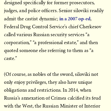
designed specifically for former prosecutors,
judges, and police officers. Senior siloviki readily
in a 2007 op-ed
admit the castist dynamic;
,
Federal Drug Control Service’s chief Cherkesov
called various Russian security services “a
corporation,” “a professional estate,” and then
quoted someone else referring to them as “a
caste.”
(Of course, as nobles of the sword, siloviki not
only enjoy privileges, they also have unique
obligations and restrictions. In 2014, when
Russia’s annexation of Crimea calcified its feud
with the West, the Russian Minister of Interior