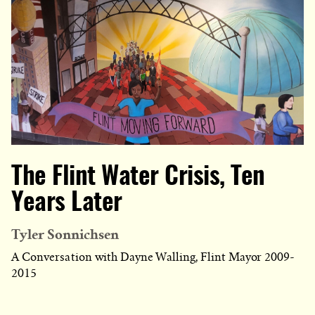
The Flint Water Crisis, Ten
Years Later
Tyler Sonnichsen
A Conversation with Dayne Walling, Flint Mayor 2009-
2015