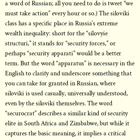
a word of Russian; all you need to do is tweet “we
must take action” every hour or so.) The siloviki
class has a specific place in Russia’s extreme
wealth inequality: short for the “silovyie
structuri,” it stands for “security forces,” or
perhaps “security apparati” would be a better
term. But the word “apparatus” is necessary in the
English to clarify and underscore something that
you can take for granted in Russian, where
siloviki is used casually, universally understood,
even by the siloviki themselves. The word
“securocrat” describes a similar kind of security
elite in South Africa and Zimbabwe, but while it
captures the basic meaning, it implies a critical