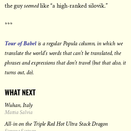
seemed
the guy
like “a high-ranked silovik.”
***
Tour of Babel
is a regular Popula column, in which we
translate the world’s words that can’t be translated, the
phrases and expressions that don’t travel (but that also, it
turns out, do).
WHAT NEXT
Wuhan, Italy
Mattia Salvia
All-in on the Triple Red Hot Ultra Stack Dragon
Simone Scriven