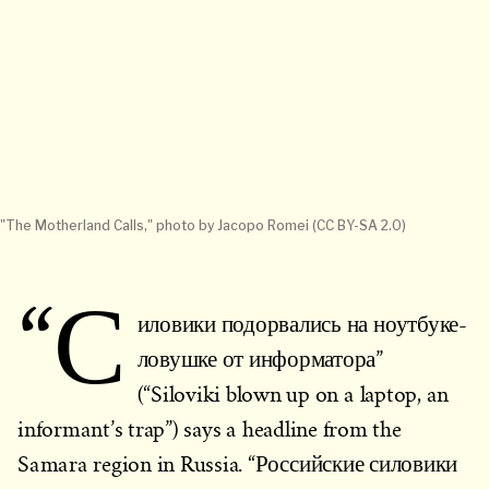
"The Motherland Calls," photo by Jacopo Romei (CC BY-SA 2.0)
“С
иловики подорвались на ноутбуке-
ловушке от информатора”
(“Siloviki blown up on a laptop, an
informant’s trap”) says a headline from the
Samara region in Russia. “Российские силовики