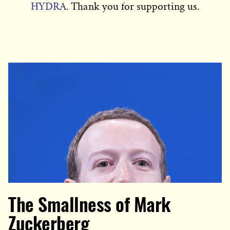
HYDRA
. Thank you for supporting us.
The Smallness of Mark
Zuckerberg