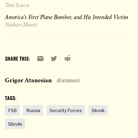
Tom Scocca
America’s First Plane Bomber, and His Intended Victim
Nathan Munn
Reddit
Email
X
SHARE THIS:
Grigor Atanesian
@atanessi
TAGS:
FSB
Russia
Security Forces
Silovik
Siloviki