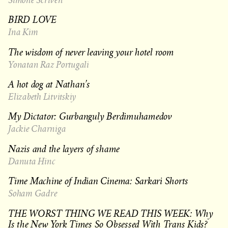
BIRD LOVE
Ina Kim
The wisdom of never leaving your hotel room
Yonatan Raz Portugali
A hot dog at Nathan’s
Elizabeth Litvitskiy
My Dictator: Gurbanguly Berdimuhamedov
Jackie Charniga
Nazis and the layers of shame
Danuta Hinc
Time Machine of Indian Cinema: Sarkari Shorts
Soham Gadre
THE WORST THING WE READ THIS WEEK: Why
Is the New York Times So Obsessed With Trans Kids?