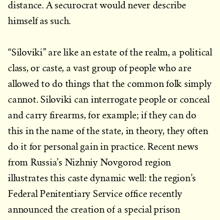
distance. A securocrat would never describe
himself as such.
“Siloviki” are like an estate of the realm, a political
class, or caste, a vast group of people who are
allowed to do things that the common folk simply
cannot. Siloviki can interrogate people or conceal
and carry firearms, for example; if they can do
this in the name of the state, in theory, they often
do it for personal gain in practice. Recent news
from Russia’s Nizhniy Novgorod region
illustrates this caste dynamic well: the region’s
Federal Penitentiary Service office recently
announced the creation of a special prison