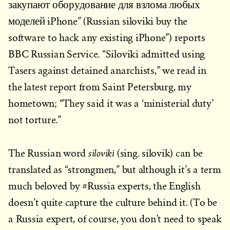
закупают оборудование для взлома любых
моделей iPhone” (Russian siloviki buy the
software to hack any existing iPhone”) reports
BBC Russian Service. “Siloviki admitted using
Tasers against detained anarchists,” we read in
the latest report from Saint Petersburg, my
hometown; “They said it was a ‘ministerial duty’
not torture.”
siloviki
The Russian word
(sing. silovik) can be
translated as “strongmen,” but although it’s a term
much beloved by #Russia experts, the English
doesn’t quite capture the culture behind it. (To be
a Russia expert, of course, you don’t need to speak