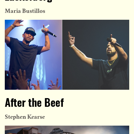
Maria Bustillos
After the Beef
Stephen Kearse