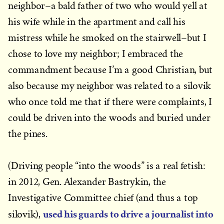
neighbor–a bald father of two who would yell at
his wife while in the apartment and call his
mistress while he smoked on the stairwell–but I
chose to love my neighbor; I embraced the
commandment because I’m a good Christian, but
also because my neighbor was related to a silovik
who once told me that if there were complaints, I
could be driven into the woods and buried under
the pines.
(Driving people “into the woods” is a real fetish:
in 2012, Gen. Alexander Bastrykin, the
Investigative Committee chief (and thus a top
used his guards to drive a journalist into
silovik),