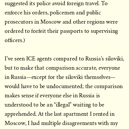
suggested its police avoid foreign travel. To
enforce his orders, policemen and public
prosecutors in Moscow and other regions were
ordered to forfeit their passports to supervising
officers.)
I’ve seen ICE agents compared to Russia’s siloviki,
but to make that comparison accurate, everyone
in Russia—except for the siloviki themselves—
would have to be undocumented; the comparison
makes sense if everyone else in Russia is
understood to be an “illegal” waiting to be
apprehended. At the last apartment I rented in
Moscow, I had multiple disagreements with my