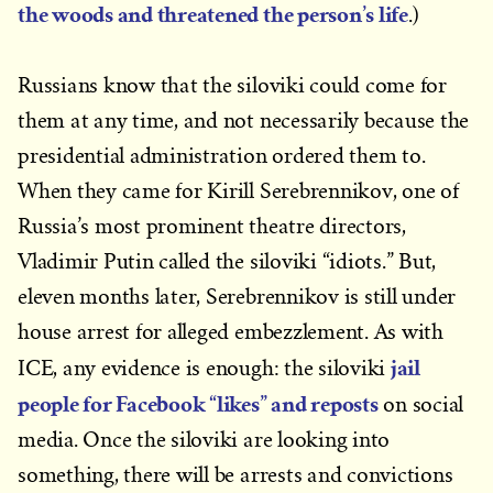
the woods and threatened the person’s life
.)
Russians know that the siloviki could come for
them at any time, and not necessarily because the
presidential administration ordered them to.
When they came for Kirill Serebrennikov, one of
Russia’s most prominent theatre directors,
Vladimir Putin called the siloviki “idiots.” But,
eleven months later, Serebrennikov is still under
house arrest for alleged embezzlement. As with
jail
ICE, any evidence is enough: the siloviki
people for Facebook “likes” and reposts
on social
media. Once the siloviki are looking into
something, there will be arrests and convictions