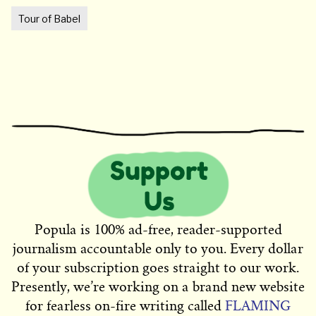
Tour of Babel
Popula is 100% ad-free, reader-supported
journalism accountable only to you. Every dollar
of your subscription goes straight to our work.
Presently, we’re working on a brand new website
for fearless on-fire writing called
FLAMING