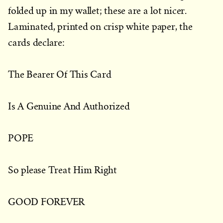
folded up in my wallet; these are a lot nicer.
Laminated, printed on crisp white paper, the
cards declare:
The Bearer Of This Card
Is A Genuine And Authorized
POPE
So please Treat Him Right
GOOD FOREVER