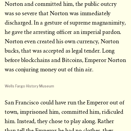
Norton and committed him, the public outcry
was so severe that Norton was immediately
discharged. In a gesture of supreme magnanimity,
he gave the arresting officer an imperial pardon.
Norton even created his own currency, Norton
bucks, that was accepted as legal tender. Long
before blockchains and Bitcoins, Emperor Norton
was conjuring money out of thin air.
Wells Fargo History Museum
San Francisco could have run the Emperor out of
town, imprisoned him, committed him, ridiculed
him. Instead, they chose to play along. Rather
than tell the Emperor he had no clothes, they