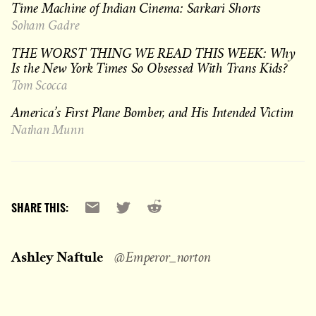
Time Machine of Indian Cinema: Sarkari Shorts
Soham Gadre
THE WORST THING WE READ THIS WEEK: Why
Is the New York Times So Obsessed With Trans Kids?
Tom Scocca
America’s First Plane Bomber, and His Intended Victim
Nathan Munn
Reddit
Email
X
SHARE THIS:
Ashley Naftule
@Emperor_norton