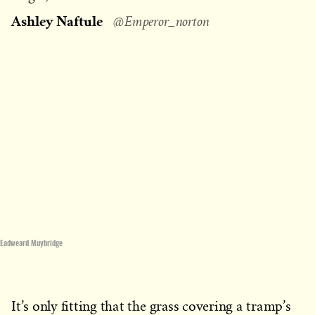
on
Ashley Naftule
@Emperor_norton
Eadweard Muybridge
It’s only fitting that the grass covering a tramp’s