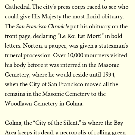
Cathedral. The city’s press corps raced to see who
could give His Majesty the most florid obituary.
San Francisco Chronicle
The
put his obituary on the
front page, declaring “Le Roi Est Mort!” in bold
letters. Norton, a pauper, was given a statesman’s
funeral procession. Over 10,000 mourners visited
his body before it was interred in the Masonic
Cemetery, where he would reside until 1934,
when the City of San Francisco moved all the
remains in the Masonic Cemetery to the
Woodlawn Cemetery in Colma.
Colma, the “City of the Silent,” is where the Bay
Area keeps its dead: a necropolis of rolling green