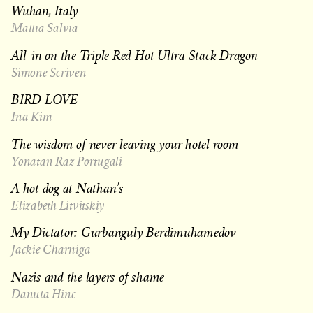
Wuhan, Italy
Mattia Salvia
All-in on the Triple Red Hot Ultra Stack Dragon
Simone Scriven
BIRD LOVE
Ina Kim
The wisdom of never leaving your hotel room
Yonatan Raz Portugali
A hot dog at Nathan’s
Elizabeth Litvitskiy
My Dictator: Gurbanguly Berdimuhamedov
Jackie Charniga
Nazis and the layers of shame
Danuta Hinc