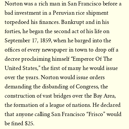
Norton was a rich man in San Francisco before a
bad investment in a Peruvian rice shipment
torpedoed his finances. Bankrupt and in his
forties, he began the second act of his life on
September 17, 1859, when he barged into the
offices of every newspaper in town to drop off a
decree proclaiming himself “Emperor Of The
United States,” the first of many he would issue
over the years. Norton would issue orders
demanding the disbanding of Congress, the
construction of vast bridges over the Bay Area,
the formation of a league of nations. He declared
that anyone calling San Francisco “Frisco” would
be fined $25.