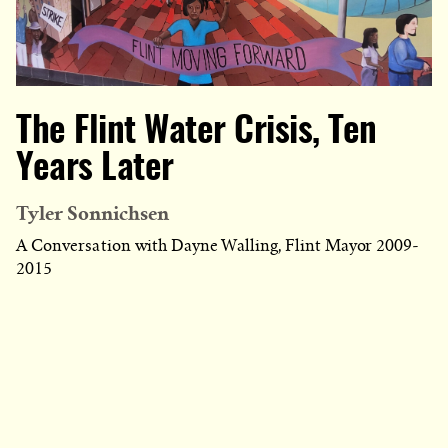
The Flint Water Crisis, Ten
Years Later
Tyler Sonnichsen
A Conversation with Dayne Walling, Flint Mayor 2009-
2015