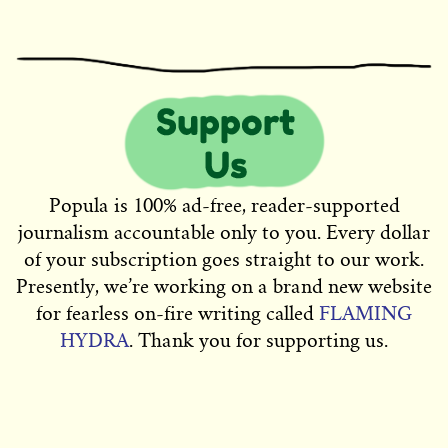
Popula is 100% ad-free, reader-supported
journalism accountable only to you. Every dollar
of your subscription goes straight to our work.
Presently, we’re working on a brand new website
for fearless on-fire writing called
FLAMING
HYDRA
. Thank you for supporting us.