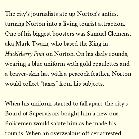
The city’s journalists ate up Norton’s antics,
turning Norton into a living tourist attraction.
One of his biggest boosters was Samuel Clemens,
aka Mark Twain, who based the King in
Huckleberry Finn
on Norton. On his daily rounds,
wearing a blue uniform with gold epaulettes and
a beaver-skin hat with a peacock feather, Norton
would collect “taxes” from his subjects.
When his uniform started to fall apart, the city’s
Board of Supervisors bought him a new one.
Policemen would salute him as he made his
rounds. When an overzealous officer arrested