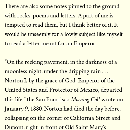
There are also some notes pinned to the ground
with rocks, poems and letters. A part of me is
tempted to read them, but I think better of it. It
would be unseemly for a lowly subject like myself
to read a letter meant for an Emperor.
“On the reeking pavement, in the darkness of a
moonless night, under the dripping rain . . .
Norton I, by the grace of God, Emperor of the
United States and Protector of Mexico, departed
Morning Call
this life,” the San Francisco
wrote on
January 9, 1880. Norton had died the day before,
collapsing on the corner of California Street and
Dupont, right in front of Old Saint Mary’s