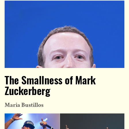
The Smallness of Mark
Zuckerberg
Maria Bustillos