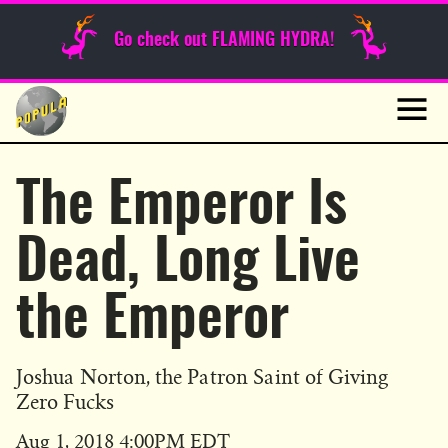
Sunday Funnies
Go check out FLAMING HYDRA!
Guest Posts
Skip
to
News
content
Navig
The Emperor Is
Dead, Long Live
the Emperor
Joshua Norton, the Patron Saint of Giving
Zero Fucks
Published
Aug 1, 2018 4:00PM EDT