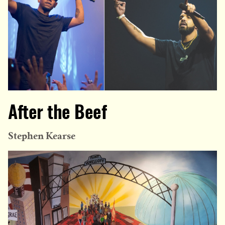
After the Beef
Stephen Kearse