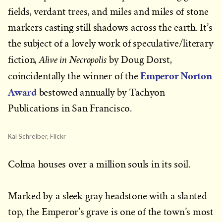
fields, verdant trees, and miles and miles of stone
markers casting still shadows across the earth. It’s
the subject of a lovely work of speculative/literary
Alive in Necropolis
fiction,
by Doug Dorst,
Emperor Norton
coincidentally the winner of the
Award
bestowed annually by Tachyon
Publications in San Francisco.
Kai Schreiber, Flickr
Colma houses over a million souls in its soil.
Marked by a sleek gray headstone with a slanted
top, the Emperor’s grave is one of the town’s most