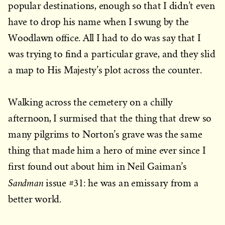
popular destinations, enough so that I didn’t even
have to drop his name when I swung by the
Woodlawn office. All I had to do was say that I
was trying to find a particular grave, and they slid
a map to His Majesty’s plot across the counter.
Walking across the cemetery on a chilly
afternoon, I surmised that the thing that drew so
many pilgrims to Norton’s grave was the same
thing that made him a hero of mine ever since I
first found out about him in Neil Gaiman’s
Sandman
issue #31: he was an emissary from a
better world.