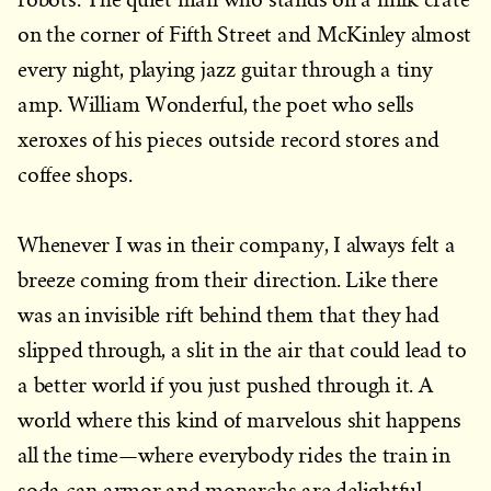
on the corner of Fifth Street and McKinley almost
every night, playing jazz guitar through a tiny
amp. William Wonderful, the poet who sells
xeroxes of his pieces outside record stores and
coffee shops.
Whenever I was in their company, I always felt a
breeze coming from their direction. Like there
was an invisible rift behind them that they had
slipped through, a slit in the air that could lead to
a better world if you just pushed through it. A
world where this kind of marvelous shit happens
all the time—where everybody rides the train in
soda can armor and monarchs are delightful,