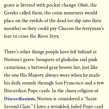
Obols
grave is littered with pocket change.
, the
Greeks called them, the coins mourners would
place on the eyelids of the dead (or slip into their
mouths) so they could pay Charon the ferryman’s
fare to cross the River Styx.
There’s other things people have left behind at
Norton’s grave: bouquets of gladiolas and pink
carnations; a battered gray beaver hat, just like
the one His Majesty always wore when he made
his daily rounds through San Francisco and a few
Discordian Pope cards. In the chaos religion of
Discordianism
, Norton is considered a “Saint
Second Class.” I have a wrinkled, faded Pope card