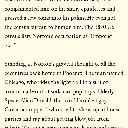
complimented him on his shiny epaulettes and
pressed a few coins into his palms. He even got
the census bureau to humor him. The 1870 US
census lists Norton’s occupation as “Emporer
sic
[
].”
Standing at Norton’s grave, I thought of all the
eccentrics back home in Phoenix. The man named
Chicago, who rides the light-rail in a suit of
armor made out of soda can pop-tops. Elderly
Space-Alien Donald, the “world’s oldest gay
Canadian rapper,” who used to show up at house
parties and rap about getting blowjobs from
robots. The quiet man who stands on a milk crate