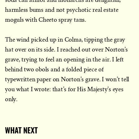
harmless bums and not psychotic real estate
moguls with Cheeto spray tans.
The wind picked up in Colma, tipping the gray
hat over on its side. I reached out over Norton’s
grave, trying to feel an opening in the air. I left
behind two obols and a folded piece of
typewritten paper on Norton’s grave. I won’t tell
you what I wrote: that’s for His Majesty’s eyes
only.
WHAT NEXT