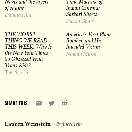
Nazis and the layers
Time Machine of
of shame
Indian Cinema:
Sarkari Shorts
Danuta Hinc
Soham Gadre
THE WORST
America’s First Plane
THING WE READ
Bomber, and His
THIS WEEK: Why Is
Intended Victim
the New York Times
Nathan Munn
So Obsessed With
Trans Kids?
Tom Scocca
Reddit
Email
X
SHARE THIS:
Lauren Weinstein
@vineshtein