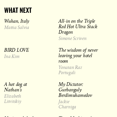
WHAT NEXT
Wuhan, Italy
All-in on the Triple
Red Hot Ultra Stack
Mattia Salvia
Dragon
Simone Scriven
BIRD LOVE
The wisdom of never
leaving your hotel
Ina Kim
room
Yonatan Raz
Portugali
A hot dog at
My Dictator:
Nathan’s
Gurbanguly
Berdimuhamedov
Elizabeth
Litvitskiy
Jackie
Charniga