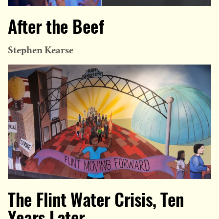
After the Beef
Stephen Kearse
The Flint Water Crisis, Ten