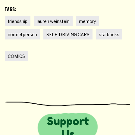
TAGS:
friendship
lauren weinstein
memory
normel person
SELF-DRIVING CARS
starbocks
COMICS