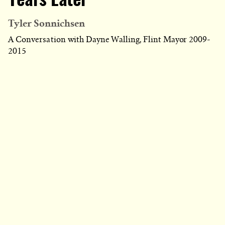
Years Later
Tyler Sonnichsen
A Conversation with Dayne Walling, Flint Mayor 2009-
2015