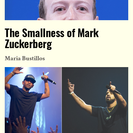
The Smallness of Mark
Zuckerberg
Maria Bustillos