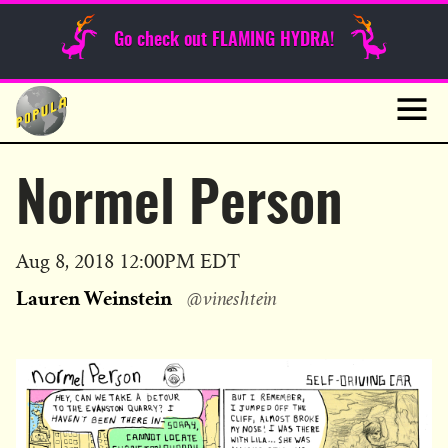
Sunday Funnies
Go check out FLAMING HYDRA!
Guest Posts
Skip
to
News
content
Navig
Normel Person
Published
Aug 8, 2018 12:00PM EDT
on
Lauren Weinstein
@vineshtein