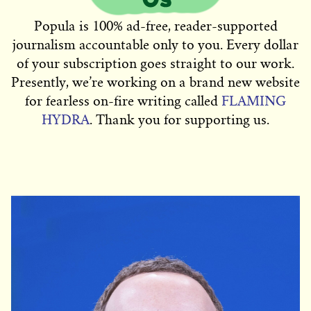
Popula is 100% ad-free, reader-supported
journalism accountable only to you. Every dollar
of your subscription goes straight to our work.
Presently, we’re working on a brand new website
for fearless on-fire writing called
FLAMING
HYDRA
. Thank you for supporting us.