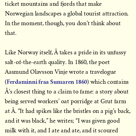
ticket mountains and fjords that make
Norwegian landscapes a global tourist attraction.
In the moment, though, you don’t think about
that.
Like Norway itself, Å takes a pride in its unfussy
salt-of-the-earth quality. In 1860, the poet
Aasmund Olavsson Vinje wrote a travelogue
Ferdaminni fraa Sumaren 1860
(
) which contains
Å’s closest thing to a claim to fame: a story about
being served workers’ oat porridge at Grut farm
at Å. “It had spikes like the bristles on a pig’s back,
and it was black,” he writes; “I was given good
milk with it, and I ate and ate, and it scoured