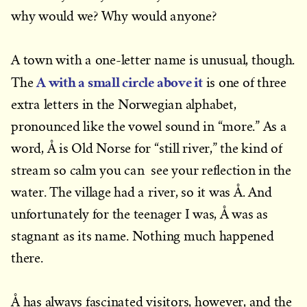
why would we? Why would anyone?
A town with a one-letter name is unusual, though.
A with a small circle above it
The
is one of three
extra letters in the Norwegian alphabet,
pronounced like the vowel sound in “more.” As a
word, Å is Old Norse for “still river,” the kind of
stream so calm you can see your reflection in the
water. The village had a river, so it was Å. And
unfortunately for the teenager I was, Å was as
stagnant as its name. Nothing much happened
there.
Å has always fascinated visitors, however, and the