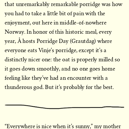
that unremarkably remarkable porridge was how
you had to take a little bit of pain with the
enjoyment, out here in middle-of-nowhere
Norway. In honor of this historic meal, every
year, Å hosts Porridge Day (Grautdag) where
everyone eats Vinje’s porridge, except it’s a
distinctly nicer one: the oat is properly milled so
it goes down smoothly, and no one goes home
feeling like they’ve had an encounter with a
thunderous god. But it’s probably for the best.
“Everywhere is nice when it’s sunny,” my mother