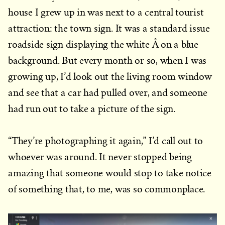
house I grew up in was next to a central tourist
attraction: the town sign. It was a standard issue
roadside sign displaying the white Å on a blue
background. But every month or so, when I was
growing up, I’d look out the living room window
and see that a car had pulled over, and someone
had run out to take a picture of the sign.
“They’re photographing it again,” I’d call out to
whoever was around. It never stopped being
amazing that someone would stop to take notice
of something that, to me, was so commonplace.