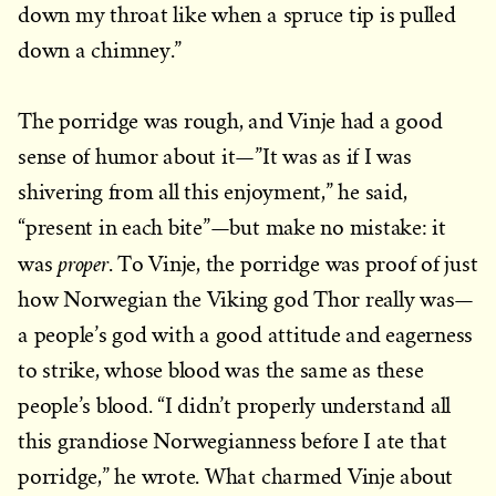
down my throat like when a spruce tip is pulled
down a chimney.”
The porridge was rough, and Vinje had a good
sense of humor about it—”It was as if I was
shivering from all this enjoyment,” he said,
“present in each bite”—but make no mistake: it
proper
was
. To Vinje, the porridge was proof of just
how Norwegian the Viking god Thor really was—
a people’s god with a good attitude and eagerness
to strike, whose blood was the same as these
people’s blood. “I didn’t properly understand all
this grandiose Norwegianness before I ate that
porridge,” he wrote. What charmed Vinje about