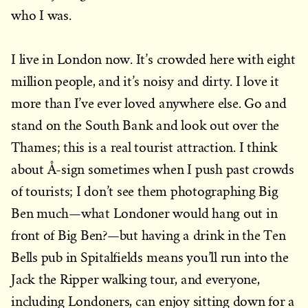
who I was.
I live in London now. It’s crowded here with eight
million people, and it’s noisy and dirty. I love it
more than I’ve ever loved anywhere else. Go and
stand on the South Bank and look out over the
Thames; this is a real tourist attraction. I think
about Å-sign sometimes when I push past crowds
of tourists; I don’t see them photographing Big
Ben much—what Londoner would hang out in
front of Big Ben?—but having a drink in the Ten
Bells pub in Spitalfields means you’ll run into the
Jack the Ripper walking tour, and everyone,
including Londoners, can enjoy sitting down for a