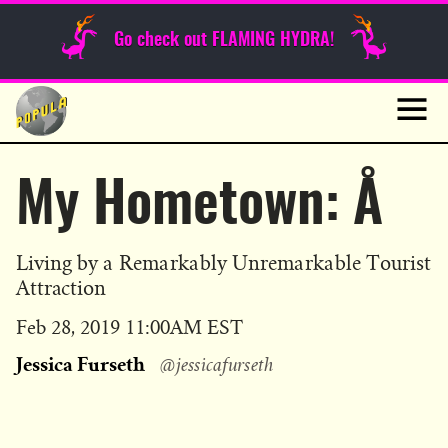
Sunday Funnies
Go check out FLAMING HYDRA!
Guest Posts
Skip
to
News
content
Navig
My Hometown: Å
Living by a Remarkably Unremarkable Tourist
Attraction
Published
Feb 28, 2019 11:00AM EST
on
Jessica Furseth
@jessicafurseth