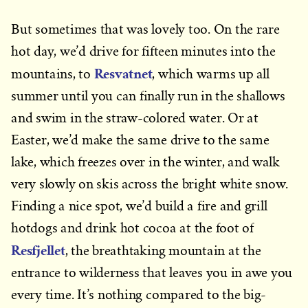
But sometimes that was lovely too. On the rare
hot day, we’d drive for fifteen minutes into the
Resvatnet
mountains, to
, which warms up all
summer until you can finally run in the shallows
and swim in the straw-colored water. Or at
Easter, we’d make the same drive to the same
lake, which freezes over in the winter, and walk
very slowly on skis across the bright white snow.
Finding a nice spot, we’d build a fire and grill
hotdogs and drink hot cocoa at the foot of
Resfjellet
, the breathtaking mountain at the
entrance to wilderness that leaves you in awe you
every time. It’s nothing compared to the big-