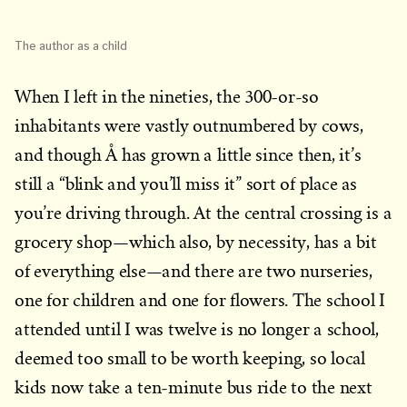
The author as a child
When I left in the nineties, the 300-or-so
inhabitants were vastly outnumbered by cows,
and though Å has grown a little since then, it’s
still a “blink and you’ll miss it” sort of place as
you’re driving through. At the central crossing is a
grocery shop—which also, by necessity, has a bit
of everything else—and there are two nurseries,
one for children and one for flowers. The school I
attended until I was twelve is no longer a school,
deemed too small to be worth keeping, so local
kids now take a ten-minute bus ride to the next