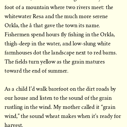
foot of a mountain where two rivers meet: the
whitewater Resa and the much more serene
Orkla, the å that gave the town its name.
Fishermen spend hours fly fishing in the Orkla,
thigh-deep in the water, and low-slung white
farmhouses dot the landscape next to red barns.
The fields turn yellow as the grain matures
toward the end of summer.
As a child I’d walk barefoot on the dirt roads by
our house and listen to the sound of the grain
rustling in the wind. My mother called it “grain
wind,” the sound wheat makes when it’s ready for
harvest.