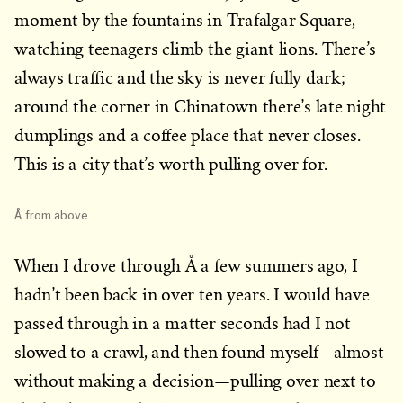
moment by the fountains in Trafalgar Square,
watching teenagers climb the giant lions. There’s
always traffic and the sky is never fully dark;
around the corner in Chinatown there’s late night
dumplings and a coffee place that never closes.
This is a city that’s worth pulling over for.
Å from above
When I drove through Å a few summers ago, I
hadn’t been back in over ten years. I would have
passed through in a matter seconds had I not
slowed to a crawl, and then found myself—almost
without making a decision—pulling over next to