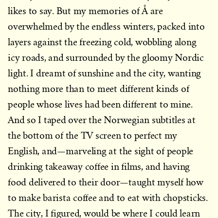
likes to say. But my memories of Å are
overwhelmed by the endless winters, packed into
layers against the freezing cold, wobbling along
icy roads, and surrounded by the gloomy Nordic
light. I dreamt of sunshine and the city, wanting
nothing more than to meet different kinds of
people whose lives had been different to mine.
And so I taped over the Norwegian subtitles at
the bottom of the TV screen to perfect my
English, and—marveling at the sight of people
drinking takeaway coffee in films, and having
food delivered to their door—taught myself how
to make barista coffee and to eat with chopsticks.
The city, I figured, would be where I could learn