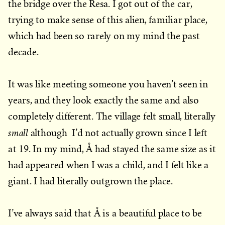
the bridge over the Resa. I got out of the car,
trying to make sense of this alien, familiar place,
which had been so rarely on my mind the past
decade.
It was like meeting someone you haven’t seen in
years, and they look exactly the same and also
completely different. The village felt small, literally
small
although I’d not actually grown since I left
at 19. In my mind, Å had stayed the same size as it
had appeared when I was a child, and I felt like a
giant. I had literally outgrown the place.
I’ve always said that Å is a beautiful place to be