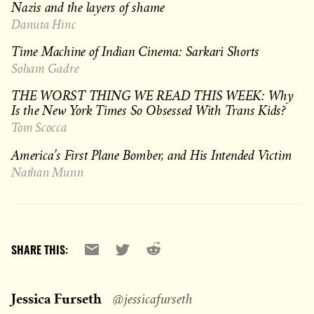
Nazis and the layers of shame
Danuta Hinc
Time Machine of Indian Cinema: Sarkari Shorts
Soham Gadre
THE WORST THING WE READ THIS WEEK: Why
Is the New York Times So Obsessed With Trans Kids?
Tom Scocca
America’s First Plane Bomber, and His Intended Victim
Nathan Munn
Reddit
Email
X
SHARE THIS:
Jessica Furseth
@jessicafurseth