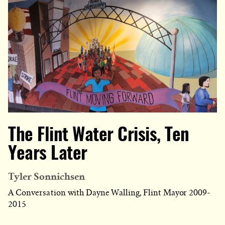
The Flint Water Crisis, Ten
Years Later
Tyler Sonnichsen
A Conversation with Dayne Walling, Flint Mayor 2009-
2015