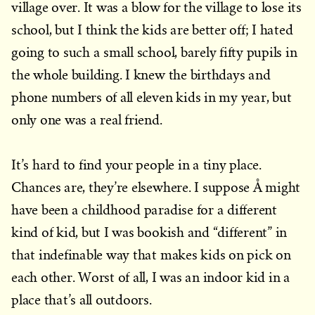
village over. It was a blow for the village to lose its
school, but I think the kids are better off; I hated
going to such a small school, barely fifty pupils in
the whole building. I knew the birthdays and
phone numbers of all eleven kids in my year, but
only one was a real friend.
It’s hard to find your people in a tiny place.
Chances are, they’re elsewhere. I suppose Å might
have been a childhood paradise for a different
kind of kid, but I was bookish and “different” in
that indefinable way that makes kids on pick on
each other. Worst of all, I was an indoor kid in a
place that’s all outdoors.