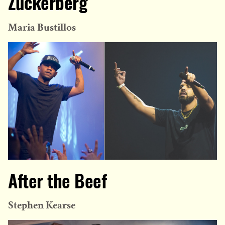
Zuckerberg
Maria Bustillos
After the Beef
Stephen Kearse