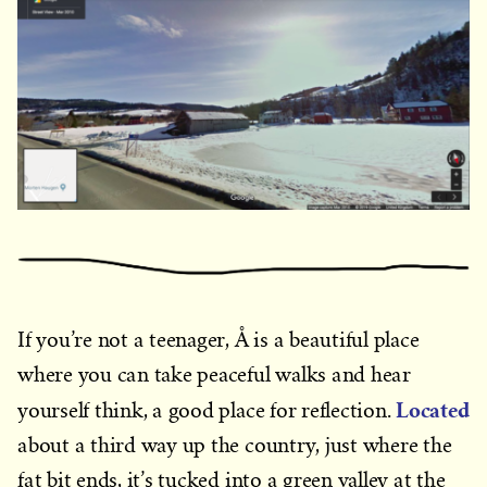
If you’re not a teenager, Å is a beautiful place
where you can take peaceful walks and hear
Located
yourself think, a good place for reflection.
about a third way up the country, just where the
fat bit ends, it’s tucked into a green valley at the