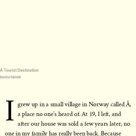
A Tourist Destination
Jessica Furseth
I
grew up in a small village in Norway called Å,
a place no one’s heard of. At 19, I left, and
after our house was sold a few years later, no
one in my family has really been back. Because