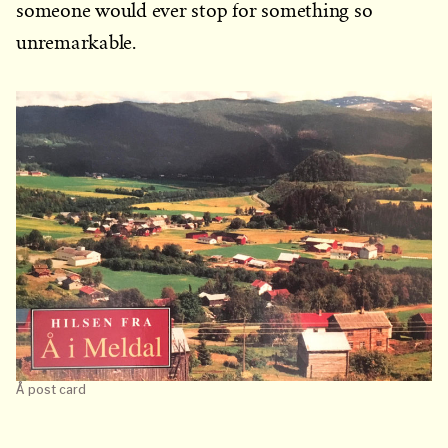
someone would ever stop for something so
unremarkable.
Å post card