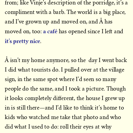
from; like Vinje’s description of the porridge, it’s a
compliment with a barb. The world is a big place,
and I’ve grown up and moved on, and Å has
a café
moved on, too:
has opened since I left and
it’s pretty nice
.
Å isn’t my home anymore, so the day I went back
I did what tourists do. I pulled over at the village
sign, in the same spot where I’d seen so many
people do the same, and I took a picture. Though
it looks completely different, the house I grew up
in is still there—and I’d like to think it’s home to
kids who watched me take that photo and who
did what I used to do: roll their eyes at why