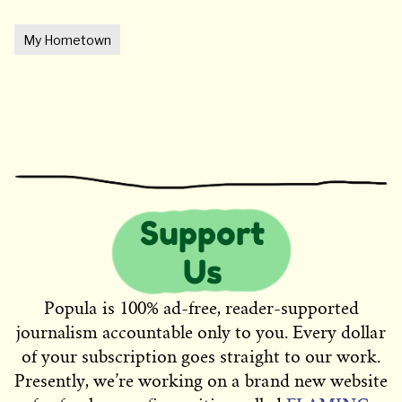
My Hometown
Popula is 100% ad-free, reader-supported
journalism accountable only to you. Every dollar
of your subscription goes straight to our work.
Presently, we’re working on a brand new website