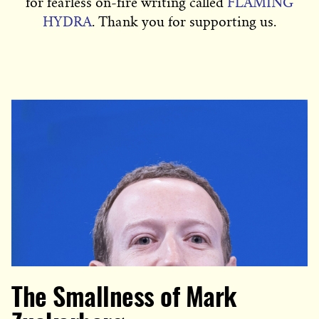
for fearless on-fire writing called
FLAMING
HYDRA
. Thank you for supporting us.
The Smallness of Mark