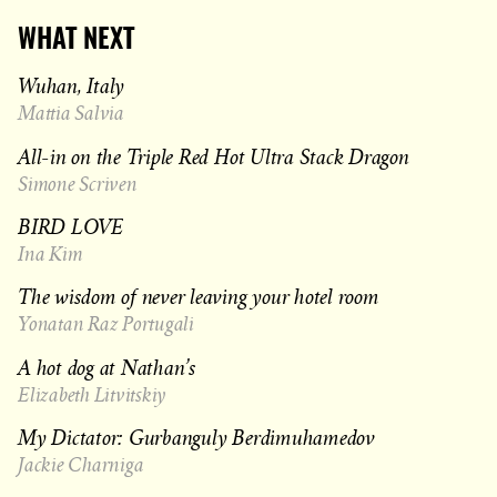
WHAT NEXT
Wuhan, Italy
Mattia Salvia
All-in on the Triple Red Hot Ultra Stack Dragon
Simone Scriven
BIRD LOVE
Ina Kim
The wisdom of never leaving your hotel room
Yonatan Raz Portugali
A hot dog at Nathan’s
Elizabeth Litvitskiy
My Dictator: Gurbanguly Berdimuhamedov
Jackie Charniga