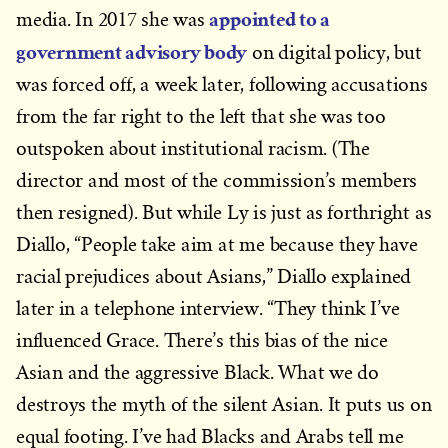
appointed to a
media. In 2017 she was
government advisory body
on digital policy, but
was forced off, a week later, following accusations
from the far right to the left that she was too
outspoken about institutional racism. (The
director and most of the commission’s members
then resigned). But while Ly is just as forthright as
Diallo, “People take aim at me because they have
racial prejudices about Asians,” Diallo explained
later in a telephone interview. “They think I’ve
influenced Grace. There’s this bias of the nice
Asian and the aggressive Black. What we do
destroys the myth of the silent Asian. It puts us on
equal footing. I’ve had Blacks and Arabs tell me