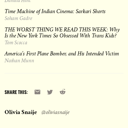
Danuta Hinc
Time Machine of Indian Cinema: Sarkari Shorts
Soham Gadre
THE WORST THING WE READ THIS WEEK: Why
Is the New York Times So Obsessed With Trans Kids?
Tom Scocca
America’s First Plane Bomber, and His Intended Victim
Nathan Munn
Reddit
Email
X
SHARE THIS:
Olivia Snaije
@oliviasnaije