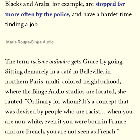
stopped far
Blacks and Arabs, for example, are
more often by the police
, and have a harder time
finding a job.
Marie Rouge/Binge Audio
racisme ordinaire
The term
gets Grace Ly going.
Sitting demurely in a café in Belleville, in
northern Paris’ multi-colored neighborhood,
where the Binge Audio studios are located, she
ranted; “Ordinary for whom? It’s a concept that
was devised by people who are racist… when you
are non-white, even if you were born in France
and are French, you are not seen as French.”