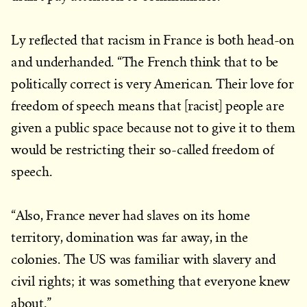
Ly reflected that racism in France is both head-on
and underhanded. “The French think that to be
politically correct is very American. Their love for
freedom of speech means that [racist] people are
given a public space because not to give it to them
would be restricting their so-called freedom of
speech.
“Also, France never had slaves on its home
territory, domination was far away, in the
colonies. The US was familiar with slavery and
civil rights; it was something that everyone knew
about.”