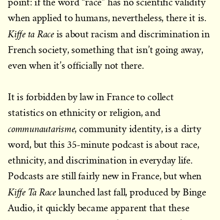
point: if the word “race” has no scientific validity
when applied to humans, nevertheless, there it is.
Kiffe ta Race
is about racism and discrimination in
French society, something that isn’t going away,
even when it’s officially not there.
It is forbidden by law in France to collect
statistics on ethnicity or religion, and
communautarisme
, community identity, is a dirty
word, but this 35-minute podcast is about race,
ethnicity, and discrimination in everyday life.
Podcasts are still fairly new in France, but when
Kiffe Ta Race
launched last fall, produced by Binge
Audio, it quickly became apparent that these