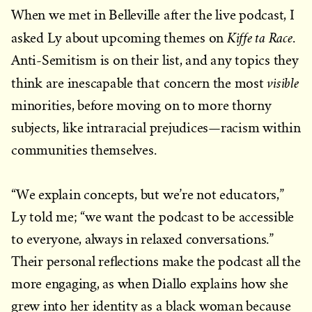
When we met in Belleville after the live podcast, I
Kiffe ta Race
asked Ly about upcoming themes on
.
Anti-Semitism is on their list, and any topics they
visible
think are inescapable that concern the most
minorities, before moving on to more thorny
subjects, like intraracial prejudices—racism within
communities themselves.
“We explain concepts, but we’re not educators,”
Ly told me; “we want the podcast to be accessible
to everyone, always in relaxed conversations.”
Their personal reflections make the podcast all the
more engaging, as when Diallo explains how she
grew into her identity as a black woman because