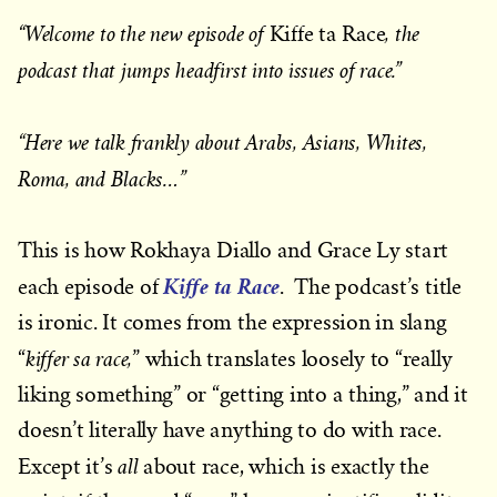
“Welcome to the new episode of
, the
Kiffe ta Race
podcast that jumps headfirst into issues of race.”
“Here we talk frankly about Arabs, Asians, Whites,
Roma, and Blacks…”
This is how Rokhaya Diallo and Grace Ly start
Kiffe ta Race
each episode of
. The podcast’s title
is ironic. It comes from the expression in slang
kiffer sa race,
“
” which translates loosely to “really
liking something” or “getting into a thing,” and it
doesn’t literally have anything to do with race.
all
Except it’s
about race, which is exactly the