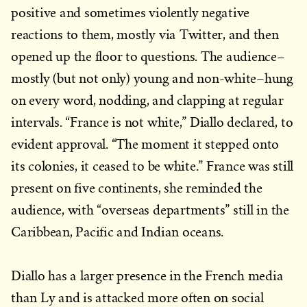
positive and sometimes violently negative
reactions to them, mostly via Twitter, and then
opened up the floor to questions. The audience–
mostly (but not only) young and non-white–hung
on every word, nodding, and clapping at regular
intervals. “France is not white,” Diallo declared, to
evident approval. “The moment it stepped onto
its colonies, it ceased to be white.” France was still
present on five continents, she reminded the
audience, with “overseas departments” still in the
Caribbean, Pacific and Indian oceans.
Diallo has a larger presence in the French media
than Ly and is attacked more often on social