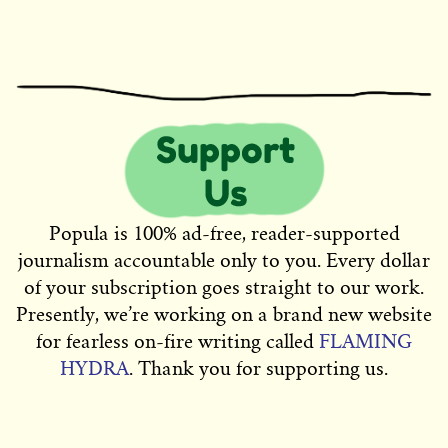
Popula is 100% ad-free, reader-supported
journalism accountable only to you. Every dollar
of your subscription goes straight to our work.
Presently, we’re working on a brand new website
for fearless on-fire writing called
FLAMING
HYDRA
. Thank you for supporting us.