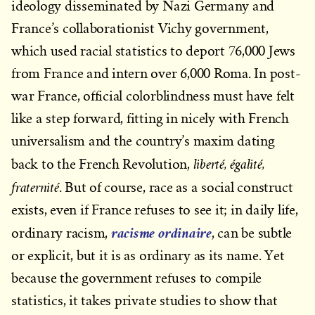
ideology disseminated by Nazi Germany and
France’s collaborationist Vichy government,
which used racial statistics to deport 76,000 Jews
from France and intern over 6,000 Roma. In post-
war France, official colorblindness must have felt
like a step forward, fitting in nicely with French
universalism and the country’s maxim dating
liberté, égalité,
back to the French Revolution,
fraternité
. But of course, race as a social construct
exists, even if France refuses to see it; in daily life,
racisme ordinaire
ordinary racism,
, can be subtle
or explicit, but it is as ordinary as its name. Yet
because the government refuses to compile
statistics, it takes private studies to show that