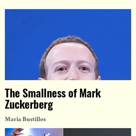
The Smallness of Mark
Zuckerberg
Maria Bustillos