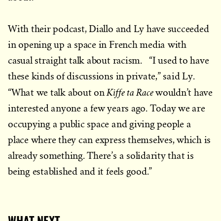
With their podcast, Diallo and Ly have succeeded
in opening up a space in French media with
casual straight talk about racism. “I used to have
these kinds of discussions in private,” said Ly.
Kiffe ta Race
“What we talk about on
wouldn’t have
interested anyone a few years ago. Today we are
occupying a public space and giving people a
place where they can express themselves, which is
already something. There’s a solidarity that is
being established and it feels good.”