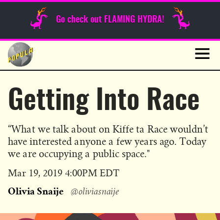
Sunday Funnies
Go check out FLAMING HYDRA!
Guest Posts
Skip
to
News
content
Navig
Getting Into Race
“What we talk about on Kiffe ta Race wouldn’t
have interested anyone a few years ago. Today
we are occupying a public space."
Published
Mar 19, 2019 4:00PM EDT
on
Olivia Snaije
@oliviasnaije