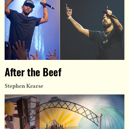
After the Beef
Stephen Kearse