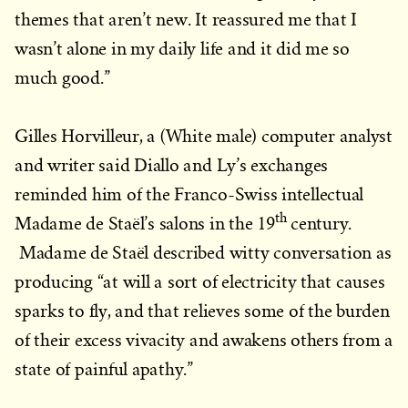
themes that aren’t new. It reassured me that I
wasn’t alone in my daily life and it did me so
much good.”
Gilles Horvilleur, a (White male) computer analyst
and writer said Diallo and Ly’s exchanges
reminded him of the Franco-Swiss intellectual
th
Madame de Staël’s salons in the 19
century.
Madame de Staël described witty conversation as
producing “at will a sort of electricity that causes
sparks to fly, and that relieves some of the burden
of their excess vivacity and awakens others from a
state of painful apathy.”