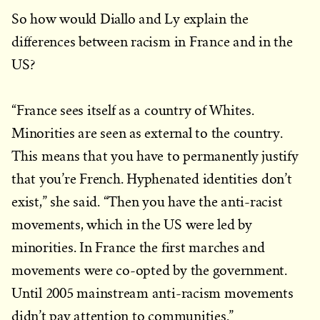
So how would Diallo and Ly explain the
differences between racism in France and in the
US?
“France sees itself as a country of Whites.
Minorities are seen as external to the country.
This means that you have to permanently justify
that you’re French. Hyphenated identities don’t
exist,” she said. “Then you have the anti-racist
movements, which in the US were led by
minorities. In France the first marches and
movements were co-opted by the government.
Until 2005 mainstream anti-racism movements
didn’t pay attention to communities.”