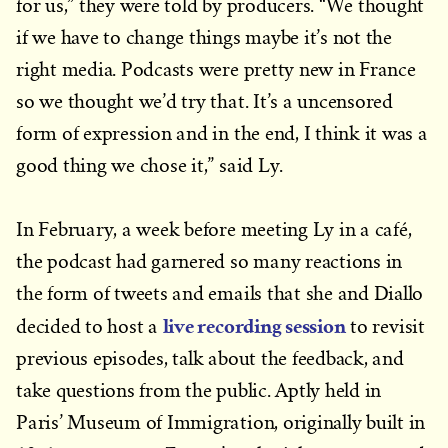
for us,” they were told by producers. “We thought
if we have to change things maybe it’s not the
right media. Podcasts were pretty new in France
so we thought we’d try that. It’s a uncensored
form of expression and in the end, I think it was a
good thing we chose it,” said Ly.
In February, a week before meeting Ly in a café,
the podcast had garnered so many reactions in
the form of tweets and emails that she and Diallo
live recording session
decided to host a
to revisit
previous episodes, talk about the feedback, and
take questions from the public. Aptly held in
Paris’ Museum of Immigration, originally built in