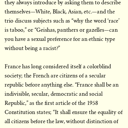
they always introduce by asking them to describe
themselves—White, Black, Asian, etc.—and the
trio discuss subjects such as “why the word ‘race’
is taboo,” or “Geishas, panthers or gazelles—can
you have a sexual preference for an ethnic type
without being a racist?”
France has long considered itself a colorblind
society; the French are citizens of a secular
republic before anything else. “France shall be an
indivisible, secular, democratic and social
Republic,” as the first article of the 1958
Constitution states; “It shall ensure the equality of
all citizens before the law, without distinction of