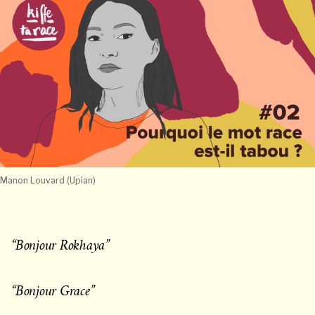
Manon Louvard (Upian)
“Bonjour Rokhaya”
“Bonjour Grace”