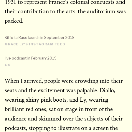
1931 to represent France’s colonial conquests and
their contribution to the arts, the auditorium was
packed.
Kiffe ta Race launch in September 2018
GRACE LY'S INSTAGRAM FEED
live podcast in February 2019
OS
When I arrived, people were crowding into their
seats and the excitement was palpable. Diallo,
wearing shiny pink boots, and Ly, wearing
brilliant red ones, sat on stage in front of the
audience and skimmed over the subjects of their
podcasts, stopping to illustrate on a screen the