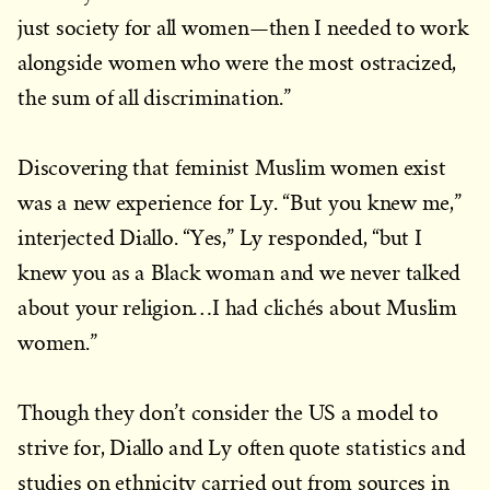
just society for all women—then I needed to work
alongside women who were the most ostracized,
the sum of all discrimination.”
Discovering that feminist Muslim women exist
was a new experience for Ly. “But you knew me,”
interjected Diallo. “Yes,” Ly responded, “but I
knew you as a Black woman and we never talked
about your religion…I had clichés about Muslim
women.”
Though they don’t consider the US a model to
strive for, Diallo and Ly often quote statistics and
studies on ethnicity carried out from sources in