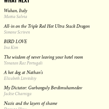
WHAT NEXT
Wuhan, Italy
Mattia Salvia
All-in on the Triple Red Hot Ultra Stack Dragon
Simone Scriven
BIRD LOVE
Ina Kim
The wisdom of never leaving your hotel room
Yonatan Raz Portugali
A hot dog at Nathan’s
Elizabeth Litvitskiy
My Dictator: Gurbanguly Berdimuhamedov
Jackie Charniga
Nazis and the layers of shame