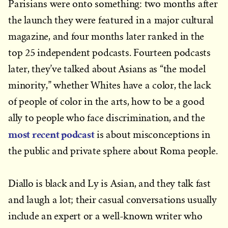
Parisians were onto something: two months after
the launch they were featured in a major cultural
magazine, and four months later ranked in the
top 25 independent podcasts. Fourteen podcasts
later, they’ve talked about Asians as “the model
minority,” whether Whites have a color, the lack
of people of color in the arts, how to be a good
ally to people who face discrimination, and the
most recent podcast
is about misconceptions in
the public and private sphere about Roma people.
Diallo is black and Ly is Asian, and they talk fast
and laugh a lot; their casual conversations usually
include an expert or a well-known writer who