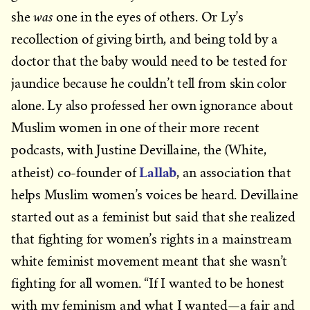
was
she
one in the eyes of others. Or Ly’s
recollection of giving birth, and being told by a
doctor that the baby would need to be tested for
jaundice because he couldn’t tell from skin color
alone. Ly also professed her own ignorance about
Muslim women in one of their more recent
podcasts, with Justine Devillaine, the (White,
Lallab
atheist) co-founder of
, an association that
helps Muslim women’s voices be heard. Devillaine
started out as a feminist but said that she realized
that fighting for women’s rights in a mainstream
white feminist movement meant that she wasn’t
fighting for all women. “If I wanted to be honest
with my feminism and what I wanted—a fair and