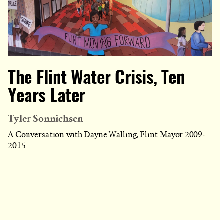
The Flint Water Crisis, Ten
Years Later
Tyler Sonnichsen
A Conversation with Dayne Walling, Flint Mayor 2009-
2015