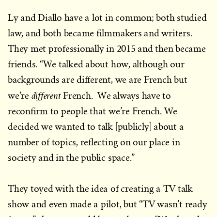
Ly and Diallo have a lot in common; both studied
law, and both became filmmakers and writers.
They met professionally in 2015 and then became
friends. “We talked about how, although our
backgrounds are different, we are French but
different
we’re
French. We always have to
reconfirm to people that we’re French. We
decided we wanted to talk [publicly] about a
number of topics, reflecting on our place in
society and in the public space.”
They toyed with the idea of creating a TV talk
show and even made a pilot, but “TV wasn’t ready