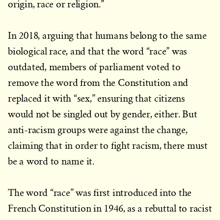
origin, race or religion.”
In 2018, arguing that humans belong to the same
biological race, and that the word “race” was
outdated, members of parliament voted to
remove the word from the Constitution and
replaced it with “sex,” ensuring that citizens
would not be singled out by gender, either. But
anti-racism groups were against the change,
claiming that in order to fight racism, there must
be a word to name it.
The word “race” was first introduced into the
French Constitution in 1946, as a rebuttal to racist