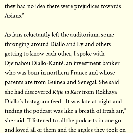
they had no idea there were prejudices towards
Asians.”
As fans reluctantly left the auditorium, some
thronging around Diallo and Ly and others
getting to know each other, I spoke with
Djeinabou Diallo-Kanté, an investment banker
who was born in northern France and whose
parents are from Guinea and Senegal. She said
Kiffe ta Race
she had discovered
from Rokhaya
Diallo’s Instagram feed. “It was late at night and
finding the podcast was like a breath of fresh air,”
she said. “I listened to all the podcasts in one go
and loved all of them and the angles they took on