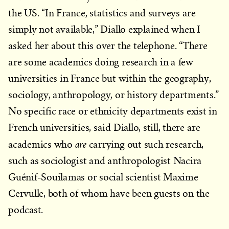
the US. “In France, statistics and surveys are
simply not available,” Diallo explained when I
asked her about this over the telephone. “There
are some academics doing research in a few
universities in France but within the geography,
sociology, anthropology, or history departments.”
No specific race or ethnicity departments exist in
French universities, said Diallo, still, there are
are
academics who
carrying out such research,
such as sociologist and anthropologist Nacira
Guénif-Souilamas or social scientist Maxime
Cervulle, both of whom have been guests on the
podcast.