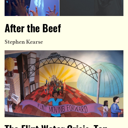
After the Beef
Stephen Kearse