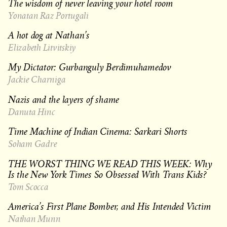
The wisdom of never leaving your hotel room
Yonatan Raz Portugali
A hot dog at Nathan’s
Elizabeth Litvitskiy
My Dictator: Gurbanguly Berdimuhamedov
Jackie Charniga
Nazis and the layers of shame
Danuta Hinc
Time Machine of Indian Cinema: Sarkari Shorts
Soham Gadre
THE WORST THING WE READ THIS WEEK: Why
Is the New York Times So Obsessed With Trans Kids?
Tom Scocca
America’s First Plane Bomber, and His Intended Victim
Nathan Munn