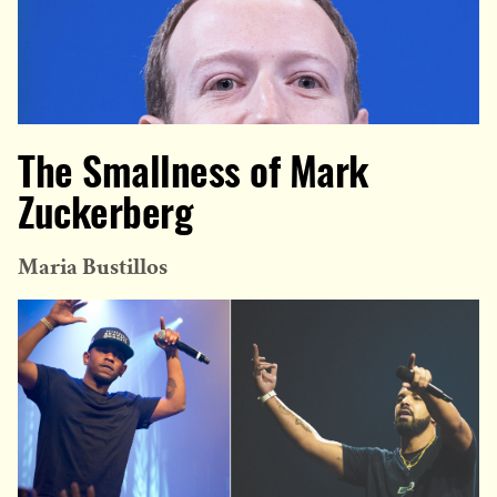
The Smallness of Mark
Zuckerberg
Maria Bustillos