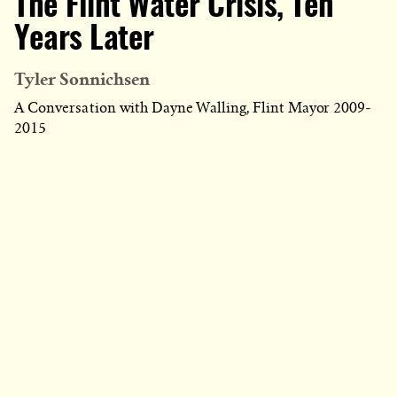
The Flint Water Crisis, Ten
Years Later
Tyler Sonnichsen
A Conversation with Dayne Walling, Flint Mayor 2009-
2015