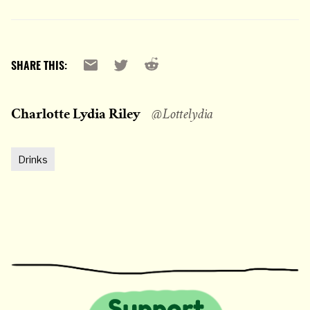
Reddit
Email
X
SHARE THIS:
Charlotte Lydia Riley
@Lottelydia
Drinks