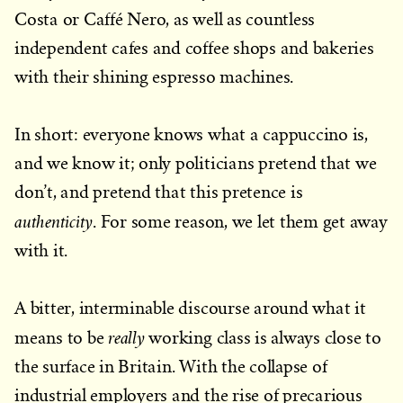
Costa or Caffé Nero, as well as countless
independent cafes and coffee shops and bakeries
with their shining espresso machines.
In short: everyone knows what a cappuccino is,
and we know it; only politicians pretend that we
don’t, and pretend that this pretence is
authenticity
. For some reason, we let them get away
with it.
A bitter, interminable discourse around what it
really
means to be
working class is always close to
the surface in Britain. With the collapse of
industrial employers and the rise of precarious