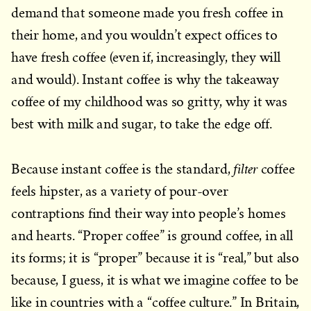
demand that someone made you fresh coffee in
their home, and you wouldn’t expect offices to
have fresh coffee (even if, increasingly, they will
and would). Instant coffee is why the takeaway
coffee of my childhood was so gritty, why it was
best with milk and sugar, to take the edge off.
filter
Because instant coffee is the standard,
coffee
feels hipster, as a variety of pour-over
contraptions find their way into people’s homes
and hearts. “Proper coffee” is ground coffee, in all
its forms; it is “proper” because it is “real,” but also
because, I guess, it is what we imagine coffee to be
like in countries with a “coffee culture.” In Britain,