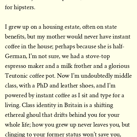
for hipsters.
I grew up on a housing estate, often on state
benefits, but my mother would never have instant
coffee in the house; perhaps because she is half-
German, I’m not sure, we had a stove-top
espresso maker and a milk frother and a glorious
Teutonic coffee pot. Now I’m undoubtedly middle
class, with a PhD and leather shoes, and I’m
powered by instant coffee as I sit and type for a
living. Class identity in Britain is a shifting
ethereal ghoul that drifts behind you for your
whole life; how you grew up never leaves you, but
clinging to your former status won’t save you,