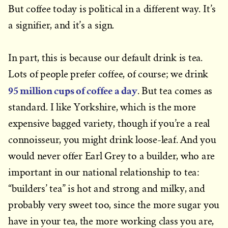
But coffee today is political in a different way. It’s
a signifier, and it’s a sign.
In part, this is because our default drink is tea.
Lots of people prefer coffee, of course; we drink
95 million cups of coffee a day
. But tea comes as
standard. I like Yorkshire, which is the more
expensive bagged variety, though if you’re a real
connoisseur, you might drink loose-leaf. And you
would never offer Earl Grey to a builder, who are
important in our national relationship to tea:
“builders’ tea” is hot and strong and milky, and
probably very sweet too, since the more sugar you
have in your tea, the more working class you are,