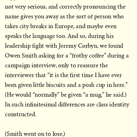
not very serious, and correctly pronouncing the
name gives you away as the sort of person who
takes city breaks in Europe, and maybe even
speaks the language too. And so, during his
leadership fight with Jeremy Corbyn, we found
Owen Smith asking for a “frothy coffee” during a
campaign interview, only to reassure the
interviewer that “it is the first time I have ever
been given little biscuits and a posh cup in here.”
(He would “normally” be given “a mug,” he said.)
In such infinitesimal differences are class identity
constructed.
(Smith went on to lose.)