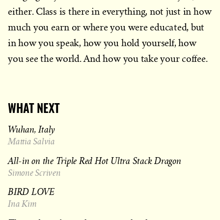
either. Class is there in everything, not just in how
much you earn or where you were educated, but
in how you speak, how you hold yourself, how
you see the world. And how you take your coffee.
WHAT NEXT
Wuhan, Italy
Mattia Salvia
All-in on the Triple Red Hot Ultra Stack Dragon
Simone Scriven
BIRD LOVE
Ina Kim