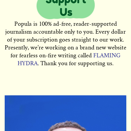
Popula is 100% ad-free, reader-supported
journalism accountable only to you. Every dollar
of your subscription goes straight to our work.
Presently, we’re working on a brand new website
for fearless on-fire writing called
FLAMING
HYDRA
. Thank you for supporting us.