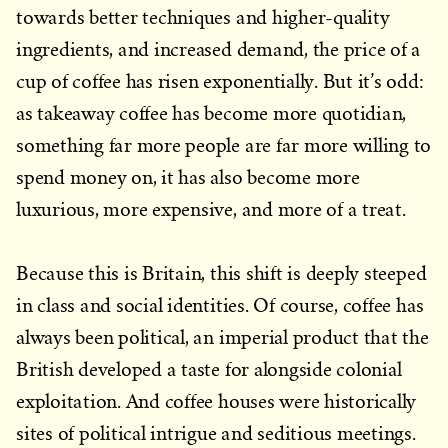
towards better techniques and higher-quality
ingredients, and increased demand, the price of a
cup of coffee has risen exponentially. But it’s odd:
as takeaway coffee has become more quotidian,
something far more people are far more willing to
spend money on, it has also become more
luxurious, more expensive, and more of a treat.
Because this is Britain, this shift is deeply steeped
in class and social identities. Of course, coffee has
always been political, an imperial product that the
British developed a taste for alongside colonial
exploitation. And coffee houses were historically
sites of political intrigue and seditious meetings.