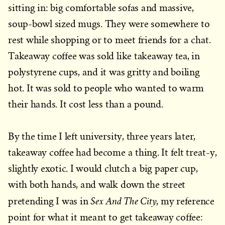
sitting in: big comfortable sofas and massive,
soup-bowl sized mugs. They were somewhere to
rest while shopping or to meet friends for a chat.
Takeaway coffee was sold like takeaway tea, in
polystyrene cups, and it was gritty and boiling
hot. It was sold to people who wanted to warm
their hands. It cost less than a pound.
By the time I left university, three years later,
takeaway coffee had become a thing. It felt treat-y,
slightly exotic. I would clutch a big paper cup,
with both hands, and walk down the street
Sex And The City
pretending I was in
, my reference
point for what it meant to get takeaway coffee: