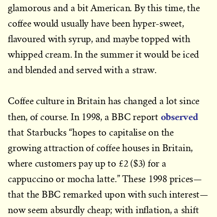
glamorous and a bit American. By this time, the
coffee would usually have been hyper-sweet,
flavoured with syrup, and maybe topped with
whipped cream. In the summer it would be iced
and blended and served with a straw.
Coffee culture in Britain has changed a lot since
observed
then, of course. In 1998, a BBC report
that Starbucks “hopes to capitalise on the
growing attraction of coffee houses in Britain,
where customers pay up to £2 ($3) for a
cappuccino or mocha latte.” These 1998 prices—
that the BBC remarked upon with such interest—
now seem absurdly cheap; with inflation, a shift