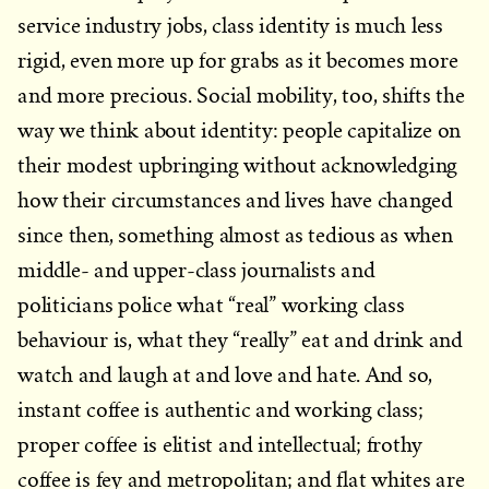
service industry jobs, class identity is much less
rigid, even more up for grabs as it becomes more
and more precious. Social mobility, too, shifts the
way we think about identity: people capitalize on
their modest upbringing without acknowledging
how their circumstances and lives have changed
since then, something almost as tedious as when
middle- and upper-class journalists and
politicians police what “real” working class
behaviour is, what they “really” eat and drink and
watch and laugh at and love and hate. And so,
instant coffee is authentic and working class;
proper coffee is elitist and intellectual; frothy
coffee is fey and metropolitan; and flat whites are