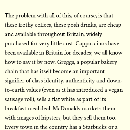
The problem with all of this, of course, is that
these frothy coffees, these posh drinks, are cheap
and available throughout Britain, widely
purchased for very little cost. Cappuccinos have
been available in Britain for decades; we all know
how to say it by now. Greggs, a popular bakery
chain that has itself become an important
signifier of class identity, authenticity and down-
to-earth values (even as it has introduced a vegan
sausage roll), sells a flat white as part of its
breakfast meal deal. McDonalds markets them
with images of hipsters, but they sell them too.
Every town in the country has a Starbucks or a