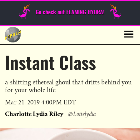
Sunday Funnies
Go check out FLAMING HYDRA!
Guest Posts
Skip
to
News
content
Navig
Instant Class
a shifting ethereal ghoul that drifts behind you
for your whole life
Published
Mar 21, 2019 4:00PM EDT
on
Charlotte Lydia Riley
@Lottelydia