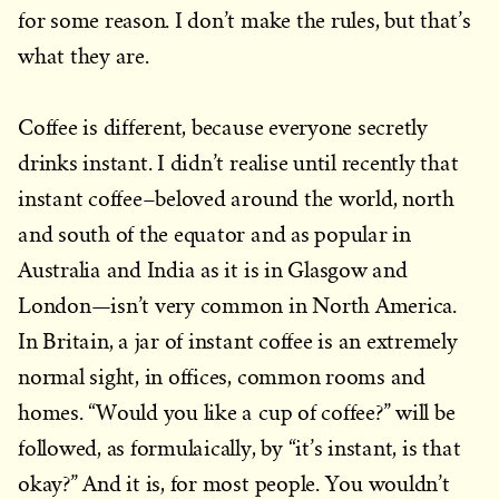
for some reason. I don’t make the rules, but that’s
what they are.
Coffee is different, because everyone secretly
drinks instant. I didn’t realise until recently that
instant coffee–beloved around the world, north
and south of the equator and as popular in
Australia and India as it is in Glasgow and
London—isn’t very common in North America.
In Britain, a jar of instant coffee is an extremely
normal sight, in offices, common rooms and
homes. “Would you like a cup of coffee?” will be
followed, as formulaically, by “it’s instant, is that
okay?” And it is, for most people. You wouldn’t