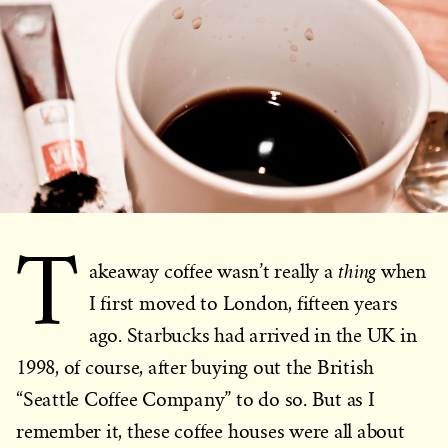
T
thing
akeaway coffee wasn’t really a
when
I first moved to London, fifteen years
ago. Starbucks had arrived in the UK in
1998, of course, after buying out the British
“Seattle Coffee Company” to do so. But as I
remember it, these coffee houses were all about