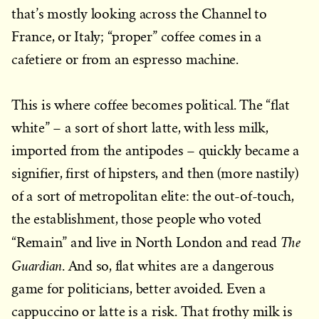
that’s mostly looking across the Channel to
France, or Italy; “proper” coffee comes in a
cafetiere or from an espresso machine.
This is where coffee becomes political. The “flat
white” – a sort of short latte, with less milk,
imported from the antipodes – quickly became a
signifier, first of hipsters, and then (more nastily)
of a sort of metropolitan elite: the out-of-touch,
the establishment, those people who voted
The
“Remain” and live in North London and read
Guardian
. And so, flat whites are a dangerous
game for politicians, better avoided. Even a
cappuccino or latte is a risk. That frothy milk is