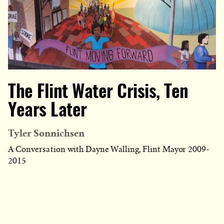
The Flint Water Crisis, Ten
Years Later
Tyler Sonnichsen
A Conversation with Dayne Walling, Flint Mayor 2009-
2015