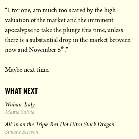
“I, for one, am much too scared by the high
valuation of the market and the imminent
apocalypse to take the plunge this time, unless
there is a substantial drop in the market between
th
now and November 5
.”
Maybe next time.
WHAT NEXT
Wuhan, Italy
Mattia Salvia
All-in on the Triple Red Hot Ultra Stack Dragon
Simone Scriven