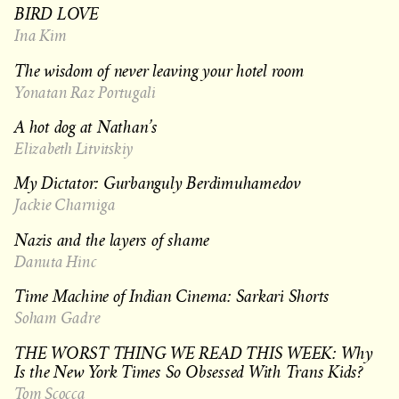
BIRD LOVE
Ina Kim
The wisdom of never leaving your hotel room
Yonatan Raz Portugali
A hot dog at Nathan’s
Elizabeth Litvitskiy
My Dictator: Gurbanguly Berdimuhamedov
Jackie Charniga
Nazis and the layers of shame
Danuta Hinc
Time Machine of Indian Cinema: Sarkari Shorts
Soham Gadre
THE WORST THING WE READ THIS WEEK: Why
Is the New York Times So Obsessed With Trans Kids?
Tom Scocca