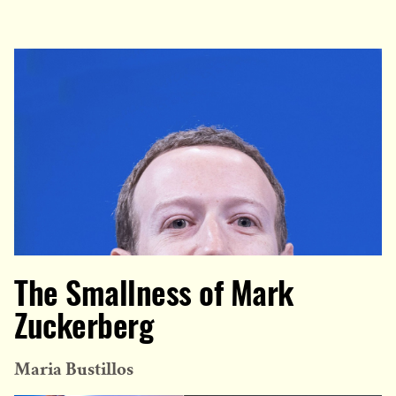
The Smallness of Mark
Zuckerberg
Maria Bustillos