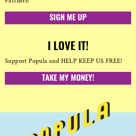
Partners!
SIGN ME UP
I LOVE IT!
Support Popula and HELP KEEP US FREE!
TAKE MY MONEY!