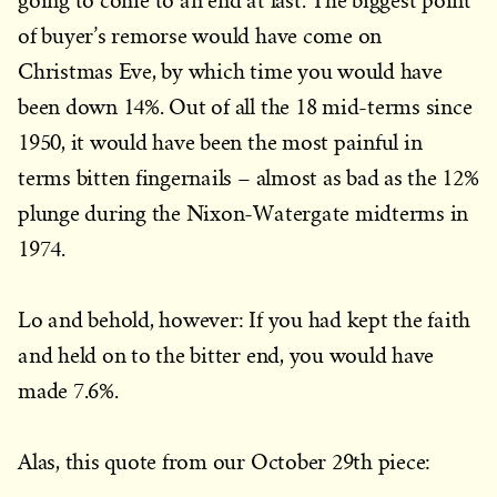
going to come to an end at last. The biggest point
of buyer’s remorse would have come on
Christmas Eve, by which time you would have
been down 14%. Out of all the 18 mid-terms since
1950, it would have been the most painful in
terms bitten fingernails – almost as bad as the 12%
plunge during the Nixon-Watergate midterms in
1974.
Lo and behold, however: If you had kept the faith
and held on to the bitter end, you would have
made 7.6%.
Alas, this quote from our October 29th piece: