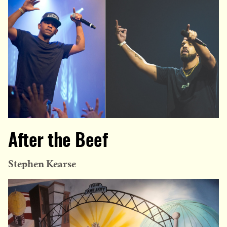
After the Beef
Stephen Kearse