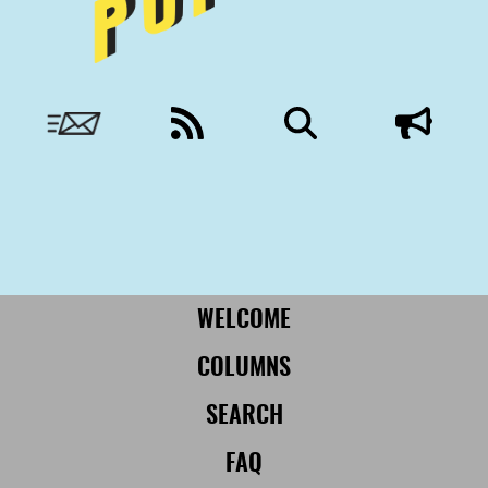
Nobody to answer to, except you.
More from Civil:
SUBSCRIBE
WELCOME
COLUMNS
SEARCH
FAQ