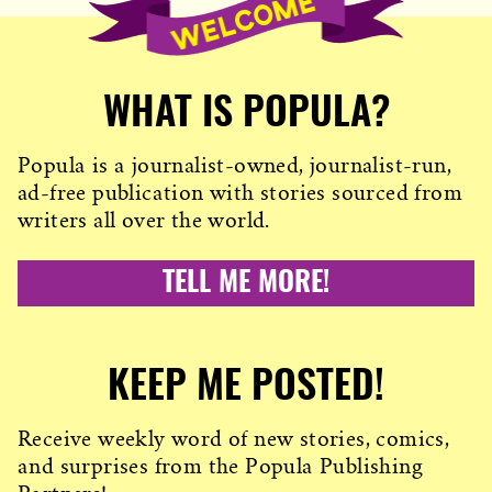
WHAT IS POPULA?
Popula is a journalist-owned, journalist-run,
ad-free publication with stories sourced from
writers all over the world.
TELL ME MORE!
KEEP ME POSTED!
Receive weekly word of new stories, comics,
and surprises from the Popula Publishing