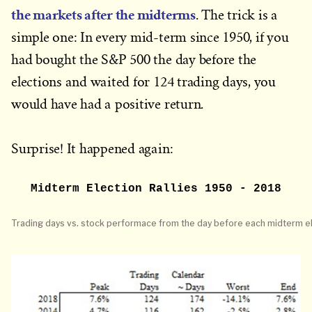
the markets after the midterms
. The trick is a
simple one: In every mid-term since 1950, if you
had bought the S&P 500 the day before the
elections and waited for 124 trading days, you
would have had a positive return.
Surprise! It happened again:
Midterm Election Rallies 1950 - 2018
Trading days vs. stock performace from the day before each midterm el