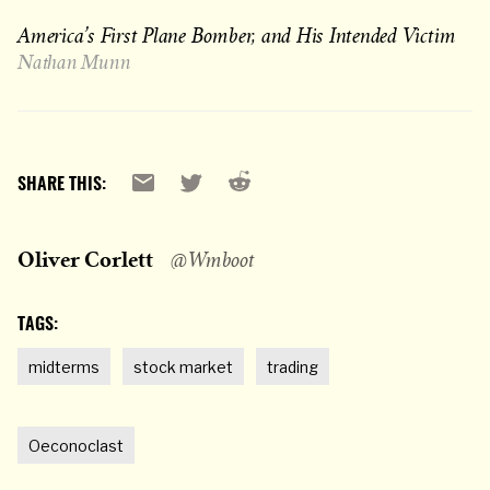
America’s First Plane Bomber, and His Intended Victim
Nathan Munn
Reddit
Email
X
SHARE THIS:
Oliver Corlett
@Wmboot
TAGS:
midterms
stock market
trading
Oeconoclast