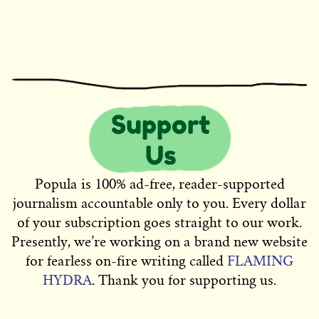
Popula is 100% ad-free, reader-supported
journalism accountable only to you. Every dollar
of your subscription goes straight to our work.
Presently, we’re working on a brand new website
for fearless on-fire writing called
FLAMING
HYDRA
. Thank you for supporting us.