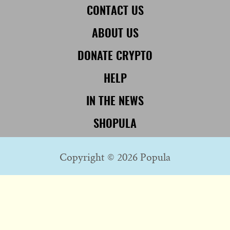
CONTACT US
ABOUT US
DONATE CRYPTO
HELP
IN THE NEWS
SHOPULA
Copyright © 2026 Popula