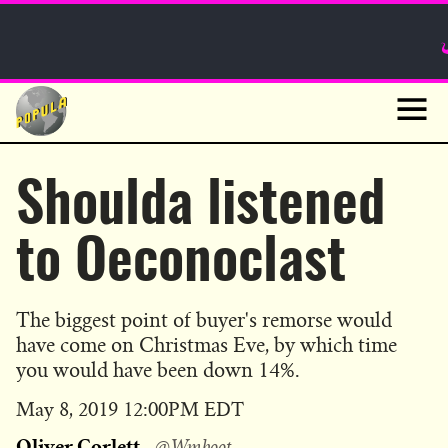
Sunday Funnies
Guest Posts
Skip
to
News
content
Navig
Shoulda listened
to Oeconoclast
The biggest point of buyer's remorse would
have come on Christmas Eve, by which time
you would have been down 14%.
Published
May 8, 2019 12:00PM EDT
on
Oliver Corlett
@Wmboot