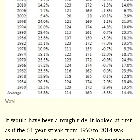
Wow!
It would have been a rough ride. It looked at first
as if the 64-year streak from 1950 to 2014 was