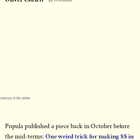
courtesy of the author
Popula published a piece back in October before
One weird trick for making $$ in
the mid-terms: