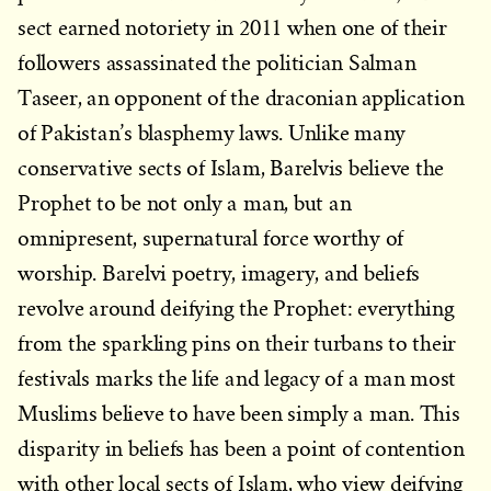
sect earned notoriety in 2011 when one of their
followers assassinated the politician Salman
Taseer, an opponent of the draconian application
of Pakistan’s blasphemy laws. Unlike many
conservative sects of Islam, Barelvis believe the
Prophet to be not only a man, but an
omnipresent, supernatural force worthy of
worship. Barelvi poetry, imagery, and beliefs
revolve around deifying the Prophet: everything
from the sparkling pins on their turbans to their
festivals marks the life and legacy of a man most
Muslims believe to have been simply a man. This
disparity in beliefs has been a point of contention
with other local sects of Islam, who view deifying