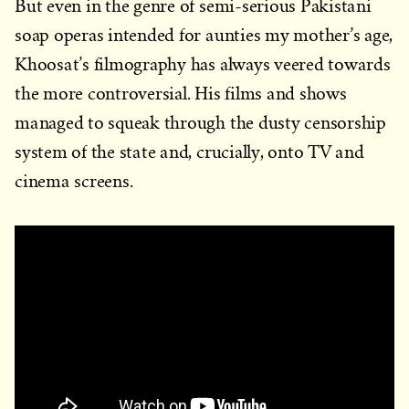
But even in the genre of semi-serious Pakistani
soap operas intended for aunties my mother’s age,
Khoosat’s filmography has always veered towards
the more controversial. His films and shows
managed to squeak through the dusty censorship
system of the state and, crucially, onto TV and
cinema screens.