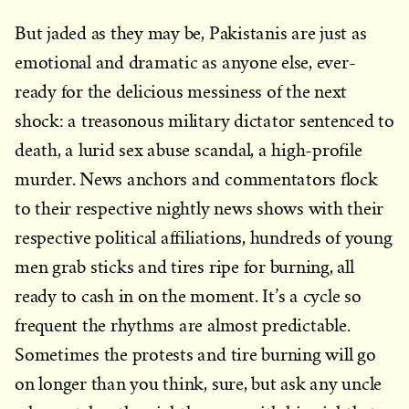
But jaded as they may be, Pakistanis are just as
emotional and dramatic as anyone else, ever-
ready for the delicious messiness of the next
shock: a treasonous military dictator sentenced to
death, a lurid sex abuse scandal, a high-profile
murder. News anchors and commentators flock
to their respective nightly news shows with their
respective political affiliations, hundreds of young
men grab sticks and tires ripe for burning, all
ready to cash in on the moment. It’s a cycle so
frequent the rhythms are almost predictable.
Sometimes the protests and tire burning will go
on longer than you think, sure, but ask any uncle