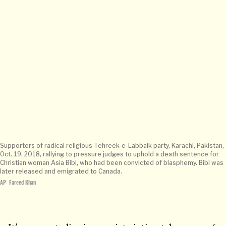
Supporters of radical religious Tehreek-e-Labbaik party, Karachi, Pakistan,
Oct. 19, 2018, rallying to pressure judges to uphold a death sentence for
Christian woman Asia Bibi, who had been convicted of blasphemy. Bibi was
later released and emigrated to Canada.
AP: Fareed Khan