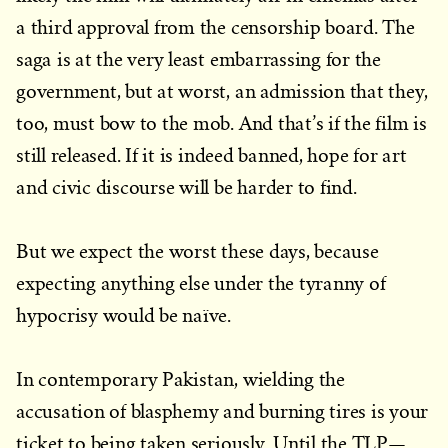
a third approval from the censorship board. The
saga is at the very least embarrassing for the
government, but at worst, an admission that they,
too, must bow to the mob. And that’s if the film is
still released. If it is indeed banned, hope for art
and civic discourse will be harder to find.
But we expect the worst these days, because
expecting anything else under the tyranny of
hypocrisy would be naïve.
In contemporary Pakistan, wielding the
accusation of blasphemy and burning tires is your
ticket to being taken seriously. Until the TLP—