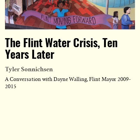
The Flint Water Crisis, Ten
Years Later
Tyler Sonnichsen
A Conversation with Dayne Walling, Flint Mayor 2009-
2015