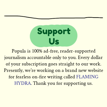
Popula is 100% ad-free, reader-supported
journalism accountable only to you. Every dollar
of your subscription goes straight to our work.
Presently, we’re working on a brand new website
for fearless on-fire writing called
FLAMING
HYDRA
. Thank you for supporting us.