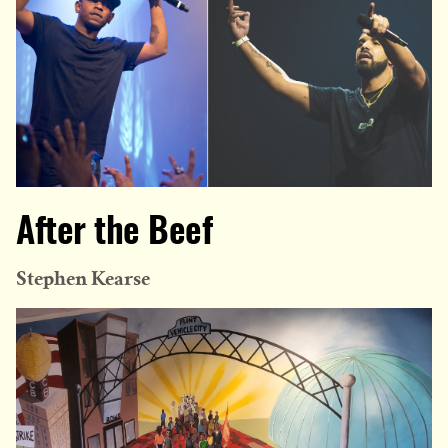
After the Beef
Stephen Kearse