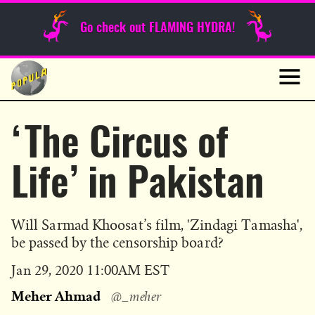
Sunday Funnies
Go check out FLAMING HYDRA!
Guest Posts
Skip
to
News
content
Navig
‘The Circus of
Life’ in Pakistan
Will Sarmad Khoosat’s film, 'Zindagi Tamasha',
be passed by the censorship board?
Published
Jan 29, 2020 11:00AM EST
on
Meher Ahmad
@_meher