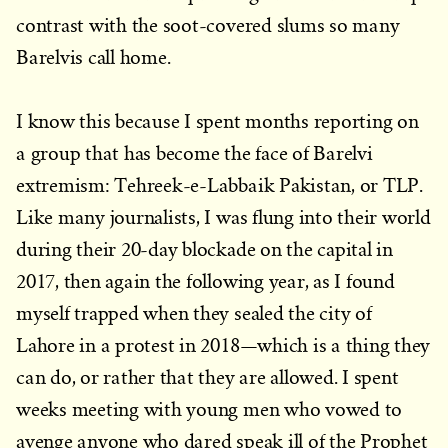
contrast with the soot-covered slums so many
Barelvis call home.
I know this because I spent months reporting on
a group that has become the face of Barelvi
extremism: Tehreek-e-Labbaik Pakistan, or TLP.
Like many journalists, I was flung into their world
during their 20-day blockade on the capital in
2017, then again the following year, as I found
myself trapped when they sealed the city of
Lahore in a protest in 2018—which is a thing they
can do, or rather that they are allowed. I spent
weeks meeting with young men who vowed to
avenge anyone who dared speak ill of the Prophet