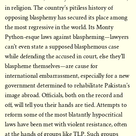
in religion. The country’s pitiless history of
opposing blasphemy has secured its place among
the most regressive in the world. Its Monty
Python-esque laws against blaspheming—lawyers
can’t even state a supposed blasphemous case
while defending the accused in court, else they’ll
blaspheme themselves—are cause for
international embarrassment, especially for a new
government determined to rehabilitate Pakistan’s
image abroad. Officials, both on the record and
off, will tell you their hands are tied. Attempts to
reform some of the most blatantly hypocritical
laws have been met with violent resistance, often
at the hands of groups like TLP. Such groups