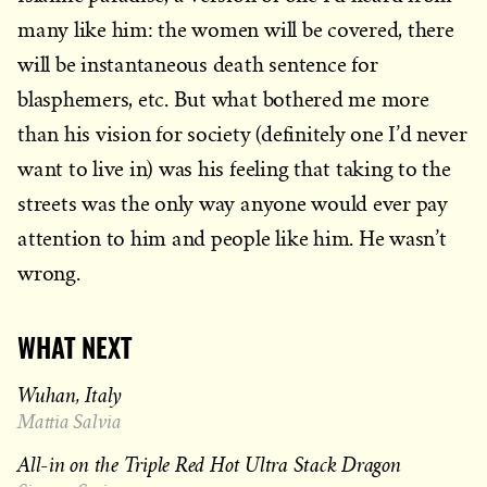
many like him: the women will be covered, there
will be instantaneous death sentence for
blasphemers, etc. But what bothered me more
than his vision for society (definitely one I’d never
want to live in) was his feeling that taking to the
streets was the only way anyone would ever pay
attention to him and people like him. He wasn’t
wrong.
WHAT NEXT
Wuhan, Italy
Mattia Salvia
All-in on the Triple Red Hot Ultra Stack Dragon