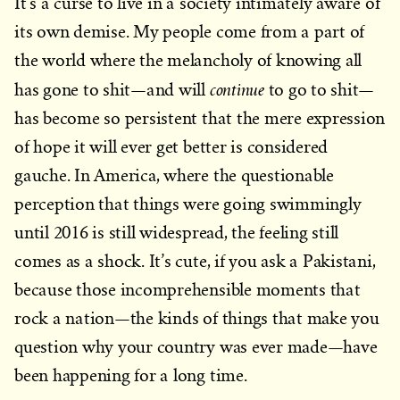
It’s a curse to live in a society intimately aware of
its own demise. My people come from a part of
the world where the melancholy of knowing all
continue
has gone to shit—and will
to go to shit—
has become so persistent that the mere expression
of hope it will ever get better is considered
gauche. In America, where the questionable
perception that things were going swimmingly
until 2016 is still widespread, the feeling still
comes as a shock. It’s cute, if you ask a Pakistani,
because those incomprehensible moments that
rock a nation—the kinds of things that make you
question why your country was ever made—have
been happening for a long time.