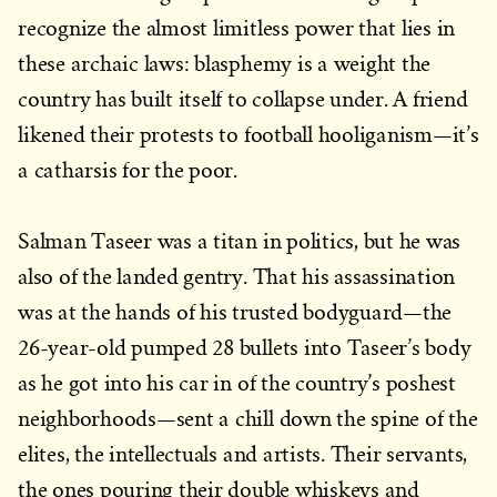
recognize the almost limitless power that lies in
these archaic laws: blasphemy is a weight the
country has built itself to collapse under. A friend
likened their protests to football hooliganism—it’s
a catharsis for the poor.
Salman Taseer was a titan in politics, but he was
also of the landed gentry. That his assassination
was at the hands of his trusted bodyguard—the
26-year-old pumped 28 bullets into Taseer’s body
as he got into his car in of the country’s poshest
neighborhoods—sent a chill down the spine of the
elites, the intellectuals and artists. Their servants,
the ones pouring their double whiskeys and