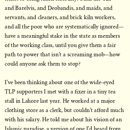
and Barelvis, and Deobandis, and maids, and
servants, and cleaners, and brick kiln workers,
and all the poor who are systematically ignored—
have a meaningful stake in the state as members
of the working class, until you give them a fair
path to power that isn’t a screaming mob—how
could anyone ask them to stop?
I’ve been thinking about one of the wide-eyed
TLP supporters I met with a fixer in a tiny tea
stall in Lahore last year. He worked at a major
clothing store as a clerk, but couldn’t afford much
with his salary. He told me about his vision of an
Islamic paradise, a version of one I’d heard from