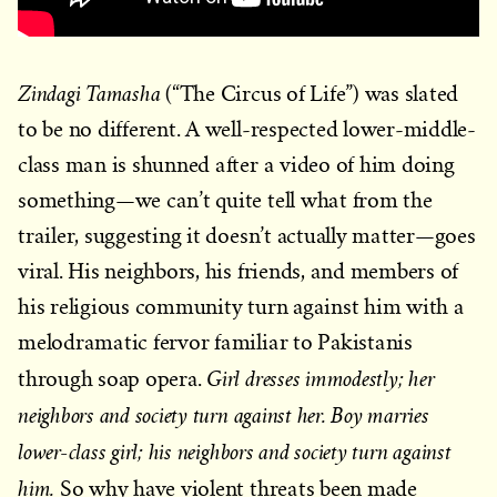
Zindagi Tamasha
(“The Circus of Life”) was slated
to be no different. A well-respected lower-middle-
class man is shunned after a video of him doing
something—we can’t quite tell what from the
trailer, suggesting it doesn’t actually matter—goes
viral. His neighbors, his friends, and members of
his religious community turn against him with a
melodramatic fervor familiar to Pakistanis
Girl dresses immodestly; her
through soap opera.
neighbors and society turn against her. Boy marries
lower-class girl; his neighbors and society turn against
him.
So why have violent threats been made