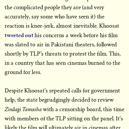
the complicated people they are (and very
accurately, say some who have seen it) the
reaction is knee-jerk, almost inevitable. Khoosat
tweeted out
his concerns a week before his film
was slated to air in Pakistani theaters, followed
shortly by TLP’s threats to protest the film. This,
in a country that has seen cinemas burned to the
ground for less.
Despite Khoosat’s repeated calls for government
help, the state begrudgingly decided to review
Zindagi Tamasha
with a censorship board, this time
with members of the TLP sitting on the panel. It’s
likely the film will ultimately air in cinemas after