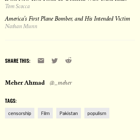
Tom Scocca
America’s First Plane Bomber, and His Intended Victim
Nathan Munn
Reddit
Email
X
SHARE THIS:
Meher Ahmad
@_meher
TAGS:
censorship
Film
Pakistan
populism