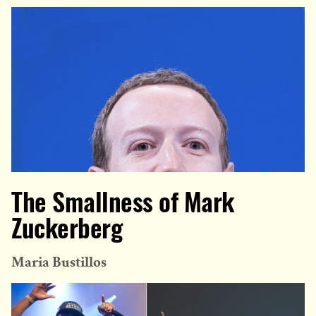
The Smallness of Mark
Zuckerberg
Maria Bustillos