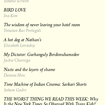
Simone Scriven
BIRD LOVE
Ina Kim
The wisdom of never leaving your hotel room
Yonatan Raz Portugali
A hot dog at Nathan’s
Elizabeth Litvitskiy
My Dictator: Gurbanguly Berdimuhamedov
Jackie Charniga
Nazis and the layers of shame
Danuta Hinc
Time Machine of Indian Cinema: Sarkari Shorts
Soham Gadre
THE WORST THING WE READ THIS WEEK: Why
Is the New York Times So Obsessed With Trans Kids?