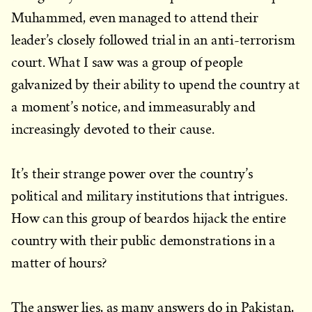
Muhammed, even managed to attend their
leader’s closely followed trial in an anti-terrorism
court. What I saw was a group of people
galvanized by their ability to upend the country at
a moment’s notice, and immeasurably and
increasingly devoted to their cause.
It’s their strange power over the country’s
political and military institutions that intrigues.
How can this group of beardos hijack the entire
country with their public demonstrations in a
matter of hours?
The answer lies, as many answers do in Pakistan,