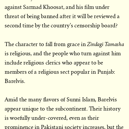
against Sarmad Khoosat, and his film under
threat of being banned after it will be reviewed a
second time by the country’s censorship board?
Zindagi Tamasha
The character to fall from grace in
is religious, and the people who turn against him
include religious clerics who appear to be
members of a religious sect popular in Punjab:
Barelvis.
Amid the many flavors of Sunni Islam, Barelvis
appear unique to the subcontinent. Their history
is woefully under-covered, even as their
prominence in Pakistani society increases, but the