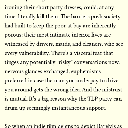
ironing their short party dresses, could, at any
time, literally kill them. The barriers posh society
had built to keep the poor at bay are inherently
porous: their most intimate interior lives are
witnessed by drivers, maids, and cleaners, who see
every vulnerability. There’s a visceral fear that
tinges any potentially “risky” conversations now,
nervous glances exchanged, euphemisms
preferred in case the man you underpay to drive
you around gets the wrong idea. And the mistrust
is mutual. It’s a big reason why the TLP party can
drum up seemingly instantaneous support.
So when an indie film deigns to depict Barelvis as