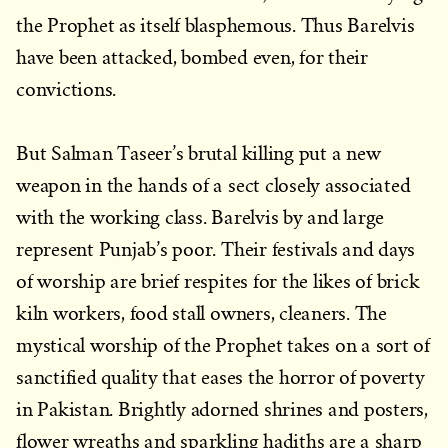
the Prophet as itself blasphemous. Thus Barelvis
have been attacked, bombed even, for their
convictions.
But Salman Taseer’s brutal killing put a new
weapon in the hands of a sect closely associated
with the working class. Barelvis by and large
represent Punjab’s poor. Their festivals and days
of worship are brief respites for the likes of brick
kiln workers, food stall owners, cleaners. The
mystical worship of the Prophet takes on a sort of
sanctified quality that eases the horror of poverty
in Pakistan. Brightly adorned shrines and posters,
flower wreaths and sparkling hadiths are a sharp