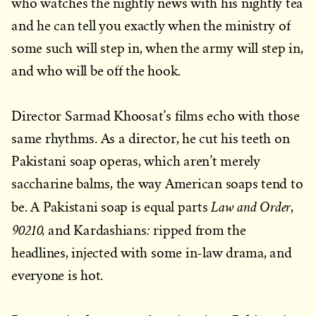
who watches the nightly news with his nightly tea
and he can tell you exactly when the ministry of
some such will step in, when the army will step in,
and who will be off the hook.
Director Sarmad Khoosat’s films echo with those
same rhythms. As a director, he cut his teeth on
Pakistani soap operas, which aren’t merely
saccharine balms, the way American soaps tend to
Law and Order
be. A Pakistani soap is equal parts
,
90210,
:
and Kardashians
ripped from the
headlines, injected with some in-law drama, and
everyone is hot.