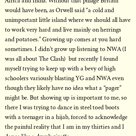
Africa and India. Without that pillage Britain
would have been, as Orwell said “a cold and
unimportant little island where we should all have
to work very hard and live mainly on herrings
and potatoes.” Growing up comes at you hard
sometimes. I didn’t grow up listening to NWA (I
was all about The Clash) but recently I found
myself trying to keep up with a bevy of high
schoolers variously blasting YG and NWA even
though they likely have no idea what a “pager”
might be. But showing up is important to me, so
there I was trying to dance in steel toed boots
with a teenager in a hijab, forced to acknowledge
the painful reality that I am in my thirties and I