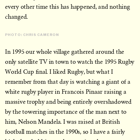
every other time this has happened, and nothing
changed.
PHOTO: CHRIS CAMERON
In 1995 our whole village gathered around the
only satellite TV in town to watch the 1995 Rugby
World Cup final. I liked Rugby, but what I
remember from that day is watching a giant of a
white rugby player in Francois Pinaar raising a
massive trophy and being entirely overshadowed
by the towering importance of the man next to
him, Nelson Mandela. I was raised at British
football matches in the 1990s, so I have a fairly