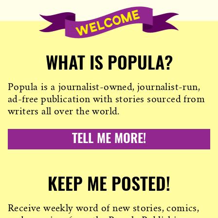
WHAT IS POPULA?
Popula is a journalist-owned, journalist-run,
ad-free publication with stories sourced from
writers all over the world.
TELL ME MORE!
KEEP ME POSTED!
Receive weekly word of new stories, comics,