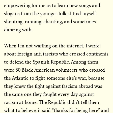
empowering for me as to learn new songs and
slogans from the younger folks I find myself
shouting, running, chanting, and sometimes
dancing with.
When I’m not waffling on the internet, I write
about foreign anti fascists who crossed continents
to defend the Spanish Republic. Among them
were 80 Black American volunteers who crossed
the Atlantic to fight someone else’s war, because
they knew the fight against fascism abroad was
the same one they fought every day against
racism at home. The Republic didn’t tell them
what to believe, it said “thanks for being here” and