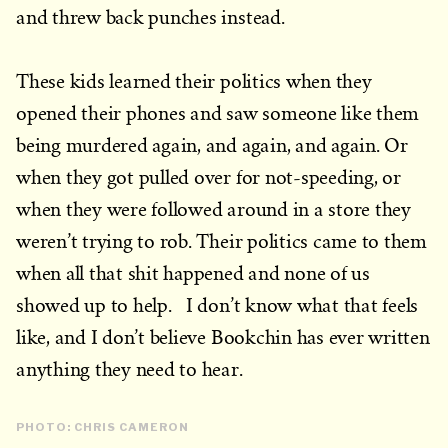
and threw back punches instead.
These kids learned their politics when they
opened their phones and saw someone like them
being murdered again, and again, and again. Or
when they got pulled over for not-speeding, or
when they were followed around in a store they
weren’t trying to rob. Their politics came to them
when all that shit happened and none of us
showed up to help. I don’t know what that feels
like, and I don’t believe Bookchin has ever written
anything they need to hear.
PHOTO: CHRIS CAMERON