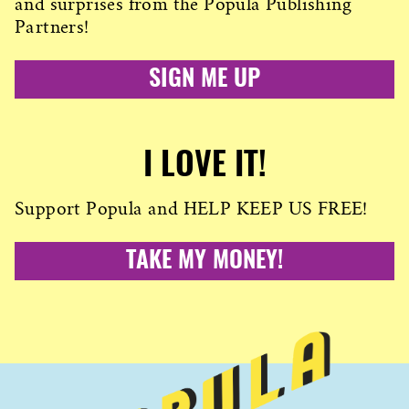
and surprises from the Popula Publishing
Partners!
SIGN ME UP
I LOVE IT!
Support Popula and HELP KEEP US FREE!
TAKE MY MONEY!