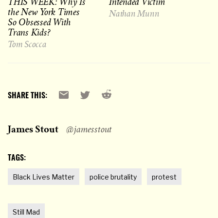
THIS WEEK: Why Is
Intended Victim
the New York Times
Nathan Munn
So Obsessed With
Trans Kids?
Tom Scocca
Reddit
Email
X
SHARE THIS:
James Stout
@jamesstout
TAGS:
Black Lives Matter
police brutality
protest
Still Mad