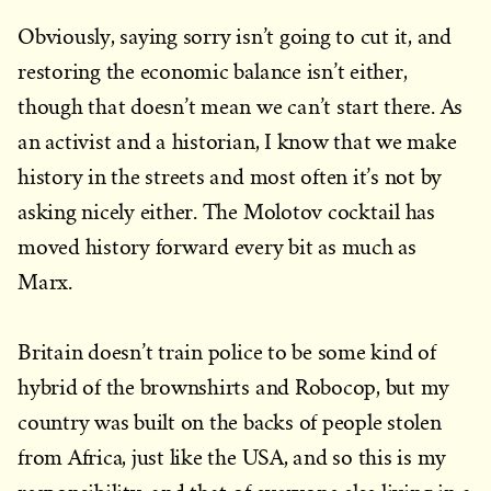
Obviously, saying sorry isn’t going to cut it, and
restoring the economic balance isn’t either,
though that doesn’t mean we can’t start there. As
an activist and a historian, I know that we make
history in the streets and most often it’s not by
asking nicely either. The Molotov cocktail has
moved history forward every bit as much as
Marx.
Britain doesn’t train police to be some kind of
hybrid of the brownshirts and Robocop, but my
country was built on the backs of people stolen
from Africa, just like the USA, and so this is my