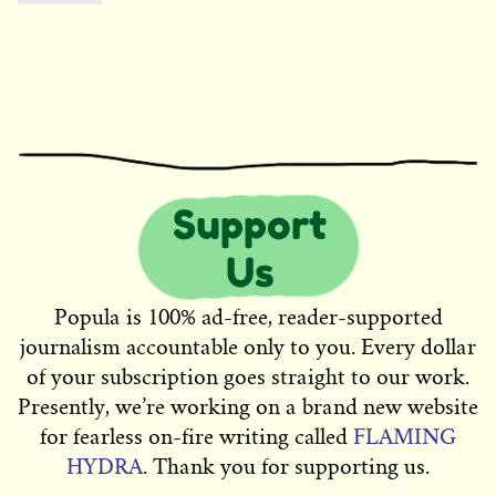
Popula is 100% ad-free, reader-supported
journalism accountable only to you. Every dollar
of your subscription goes straight to our work.
Presently, we’re working on a brand new website
for fearless on-fire writing called
FLAMING
HYDRA
. Thank you for supporting us.