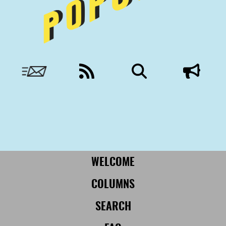
Nobody to answer to, except you.
More from Civil:
SUBSCRIBE
WELCOME
COLUMNS
SEARCH