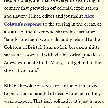
responsibility, and that of everyone else living in a
country that grew rich off colonial exploitation
Alex
and slavery. I liked editor and journalist
Colston’s response
to the tossing in the ocean of
a statue of the slaver who shares his surname:
“family lore has it we are distantly related to the
Colstons of Bristol. I am no heir beyond a shitty
surname associated with vile historical practices.
Anyways, donate to BLM orgs and get out in the
street if you can.”
BIPOC Revolutionaries are far too often forced
to pick from a handful of dead white men if they
want support. That isn’t solidarity, it’s just a more