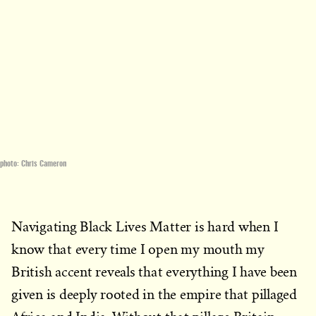
photo: Chris Cameron
Navigating Black Lives Matter is hard when I
know that every time I open my mouth my
British accent reveals that everything I have been
given is deeply rooted in the empire that pillaged