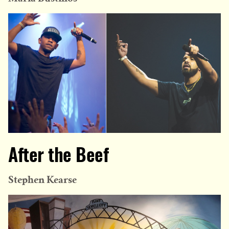
After the Beef
Stephen Kearse