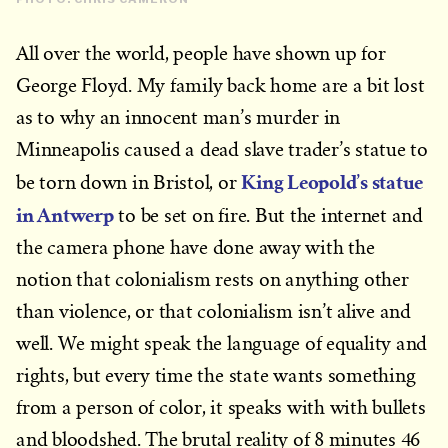
All over the world, people have shown up for
George Floyd. My family back home are a bit lost
as to why an innocent man’s murder in
Minneapolis caused a dead slave trader’s statue to
King Leopold’s statue
be torn down in Bristol, or
in Antwerp
to be set on fire. But the internet and
the camera phone have done away with the
notion that colonialism rests on anything other
than violence, or that colonialism isn’t alive and
well. We might speak the language of equality and
rights, but every time the state wants something
from a person of color, it speaks with with bullets
and bloodshed. The brutal reality of 8 minutes 46