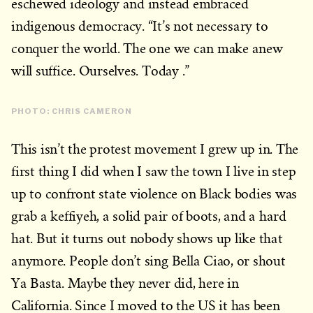
eschewed ideology and instead embraced
indigenous democracy. “It’s not necessary to
conquer the world. The one we can make anew
will suffice. Ourselves. Today .”
PHOTO: CHRIS CAMERON
This isn’t the protest movement I grew up in. The
first thing I did when I saw the town I live in step
up to confront state violence on Black bodies was
grab a keffiyeh, a solid pair of boots, and a hard
hat. But it turns out nobody shows up like that
anymore. People don’t sing Bella Ciao, or shout
Ya Basta. Maybe they never did, here in
California. Since I moved to the US it has been