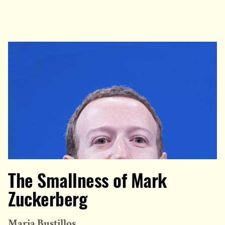
The Smallness of Mark
Zuckerberg
Maria Bustillos