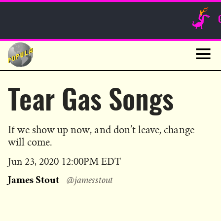
Sunday Funnies
Guest Posts
Skip
to
News
content
Navig
Tear Gas Songs
If we show up now, and don’t leave, change
will come.
Published
Jun 23, 2020 12:00PM EDT
on
James Stout
@jamesstout