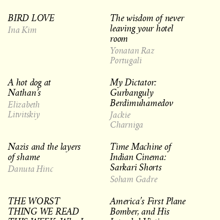
BIRD LOVE
The wisdom of never
leaving your hotel
Ina Kim
room
Yonatan Raz
Portugali
A hot dog at
My Dictator:
Nathan’s
Gurbanguly
Berdimuhamedov
Elizabeth
Litvitskiy
Jackie
Charniga
Nazis and the layers
Time Machine of
of shame
Indian Cinema:
Sarkari Shorts
Danuta Hinc
Soham Gadre
THE WORST
America’s First Plane
THING WE READ
Bomber, and His