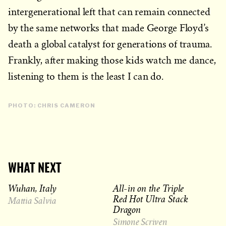
intergenerational left that can remain connected
by the same networks that made George Floyd’s
death a global catalyst for generations of trauma.
Frankly, after making those kids watch me dance,
listening to them is the least I can do.
PHOTO: CHRIS CAMERON
WHAT NEXT
Wuhan, Italy
All-in on the Triple
Red Hot Ultra Stack
Mattia Salvia
Dragon
Simone Scriven