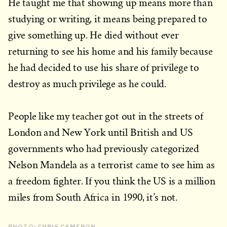
He taught me that showing up means more than
studying or writing, it means being prepared to
give something up. He died without ever
returning to see his home and his family because
he had decided to use his share of privilege to
destroy as much privilege as he could.
People like my teacher got out in the streets of
London and New York until British and US
governments who had previously categorized
Nelson Mandela as a terrorist came to see him as
a freedom fighter. If you think the US is a million
miles from South Africa in 1990, it’s not.
PHOTO: CHRIS CAMERON