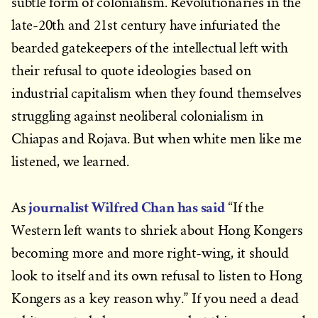
subtle form of colonialism. Revolutionaries in the
late-20th and 21st century have infuriated the
bearded gatekeepers of the intellectual left with
their refusal to quote ideologies based on
industrial capitalism when they found themselves
struggling against neoliberal colonialism in
Chiapas and Rojava. But when white men like me
listened, we learned.
journalist Wilfred Chan has said
As
“If the
Western left wants to shriek about Hong Kongers
becoming more and more right-wing, it should
look to itself and its own refusal to listen to Hong
Kongers as a key reason why.” If you need a dead