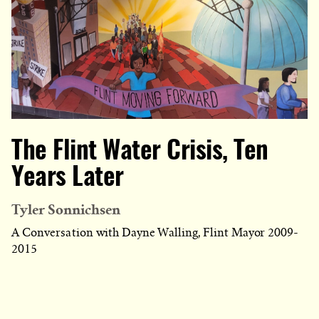
The Flint Water Crisis, Ten
Years Later
Tyler Sonnichsen
A Conversation with Dayne Walling, Flint Mayor 2009-
2015