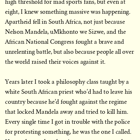
high threshold for mad sports fans, but even at
eight, I knew something massive was happening.
Apartheid fell in South Africa, not just because
Nelson Mandela, uMkhonto we Sizwe, and the
African National Congress fought a brave and
unrelenting battle, but also because people all over
the world raised their voices against it.
Years later I took a philosophy class taught by a
white South African priest who’d had to leave his
country because he’d fought against the regime
that locked Mandela away and tried to kill him.
Every single time I got in trouble with the police
for protesting something, he was the one I called.