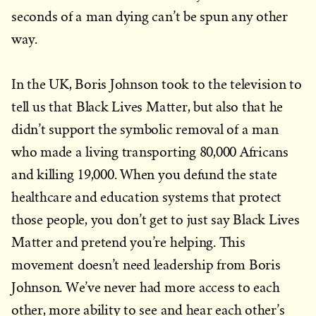
seconds of a man dying can’t be spun any other
way.
In the UK, Boris Johnson took to the television to
tell us that Black Lives Matter, but also that he
didn’t support the symbolic removal of a man
who made a living transporting 80,000 Africans
and killing 19,000. When you defund the state
healthcare and education systems that protect
those people, you don’t get to just say Black Lives
Matter and pretend you’re helping. This
movement doesn’t need leadership from Boris
Johnson. We’ve never had more access to each
other, more ability to see and hear each other’s