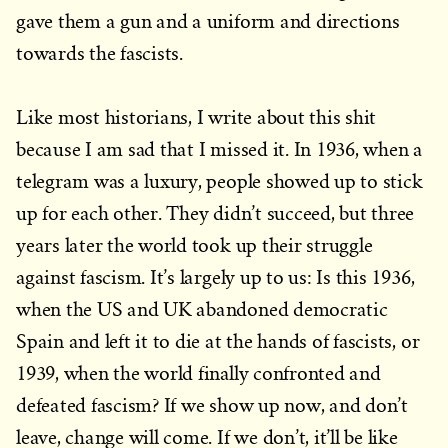
gave them a gun and a uniform and directions
towards the fascists.
Like most historians, I write about this shit
because I am sad that I missed it. In 1936, when a
telegram was a luxury, people showed up to stick
up for each other. They didn’t succeed, but three
years later the world took up their struggle
against fascism. It’s largely up to us: Is this 1936,
when the US and UK abandoned democratic
Spain and left it to die at the hands of fascists, or
1939, when the world finally confronted and
defeated fascism? If we show up now, and don’t
leave, change will come. If we don’t, it’ll be like