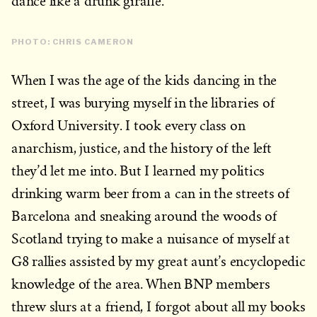
dance like a drunk giraffe.
PHOTO: CHRIS CAMERON
When I was the age of the kids dancing in the
street, I was burying myself in the libraries of
Oxford University. I took every class on
anarchism, justice, and the history of the left
they’d let me into. But I learned my politics
drinking warm beer from a can in the streets of
Barcelona and sneaking around the woods of
Scotland trying to make a nuisance of myself at
G8 rallies assisted by my great aunt’s encyclopedic
knowledge of the area. When BNP members
threw slurs at a friend, I forgot about all my books