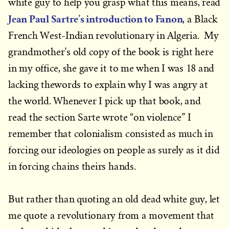
white guy to help you grasp what this means, read
Jean Paul Sartre’s introduction to Fanon
, a Black
French West-Indian revolutionary in Algeria. My
grandmother’s old copy of the book is right here
in my office, she gave it to me when I was 18 and
lacking thewords to explain why I was angry at
the world. Whenever I pick up that book, and
read the section Sarte wrote “on violence” I
remember that colonialism consisted as much in
forcing our ideologies on people as surely as it did
in forcing chains theirs hands.
But rather than quoting an old dead white guy, let
me quote a revolutionary from a movement that