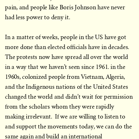
pain, and people like Boris Johnson have never
had less power to deny it.
In a matter of weeks, people in the US have got
more done than elected officials have in decades.
The protests now have spread all over the world
in a way that we haven’t seen since 1961. in the
1960s, colonized people from Vietnam, Algeria,
and the Indigenous nations of the United States
changed the world and didn’t wait for permission
from the scholars whom they were rapidly
making irrelevant. If we are willing to listen to
and support the movements today, we can do the
same again and build an international