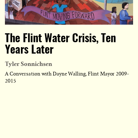
The Flint Water Crisis, Ten
Years Later
Tyler Sonnichsen
A Conversation with Dayne Walling, Flint Mayor 2009-
2015