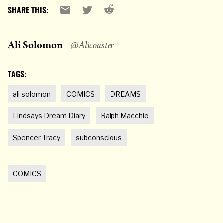
Reddit
Email
X
SHARE THIS:
Ali Solomon
@Alicoaster
TAGS:
ali solomon
COMICS
DREAMS
Lindsays Dream Diary
Ralph Macchio
Spencer Tracy
subconscious
COMICS