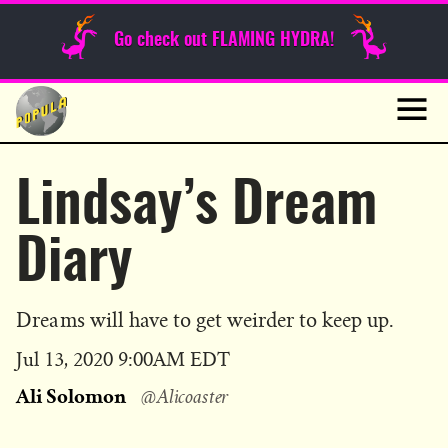
Sunday Funnies
Go check out FLAMING HYDRA!
Guest Posts
Skip
to
News
content
Navig
Lindsay’s Dream
Diary
Dreams will have to get weirder to keep up.
Published
Jul 13, 2020 9:00AM EDT
on
Ali Solomon
@Alicoaster