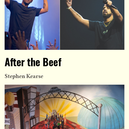
After the Beef
Stephen Kearse