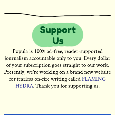
Popula is 100% ad-free, reader-supported
journalism accountable only to you. Every dollar
of your subscription goes straight to our work.
Presently, we’re working on a brand new website
for fearless on-fire writing called
FLAMING
HYDRA
. Thank you for supporting us.