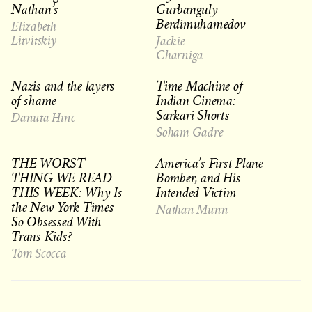
Nathan’s
Gurbanguly
Berdimuhamedov
Elizabeth
Litvitskiy
Jackie
Charniga
Nazis and the layers
Time Machine of
of shame
Indian Cinema:
Sarkari Shorts
Danuta Hinc
Soham Gadre
THE WORST
America’s First Plane
THING WE READ
Bomber, and His
THIS WEEK: Why Is
Intended Victim
the New York Times
Nathan Munn
So Obsessed With
Trans Kids?
Tom Scocca