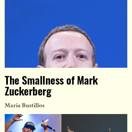
The Smallness of Mark
Zuckerberg
Maria Bustillos