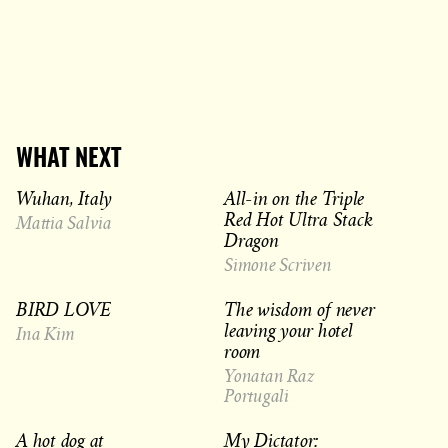
WHAT NEXT
Wuhan, Italy
All-in on the Triple
Red Hot Ultra Stack
Mattia Salvia
Dragon
Simone Scriven
BIRD LOVE
The wisdom of never
leaving your hotel
Ina Kim
room
Yonatan Raz
Portugali
A hot dog at
My Dictator: