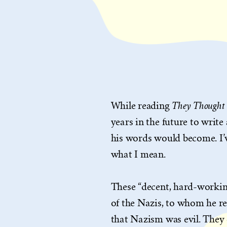
They Thought 
While reading
years in the future to writ
his words would become. I’
what I mean.
These “decent, hard-workin
of the Nazis, to whom he re
that Nazism was evil. They 