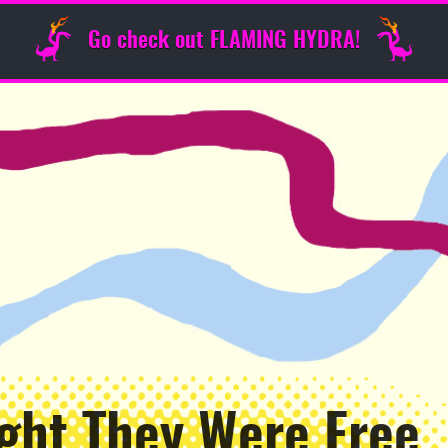
Go check out FLAMING HYDRA!
ght They Were Free