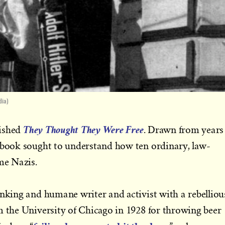
dia)
They Thought They Were Free
lished
. Drawn from years
e book sought to understand how ten ordinary, law-
me Nazis.
inking and humane writer and activist with a rebelliou
m the University of Chicago in 1928 for throwing beer