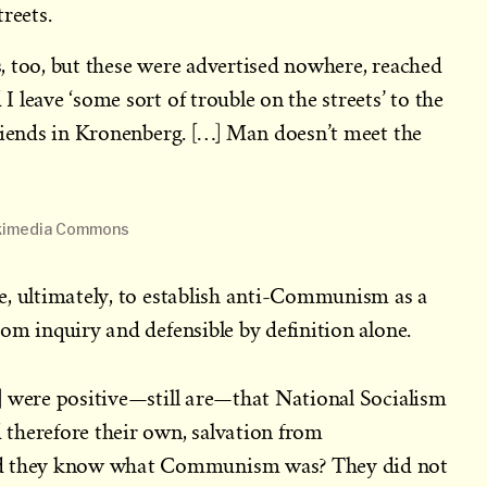
reets.
, too, but these were advertised nowhere, reached
 leave ‘some sort of trouble on the streets’ to the
riends in Kronenberg. […] Man doesn’t meet the
Wikimedia Commons
e, ultimately, to establish anti-Communism as a
om inquiry and defensible by definition alone.
] were positive—still are—that National Socialism
therefore their own, salvation from
they know what Communism was? They did not