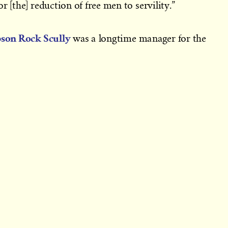
r [the] reduction of free men to servility.”
pson Rock Scully
was a longtime manager for the