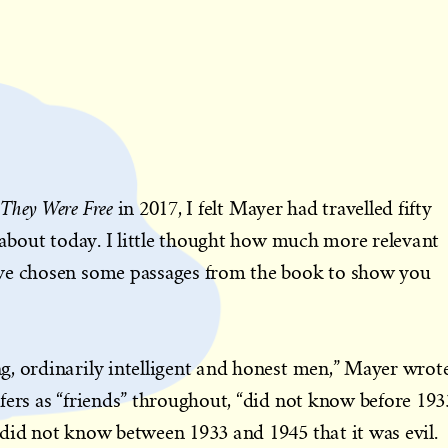
They Were Free
in 2017, I felt Mayer had travelled fifty
e about today. I little thought how much more relevant
ve chosen some passages from the book to show you
g, ordinarily intelligent and honest men,” Mayer wrot
fers as “friends” throughout, “did not know before 193
did not know between 1933 and 1945 that it was evil.