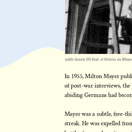
public domain (US Dept. of Defense via Wikipe
In 1955, Milton Mayer pub
of post-war interviews, th
abiding Germans had beco
Mayer was a subtle, free-th
streak. He was expelled fro