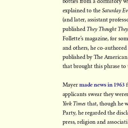
bottles from a dormitory w
Saturday Ev
explained to the
(and later, assistant profe
They Thought They
published
Follette’s magazine, for so
and others, he co-authored 
published by The American 
that brought this phrase to 
made news in 1963
Mayer
f
applicants swear they were
York Times
that, though he 
Party, he regarded the disc
press, religion and associat