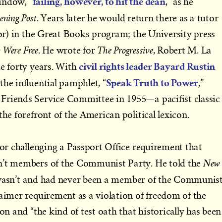
failing, however, to hit the dean
indow, “
,” as he
ening Post
. Years later he would return there as a tutor
ssor) in the Great Books program; the University press
 Were Free
The Progressive
. He wrote for
, Robert M. La
civil rights leader Bayard Rustin
me forty years. With
Speak Truth to Power
the influential pamphlet, “
,”
Friends Service Committee in 1955—a pacifist classic
the forefront of the American political lexicon.
or challenging a Passport Office requirement that
New
n’t members of the Communist Party. He told the
wasn’t and had never been a member of the Communis
laimer requirement as a violation of freedom of the
ion and “the kind of test oath that historically has been