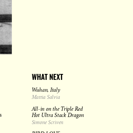
WHAT NEXT
Wuhan, Italy
Mattia Salvia
All-in on the Triple Red
Hot Ultra Stack Dragon
s
Simone Scriven