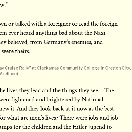
w.”
n or talked with a foreigner or read the foreign
em ever heard anything bad about the Nazi
they believed, from Germany’s enemies, and
were theirs.
y Cruise Rally” at Clackamas Community College in Oregon City,
Arellano)
the lives they lead and the things they see.…The
 were lightened and brightened by National
new it. And they look back at it now as the best
 for what are men’s lives? There were jobs and job
mps for the children and the Hitler Jugend to