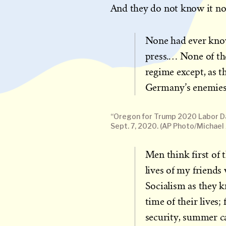
And they do not know it no
None had ever know
press.… None of th
regime except, as 
Germany’s enemies 
“Oregon for Trump 2020 Labor Da
Sept. 7, 2020. (AP Photo/Michael 
Men think first of 
lives of my friends
Socialism as they k
time of their lives;
security, summer ca