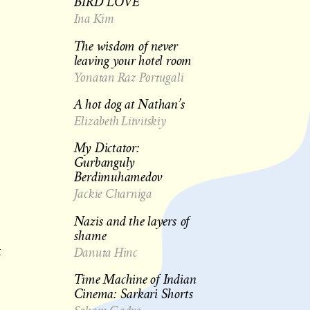
BIRD LOVE
Ina Kim
The wisdom of never
leaving your hotel room
Yonatan Raz Portugali
A hot dog at Nathan’s
Elizabeth Litvitskiy
My Dictator:
Gurbanguly
Berdimuhamedov
Jackie Charniga
Nazis and the layers of
shame
Danuta Hinc
t
Time Machine of Indian
Cinema: Sarkari Shorts