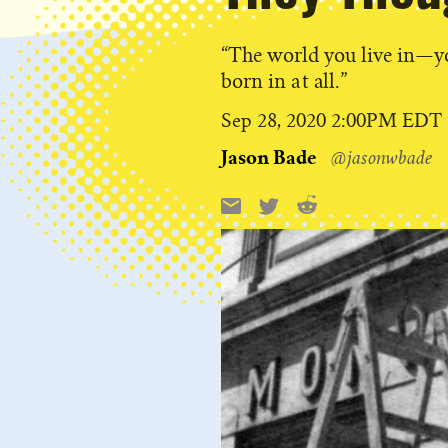
“The world you live in—y
born in at all.”
Published
Sep 28, 2020 2:00PM EDT
on
Jason Bade
@jasonwbade
Reddit
Email
X
Share
this: