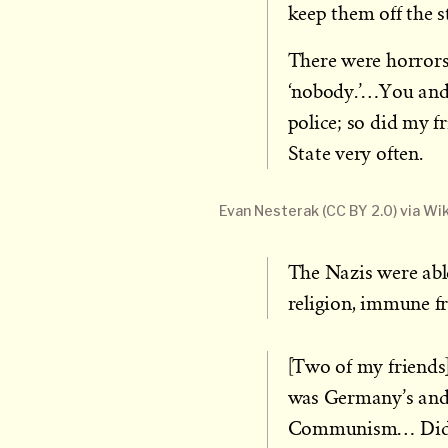
keep them off the st
There were horrors
‘nobody.’…You and I
police; so did my f
State very often.
Evan Nesterak (CC BY 2.0) via 
The Nazis were abl
religion, immune fr
[Two of my friends
was Germany’s and 
Communism… Did 