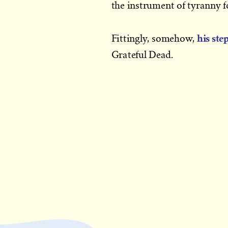
the instrument of tyranny fo
his ste
Fittingly, somehow,
Grateful Dead.