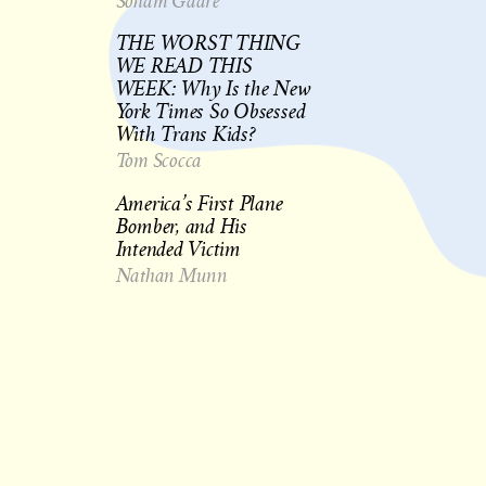
Soham Gadre
THE WORST THING
WE READ THIS
WEEK: Why Is the New
York Times So Obsessed
With Trans Kids?
Tom Scocca
America’s First Plane
Bomber, and His
Intended Victim
Nathan Munn