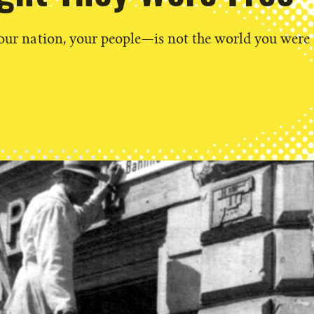
our nation, your people—is not the world you were