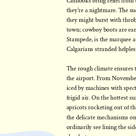
Chinooks bring relief from t
they’re a nightmare. The sud
they might burst with throbbi
town; cowboy boots are ear
Stampede, is the marquee a
Calgarians stranded helples
The rough climate ensures t
the airport. From November
iced by machines with spect
frigid air. On the hottest 
apricots rocketing out of th
the delicate mechanisms on 
ordinarily see lining the si