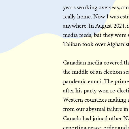
years working overseas, amb
really home. Now I was est
anywhere. In August 2021, i
media feeds, but they were 
Taliban took over Afghanis
Canadian media covered the
the middle of an election se
pandemic ennui. The prime
after his party won re-elec
Western countries making s
from our abysmal failure in
Canada had joined other 
exporting peace, order and