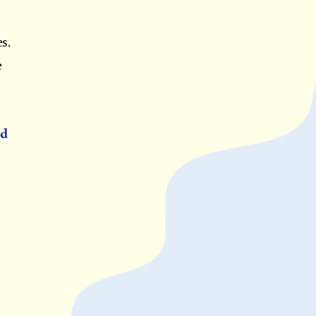
s.
e
ed