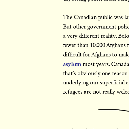
The Canadian public was lar
But other government polici
a very different reality. B
fewer than 10,000 Afghans f
difficult for Afghans to ma
asylum
most years. Canada 
that’s obviously one reason
underlying our superficial 
refugees are not really wel