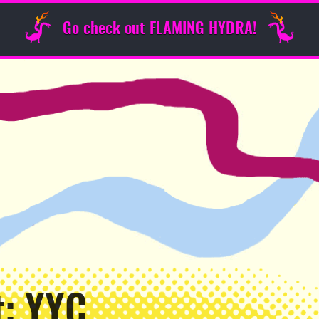
Go check out FLAMING HYDRA!
t: YYC