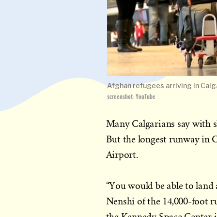
Afghan refugees arriving in Calg
screenshot: YouTube
Many Calgarians say with sh
But the longest runway in C
Airport.
“You would be able to land 
Nenshi of the 14,000-foot r
the Kennedy Space Center i