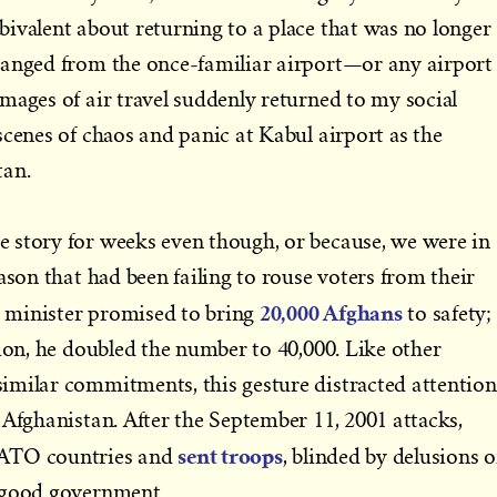
ivalent about returning to a place that was no longer
ranged from the once-familiar airport—or any airport
mages of air travel suddenly returned to my social
scenes of chaos and panic at Kabul airport as the
tan.
 story for weeks even though, or because, we were in
ason that had been failing to rouse voters from their
20,000 Afghans
 minister promised to bring
to safety;
tion, he doubled the number to 40,000. Like other
imilar commitments, this gesture distracted attention
 Afghanistan. After the September 11, 2001 attacks,
sent troops
NATO countries and
, blinded by delusions o
 good government.