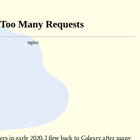
 in early 2020, I flew back to Calgary after many