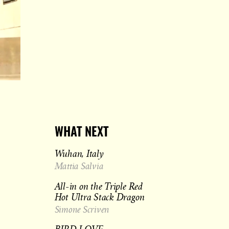
WHAT NEXT
Wuhan, Italy
Mattia Salvia
All-in on the Triple Red
Hot Ultra Stack Dragon
Simone Scriven