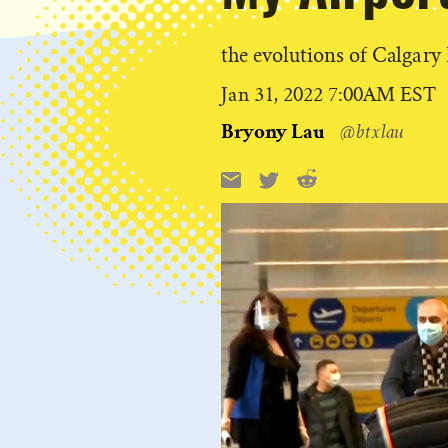
the evolutions of Calgary
Published
Jan 31, 2022 7:00AM EST
on
Bryony Lau
@btxlau
Reddit
Email
X
Share
this: