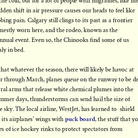
he cold, but for a lot of people with migraines, like me
den shift in air pressure causes our heads to feel like
ng pain. Calgary still clings to its past as a frontier
nestly worn here, and the rodeo, known as the
nnual event. Even so, the Chinooks find some of us
sly in bed.
hat whatever the season, there will likely be havoc at
 through March, planes queue on the runway to be d
ral arms that release white chemical plumes into the
summer days, thunderstorms can send hail the size of
e sky. The local airline, WestJet, has learned to shield
puck board
its airplanes’ wings with
, the stuff that y
des of ice hockey rinks to protect spectators from