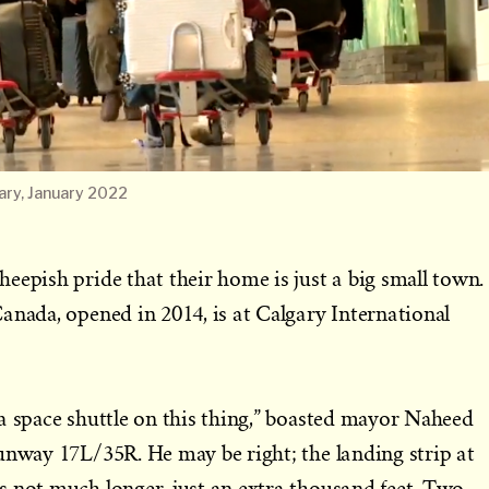
ary, January 2022
eepish pride that their home is just a big small town.
anada, opened in 2014, is at Calgary International
a space shuttle on this thing,” boasted mayor Naheed
unway 17L/35R. He may be right; the landing strip at
s not much longer, just an extra thousand feet. Two