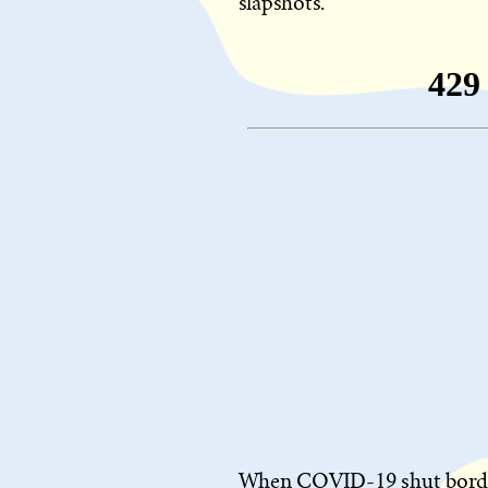
slapshots.
When COVID-19 shut borders