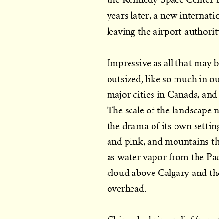
years later, a new internati
leaving the airport authori
Impressive as all that may b
outsized, like so much in o
major cities in Canada, an
The scale of the landscape m
the drama of its own settin
and pink, and mountains th
as water vapor from the Pac
cloud above Calgary and the
overhead.