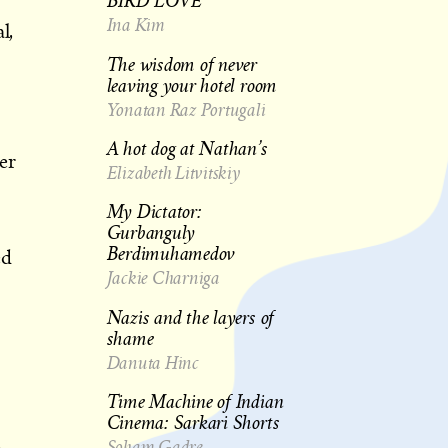
BIRD LOVE
Ina Kim
l,
The wisdom of never
leaving your hotel room
Yonatan Raz Portugali
A hot dog at Nathan’s
er
Elizabeth Litvitskiy
My Dictator:
s
Gurbanguly
Berdimuhamedov
ed
Jackie Charniga
Nazis and the layers of
s
shame
Danuta Hinc
Time Machine of Indian
Cinema: Sarkari Shorts
Soham Gadre