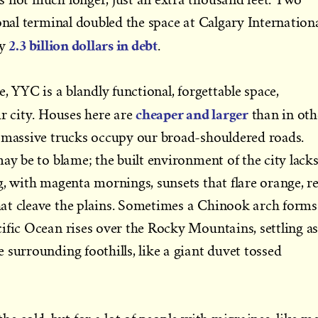
onal terminal doubled the space at Calgary Internationa
2.3 billion dollars in debt
ty
.
e, YYC is a blandly functional, forgettable space,
cheaper and larger
ur city. Houses here are
than in oth
d massive trucks occupy our broad-shouldered roads.
ay be to blame; the built environment of the city lack
g, with magenta mornings, sunsets that flare orange, r
at cleave the plains. Sometimes a Chinook arch forms
ific Ocean rises over the Rocky Mountains, settling a
 surrounding foothills, like a giant duvet tossed