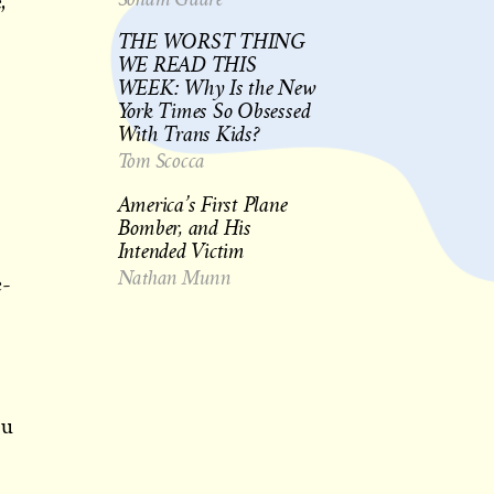
,
THE WORST THING
WE READ THIS
WEEK: Why Is the New
York Times So Obsessed
With Trans Kids?
Tom Scocca
America’s First Plane
Bomber, and His
Intended Victim
Nathan Munn
e-
ou