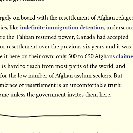
gely on board with the resettlement of Afghan refugee
indefinite immigration detention
es, like
, underscor
efore the Taliban resumed power, Canada had accepted
or resettlement over the previous six years and it was
claim
ke it here on their own: only 500 to 650 Afghans
is hard to reach from most parts of the world, and
 for the low number of Afghan asylum seekers. But
embrace of resettlement is an uncomfortable truth:
come unless the government invites them here.