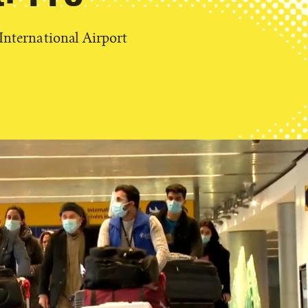
 International Airport