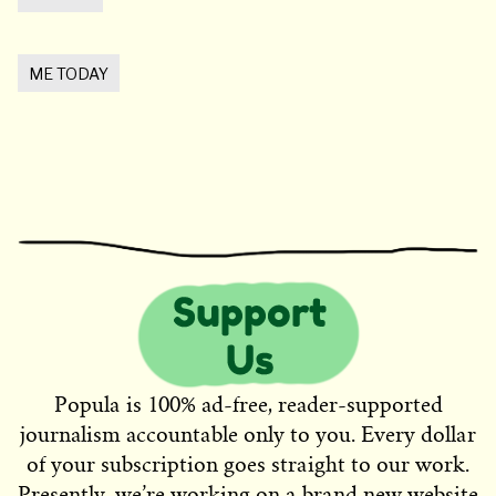
ME TODAY
Popula is 100% ad-free, reader-supported
journalism accountable only to you. Every dollar
of your subscription goes straight to our work.
Presently, we’re working on a brand new website