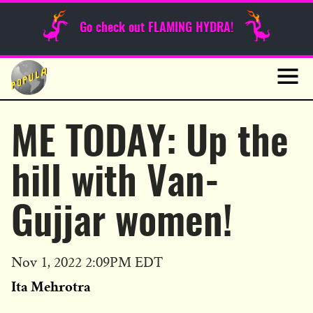
Sunday Funnies
Go check out FLAMING HYDRA!
Guest Posts
Skip
to
News
content
Navig
ME TODAY: Up the
hill with Van-
Gujjar women!
Published
Nov 1, 2022 2:09PM EDT
on
Ita Mehrotra