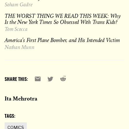
Soham Gadre
THE WORST THING WE READ THIS WEEK: Why
Is the New York Times So Obsessed With Trans Kids?
Tom Scocca
America’s First Plane Bomber, and His Intended Victim
Nathan Munn
Reddit
Email
X
SHARE THIS:
Ita Mehrotra
TAGS:
COMICS