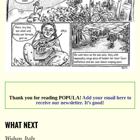
Thank you for reading POPULA!
Add your email here to
receive our newsletter. It’s good!
WHAT NEXT
Wuhan, Italy