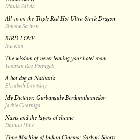
Mattia Salvia
All-in on the Triple Red Hot Ultra Stack Dragon
Simone Scriven
BIRD LOVE
Ina Kim
The wisdom of never leaving your hotel room
Yonatan Raz Portugali
A hot dog at Nathan’s
Elizabeth Litvitskiy
My Dictator: Gurbanguly Berdimuhamedov
Jackie Charniga
Nazis and the layers of shame
Danuta Hinc
Time Machine of Indian Cinema: Sarkari Shorts