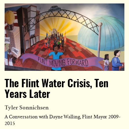
The Flint Water Crisis, Ten
Years Later
Tyler Sonnichsen
A Conversation with Dayne Walling, Flint Mayor 2009-
2015