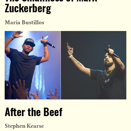
Zuckerberg
Maria Bustillos
After the Beef
Stephen Kearse