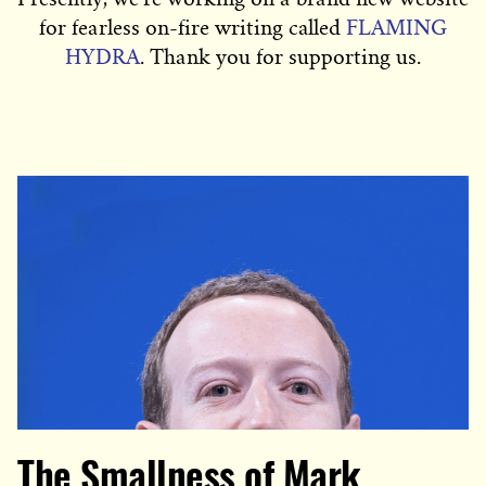
for fearless on-fire writing called
FLAMING
HYDRA
. Thank you for supporting us.
The Smallness of Mark