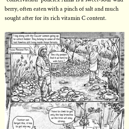
berry, often eaten with a pinch of salt and much
sought after for its rich vitamin C content.