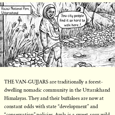
THE VAN-GUJJARS are traditionally a forest-
dwelling nomadic community in the Uttarakhand
Himalayas. They and their buffaloes are now at
constant odds with state “development” and
“conservation” policies. Amla is a sweet-sour wild