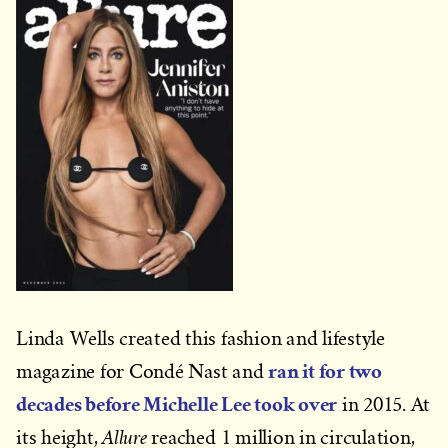
Linda Wells created this fashion and lifestyle
ran it for two
magazine for Condé Nast and
decades before Michelle Lee took over
in 2015. At
Allure
its height,
reached 1 million in circulation,