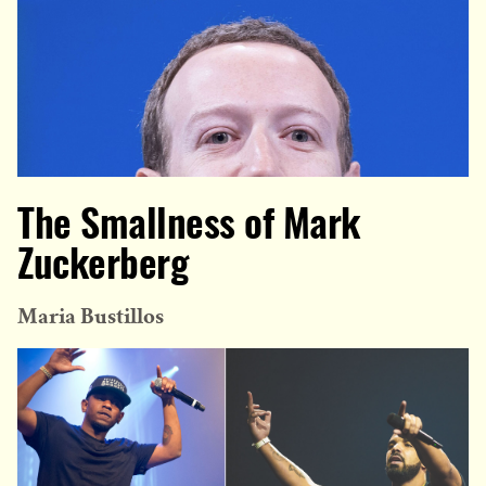
The Smallness of Mark
Zuckerberg
Maria Bustillos