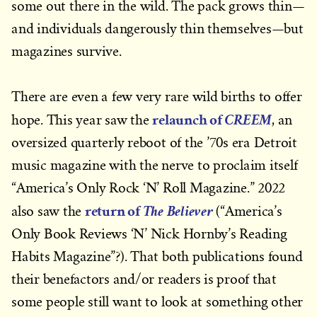
some out there in the wild. The pack grows thin—
and individuals dangerously thin themselves—but
magazines survive.
There are even a few very rare wild births to offer
relaunch of
CREEM
hope. This year saw the
, an
oversized quarterly reboot of the ’70s era Detroit
music magazine with the nerve to proclaim itself
“America’s Only Rock ‘N’ Roll Magazine.” 2022
return of
The Believer
also saw the
(“America’s
Only Book Reviews ‘N’ Nick Hornby’s Reading
Habits Magazine”?). That both publications found
their benefactors and/or readers is proof that
some people still want to look at something other