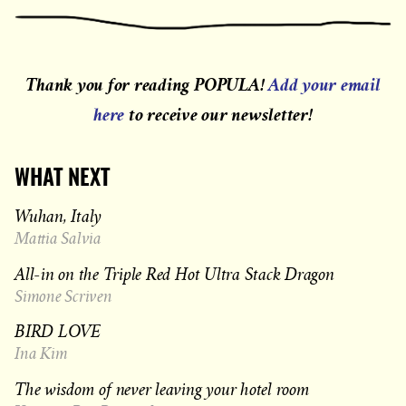
Thank you for reading POPULA!
Add your email
here
to receive our newsletter!
WHAT NEXT
Wuhan, Italy
Mattia Salvia
All-in on the Triple Red Hot Ultra Stack Dragon
Simone Scriven
BIRD LOVE
Ina Kim
The wisdom of never leaving your hotel room