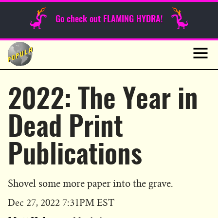
Sunday Funnies
Go check out FLAMING HYDRA!
Guest Posts
Skip
to
News
content
Navig
2022: The Year in
Dead Print
Publications
Shovel some more paper into the grave.
Published
Dec 27, 2022 7:31PM EST
on