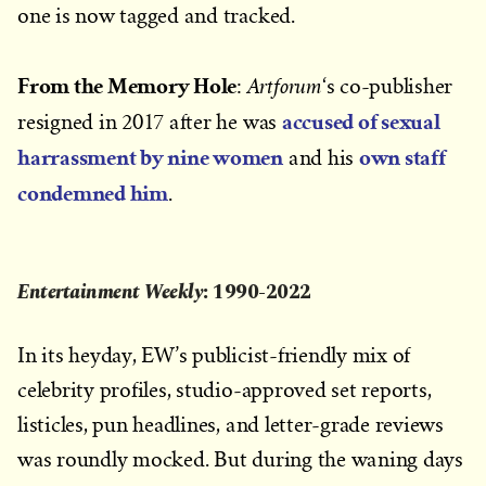
one is now tagged and tracked.
From the Memory Hole
Artforum
:
‘s co-publisher
accused of sexual
resigned in 2017 after he was
harrassment by nine women
own staff
and his
condemned him
.
Entertainment Weekly
: 1990-2022
In its heyday, EW’s publicist-friendly mix of
celebrity profiles, studio-approved set reports,
listicles, pun headlines, and letter-grade reviews
was roundly mocked. But during the waning days