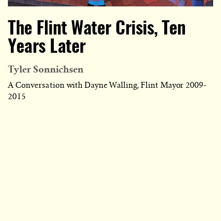
The Flint Water Crisis, Ten
Years Later
Tyler Sonnichsen
A Conversation with Dayne Walling, Flint Mayor 2009-
2015