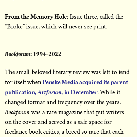
From the Memory Hole
: Issue three, called the
“Broke” issue, which will never see print.
Bookforum
: 1994–2022
The small, beloved literary review was left to fend
Penske Media acquired its parent
for itself when
publication,
, in December
Artforum
.
While it
changed format and frequency over the years,
Bookforum
was a rare magazine that put writers
on the cover and served as a safe space for
freelance book critics, a breed so rare that each