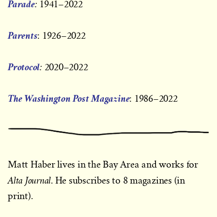
Parade
:
1941–2022
Parents
: 1926–2022
Protocol
:
2020–2022
The Washington Post Magazine
: 1986–2022
Matt Haber lives in the Bay Area and works for
Alta Journal
. He subscribes to 8 magazines (in
print).