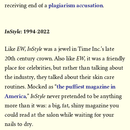
plagiarism accusation
receiving end of a
.
InStyle
: 1994-2022
EW
InStyle
Like
,
was a jewel in Time Inc.’s late
EW
20th century crown. Also like
, it was a friendly
place for celebrities, but rather than talking about
the industry, they talked about their skin care
the puffiest magazine in
routines. Mocked as “
America
InStyle
,”
never pretended to be anything
more than it was: a big, fat, shiny magazine you
could read at the salon while waiting for your
nails to dry.