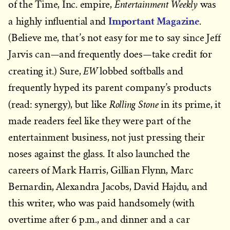
Entertainment Weekly
of the Time, Inc. empire,
was
Important Magazine
a highly influential and
.
(Believe me, that’s not easy for me to say since Jeff
Jarvis can—and frequently does—take credit for
EW
creating it.) Sure,
lobbed softballs and
frequently hyped its parent company’s products
Rolling Stone
(read: synergy), but like
in its prime, it
made readers feel like they were part of the
entertainment business, not just pressing their
noses against the glass. It also launched the
careers of Mark Harris, Gillian Flynn, Marc
Bernardin, Alexandra Jacobs, David Hajdu, and
this writer, who was paid handsomely (with
overtime after 6 p.m., and dinner and a car