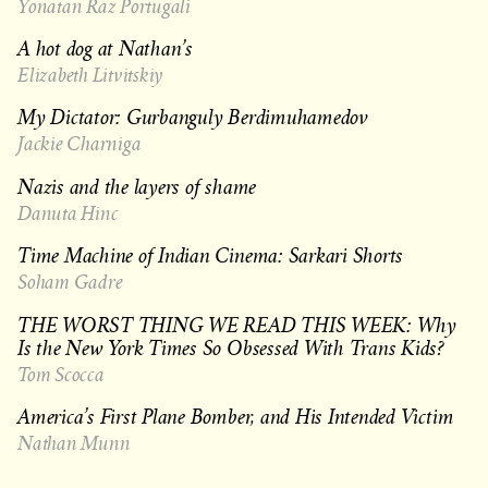
Yonatan Raz Portugali
A hot dog at Nathan’s
Elizabeth Litvitskiy
My Dictator: Gurbanguly Berdimuhamedov
Jackie Charniga
Nazis and the layers of shame
Danuta Hinc
Time Machine of Indian Cinema: Sarkari Shorts
Soham Gadre
THE WORST THING WE READ THIS WEEK: Why
Is the New York Times So Obsessed With Trans Kids?
Tom Scocca
America’s First Plane Bomber, and His Intended Victim
Nathan Munn