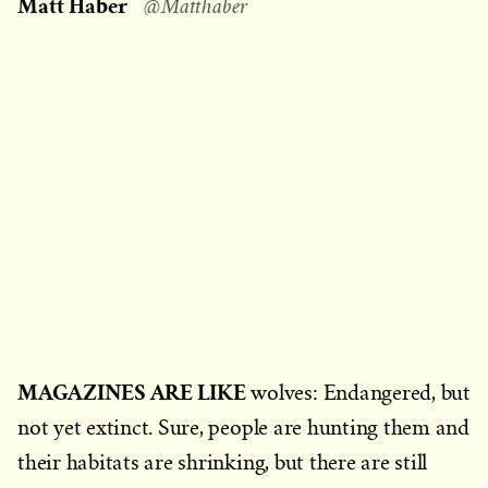
Matt Haber
@Matthaber
MAGAZINES ARE LIKE
wolves: Endangered, but
not yet extinct. Sure, people are hunting them and
their habitats are shrinking, but there are still