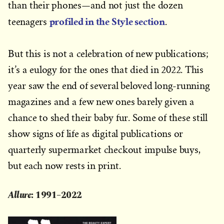
than their phones—and not just the dozen
profiled in the Style section
teenagers
.
But this is not a celebration of new publications;
it’s a eulogy for the ones that died in 2022. This
year saw the end of several beloved long-running
magazines and a few new ones barely given a
chance to shed their baby fur. Some of these still
show signs of life as digital publications or
quarterly supermarket checkout impulse buys,
but each now rests in print.
Allure
: 1991–2022