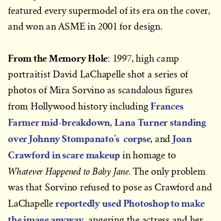
featured every supermodel of its era on the cover,
and won an ASME in 2001 for design.
From the Memory Hole
: 1997, high camp
portraitist David LaChapelle shot a series of
photos of Mira Sorvino as scandalous figures
Frances
from Hollywood history including
Farmer mid-breakdown
Lana Turner standing
,
over Johnny Stompanato’s corpse
Joan
, and
Crawford in scare makeup
in homage to
Whatever Happened to Baby Jane.
The only problem
was that Sorvino refused to pose as Crawford and
reportedly used Photoshop to make
LaChapelle
the image anyway
, angering the actress and her