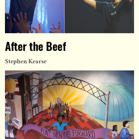
After the Beef
Stephen Kearse