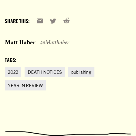
Reddit
Email
X
SHARE THIS:
Matt Haber
@Matthaber
TAGS:
2022
DEATH NOTICES
publishing
YEAR IN REVIEW