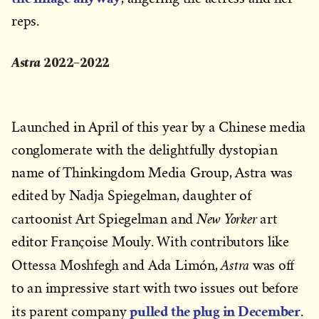
reps.
Astra
2022–2022
Launched in April of this year by a Chinese media
conglomerate with the delightfully dystopian
name of Thinkingdom Media Group, Astra was
edited by Nadja Spiegelman, daughter of
New Yorker
cartoonist Art Spiegelman and
art
editor Françoise Mouly. With contributors like
Astra
Ottessa Moshfegh and Ada Limón,
was off
to an impressive start with two issues out before
pulled the plug in December
its parent company
.