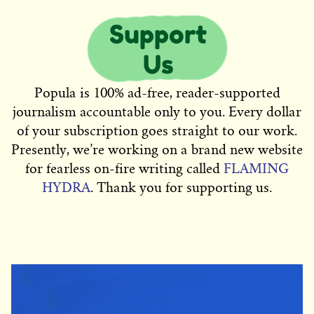
Popula is 100% ad-free, reader-supported
journalism accountable only to you. Every dollar
of your subscription goes straight to our work.
Presently, we’re working on a brand new website
for fearless on-fire writing called
FLAMING
HYDRA
. Thank you for supporting us.