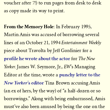
voucher after 7!) to run pages from desk to desk
as copy made its way to print.
From the Memory Hole
: In February 1995,
Martin Amis was accused of borrowing several
Entertainment Weekly
lines of an October 21, 1994
piece about Travolta by Jeff Gordinier for a
profile he wrote about the actor
The New
for
Yorker.
EW
James W. Seymore, Jr.,
’s Managing
punchy letter to the
Editor at the time, wrote a
’s editor
New Yorker
Tina Brown accusing Amis
(an ex of hers, by the way) of “a half-dozen or so
borrowings.” Along with being embarrassed, Amis
must’ve also been amused by being the one on the