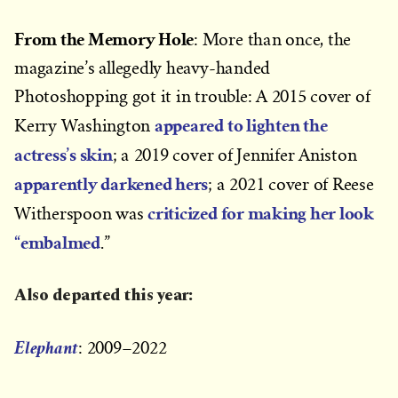
From the Memory Hole
: More than once, the
magazine’s allegedly heavy-handed
Photoshopping got it in trouble: A 2015 cover of
appeared to lighten the
Kerry Washington
actress’s skin
; a 2019 cover of Jennifer Aniston
apparently darkened hers
; a 2021 cover of Reese
criticized for making her look
Witherspoon was
“embalmed
.”
Also departed this year:
Elephant
: 2009–2022