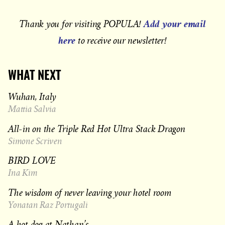
Add your email
Thank you for visiting POPULA!
here
to receive our newsletter!
WHAT NEXT
Wuhan, Italy
Mattia Salvia
All-in on the Triple Red Hot Ultra Stack Dragon
Simone Scriven
BIRD LOVE
Ina Kim
The wisdom of never leaving your hotel room
Yonatan Raz Portugali
A hot dog at Nathan’s