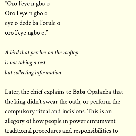
“Oro l’eye n gbo o
Oro l’eye n gbo o
eye o dede ba l’orule o
oro l’eye ngbo o.”
A bird that perches on the rooftop
is not taking a rest
but collecting information
Later, the chief explains to Baba Opalanba that
the king didn’t swear the oath, or perform the
compulsory ritual and incisions. This is an
allegory of how people in power circumvent
traditional procedures and responsibilities to