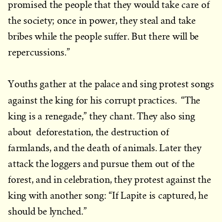
promised the people that they would take care of
the society; once in power, they steal and take
bribes while the people suffer. But there will be
repercussions.”
Youths gather at the palace and sing protest songs
against the king for his corrupt practices.
“The
king is a renegade,” they chant. They also sing
about deforestation, the destruction of
farmlands, and the death of animals. Later they
attack the loggers and pursue them out of the
forest, and in celebration, they protest against the
king with another song: “If Lapite is captured, he
should be lynched.”