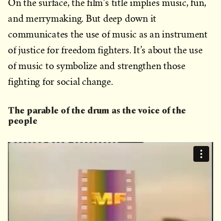
On the surface, the film’s title implies music, fun,
and merrymaking. But deep down it
communicates the use of music as an instrument
of justice for freedom fighters. It’s about the use
of music to symbolize and strengthen those
fighting for social change.
The parable of the drum as the voice of the
people