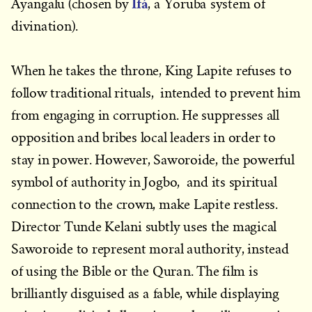
Ifá
Ayangalu (chosen by
, a Yoruba system of
divination).
When he takes the throne, King Lapite refuses to
follow traditional rituals, intended to prevent him
from engaging in corruption. He suppresses all
opposition and bribes local leaders in order to
stay in power. However, Saworoide, the powerful
symbol of authority in Jogbo, and its spiritual
connection to the crown, make Lapite restless.
Director Tunde Kelani subtly uses the magical
Saworoide to represent moral authority, instead
of using the Bible or the Quran. The film is
brilliantly disguised as a fable, while displaying