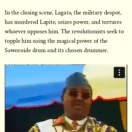
In the closing scene, Lagata, the military despot,
has murdered Lapite, seizes power, and tortures
whoever opposes him. The revolutionists seek to
topple him using the magical power of the
Saworoide drum and its chosen drummer.