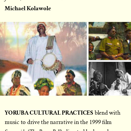
on
Michael Kolawole
YORUBA CULTURAL PRACTICES
blend with
music to drive the narrative in the 1999 film