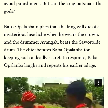
avoid punishment. But can the king outsmart the
gods?
Baba Opalanba replies that the king will die of a
mysterious headache when he wears the crown,
and the drummer Ayangalu beats the Saworoide
drum. The chief berates Baba Opalanba for
keeping such a deadly secret. In response, Baba
Opalanba laughs and repeats his earlier adage.