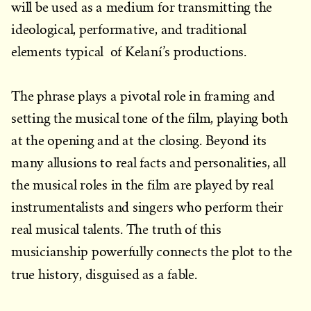
will be used as a medium for transmitting the
ideological, performative, and traditional
elements typical of Kelaní’s productions.
The phrase plays a pivotal role in framing and
setting the musical tone of the film, playing both
at the opening and at the closing. Beyond its
many allusions to real facts and personalities, all
the musical roles in the film are played by real
instrumentalists and singers who perform their
real musical talents. The truth of this
musicianship powerfully connects the plot to the
true history, disguised as a fable.