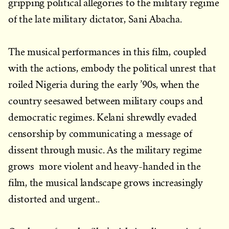
gripping political allegories to the military regime
of the late military dictator, Sani Abacha.
The musical performances in this film, coupled
with the actions, embody the political unrest that
roiled Nigeria during the early ’90s, when the
country seesawed between military coups and
democratic regimes. Kelani shrewdly evaded
censorship by communicating a message of
dissent through music. As the military regime
grows more violent and heavy-handed in the
film, the musical landscape grows increasingly
distorted and urgent..