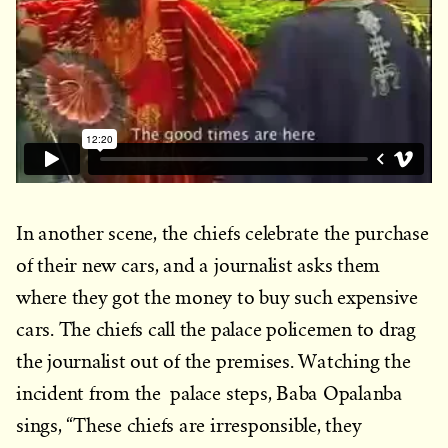
In another scene, the chiefs celebrate the purchase
of their new cars, and a journalist asks them
where they got the money to buy such expensive
cars. The chiefs call the palace policemen to drag
the journalist out of the premises. Watching the
incident from the palace steps, Baba Opalanba
sings, “These chiefs are irresponsible, they