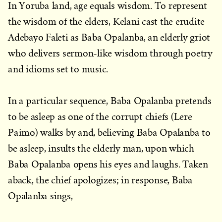
In Yoruba land, age equals wisdom. To represent
the wisdom of the elders, Kelani cast the erudite
Adebayo Faleti as Baba Opalanba, an elderly griot
who delivers sermon-like wisdom through poetry
and idioms set to music.
In a particular sequence, Baba Opalanba pretends
to be asleep as one of the corrupt chiefs (Lere
Paimo) walks by and, believing Baba Opalanba to
be asleep, insults the elderly man, upon which
Baba Opalanba opens his eyes and laughs. Taken
aback, the chief apologizes; in response, Baba
Opalanba sings,