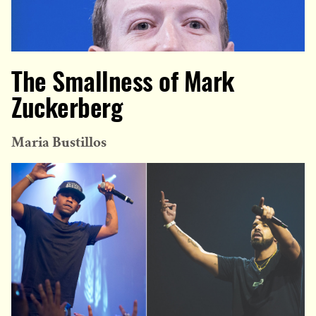
The Smallness of Mark
Zuckerberg
Maria Bustillos