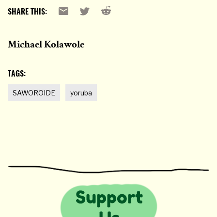
Reddit
Email
X
SHARE THIS:
Michael Kolawole
TAGS:
SAWOROIDE
yoruba