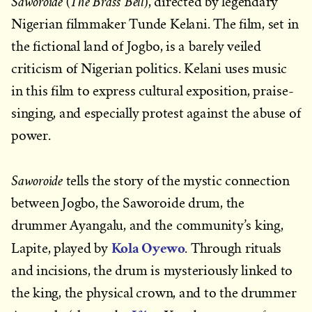
Saworoide
The Brass Bell
(
), directed by legendary
Nigerian filmmaker Tunde Kelani. The film, set in
the fictional land of Jogbo, is a barely veiled
criticism of Nigerian politics. Kelani uses music
in this film to express cultural exposition, praise-
singing, and especially protest against the abuse of
power.
Saworoide
tells the story of the mystic connection
between Jogbo, the Saworoide drum, the
drummer Ayangalu, and the community’s king,
Kola Oyewo
Lapite, played by
. Through rituals
and incisions, the drum is mysteriously linked to
the king, the physical crown, and to the drummer