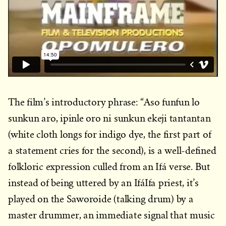
The film’s introductory phrase: “Aso funfun lo
sunkun aro, ipinle oro ni sunkun ekeji tantantan
(white cloth longs for indigo dye, the first part of
a statement cries for the second), is a well-defined
folkloric expression culled from an Ifá verse. But
instead of being uttered by an IfáIfa priest, it’s
played on the Saworoide (talking drum) by a
master drummer, an immediate signal that music