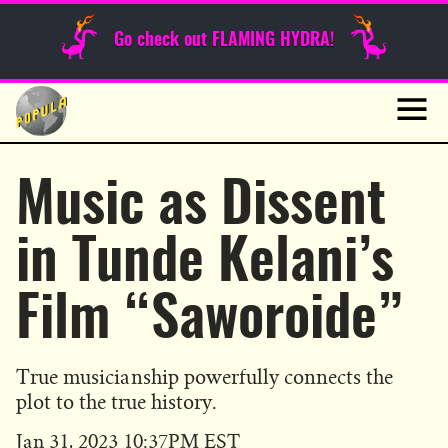
Sunday Funnies
Go check out FLAMING HYDRA!
Guest Posts
Skip
to
News
content
Navig
Music as Dissent
in Tunde Kelani’s
Film “Saworoide”
True musicianship powerfully connects the
plot to the true history.
Published
Jan 31, 2023 10:37PM EST