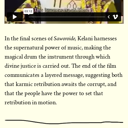
Saworoide
In the final scenes of
, Kelani harnesses
the supernatural power of music, making the
magical drum the instrument through which
divine justice is carried out. The end of the film
communicates a layered message, suggesting both
that karmic retribution awaits the corrupt, and
that the people have the power to set that
retribution in motion.