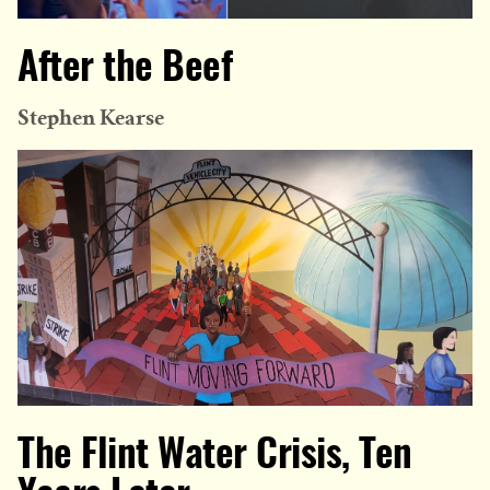
After the Beef
Stephen Kearse
The Flint Water Crisis, Ten