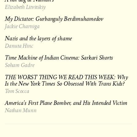
Elizabeth Litvitskiy
My Dictator: Gurbanguly Berdimuhamedov
Jackie Charniga
Nazis and the layers of shame
Danuta Hinc
Time Machine of Indian Cinema: Sarkari Shorts
Soham Gadre
THE WORST THING WE READ THIS WEEK: Why
Is the New York Times So Obsessed With Trans Kids?
Tom Scocca
America’s First Plane Bomber, and His Intended Victim
Nathan Munn