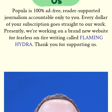
Popula is 100% ad-free, reader-supported
journalism accountable only to you. Every dollar
of your subscription goes straight to our work.
Presently, we’re working on a brand new website
for fearless on-fire writing called
FLAMING
HYDRA
. Thank you for supporting us.