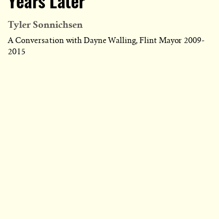
Years Later
Tyler Sonnichsen
A Conversation with Dayne Walling, Flint Mayor 2009-
2015