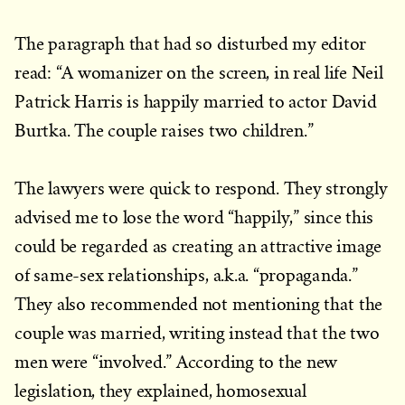
The paragraph that had so disturbed my editor
read: “A womanizer on the screen, in real life Neil
Patrick Harris is happily married to actor David
Burtka. The couple raises two children.”
The lawyers were quick to respond. They strongly
advised me to lose the word “happily,” since this
could be regarded as creating an attractive image
of same-sex relationships, a.k.a. “propaganda.”
They also recommended not mentioning that the
couple was married, writing instead that the two
men were “involved.” According to the new
legislation, they explained, homosexual