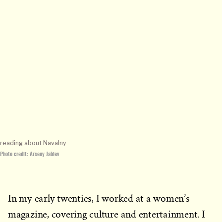
reading about Navalny
Photo credit: Arseny Jabiev
In my early twenties, I worked at a women’s
magazine, covering culture and entertainment. I