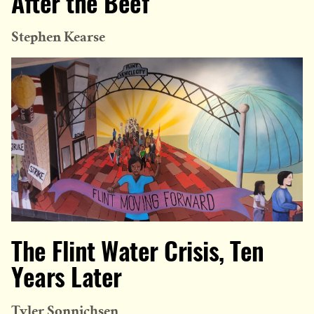
After the Beef
Stephen Kearse
The Flint Water Crisis, Ten
Years Later
Tyler Sonnichsen