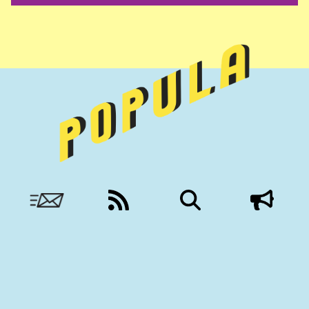
Nobody to answer to, except you.
More from Civil:
SUBSCRIBE