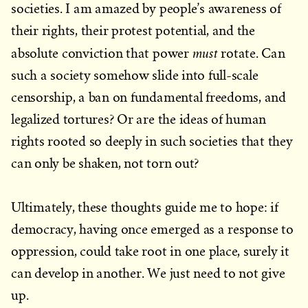
societies. I am amazed by people’s awareness of
their rights, their protest potential, and the
must
absolute conviction that power
rotate. Can
such a society somehow slide into full-scale
censorship, a ban on fundamental freedoms, and
legalized tortures? Or are the ideas of human
rights rooted so deeply in such societies that they
can only be shaken, not torn out?
Ultimately, these thoughts guide me to hope: if
democracy, having once emerged as a response to
oppression, could take root in one place, surely it
can develop in another. We just need to not give
up.