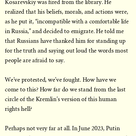
Kosarevskiy was fired from the library. He
realized that his beliefs, morals, and actions were,
as he put it, “incompatible with a comfortable life
in Russia,” and decided to emigrate. He told me
that Russians have thanked him for standing up
for the truth and saying out loud the words most
people are afraid to say.
We’ve protested, we’ve fought. How have we
come to this? How far do we stand from the last
circle of the Kremlin’s version of this human
rights hell?
Perhaps not very far at all. In June 2023, Putin