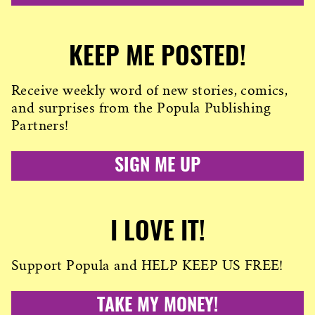
KEEP ME POSTED!
Receive weekly word of new stories, comics,
and surprises from the Popula Publishing
Partners!
SIGN ME UP
I LOVE IT!
Support Popula and HELP KEEP US FREE!
TAKE MY MONEY!