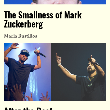
The Smallness of Mark
Zuckerberg
Maria Bustillos