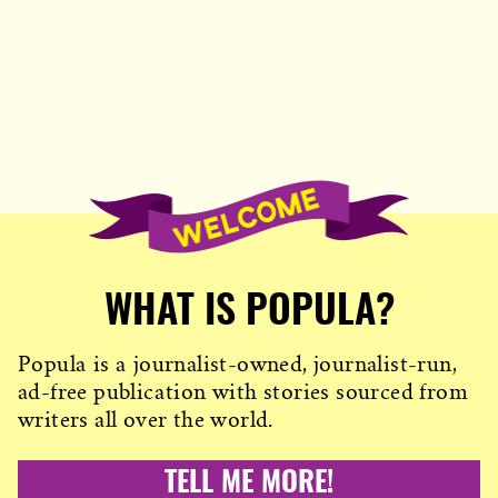
WHAT IS POPULA?
Popula is a journalist-owned, journalist-run,
ad-free publication with stories sourced from
writers all over the world.
TELL ME MORE!