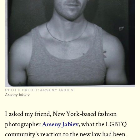
PHOTO CREDIT: ARSENY JABIEV
Arseny Jabiev
I asked my friend, New York-based fashion
Arseny Jabiev
photographer
, what the LGBTQ
community’s reaction to the new law had been