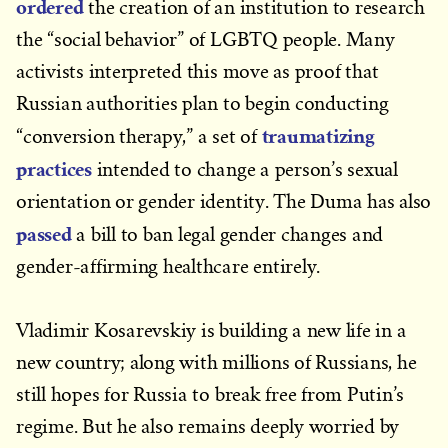
ordered
the creation of an institution to research
the “social behavior” of LGBTQ people. Many
activists interpreted this move as proof that
Russian authorities plan to begin conducting
traumatizing
“conversion therapy,” a set of
practices
intended to change a person’s sexual
orientation or gender identity. The Duma has also
passed
a bill to ban legal gender changes and
gender-affirming healthcare entirely.
Vladimir Kosarevskiy is building a new life in a
new country; along with millions of Russians, he
still hopes for Russia to break free from Putin’s
regime. But he also remains deeply worried by