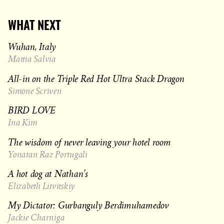
WHAT NEXT
Wuhan, Italy
Mattia Salvia
All-in on the Triple Red Hot Ultra Stack Dragon
Simone Scriven
BIRD LOVE
Ina Kim
The wisdom of never leaving your hotel room
Yonatan Raz Portugali
A hot dog at Nathan’s
Elizabeth Litvitskiy
My Dictator: Gurbanguly Berdimuhamedov
Jackie Charniga