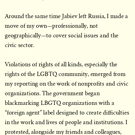
Around the same time Jabiev left Russia, I made a
move of my own—professionally, not
geographically—to cover social issues and the
civic sector.
Violations of rights of all kinds, especially the
rights of the LGBTQ community, emerged from
my reporting on the work of nonprofits and civic
organizations. The government began
blackmarking LBGTQ organizations with a
“foreign agent” label designed to create difficulties
in the work and lives of people and institutions. I
protested, alongside my friends and colleagues,