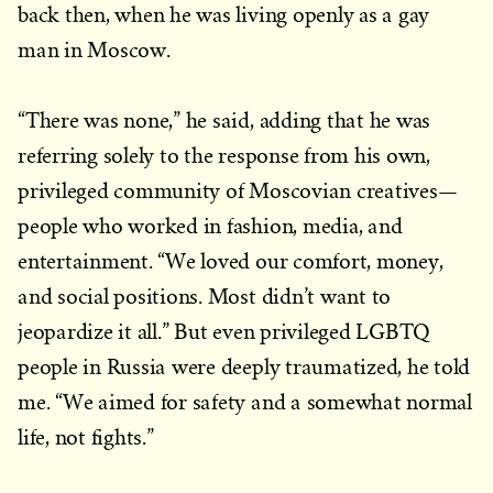
back then, when he was living openly as a gay
man in Moscow.
“There was none,” he said, adding that he was
referring solely to the response from his own,
privileged community of Moscovian creatives—
people who worked in fashion, media, and
entertainment. “We loved our comfort, money,
and social positions. Most didn’t want to
jeopardize it all.” But even privileged LGBTQ
people in Russia were deeply traumatized, he told
me. “We aimed for safety and a somewhat normal
life, not fights.”