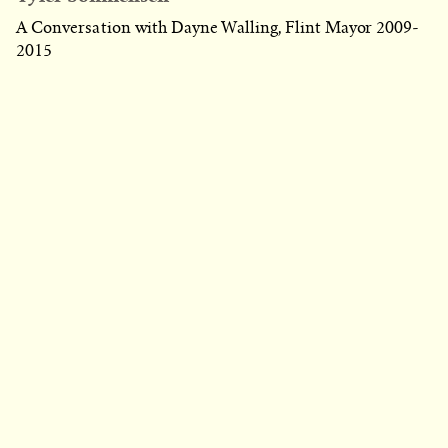
A Conversation with Dayne Walling, Flint Mayor 2009-
2015