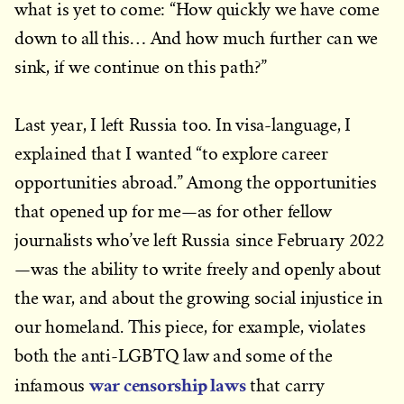
what is yet to come: “How quickly we have come
down to all this… And how much further can we
sink, if we continue on this path?”
Last year, I left Russia too. In visa-language, I
explained that I wanted “to explore career
opportunities abroad.” Among the opportunities
that opened up for me—as for other fellow
journalists who’ve left Russia since February 2022
—was the ability to write freely and openly about
the war, and about the growing social injustice in
our homeland. This piece, for example, violates
both the anti-LGBTQ law and some of the
war censorship laws
infamous
that carry