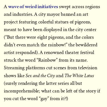
wave of weird initiatives
A
swept across regions
and industries. A city mayor banned an art
project featuring colorful statues of pigeons,
meant to have been displayed in the city center
(“But there were eight pigeons, and the colors
didn’t even match the rainbow!” the bewildered
artist responded). A renowned theater festival
struck the word “Rainbow” from its name.
Streaming platforms cut scenes from television
Sex and the City
The White Lotus
shows like
and
(surely rendering the latter series all but
incomprehensible; what can be left of the story if
you cut the word “gay” from it?!)