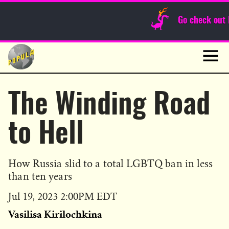
Sunday Funnies
Go check out
Guest Posts
Skip
to
News
content
Navig
The Winding Road
to Hell
How Russia slid to a total LGBTQ ban in less
than ten years
Published
Jul 19, 2023 2:00PM EDT
on
Vasilisa Kirilochkina