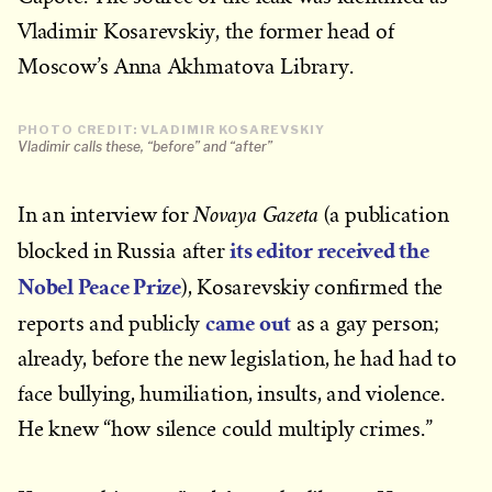
Vladimir Kosarevskiy, the former head of
Moscow’s Anna Akhmatova Library.
PHOTO CREDIT: VLADIMIR KOSAREVSKIY
Vladimir calls these, “before” and “after”
Novaya Gazeta
In an interview for
(a publication
its editor received the
blocked in Russia after
Nobel Peace Prize
), Kosarevskiy confirmed the
came out
reports and publicly
as a gay person;
already, before the new legislation, he had had to
face bullying, humiliation, insults, and violence.
He knew “how silence could multiply crimes.”