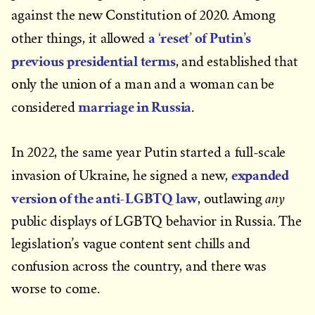
against the new Constitution of 2020. Among
a ‘reset’ of Putin’s
other things, it allowed
previous presidential terms
, and established that
only the union of a man and a woman can be
marriage in Russia
considered
.
In 2022, the same year Putin started a full-scale
expanded
invasion of Ukraine, he signed a new,
version of the anti-LGBTQ law
any
, outlawing
public displays of LGBTQ behavior in Russia. The
legislation’s vague content sent chills and
confusion across the country, and there was
worse to come.