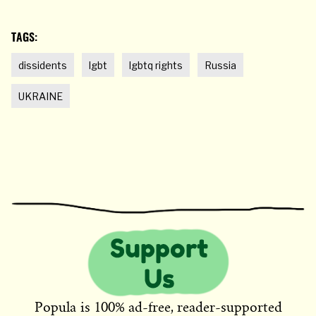
TAGS:
dissidents
lgbt
lgbtq rights
Russia
UKRAINE
Popula is 100% ad-free, reader-supported