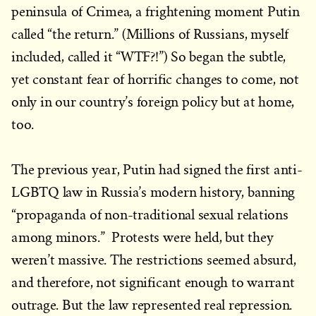
peninsula of Crimea, a frightening moment Putin
called “the return.” (Millions of Russians, myself
included, called it “WTF?!”) So began the subtle,
yet constant fear of horrific changes to come, not
only in our country’s foreign policy but at home,
too.
The previous year, Putin had signed the first anti-
LGBTQ law in Russia’s modern history, banning
“propaganda of non-traditional sexual relations
among minors.” Protests were held, but they
weren’t massive. The restrictions seemed absurd,
and therefore, not significant enough to warrant
outrage. But the law represented real repression.