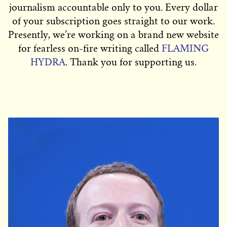
journalism accountable only to you. Every dollar
of your subscription goes straight to our work.
Presently, we’re working on a brand new website
for fearless on-fire writing called
FLAMING
HYDRA
. Thank you for supporting us.