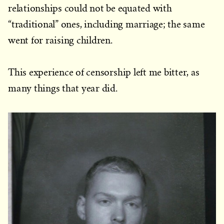
relationships could not be equated with
“traditional” ones, including marriage; the same
went for raising children.
This experience of censorship left me bitter, as
many things that year did.