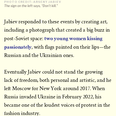
PHOTO CREDIT: ARSENY JABIEV
The sign on the left says, “Don’t kill.”
Jabiev responded to these events by creating art,
including a photograph that created a big buzz in
two young women kissing
post-Soviet space:
passionately
, with flags painted on their lips—the
Russian and the Ukrainian ones.
Eventually Jabiev could not stand the growing
lack of freedom, both personal and artistic, and he
left Moscow for New York around 2017. When
Russia invaded Ukraine in February 2022, his
became one of the loudest voices of protest in the
fashion industry.