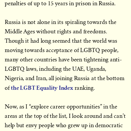
penalties of up to 15 years in prison in Russia.
Russia is not alone in its spiraling towards the
Middle Ages without rights and freedoms.
Though it had long seemed that the world was
moving towards acceptance of LGBTQ people,
many other countries have been tightening anti-
LGBTQ laws, including the UAE, Uganda,
Nigeria, and Iran, all joining Russia at the bottom
the LGBT Equality Index
of
ranking.
Now, as I “explore career opportunities” in the
areas at the top of the list, I look around and can’t
help but envy people who grew up in democratic