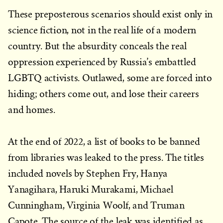
These preposterous scenarios should exist only in
science fiction, not in the real life of a modern
country. But the absurdity conceals the real
oppression experienced by Russia’s embattled
LGBTQ activists. Outlawed, some are forced into
hiding; others come out, and lose their careers
and homes.
At the end of 2022, a list of books to be banned
from libraries was leaked to the press. The titles
included novels by Stephen Fry, Hanya
Yanagihara, Haruki Murakami, Michael
Cunningham, Virginia Woolf, and Truman
Capote. The source of the leak was identified as