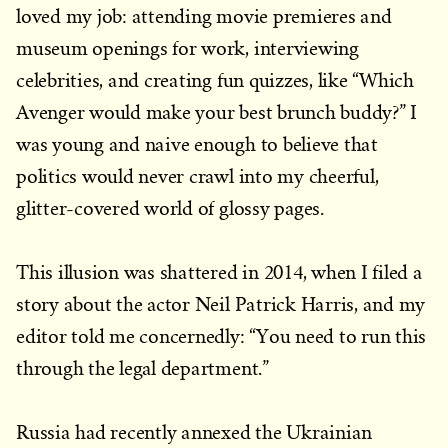
loved my job: attending movie premieres and
museum openings for work, interviewing
celebrities, and creating fun quizzes, like “Which
Avenger would make your best brunch buddy?” I
was young and naive enough to believe that
politics would never crawl into my cheerful,
glitter-covered world of glossy pages.
This illusion was shattered in 2014, when I filed a
story about the actor Neil Patrick Harris, and my
editor told me concernedly: “You need to run this
through the legal department.”
Russia had recently annexed the Ukrainian