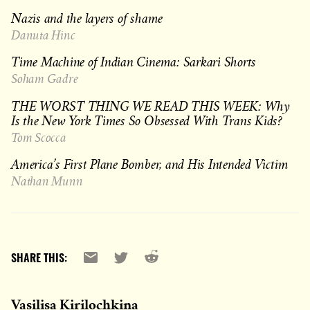
Nazis and the layers of shame
Danuta Hinc
Time Machine of Indian Cinema: Sarkari Shorts
Soham Gadre
THE WORST THING WE READ THIS WEEK: Why
Is the New York Times So Obsessed With Trans Kids?
Tom Scocca
America’s First Plane Bomber, and His Intended Victim
Nathan Munn
Reddit
Email
X
SHARE THIS:
Vasilisa Kirilochkina