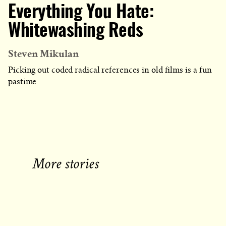
Everything You Hate:
Whitewashing Reds
Steven Mikulan
Picking out coded radical references in old films is a fun
pastime