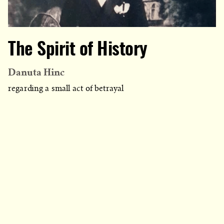
The Spirit of History
Danuta Hinc
regarding a small act of betrayal