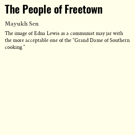
The People of Freetown
Mayukh Sen
The image of Edna Lewis as a communist may jar with
the more acceptable one of the “Grand Dame of Southern
cooking.”