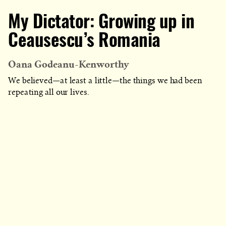
My Dictator: Growing up in
Ceausescu’s Romania
Oana Godeanu-Kenworthy
We believed—at least a little—the things we had been
repeating all our lives.