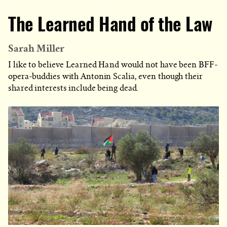
The Learned Hand of the Law
Sarah Miller
I like to believe Learned Hand would not have been BFF-
opera-buddies with Antonin Scalia, even though their
shared interests include being dead.