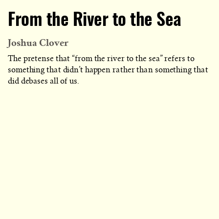
From the River to the Sea
Joshua Clover
The pretense that “from the river to the sea” refers to
something that didn’t happen rather than something that
did debases all of us.