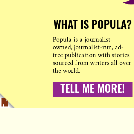
WHAT IS POPULA?
Popula is a journalist-
owned, journalist-run, ad-
free publication with stories
sourced from writers all over
the world.
TELL ME MORE!