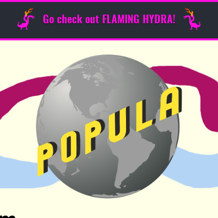
Go check out FLAMING HYDRA!