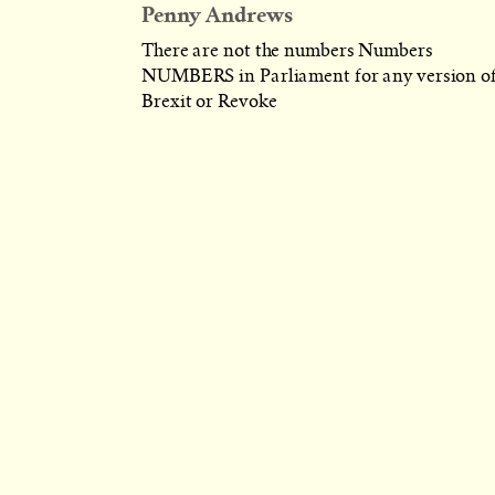
Penny Andrews
There are not the numbers Numbers
NUMBERS in Parliament for any version o
Brexit or Revoke