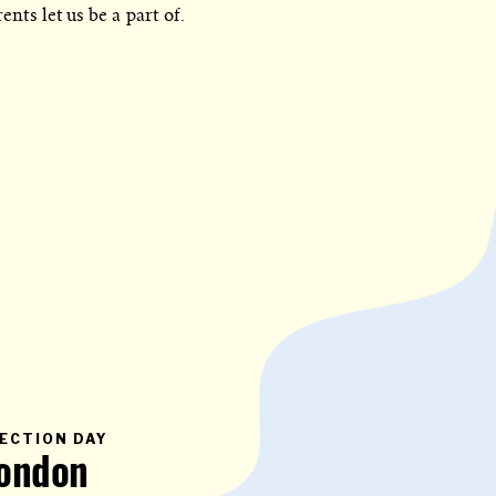
ents let us be a part of.
PRIMARY
ECTION DAY
CATEGORY
ondon
IN
WHICH
BLOG