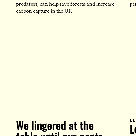
predators, can help save forests and increase
par
carbon capture in the UK
EL
We lingered at the
L