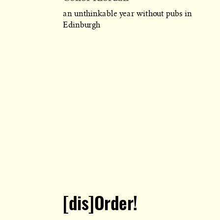
an unthinkable year without pubs in
Edinburgh
[dis]Order!