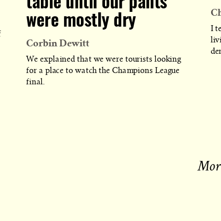
table until our pants
Ch
were mostly dry
I t
f
Corbin Dewitt
liv
de
We explained that we were tourists looking
for a place to watch the Champions League
final.