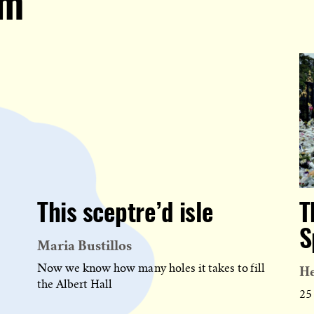
om
This sceptre’d isle
T
S
Maria Bustillos
H
Now we know how many holes it takes to fill
the Albert Hall
25