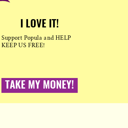
I LOVE IT!
Support Popula and HELP
KEEP US FREE!
TAKE MY MONEY!