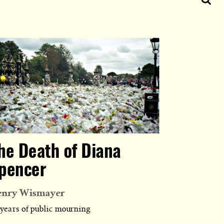
he Death of Diana
pencer
enry Wismayer
 years of public mourning