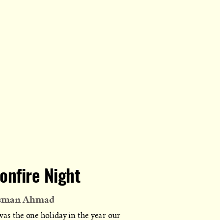
onfire Night
sman Ahmad
was the one holiday in the year our