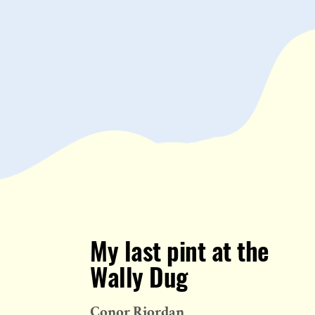
My last pint at the
Wally Dug
Conor Riordan