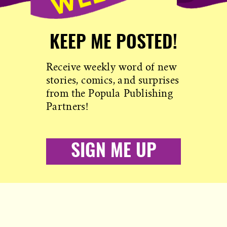
KEEP ME POSTED!
Receive weekly word of new
stories, comics, and surprises
from the Popula Publishing
Partners!
SIGN ME UP