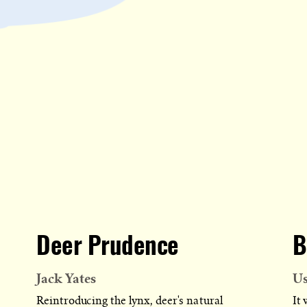
Deer Prudence
B
Jack Yates
U
Reintroducing the lynx, deer's natural
It 