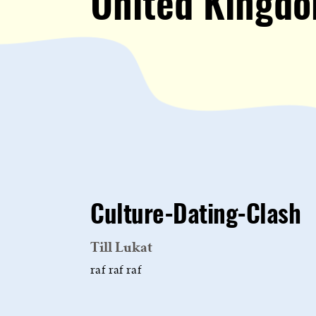
United Kingd
Culture-Dating-Clash
Till Lukat
raf raf raf