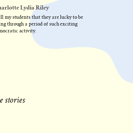
POST
arlotte Lydia Riley
IS
PUBLISHED
ell my students that they are lucky to be
ing through a period of such exciting
mocratic activity.