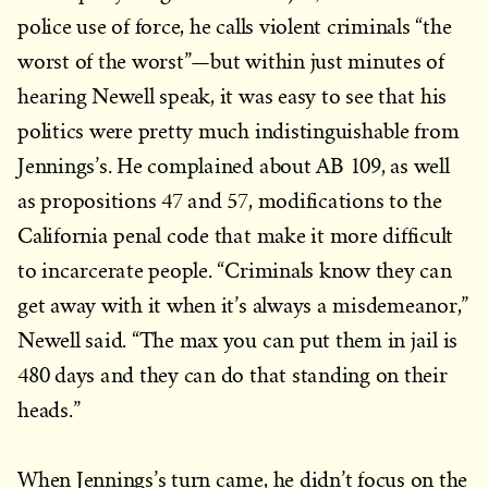
police use of force, he calls violent criminals “the
worst of the worst”—but within just minutes of
hearing Newell speak, it was easy to see that his
politics were pretty much indistinguishable from
Jennings’s. He complained about AB 109, as well
as propositions 47 and 57, modifications to the
California penal code that make it more difficult
to incarcerate people. “Criminals know they can
get away with it when it’s always a misdemeanor,”
Newell said. “The max you can put them in jail is
480 days and they can do that standing on their
heads.”
When Jennings’s turn came, he didn’t focus on the