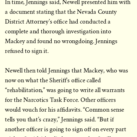
In time, Jennings said, Newell presented him with
a document stating that the Nevada County
District Attorney’s office had conducted a
complete and thorough investigation into
Mackey and found no wrongdoing. Jennings
refused to sign it.
Newell then told Jennings that Mackey, who was
now on what the Sheriff’s office called
“rehabilitation,” was going to write all warrants
for the Narcotics Task Force. Other officers
would vouch for his affidavits. “Common sense
tells you that’s crazy,” Jennings said. “But if
another officer is going to sign off on every part