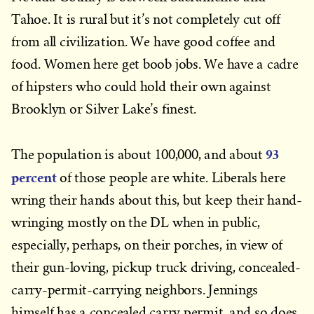
Tahoe. It is rural but it’s not completely cut off
from all civilization. We have good coffee and
food. Women here get boob jobs. We have a cadre
of hipsters who could hold their own against
Brooklyn or Silver Lake’s finest.
93
The population is about 100,000, and about
percent
of those people are white. Liberals here
wring their hands about this, but keep their hand-
wringing mostly on the DL when in public,
especially, perhaps, on their porches, in view of
their gun-loving, pickup truck driving, concealed-
carry-permit-carrying neighbors. Jennings
himself has a concealed carry permit, and so does