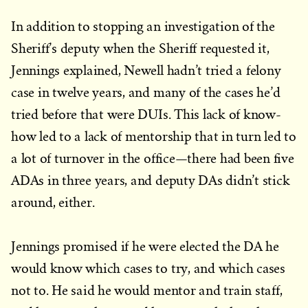
In addition to stopping an investigation of the
Sheriff’s deputy when the Sheriff requested it,
Jennings explained, Newell hadn’t tried a felony
case in twelve years, and many of the cases he’d
tried before that were DUIs. This lack of know-
how led to a lack of mentorship that in turn led to
a lot of turnover in the office—there had been five
ADAs in three years, and deputy DAs didn’t stick
around, either.
Jennings promised if he were elected the DA he
would know which cases to try, and which cases
not to. He said he would mentor and train staff,