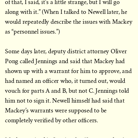
of that, I said, it’s a little strange, but I will go
along with it.” (When I talked to Newell later, he
would repeatedly describe the issues with Mackey
as “personnel issues.”)
Some days later, deputy district attorney Oliver
Pong called Jennings and said that Mackey had
shown up with a warrant for him to approve, and
had named an officer who, it turned out, would
vouch for parts A and B, but not C. Jennings told
him not to sign it. Newell himself had said that
Mackey’s warrants were supposed to be
completely verified by other officers.