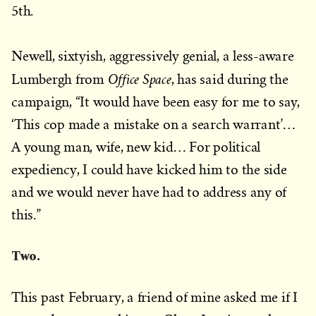
5th.
Newell, sixtyish, aggressively genial, a less-aware
Office Space
Lumbergh from
, has said during the
campaign, “It would have been easy for me to say,
‘This cop made a mistake on a search warrant’…
A young man, wife, new kid… For political
expediency, I could have kicked him to the side
and we would never have had to address any of
this.”
Two.
This past February, a friend of mine asked me if I