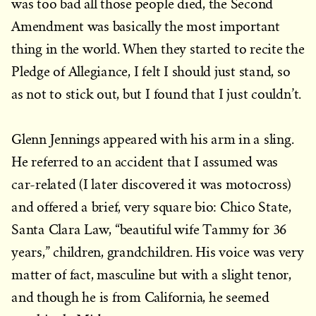
was too bad all those people died, the Second
Amendment was basically the most important
thing in the world. When they started to recite the
Pledge of Allegiance, I felt I should just stand, so
as not to stick out, but I found that I just couldn’t.
Glenn Jennings appeared with his arm in a sling.
He referred to an accident that I assumed was
car-related (I later discovered it was motocross)
and offered a brief, very square bio: Chico State,
Santa Clara Law, “beautiful wife Tammy for 36
years,” children, grandchildren. His voice was very
matter of fact, masculine but with a slight tenor,
and though he is from California, he seemed