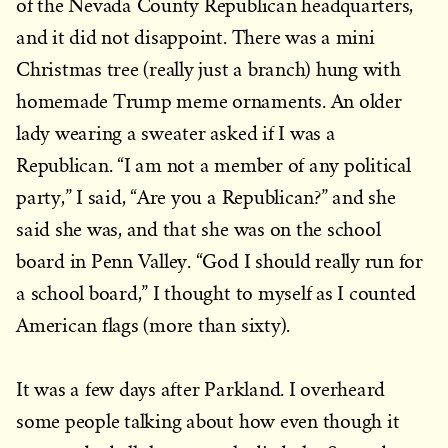
of the Nevada County Republican headquarters,
and it did not disappoint. There was a mini
Christmas tree (really just a branch) hung with
homemade Trump meme ornaments. An older
lady wearing a sweater asked if I was a
Republican. “I am not a member of any political
party,” I said, “Are you a Republican?” and she
said she was, and that she was on the school
board in Penn Valley. “God I should really run for
a school board,” I thought to myself as I counted
American flags (more than sixty).
It was a few days after Parkland. I overheard
some people talking about how even though it