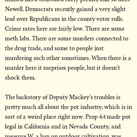
Newell. Democrats recently gained a very slight
lead over Republicans in the county voter rolls.
Crime rates here are fairly low. There are some
meth labs. There are some murders connected to
the drug trade, and some to people just
murdering each other sometimes. When there is a
murder here it surprises people, but it doesn’t
shock them.
The backstory of Deputy Mackey’s troubles is
pretty much all about the pot industry, which is in
sort of a weird place right now. Prop 64 made pot
legal in California and in Nevada County, and
measure W, a ban on outdoor cultivation, was