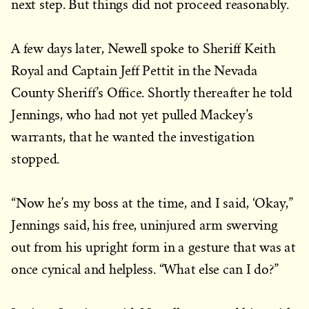
next step. But things did not proceed reasonably.
A few days later, Newell spoke to Sheriff Keith
Royal and Captain Jeff Pettit in the Nevada
County Sheriff’s Office. Shortly thereafter he told
Jennings, who had not yet pulled Mackey’s
warrants, that he wanted the investigation
stopped.
“Now he’s my boss at the time, and I said, ‘Okay,”
Jennings said, his free, uninjured arm swerving
out from his upright form in a gesture that was at
once cynical and helpless. “What else can I do?”