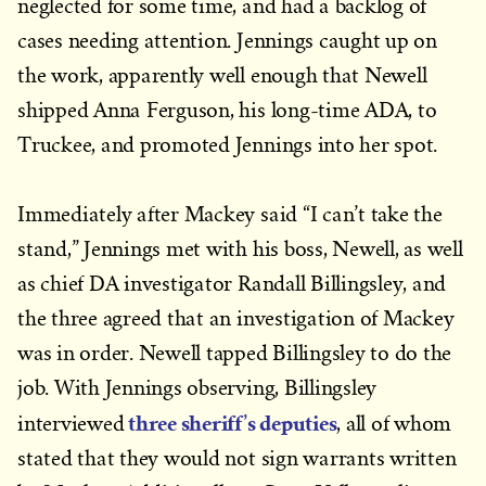
neglected for some time, and had a backlog of
cases needing attention. Jennings caught up on
the work, apparently well enough that Newell
shipped Anna Ferguson, his long-time ADA, to
Truckee, and promoted Jennings into her spot.
Immediately after Mackey said “I can’t take the
stand,” Jennings met with his boss, Newell, as well
as chief DA investigator Randall Billingsley, and
the three agreed that an investigation of Mackey
was in order. Newell tapped Billingsley to do the
job. With Jennings observing, Billingsley
three sheriff’s deputies
interviewed
, all of whom
stated that they would not sign warrants written