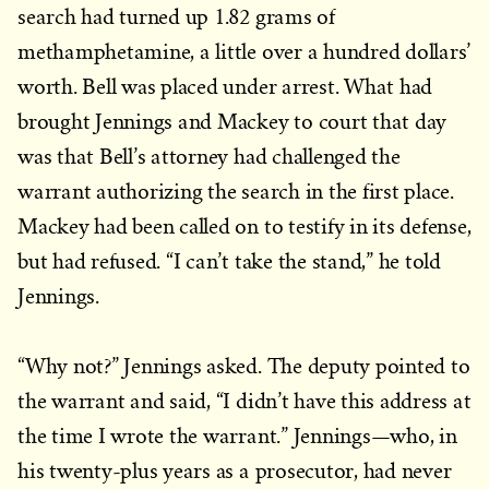
search had turned up 1.82 grams of
methamphetamine, a little over a hundred dollars’
worth. Bell was placed under arrest. What had
brought Jennings and Mackey to court that day
was that Bell’s attorney had challenged the
warrant authorizing the search in the first place.
Mackey had been called on to testify in its defense,
but had refused. “I can’t take the stand,” he told
Jennings.
“Why not?” Jennings asked. The deputy pointed to
the warrant and said, “I didn’t have this address at
the time I wrote the warrant.” Jennings—who, in
his twenty-plus years as a prosecutor, had never