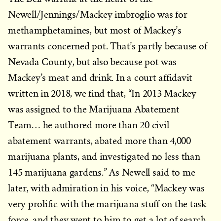
Newell/Jennings/Mackey imbroglio was for
methamphetamines, but most of Mackey’s
warrants concerned pot. That’s partly because of
Nevada County, but also because pot was
Mackey’s meat and drink. In a court affidavit
written in 2018, we find that, “In 2013 Mackey
was assigned to the Marijuana Abatement
Team… he authored more than 20 civil
abatement warrants, abated more than 4,000
marijuana plants, and investigated no less than
145 marijuana gardens.” As Newell said to me
later, with admiration in his voice, “Mackey was
very prolific with the marijuana stuff on the task
force, and they went to him to get a lot of search