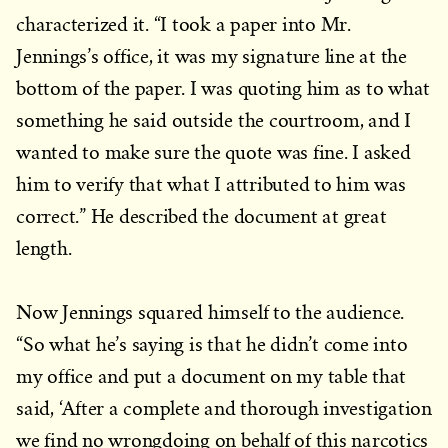
characterized it. “I took a paper into Mr.
Jennings’s office, it was my signature line at the
bottom of the paper. I was quoting him as to what
something he said outside the courtroom, and I
wanted to make sure the quote was fine. I asked
him to verify that what I attributed to him was
correct.” He described the document at great
length.
Now Jennings squared himself to the audience.
“So what he’s saying is that he didn’t come into
my office and put a document on my table that
said, ‘After a complete and thorough investigation
we find no wrongdoing on behalf of this narcotics