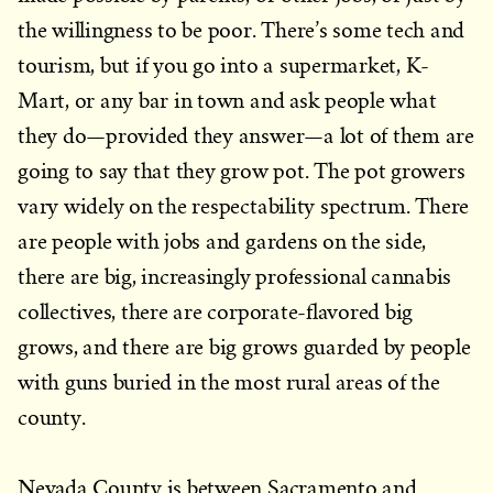
the willingness to be poor. There’s some tech and
tourism, but if you go into a supermarket, K-
Mart, or any bar in town and ask people what
they do—provided they answer—a lot of them are
going to say that they grow pot. The pot growers
vary widely on the respectability spectrum. There
are people with jobs and gardens on the side,
there are big, increasingly professional cannabis
collectives, there are corporate-flavored big
grows, and there are big grows guarded by people
with guns buried in the most rural areas of the
county.
Nevada County is between Sacramento and