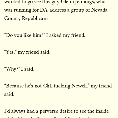
wanted to go see this guy Glenn Jennings, who
was running for DA, address a group of Nevada
County Republicans.
“Do you like him?” I asked my friend.
“Yes,” my friend said.
“Why?” I said.
“Because he’s not Cliff fucking Newell,” my friend
said.
I’d always had a perverse desire to see the inside