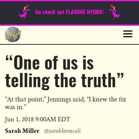
Sunday Funnies
Go check out FLAMING HYDRA!
Guest Posts
Skip
to
News
content
Navig
“One of us is
telling the truth”
“At that point,” Jennings said, “I knew the fix
was in.”
Published
Jun 1, 2018 9:00AM EDT
on
Sarah Miller
@sarahlovescali