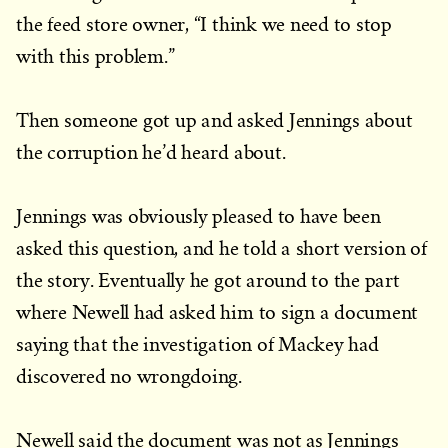
the feed store owner, “I think we need to stop
with this problem.”
Then someone got up and asked Jennings about
the corruption he’d heard about.
Jennings was obviously pleased to have been
asked this question, and he told a short version of
the story. Eventually he got around to the part
where Newell had asked him to sign a document
saying that the investigation of Mackey had
discovered no wrongdoing.
Newell said the document was not as Jennings