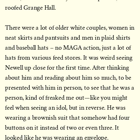
roofed Grange Hall.
There were a lot of older white couples, women in
neat skirts and pantsuits and men in plaid shirts
and baseball hats – no MAGA action, just a lot of
hats from various feed stores. It was weird seeing
Newell up close for the first time. After thinking
about him and reading about him so much, to be
presented with him in person, to see that he was a
person, kind of freaked me out—like you might
feel when seeing an idol, but in reverse. He was
wearing a brownish suit that somehow had four
buttons on it instead of two or even three. It
looked like he was wearing an envelope.