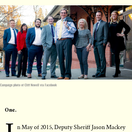
Campaign photo of Cliff Newell via Facebook
One.
n May of 2015, Deputy Sheriff Jason Mackey