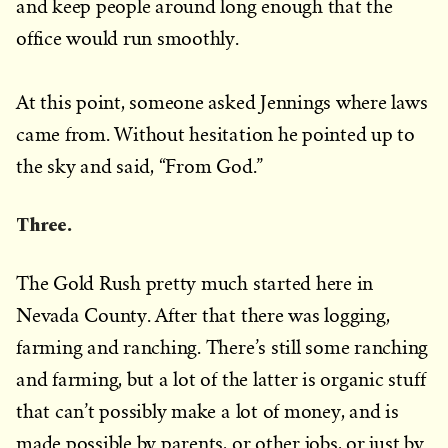
and keep people around long enough that the
office would run smoothly.
At this point, someone asked Jennings where laws
came from. Without hesitation he pointed up to
the sky and said, “From God.”
Three.
The Gold Rush pretty much started here in
Nevada County. After that there was logging,
farming and ranching. There’s still some ranching
and farming, but a lot of the latter is organic stuff
that can’t possibly make a lot of money, and is
made possible by parents, or other jobs, or just by