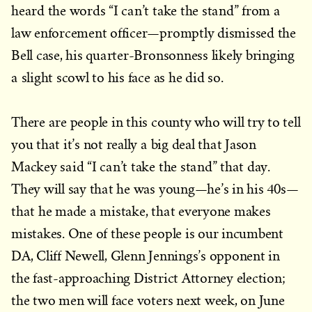
heard the words “I can’t take the stand” from a
law enforcement officer—promptly dismissed the
Bell case, his quarter-Bronsonness likely bringing
a slight scowl to his face as he did so.
There are people in this county who will try to tell
you that it’s not really a big deal that Jason
Mackey said “I can’t take the stand” that day.
They will say that he was young—he’s in his 40s—
that he made a mistake, that everyone makes
mistakes. One of these people is our incumbent
DA, Cliff Newell, Glenn Jennings’s opponent in
the fast-approaching District Attorney election;
the two men will face voters next week, on June