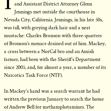
I
and Assistant District Attorney Glenn
Jennings met outside the courthouse in
Nevada City, California. Jennings, in his late 50s,
was tall, with greying dark hair and a neat
mustache: Charles Bronson with three-quarters
of Bronson’s menace drained out of him. Mackey,
a cross between a NorCal bro and an Amish
farmer, had been with the Sheriff’s Department
since 2005, and, for almost a year, a member of its
Narcotics Task Force (NTF).
In Mackey’s hand was a search warrant he had
written the previous January to search the home
of Andrew Bell for methamphetamines. The