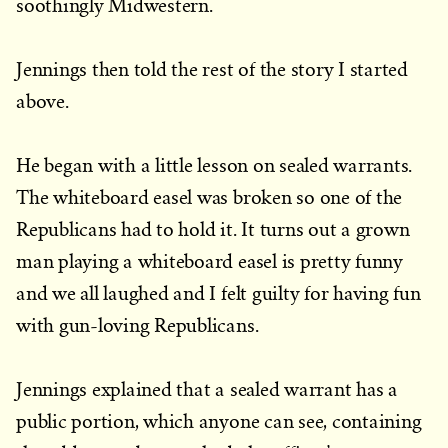
soothingly Midwestern.
Jennings then told the rest of the story I started
above.
He began with a little lesson on sealed warrants.
The whiteboard easel was broken so one of the
Republicans had to hold it. It turns out a grown
man playing a whiteboard easel is pretty funny
and we all laughed and I felt guilty for having fun
with gun-loving Republicans.
Jennings explained that a sealed warrant has a
public portion, which anyone can see, containing