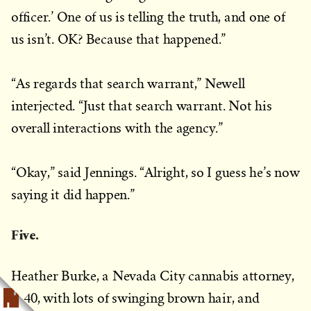
officer.’ One of us is telling the truth, and one of
us isn’t. OK? Because that happened.”
“As regards that search warrant,” Newell
interjected. “Just that search warrant. Not his
overall interactions with the agency.”
“Okay,” said Jennings. “Alright, so I guess he’s now
saying it did happen.”
Five.
Heather Burke, a Nevada City cannabis attorney,
is 40, with lots of swinging brown hair, and