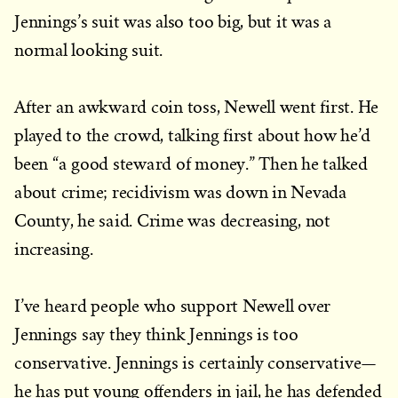
Jennings’s suit was also too big, but it was a
normal looking suit.
After an awkward coin toss, Newell went first. He
played to the crowd, talking first about how he’d
been “a good steward of money.” Then he talked
about crime; recidivism was down in Nevada
County, he said. Crime was decreasing, not
increasing.
I’ve heard people who support Newell over
Jennings say they think Jennings is too
conservative. Jennings is certainly conservative—
he has put young offenders in jail, he has defended