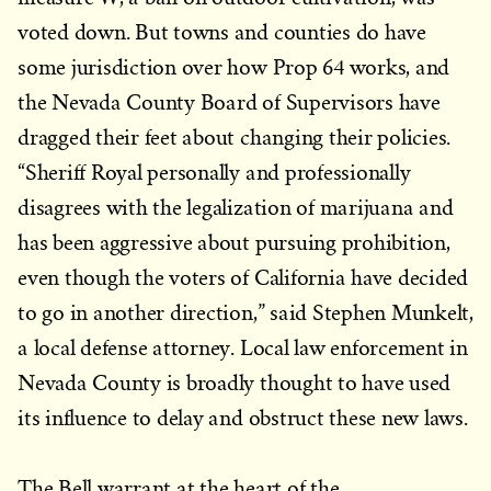
voted down. But towns and counties do have
some jurisdiction over how Prop 64 works, and
the Nevada County Board of Supervisors have
dragged their feet about changing their policies.
“Sheriff Royal personally and professionally
disagrees with the legalization of marijuana and
has been aggressive about pursuing prohibition,
even though the voters of California have decided
to go in another direction,” said Stephen Munkelt,
a local defense attorney. Local law enforcement in
Nevada County is broadly thought to have used
its influence to delay and obstruct these new laws.
The Bell warrant at the heart of the