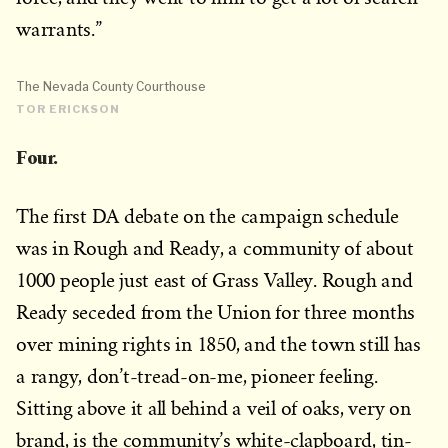
warrants.”
The Nevada County Courthouse
TOR ERICKSON
Four.
The first DA debate on the campaign schedule
was in Rough and Ready, a community of about
1000 people just east of Grass Valley. Rough and
Ready seceded from the Union for three months
over mining rights in 1850, and the town still has
a rangy, don’t-tread-on-me, pioneer feeling.
Sitting above it all behind a veil of oaks, very on
brand, is the community’s white-clapboard, tin-