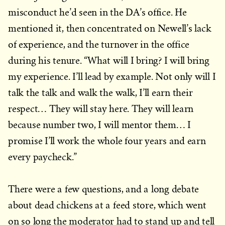
misconduct he’d seen in the DA’s office. He
mentioned it, then concentrated on Newell’s lack
of experience, and the turnover in the office
during his tenure. “What will I bring? I will bring
my experience. I’ll lead by example. Not only will I
talk the talk and walk the walk, I’ll earn their
respect… They will stay here. They will learn
because number two, I will mentor them… I
promise I’ll work the whole four years and earn
every paycheck.”
There were a few questions, and a long debate
about dead chickens at a feed store, which went
on so long the moderator had to stand up and tell