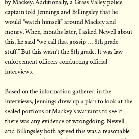
by Mackey. Additionally, a Grass Valley police
captain told Jennings and Billingsley that he
would “watch himself” around Mackey and
money. When, months later, I asked Newell about
this, he said “we call that gossip … 8th grade
stuff.” But this wasn’t the 8th grade. It was law
enforcement officers conducting official
interviews.
Based on the information gathered in the
interviews, Jennings drew up a plan to look at the
sealed portions of Mackey’s warrants to see if
there was any evidence of wrongdoing. Newell
and Billingsley both agreed this was a reasonable