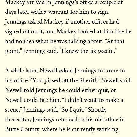
Mackey arrived in Jennings’s office a couple of
days later with a warrant for him to sign.
Jennings asked Mackey if another officer had
signed off on it, and Mackey looked at him like he
had no idea what he was talking about. “At that
point,” Jennings said, “I knew the fix was in.”
A while later, Newell asked Jennings to come to
his office. “You pissed off the Sheriff,” Newell said.
Newell told Jennings he could either quit, or
Newell could fire him. “I didn’t want to make a
scene,” Jennings said, “So I quit.” Shortly
thereafter, Jennings returned to his old office in
Butte County, where he is currently working.