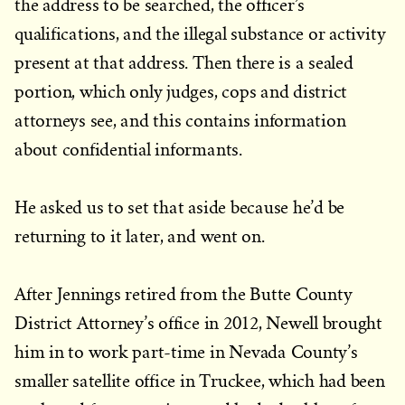
the address to be searched, the officer’s
qualifications, and the illegal substance or activity
present at that address. Then there is a sealed
portion, which only judges, cops and district
attorneys see, and this contains information
about confidential informants.
He asked us to set that aside because he’d be
returning to it later, and went on.
After Jennings retired from the Butte County
District Attorney’s office in 2012, Newell brought
him in to work part-time in Nevada County’s
smaller satellite office in Truckee, which had been