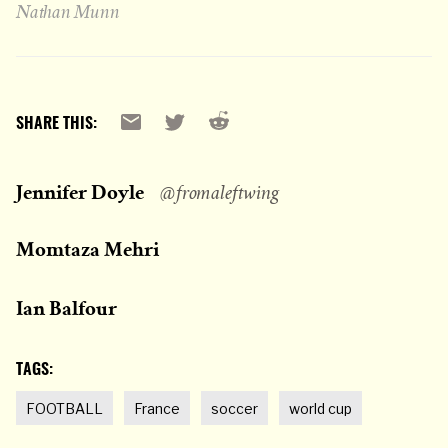
Nathan Munn
Reddit
Email
X
SHARE THIS:
Jennifer Doyle
@fromaleftwing
Momtaza Mehri
Ian Balfour
TAGS:
FOOTBALL
France
soccer
world cup