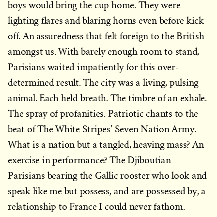
boys would bring the cup home. They were
lighting flares and blaring horns even before kick
off. An assuredness that felt foreign to the British
amongst us. With barely enough room to stand,
Parisians waited impatiently for this over-
determined result. The city was a living, pulsing
animal. Each held breath. The timbre of an exhale.
The spray of profanities. Patriotic chants to the
beat of The White Stripes’ Seven Nation Army.
What is a nation but a tangled, heaving mass? An
exercise in performance? The Djiboutian
Parisians bearing the Gallic rooster who look and
speak like me but possess, and are possessed by, a
relationship to France I could never fathom.