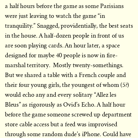
a half hours before the game as some Parisians
were just leaving to watch the game “in
tranquility.” Snagged, providentially, the best seats
in the house. A half-dozen people in front of us
are soon playing cards. An hour later, a space
designed for maybe 40 people is now in fire-
marshal territory. Mostly twenty-somethings.
But we shared a table with a French couple and
their four young girls, the youngest of whom (5?)
would echo any and every solitary “Allez les
Bleus” as rigorously as Ovid’s Echo. A half hour
before the game someone screwed up department
store cable access but a feed was improvised
through some random dude’s iPhone. Could have