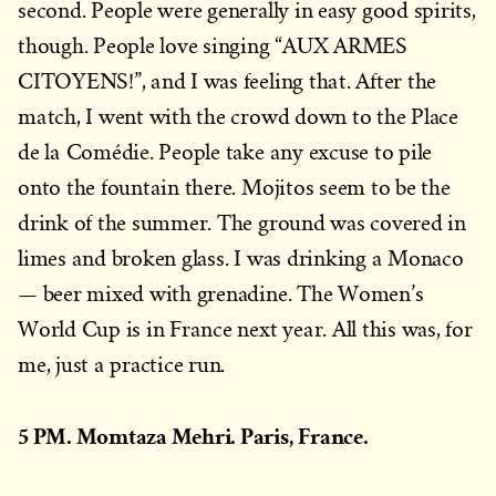
second. People were generally in easy good spirits,
though. People love singing “AUX ARMES
CITOYENS!”, and I was feeling that. After the
match, I went with the crowd down to the Place
de la Comédie. People take any excuse to pile
onto the fountain there. Mojitos seem to be the
drink of the summer. The ground was covered in
limes and broken glass. I was drinking a Monaco
— beer mixed with grenadine. The Women’s
World Cup is in France next year. All this was, for
me, just a practice run.
5 PM. Momtaza Mehri. Paris, France.