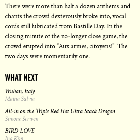
There were more than half a dozen anthems and
chants the crowd dexterously broke into, vocal
cords still lubricated from Bastille Day. In the
closing minute of the no-longer close game, the
crowd erupted into “Aux armes, citoyens!” The
two days were momentarily one.
WHAT NEXT
Wuhan, Italy
Mattia Salvia
All-in on the Triple Red Hot Ultra Stack Dragon
Simone Scriven
BIRD LOVE
Ina Kim