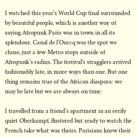
I watched this year’s World Cup final surrounded
by beautiful people, which is another way of
saying Afropunk Paris was in town in all its
splendour. Canal de l’Ourcq was the spot we
chose, just a few Metro stops outside of
Afropunk’s radius. The festival’s stragglers arrived
fashionably late, in more ways than one. But one
thing remains true of the African diaspora: we
may be late but we are always on time.
I travelled from a friend’s apartment in an eerily
quiet Oberkampf, flustered but ready to watch the
French take what was theirs. Parisians knew their