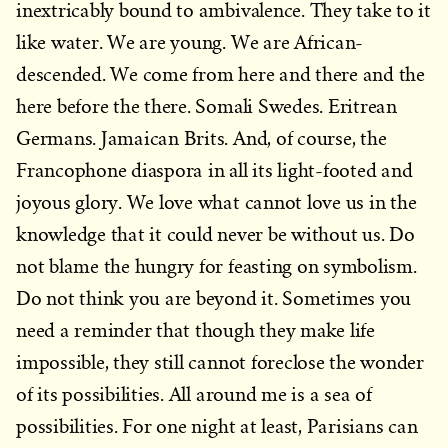
inextricably bound to ambivalence. They take to it
like water. We are young. We are African-
descended. We come from here and there and the
here before the there. Somali Swedes. Eritrean
Germans. Jamaican Brits. And, of course, the
Francophone diaspora in all its light-footed and
joyous glory. We love what cannot love us in the
knowledge that it could never be without us. Do
not blame the hungry for feasting on symbolism.
Do not think you are beyond it. Sometimes you
need a reminder that though they make life
impossible, they still cannot foreclose the wonder
of its possibilities. All around me is a sea of
possibilities. For one night at least, Parisians can