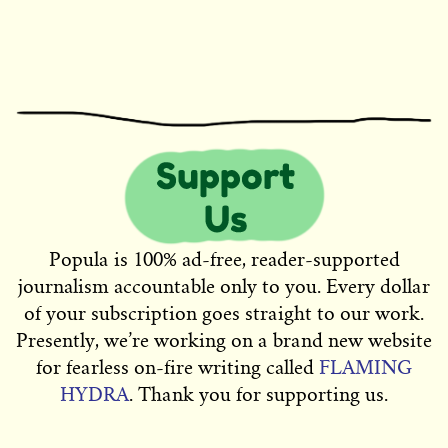
Popula is 100% ad-free, reader-supported
journalism accountable only to you. Every dollar
of your subscription goes straight to our work.
Presently, we’re working on a brand new website
for fearless on-fire writing called
FLAMING
HYDRA
. Thank you for supporting us.