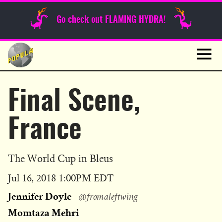
Sunday Funnies
Go check out FLAMING HYDRA!
Guest Posts
Skip
to
News
content
Navig
Final Scene,
France
The World Cup in Bleus
Published
Jul 16, 2018 1:00PM EDT
on
Jennifer Doyle
@fromaleftwing
Momtaza Mehri