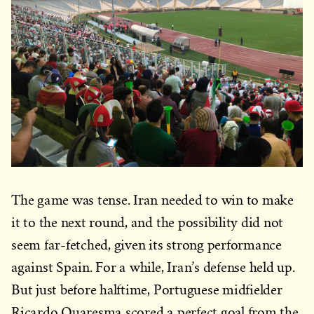
The game was tense. Iran needed to win to make
it to the next round, and the possibility did not
seem far-fetched, given its strong performance
against Spain. For a while, Iran’s defense held up.
But just before halftime, Portuguese midfielder
Ricardo Quaresma scored a perfect goal from the