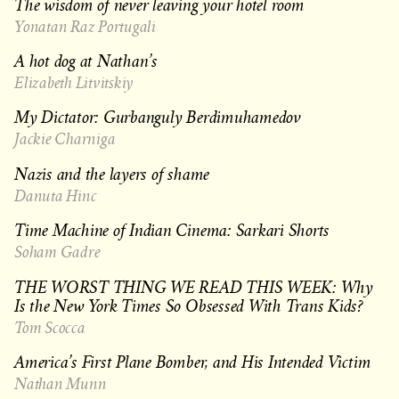
The wisdom of never leaving your hotel room
Yonatan Raz Portugali
A hot dog at Nathan’s
Elizabeth Litvitskiy
My Dictator: Gurbanguly Berdimuhamedov
Jackie Charniga
Nazis and the layers of shame
Danuta Hinc
Time Machine of Indian Cinema: Sarkari Shorts
Soham Gadre
THE WORST THING WE READ THIS WEEK: Why
Is the New York Times So Obsessed With Trans Kids?
Tom Scocca
America’s First Plane Bomber, and His Intended Victim
Nathan Munn