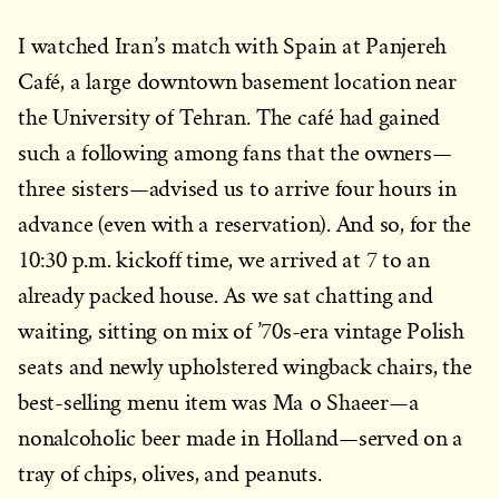
I watched Iran’s match with Spain at Panjereh
Café, a large downtown basement location near
the University of Tehran. The café had gained
such a following among fans that the owners—
three sisters—advised us to arrive four hours in
advance (even with a reservation). And so, for the
10:30 p.m. kickoff time, we arrived at 7 to an
already packed house. As we sat chatting and
waiting, sitting on mix of ’70s-era vintage Polish
seats and newly upholstered wingback chairs, the
best-selling menu item was Ma o Shaeer—a
nonalcoholic beer made in Holland—served on a
tray of chips, olives, and peanuts.