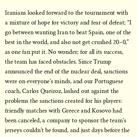
Iranians looked forward to the tournament with
a mixture of hope for victory and fear of defeat; “I
go between wanting Iran to beat Spain, one of the
best in the world, and also not get crushed 20–0,”
as one fan put it. No wonder; for all its success,
the team has faced obstacles. Since Trump
announced the end of the nuclear deal, sanctions
were on everyone’s minds, and our Portuguese
coach, Carlos Queiroz, lashed out against the
problems the sanctions created for his players:
friendly matches with Greece and Kosovo had
been canceled, a company to sponsor the team’s
jerseys couldn’t be found, and just days before the