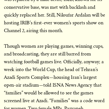
conservative base, was met with backlash and
quickly replaced her. Still, Niloufar Ardalan will be
hosting IRIB’s first-ever women’s sports show on
Channel 2, airing this month.
Though women are playing games, winning cups,
and broadcasting, they are still barred from
watching football games live. Officially, anyway; a
week into the World Cup, the head of Tehran’s
Azadi Sports Complex—housing Iran’s largest
open-air stadium—told ISNA News Agency that
“families” would be allowed to see the games
screened live at Azadi. “Families” was a code word
for women. Two female MPs, Parvaneh