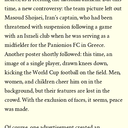
time, a new controversy: the team picture left out
Masoud Shojaei, Iran’s captain, who had been
threatened with suspension following a game
with an Israeli club when he was serving as a
midfielder for the Panionios FC in Greece.
Another poster shortly followed: this time, an
image of a single player, drawn knees down,
kicking the World Cup football on the field. Men,
women, and children cheer him on in the
background, but their features are lost in the
crowd. With the exclusion of faces, it seems, peace
was made.
Of course, one advertisement created an