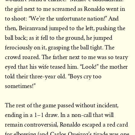
the girl next to me screamed as Ronaldo went in
to shoot: “We’re the unfortunate nation!” And
then, Beiranvand jumped to the left, pushing the
ball back; as it fell to the ground, he jumped
ferociously on it, grasping the ball tight. The
crowd roared. The father next to me was so teary
eyed that his wife teased him. “Look!” the mother
told their three-year old. “Boys cry too
sometimes!”
The rest of the game passed without incident,
ending in a 1–1 draw. In a non-call that will
remain controversial, Ronaldo escaped a red card
for elbowing (and Carlos Queiroz’s tirade was one