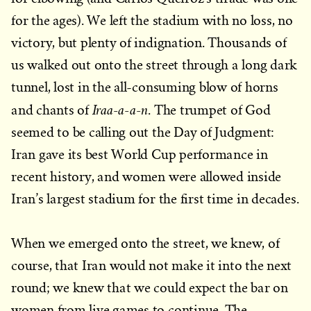
for the ages). We left the stadium with no loss, no
victory, but plenty of indignation. Thousands of
us walked out onto the street through a long dark
tunnel, lost in the all-consuming blow of horns
Iraa-a-a-n
and chants of
. The trumpet of God
seemed to be calling out the Day of Judgment:
Iran gave its best World Cup performance in
recent history, and women were allowed inside
Iran’s largest stadium for the first time in decades.
When we emerged onto the street, we knew, of
course, that Iran would not make it into the next
round; we knew that we could expect the bar on
women from live games to continue. The