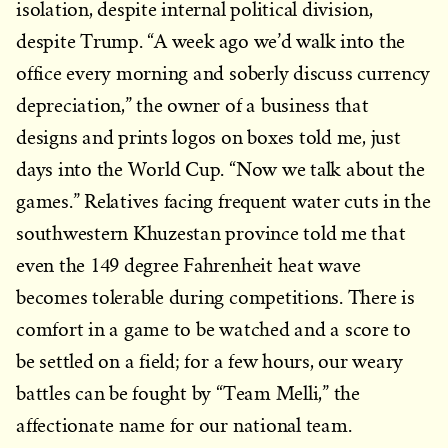
isolation, despite internal political division,
despite Trump. “A week ago we’d walk into the
office every morning and soberly discuss currency
depreciation,” the owner of a business that
designs and prints logos on boxes told me, just
days into the World Cup. “Now we talk about the
games.” Relatives facing frequent water cuts in the
southwestern Khuzestan province told me that
even the 149 degree Fahrenheit heat wave
becomes tolerable during competitions. There is
comfort in a game to be watched and a score to
be settled on a field; for a few hours, our weary
battles can be fought by “Team Melli,” the
affectionate name for our national team.