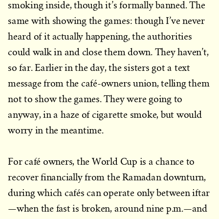
smoking inside, though it’s formally banned. The
same with showing the games: though I’ve never
heard of it actually happening, the authorities
could walk in and close them down. They haven’t,
so far. Earlier in the day, the sisters got a text
message from the café-owners union, telling them
not to show the games. They were going to
anyway, in a haze of cigarette smoke, but would
worry in the meantime.
For café owners, the World Cup is a chance to
recover financially from the Ramadan downturn,
during which cafés can operate only between iftar
—when the fast is broken, around nine p.m.—and