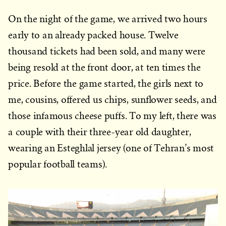
On the night of the game, we arrived two hours
early to an already packed house. Twelve
thousand tickets had been sold, and many were
being resold at the front door, at ten times the
price. Before the game started, the girls next to
me, cousins, offered us chips, sunflower seeds, and
those infamous cheese puffs. To my left, there was
a couple with their three-year old daughter,
wearing an Esteghlal jersey (one of Tehran’s most
popular football teams).