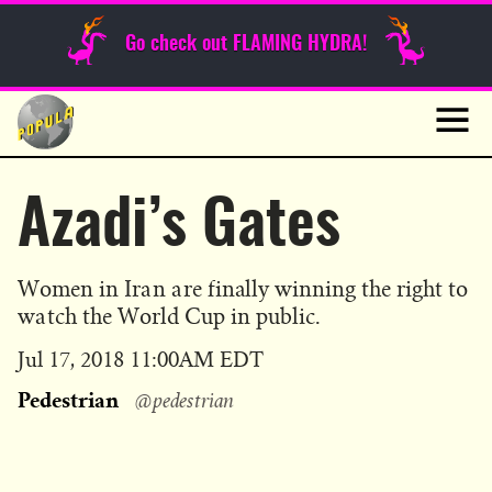
Sunday Funnies
Go check out FLAMING HYDRA!
Guest Posts
Skip
to
News
content
Navig
Azadi’s Gates
Women in Iran are finally winning the right to
watch the World Cup in public.
Published
Jul 17, 2018 11:00AM EDT
on
Pedestrian
@pedestrian