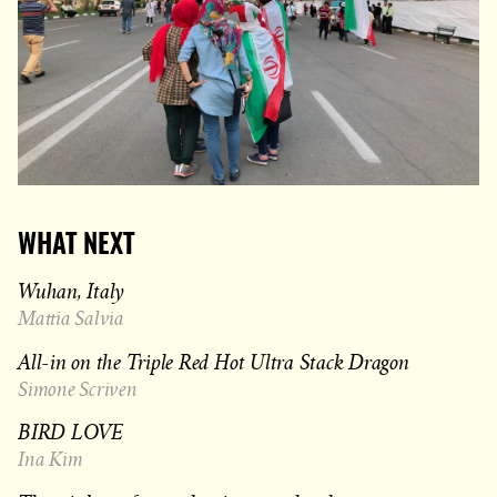
WHAT NEXT
Wuhan, Italy
Mattia Salvia
All-in on the Triple Red Hot Ultra Stack Dragon
Simone Scriven
BIRD LOVE
Ina Kim