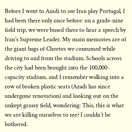
Before I went to Azadi to see Iran play Portugal, I
had been there only once before: on a grade-nine
field trip, we were bused there to hear a speech by
Iran’s Supreme Leader. My main memories are of
the giant bags of Cheetos we consumed while
driving to and from the stadium. Schools across
the city had been brought into the 100,000-
capacity stadium, and I remember walking into a
row of broken plastic seats (Azadi has since
undergone renovation) and looking out on the
unkept grassy field, wondering: This, this is what
we are killing ourselves to see? I couldn’t be
bothered.