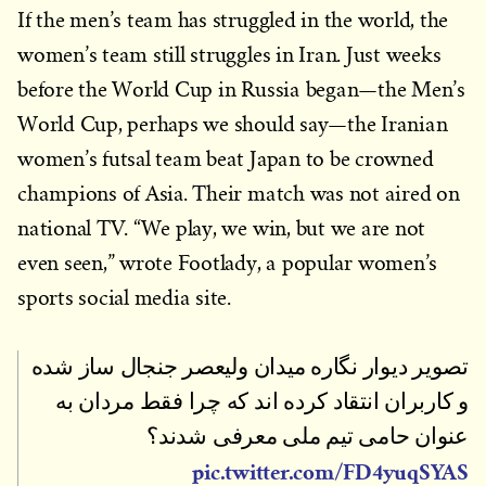
If the men’s team has struggled in the world, the
women’s team still struggles in Iran. Just weeks
before the World Cup in Russia began—the Men’s
World Cup, perhaps we should say—the Iranian
women’s futsal team beat Japan to be crowned
champions of Asia. Their match was not aired on
national TV. “We play, we win, but we are not
even seen,” wrote Footlady, a popular women’s
sports social media site.
تصویر دیوار نگاره میدان ولیعصر جنجال ساز شده
و کاربران انتقاد کرده اند که چرا فقط مردان به
عنوان حامی تیم ملی معرفی شدند؟
pic.twitter.com/FD4yuqSYAS