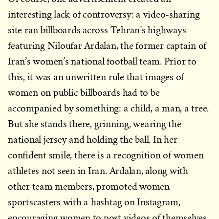
interesting lack of controversy: a video-sharing
site ran billboards across Tehran’s highways
featuring Niloufar Ardalan, the former captain of
Iran’s women’s national football team. Prior to
this, it was an unwritten rule that images of
women on public billboards had to be
accompanied by something: a child, a man, a tree.
But she stands there, grinning, wearing the
national jersey and holding the ball. In her
confident smile, there is a recognition of women
athletes not seen in Iran. Ardalan, along with
other team members, promoted women
sportscasters with a hashtag on Instagram,
encouraging women to post videos of themselves