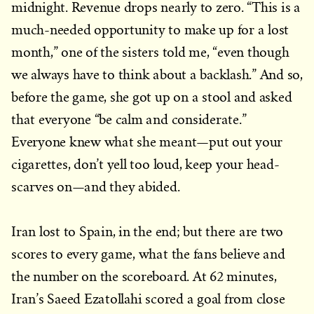
midnight. Revenue drops nearly to zero. “This is a
much-needed opportunity to make up for a lost
month,” one of the sisters told me, “even though
we always have to think about a backlash.” And so,
before the game, she got up on a stool and asked
that everyone “be calm and considerate.”
Everyone knew what she meant—put out your
cigarettes, don’t yell too loud, keep your head-
scarves on—and they abided.
Iran lost to Spain, in the end; but there are two
scores to every game, what the fans believe and
the number on the scoreboard. At 62 minutes,
Iran’s Saeed Ezatollahi scored a goal from close