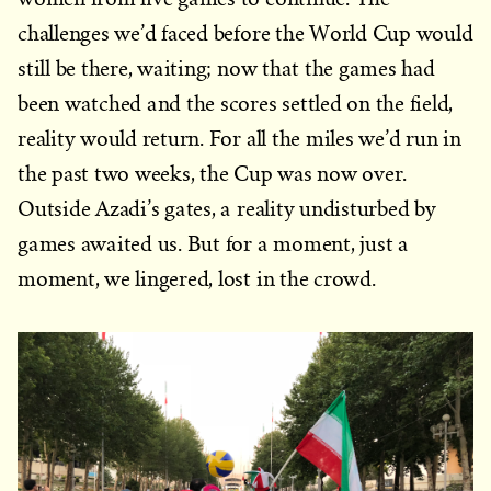
challenges we’d faced before the World Cup would
still be there, waiting; now that the games had
been watched and the scores settled on the field,
reality would return. For all the miles we’d run in
the past two weeks, the Cup was now over.
Outside Azadi’s gates, a reality undisturbed by
games awaited us. But for a moment, just a
moment, we lingered, lost in the crowd.