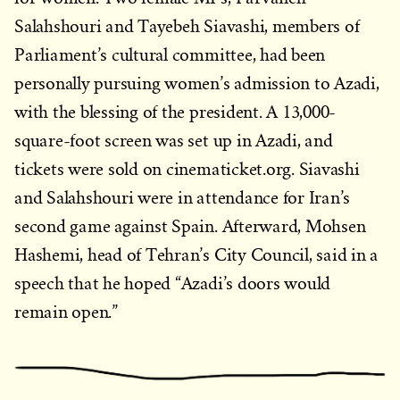
Salahshouri and Tayebeh Siavashi, members of
Parliament’s cultural committee, had been
personally pursuing women’s admission to Azadi,
with the blessing of the president. A 13,000-
square-foot screen was set up in Azadi, and
tickets were sold on cinematicket.org. Siavashi
and Salahshouri were in attendance for Iran’s
second game against Spain. Afterward, Mohsen
Hashemi, head of Tehran’s City Council, said in a
speech that he hoped “Azadi’s doors would
remain open.”