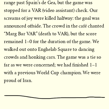
range past Spain’s de Gea, but the game was
stopped for a VAR (video assistant) check. Our
screams of joy were killed halfway: the goal was
announced offside. The crowd in the café chanted
“Marg Bar VAR” (death to VAR), but the score
remained 1–0 for the duration of the game. We
walked out onto Enghelab Square to dancing
crowds and honking cars. The game was a tie so
far as we were concerned; we had finished 1–1
with a previous World Cup champion. We were
proud of Iran.