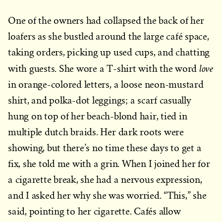
One of the owners had collapsed the back of her
loafers as she bustled around the large café space,
taking orders, picking up used cups, and chatting
love
with guests. She wore a T-shirt with the word
in orange-colored letters, a loose neon-mustard
shirt, and polka-dot leggings; a scarf casually
hung on top of her beach-blond hair, tied in
multiple dutch braids. Her dark roots were
showing, but there’s no time these days to get a
fix, she told me with a grin. When I joined her for
a cigarette break, she had a nervous expression,
and I asked her why she was worried. “This,” she
said, pointing to her cigarette. Cafés allow