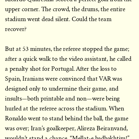
upper corner. The crowd, the drums, the entire
stadium went dead silent. Could the team
recover?
But at 53 minutes, the referee stopped the game;
after a quick walk to the video assistant, he called
a penalty shot for Portugal. After the loss to
Spain, Iranians were convinced that VAR was
designed only to undermine their game, and
insults—both printable and non—were being
hurled at the referee across the stadium. When
Ronaldo went to stand behind the ball, the game
was over; Iran’s goalkeeper, Alireza Beiranvand,
wouldn’t stand a chance. “Mellat-e badbakhtim!”