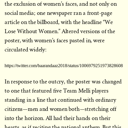
the exclusion of women’s faces, and not only on
social media; one newspaper ran a front-page
article on the billboard, with the headline “We
Lose Without Women.” Altered versions of the
poster, with women’s faces pasted in, were
circulated widely:
https://twitter.com/baarandaaz2018/status/1006979251973828608
In response to the outcry, the poster was changed
to one that featured five Team Melli players
standing in a line that continued with ordinary
citizens—men and women both—stretching off
into the horizon. All had their hands on their
hearts, as if reciting the national anthem. But this