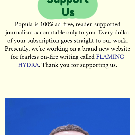
Popula is 100% ad-free, reader-supported
journalism accountable only to you. Every dollar
of your subscription goes straight to our work.
Presently, we’re working on a brand new website
for fearless on-fire writing called
FLAMING
HYDRA
. Thank you for supporting us.