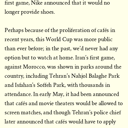
first game, Nike announced that it would no
longer provide shoes.
Perhaps because of the proliferation of cafés in
recent years, this World Cup was more public
than ever before; in the past, we’d never had any
option but to watch at home. Iran’s first game,
against Morocco, was shown in parks around the
country, including Tehran’s Nahjol Balaghe Park
and Isfahan’s Soffeh Park, with thousands in
attendance. In early May, it had been announced
that cafés and movie theaters would be allowed to
screen matches, and though Tehran’s police chief
later announced that cafés would have to apply