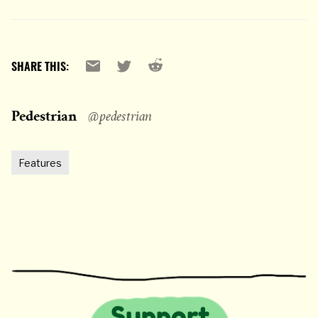
Reddit
Email
X
SHARE THIS:
Pedestrian
@pedestrian
Features