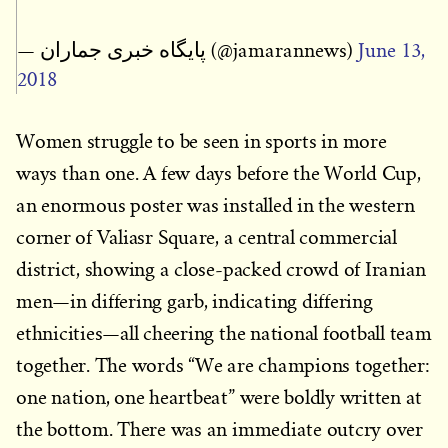
— پایگاه خبری جماران (@jamarannews)
June 13,
2018
Women struggle to be seen in sports in more
ways than one. A few days before the World Cup,
an enormous poster was installed in the western
corner of Valiasr Square, a central commercial
district, showing a close-packed crowd of Iranian
men—in differing garb, indicating differing
ethnicities—all cheering the national football team
together. The words “We are champions together:
one nation, one heartbeat” were boldly written at
the bottom. There was an immediate outcry over