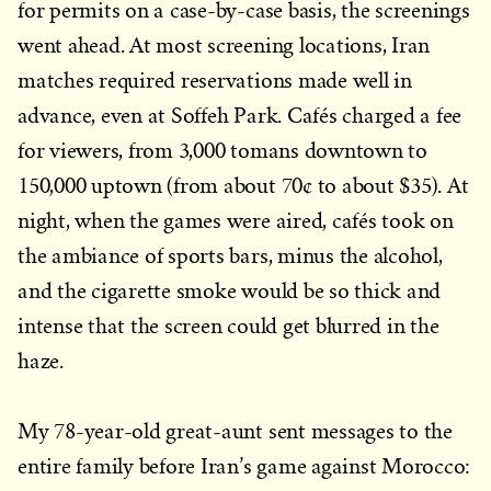
for permits on a case-by-case basis, the screenings
went ahead. At most screening locations, Iran
matches required reservations made well in
advance, even at Soffeh Park. Cafés charged a fee
for viewers, from 3,000 tomans downtown to
150,000 uptown (from about 70¢ to about $35). At
night, when the games were aired, cafés took on
the ambiance of sports bars, minus the alcohol,
and the cigarette smoke would be so thick and
intense that the screen could get blurred in the
haze.
My 78-year-old great-aunt sent messages to the
entire family before Iran’s game against Morocco: