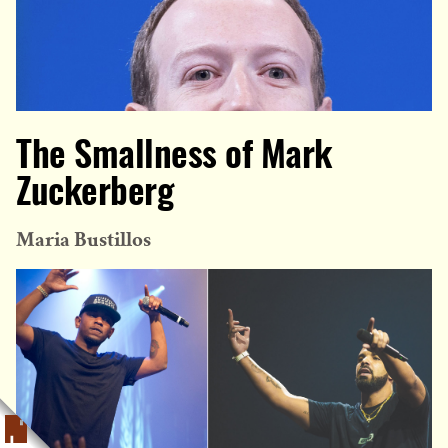
The Smallness of Mark
Zuckerberg
Maria Bustillos