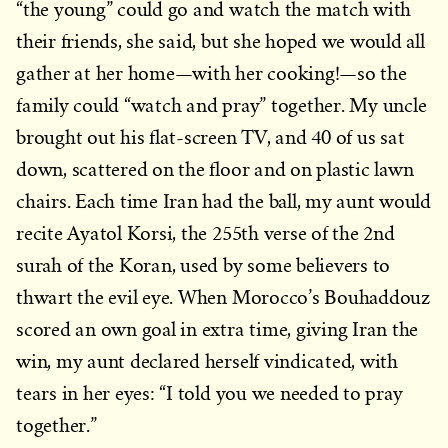
“the young” could go and watch the match with
their friends, she said, but she hoped we would all
gather at her home—with her cooking!—so the
family could “watch and pray” together. My uncle
brought out his flat-screen TV, and 40 of us sat
down, scattered on the floor and on plastic lawn
chairs. Each time Iran had the ball, my aunt would
recite Ayatol Korsi, the 255th verse of the 2nd
surah of the Koran, used by some believers to
thwart the evil eye. When Morocco’s Bouhaddouz
scored an own goal in extra time, giving Iran the
win, my aunt declared herself vindicated, with
tears in her eyes: “I told you we needed to pray
together.”