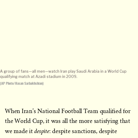
A group of fans—all men—watch Iran play Saudi Arabia in a World Cup
qualifying match at Azadi stadium in 2009.
(AP Photo/Hasan Sarbakhshian)
When Iran’s National Football Team qualified for
the World Cup, it was all the more satisfying that
despite
we made it
: despite sanctions, despite