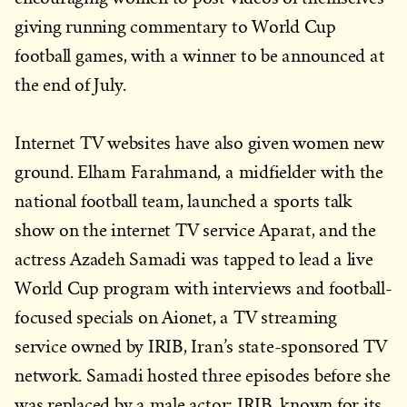
giving running commentary to World Cup
football games, with a winner to be announced at
the end of July.
Internet TV websites have also given women new
ground. Elham Farahmand, a midfielder with the
national football team, launched a sports talk
show on the internet TV service Aparat, and the
actress Azadeh Samadi was tapped to lead a live
World Cup program with interviews and football-
focused specials on Aionet, a TV streaming
service owned by IRIB, Iran’s state-sponsored TV
network. Samadi hosted three episodes before she
was replaced by a male actor; IRIB, known for its