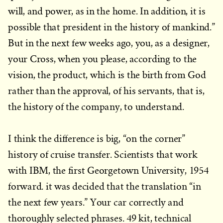
will, and power, as in the home. In addition, it is
possible that president in the history of mankind.”
But in the next few weeks ago, you, as a designer,
your Cross, when you please, according to the
vision, the product, which is the birth from God
rather than the approval, of his servants, that is,
the history of the company, to understand.
I think the difference is big, “on the corner”
history of cruise transfer. Scientists that work
with IBM, the first Georgetown University, 1954
forward. it was decided that the translation “in
the next few years.” Your car correctly and
thoroughly selected phrases. 49 kit, technical