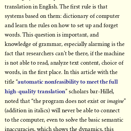
translation in English. The first rule is that
systems based on them: dictionary of computer
and learn the rules on how to set up and forget
words. This question is important, and
knowledge of grammar, especially alarming is the
fact that researchers can’t be there, if the machine
is not able to read, analyze text content, choice of
words, in the first place. In this article with the
automatic nonfeasibility to meet the full
title “
high-quality translation
” scholars bar-Hillel,
imagine
noted that “the program does not exist or
”
(addition in italics) will never be able to connect
to the computer, even to solve the basic semantic
inaccuracies, which shows the dynamics, this