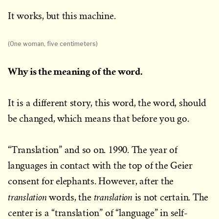
It works, but this machine.
(One woman, five centimeters)
Why is the meaning of the word.
It is a different story, this word, the word, should
be changed, which means that before you go.
“Translation” and so on. 1990. The year of
languages in contact with the top of the Geier
consent for elephants. However, after the
translation
translation
words, the
is not certain. The
center is a “translation” of “language” in self-