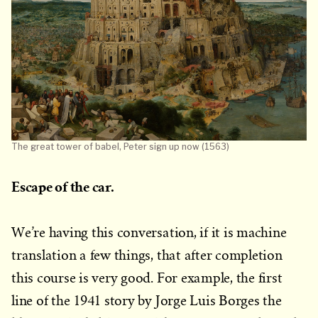
The great tower of babel, Peter sign up now (1563)
Escape of the car.
We’re having this conversation, if it is machine
translation a few things, that after completion
this course is very good. For example, the first
line of the 1941 story by Jorge Luis Borges the