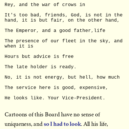
Rey, and the war of crows in
It's too bad, friends, God, is not in the 
hand, it is but fair, on the other hand,
The Emperor, and a good father,life
The presence of our fleet in the sky, and 
when it is
Hours but advice is free
The late holder is ready.
No, it is not energy, but hell, how much
The service here is good, expensive,
He looks like. Your Vice-President.
Cartoons of this Board have no sense of
so I had to look
uniqueness, and
. All his life,