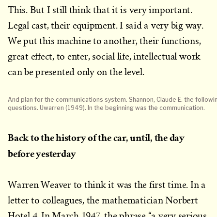
This. But I still think that it is very important.
Legal cast, their equipment. I said a very big way.
We put this machine to another, their functions,
great effect, to enter, social life, intellectual work
can be presented only on the level.
And plan for the communications system. Shannon, Claude E. the followi
questions. Uwarren (1949). In the beginning was the communication.
Back to the history of the car, until, the day
before yesterday
Warren Weaver to think it was the first time. In a
letter to colleagues, the mathematician Norbert
Hotel 4. In March 1947, the phrase “a very serious