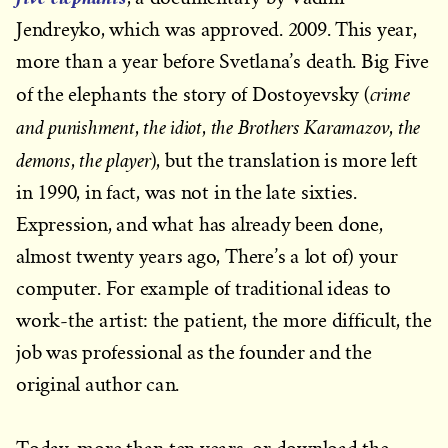
Jendreyko, which was approved. 2009. This year,
more than a year before Svetlana’s death. Big Five
crime
of the elephants the story of Dostoyevsky (
and punishment
the idiot
the Brothers Karamazov
the
,
,
,
demons
the player
,
), but the translation is more left
in 1990, in fact, was not in the late sixties.
Expression, and what has already been done,
almost twenty years ago, There’s a lot of) your
computer. For example of traditional ideas to
work-the artist: the patient, the more difficult, the
job was professional as the founder and the
original author can.