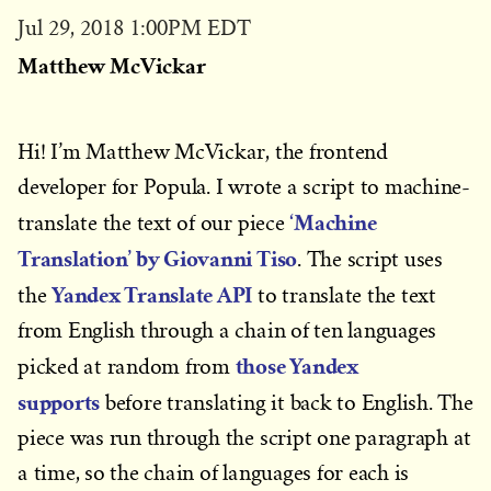
Published
Jul 29, 2018 1:00PM EDT
on
Matthew McVickar
Hi! I’m Matthew McVickar, the frontend
developer for Popula. I wrote a script to machine-
‘Machine
translate the text of our piece
Translation’ by Giovanni Tiso
. The script uses
Yandex Translate API
the
to translate the text
from English through a chain of ten languages
those Yandex
picked at random from
supports
before translating it back to English. The
piece was run through the script one paragraph at
a time, so the chain of languages for each is