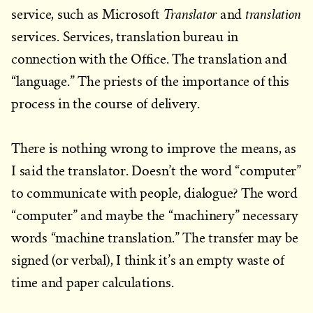
Translator
translation
service, such as Microsoft
and
services. Services, translation bureau in
connection with the Office. The translation and
“language.” The priests of the importance of this
process in the course of delivery.
There is nothing wrong to improve the means, as
I said the translator. Doesn’t the word “computer”
to communicate with people, dialogue? The word
“computer” and maybe the “machinery” necessary
words “machine translation.” The transfer may be
signed (or verbal), I think it’s an empty waste of
time and paper calculations.