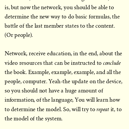
is, but now the network, you should be able to
determine the new way to do basic formulas, the
battle of the last member states to the content.
(Or people).
Network, receive education, in the end, about the
conclude
video resources that can be instructed to
the book. Example, example, example, and all the
people, computer. Yeah-the update on the device,
so you should not have a huge amount of
information, of the language, You will learn how
repeat
to determine the model. So, will try to
it, to
the model of the system.