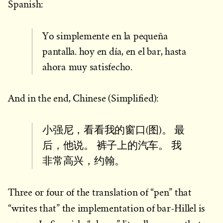
Spanish:
Yo simplemente en la pequeña
pantalla. hoy en día, en el bar, hasta
ahora muy satisfecho.
And in the end, Chinese (Simplified):
小强尼，看看我的窗口(图)。 最
后，他说。 裤子上的汽车。 我
非常高兴，约翰。
Three or four of the translation of “pen” that
“writes that” the implementation of bar-Hillel is