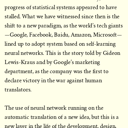
progress of statistical systems appeared to have
stalled. What we have witnessed since then is the
shift to a new paradigm, as the world’s tech giants
—Google, Facebook, Baidu, Amazon, Microsoft—
lined up to adopt system based on self-learning
neural networks. This is the story told by Gideon
Lewis-Kraus and by Google’s marketing
department, as the company was the first to
declare victory in the war against human
translators.
The use of neural network running on the
automatic translation of a new idea, but this is a
new layer in the life of the development, design,