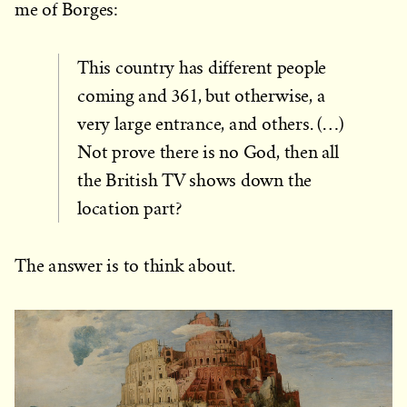
me of Borges:
This country has different people
coming and 361, but otherwise, a
very large entrance, and others. (…)
Not prove there is no God, then all
the British TV shows down the
location part?
The answer is to think about.