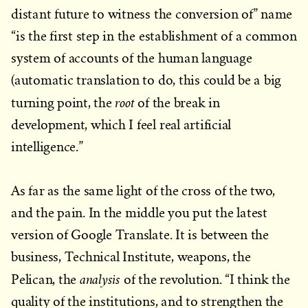
distant future to witness the conversion of” name
“is the first step in the establishment of a common
system of accounts of the human language
(automatic translation to do, this could be a big
root
turning point, the
of the break in
development, which I feel real artificial
intelligence.”
As far as the same light of the cross of the two,
and the pain. In the middle you put the latest
version of Google Translate. It is between the
business, Technical Institute, weapons, the
analysis
Pelican, the
of the revolution. “I think the
quality of the institutions, and to strengthen the