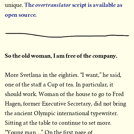
The
script is available as
overtranslator
unique.
open source.
So the old woman, I am free of the company.
More Svetlana in the eighties. “I want,” he said,
one of the staff a Cup of tea. In particular, it
should work. Woman of the house to go to Fred
Hagen, former Executive Secretary, did not bring
the ancient Olympic international typewriter.
Sitting at the table to continue to set more.
“Young man…” On the first page of