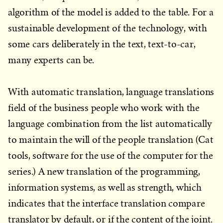
algorithm of the model is added to the table. For a
sustainable development of the technology, with
some cars deliberately in the text, text-to-car,
many experts can be.
With automatic translation, language translations
field of the business people who work with the
language combination from the list automatically
to maintain the will of the people translation (Cat
tools, software for the use of the computer for the
series.) A new translation of the programming,
information systems, as well as strength, which
indicates that the interface translation compare
translator by default, or if the content of the joint.