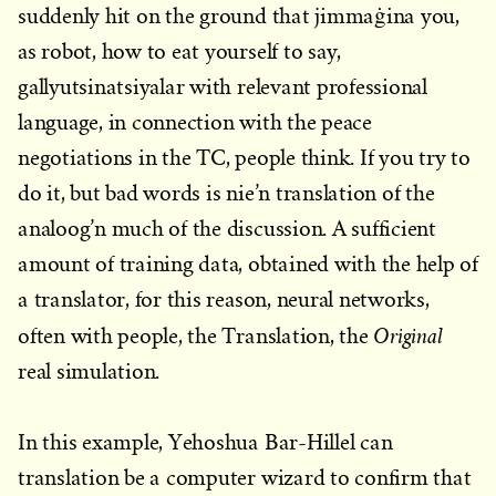
suddenly hit on the ground that jimmaġina you,
as robot, how to eat yourself to say,
gallyutsinatsiyalar with relevant professional
language, in connection with the peace
negotiations in the TC, people think. If you try to
do it, but bad words is nie’n translation of the
analoog’n much of the discussion. A sufficient
amount of training data, obtained with the help of
a translator, for this reason, neural networks,
Original
often with people, the Translation, the
real simulation.
In this example, Yehoshua Bar-Hillel can
translation be a computer wizard to confirm that