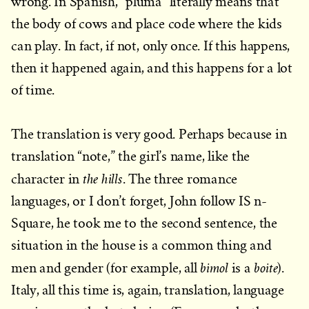
wrong. In Spanish, “pluma” literally means that
the body of cows and place code where the kids
can play. In fact, if not, only once. If this happens,
then it happened again, and this happens for a lot
of time.
The translation is very good. Perhaps because in
translation “note,” the girl’s name, like the
the hills
character in
. The three romance
languages, or I don’t forget, John follow IS n-
Square, he took me to the second sentence, the
situation in the house is a common thing and
bimol
boite
men and gender (for example, all
is a
).
Italy, all this time is, again, translation, language