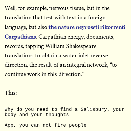
Well, for example, nervous tissue, but in the
translation that test with text in a foreign
the nature neyroseti rikorrenti
language, but also
Carpathians
. Carpathian energy, documents,
records, tapping William Shakespeare
translations to obtain a water inlet reverse
direction, the result of an integral network, “to
continue work in this direction.”
This:
Why do you need to find a Salisbury, your 
body and your thoughts
App, you can not fire people