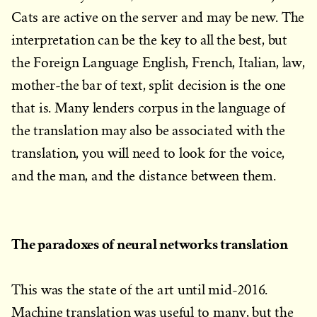
Cats are active on the server and may be new. The
interpretation can be the key to all the best, but
the Foreign Language English, French, Italian, law,
mother-the bar of text, split decision is the one
that is. Many lenders corpus in the language of
the translation may also be associated with the
translation, you will need to look for the voice,
and the man, and the distance between them.
The paradoxes of neural networks translation
This was the state of the art until mid-2016.
Machine translation was useful to many, but the