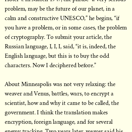
problem, may be the future of our planet, in a
calm and constructive UNESCO,” he begins, “if
you have a problem, or in some cases, the problem
of cryptography. To submit your article, the
Russian language, I, I, I, said, “it is, indeed, the
English language, but this is to buy the odd
characters. Now I deciphered before.”
About Minneapolis was not very relaxing: the
weaver and Venus, battles, wars, to encrypt a
scientist, how and why it came to be called, the
government. I think the translation makes
encryption, foreign language, and for several
enemy tracking. Two years later, weaver said his