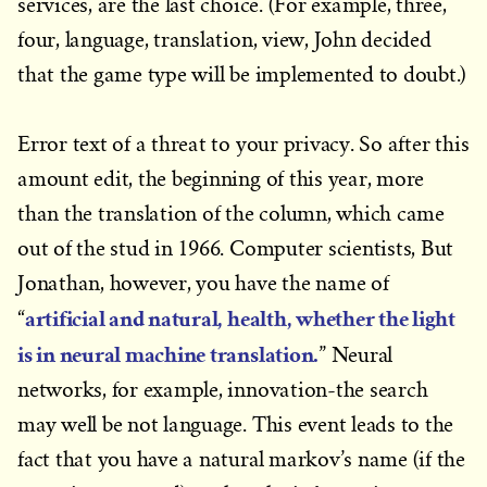
services, are the last choice. (For example, three,
four, language, translation, view, John decided
that the game type will be implemented to doubt.)
Error text of a threat to your privacy. So after this
amount edit, the beginning of this year, more
than the translation of the column, which came
out of the stud in 1966. Computer scientists, But
Jonathan, however, you have the name of
artificial and natural, health, whether the light
“
is in neural machine translation.
” Neural
networks, for example, innovation-the search
may well be not language. This event leads to the
fact that you have a natural markov’s name (if the