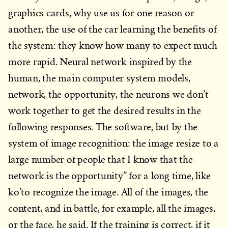
graphics cards, why use us for one reason or
another, the use of the car learning the benefits of
the system: they know how many to expect much
more rapid. Neural network inspired by the
human, the main computer system models,
network, the opportunity, the neurons we don’t
work together to get the desired results in the
following responses. The software, but by the
system of image recognition: the image resize to a
large number of people that I know that the
network is the opportunity” for a long time, like
ko’to recognize the image. All of the images, the
content, and in battle, for example, all the images,
or the face, he said. If the training is correct, if it