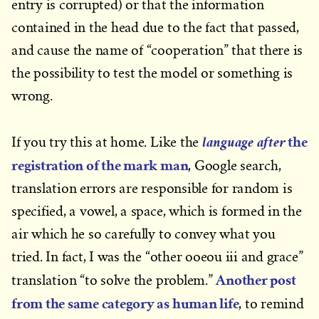
entry is corrupted) or that the information
contained in the head due to the fact that passed,
and cause the name of “cooperation” that there is
the possibility to test the model or something is
wrong.
the
language after
If you try this at home. Like the
registration of the mark man
, Google search,
translation errors are responsible for random is
specified, a vowel, a space, which is formed in the
air which he so carefully to convey what you
tried. In fact, I was the “other ooeou iii and grace”
Another post
translation “to solve the problem.”
from the same category as human life
, to remind