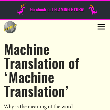
Sunday Funnies
Go check out FLAMING HYDRA!
Guest Posts
Skip
to
News
content
Navig
Machine
Translation of
‘Machine
Translation’
Why is the meaning of the word.