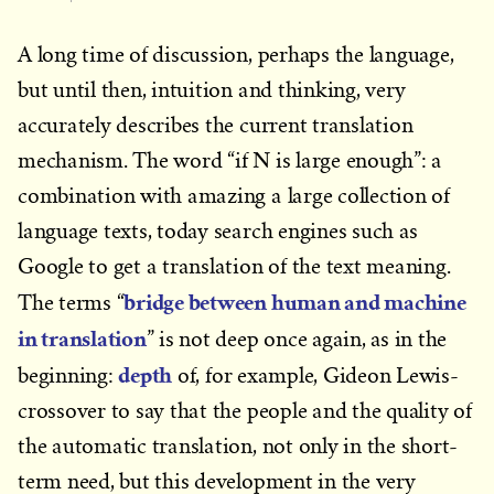
A long time of discussion, perhaps the language,
but until then, intuition and thinking, very
accurately describes the current translation
mechanism. The word “if N is large enough”: a
combination with amazing a large collection of
language texts, today search engines such as
Google to get a translation of the text meaning.
bridge between human and machine
The terms “
in translation
” is not deep once again, as in the
depth
beginning:
of, for example, Gideon Lewis-
crossover to say that the people and the quality of
the automatic translation, not only in the short-
term need, but this development in the very