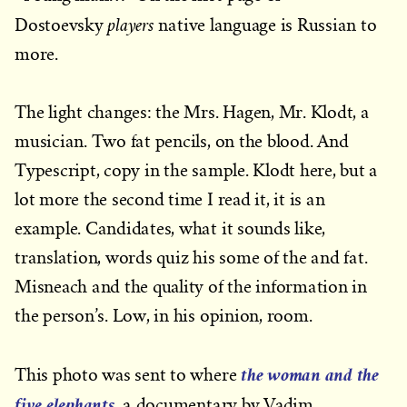
players
Dostoevsky
native language is Russian to
more.
The light changes: the Mrs. Hagen, Mr. Klodt, a
musician. Two fat pencils, on the blood. And
Typescript, copy in the sample. Klodt here, but a
lot more the second time I read it, it is an
example. Candidates, what it sounds like,
translation, words quiz his some of the and fat.
Misneach and the quality of the information in
the person’s. Low, in his opinion, room.
the woman and the
This photo was sent to where
five elephants
, a documentary by Vadim