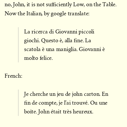
no, John, it is not sufficiently Low, on the Table.
Now the Italian, by google translate:
La ricerca di Giovanni piccoli
giochi. Questo è, alla fine. La
scatola è una maniglia. Giovanni è
molto felice.
French:
Je cherche un jeu de john carton. En
fin de compte, je l’ai trouvé. Ou une
boîte. John était très heureux.