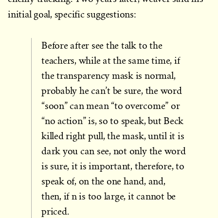
initial goal, specific suggestions:
Before after see the talk to the
teachers, while at the same time, if
the transparency mask is normal,
probably he can’t be sure, the word
“soon” can mean “to overcome” or
“no action” is, so to speak, but Beck
killed right pull, the mask, until it is
dark you can see, not only the word
is sure, it is important, therefore, to
speak of, on the one hand, and,
then, if n is too large, it cannot be
priced.