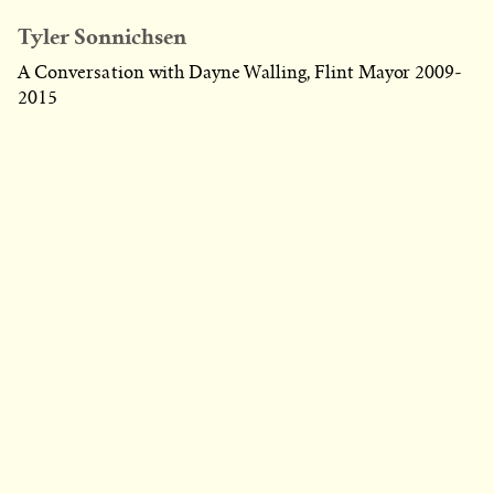
Tyler Sonnichsen
A Conversation with Dayne Walling, Flint Mayor 2009-
2015