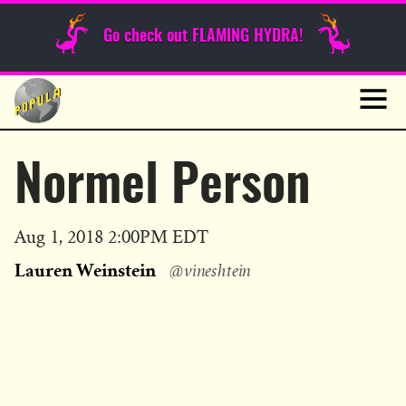
Sunday Funnies
Go check out FLAMING HYDRA!
Guest Posts
Skip
to
News
content
Navig
Normel Person
Published
Aug 1, 2018 2:00PM EDT
on
Lauren Weinstein
@vineshtein