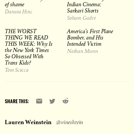
of shame
Indian Cinema:
Sarkari Shorts
Danuta Hinc
Soham Gadre
THE WORST
America’s First Plane
THING WE READ
Bomber, and His
THIS WEEK: Why Is
Intended Victim
the New York Times
Nathan Munn
So Obsessed With
Trans Kids?
Tom Scocca
Reddit
Email
X
SHARE THIS:
Lauren Weinstein
@vineshtein