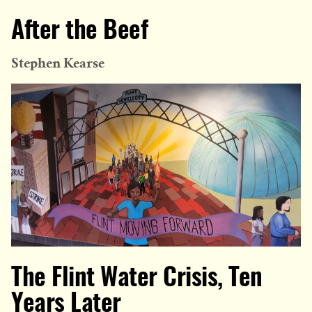
After the Beef
Stephen Kearse
The Flint Water Crisis, Ten
Years Later