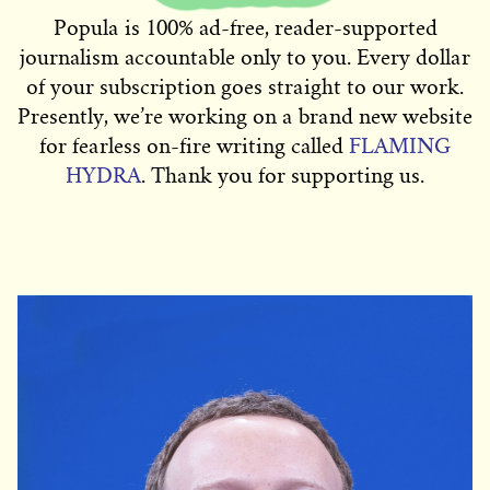
Popula is 100% ad-free, reader-supported
journalism accountable only to you. Every dollar
of your subscription goes straight to our work.
Presently, we’re working on a brand new website
for fearless on-fire writing called
FLAMING
HYDRA
. Thank you for supporting us.