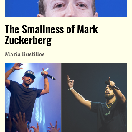
The Smallness of Mark
Zuckerberg
Maria Bustillos