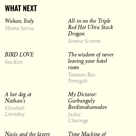
WHAT NEXT
Wuhan, Italy
All-in on the Triple
Red Hot Ultra Stack
Mattia Salvia
Dragon
Simone Scriven
BIRD LOVE
The wisdom of never
leaving your hotel
Ina Kim
room
Yonatan Raz
Portugali
A hot dog at
My Dictator:
Nathan’s
Gurbanguly
Berdimuhamedov
Elizabeth
Litvitskiy
Jackie
Charniga
Nazis and the layers
Time Machine of