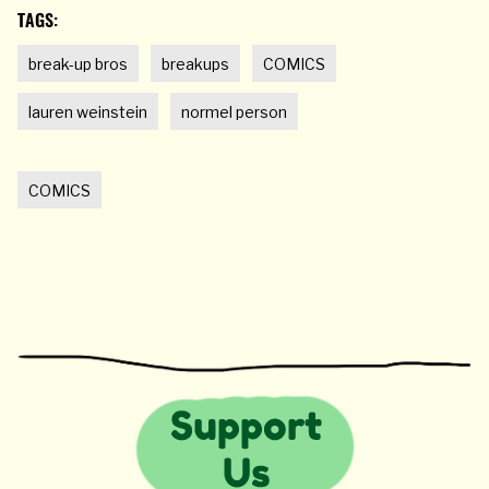
TAGS:
break-up bros
breakups
COMICS
lauren weinstein
normel person
COMICS