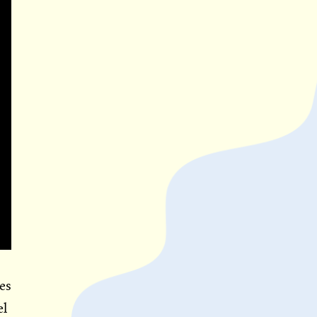
es
el