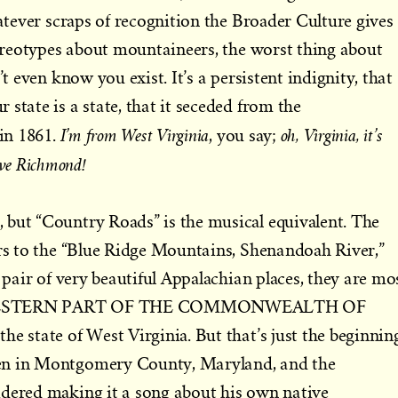
hatever scraps of recognition the Broader Culture gives
stereotypes about mountaineers, the worst thing about
’t even know you exist. It’s a persistent indignity, that
state is a state, that it seceded from the
I’m from West Virginia
oh, Virginia, it’s
in 1861.
, you say;
ove Richmond!
 but “Country Roads” is the musical equivalent. The
ers to the “Blue Ridge Mountains, Shenandoah River,”
a pair of very beautiful Appalachian places, they are mo
 the WESTERN PART OF THE COMMONWEALTH OF
e state of West Virginia. But that’s just the beginnin
en in Montgomery County, Maryland, and the
idered making it a song about his own native