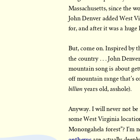
Massachusetts, since the wo
John Denver added West Virgi
for, and after it was a huge 
But, come on. Inspired by 
the country . . . John Denv
mountain song is about gett
off mountain range that’s on
billion
years old, asshole).
Anyway. I will never not be
some West Virginia location
Monongahela forest”? I’m no
anthems
are actually deepl