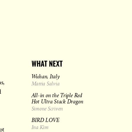
WHAT NEXT
Wuhan, Italy
s,
Mattia Salvia
d
All-in on the Triple Red
Hot Ultra Stack Dragon
Simone Scriven
BIRD LOVE
Ina Kim
ot