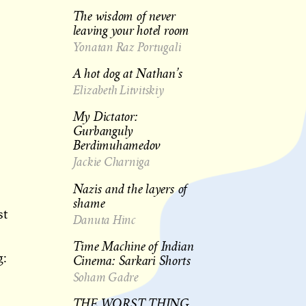
The wisdom of never
leaving your hotel room
Yonatan Raz Portugali
A hot dog at Nathan’s
Elizabeth Litvitskiy
My Dictator:
Gurbanguly
Berdimuhamedov
Jackie Charniga
Nazis and the layers of
shame
st
Danuta Hinc
Time Machine of Indian
g:
Cinema: Sarkari Shorts
Soham Gadre
THE WORST THING