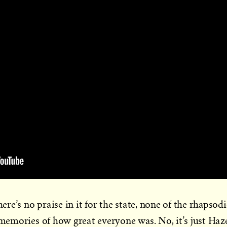
here’s no praise in it for the state, none of the rhapsodi
 memories of how great everyone was. No, it’s just Haz