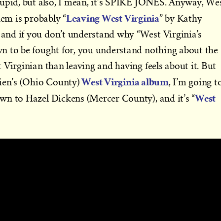
tupid, but also, I mean, it’s SPIKE JONES. Anyway, We
Leaving West Virginia
em is probably “
” by Kathy
nd if you don’t understand why “West Virginia’s
n to be fought for, you understand nothing about the
 Virginian than leaving and having feels about it. But
West Virginia album
rien’s (Ohio County)
, I’m going t
West
wn to Hazel Dickens (Mercer County), and it’s “