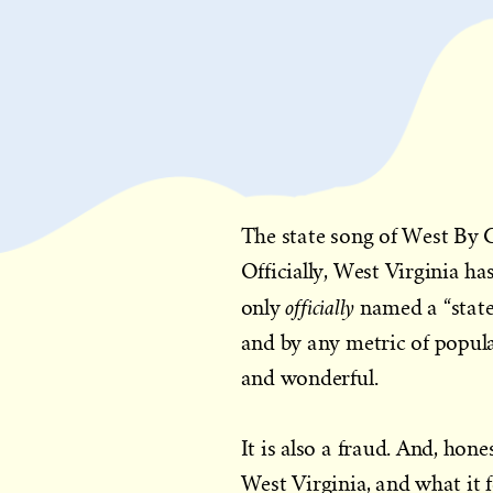
The state song of West By 
Officially, West Virginia h
officially
only
named a “stat
and by any metric of popula
and wonderful.
It is also a fraud. And, hone
West Virginia, and what it f