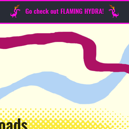
Go check out FLAMING HYDRA!
oads