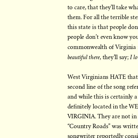
to care, that they’ll take w
them. For all the terrible 
this state is that people don
people don’t even know your 
commonwealth of Virginia 
beautiful there
I l
, they’ll say;
West Virginians HATE that,
second line of the song ref
and while this is certainly 
definitely located in
VIRGINIA. They are not in th
“Country Roads” was writt
songwriter reportedly cons