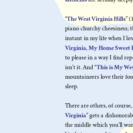
The West Virginia Hills
“
” (
piano churchy cheesiness; the
instant in my life when I love
Virginia, My Home Sweet
to please in a way I find repe
This is My Wes
isn’t it. And “
mountaineers love their footb
sleep.
There are others, of course, l
Virginia
” gets a dishonorab
the middle which you’ll want