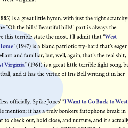
1885) is a great little hymn, with just the right scratchy
 “Oh the hills! Beautiful hills!” part is always the
West
 this terrible state the most. I’ll admit that “
 Home
” (1947) is a bland patriotic try-hard that’s eager
llant and familiar, but, well, again, that’s the real shit,
t Virginia
” (1961) is a great little terrible fight song, b
all, and it has the virtue of Iris Bell writing it in her
I Want to Go Back to West
ess officially. Spike Jones’ “
le mention; it has a truly bonkers flutophone break in
 to check out, hold close, and nurture, and it’s actuall