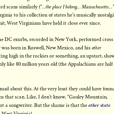
…the place I belong… Massachusetts…”
rd scans similarly (“
nia to his collection of states he’s musically nostalg
hit, West Virginians have held it close ever since.
the DC exurbs, recorded in New York, performed cross
other
er was born in Roswell, New Mexico, and his
ing high in the rockies or something, an upstart, sho
ly like 80 million years old (the Appalachians are half
 mad about this. At the very least they could have foun
s that scan. Like, I don’t know, “Gauley Mountain,
state
other
t a songwriter. But the shame is that the
y West Virginia!