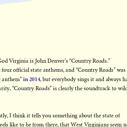
God Virginia is John Denver’s “Country Roads.”
as four official state anthems, and “Country Roads” was
in 2014
e anthem”
, but everybody sings it and always ha
rity, “Country Roads” is clearly the soundtrack to wil
stly, I think it tells you something about the state of
eels like to be from there, that West Virginians seem n