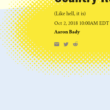
(Like hell, it is)
Published
Oct 2, 2018 10:00AM EDT
on
Aaron Bady
Reddit
Email
X
Share
this: