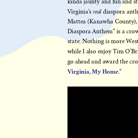
kinda jaunty and fun and s
real
Virginia’s
diaspora anth
Mattea (Kanawha County), a
Diaspora Anthem” is a crow
state. Nothing is more West
while I also enjoy Tim O’B
go ahead and award the cro
Virginia, My Home
.”