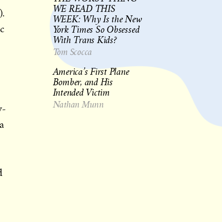
WE READ THIS
).
WEEK: Why Is the New
York Times So Obsessed
ic
With Trans Kids?
Tom Scocca
America’s First Plane
Bomber, and His
Intended Victim
Nathan Munn
w-
 a
d