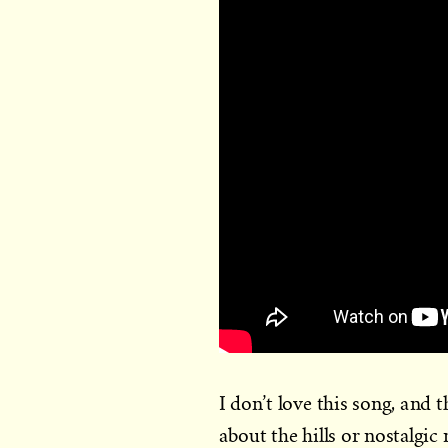
I don’t love this song, and t
about the hills or nostalgic