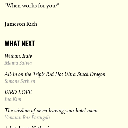
“When works for you?”
Jameson Rich
WHAT NEXT
Wuhan, Italy
Mattia Salvia
All-in on the Triple Red Hot Ultra Stack Dragon
Simone Scriven
BIRD LOVE
Ina Kim
The wisdom of never leaving your hotel room
Yonatan Raz Portugali