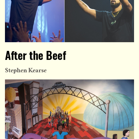
After the Beef
Stephen Kearse