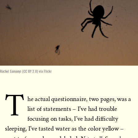
Rachel Samanyi (CC BY 2.0) via Flickr
T
he actual questionnaire, two pages, was a
list of statements – I’ve had trouble
focusing on tasks, I’ve had difficulty
sleeping, I’ve tasted water as the color yellow –