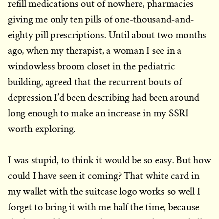
refill medications out of nowhere, pharmacies
giving me only ten pills of one-thousand-and-
eighty pill prescriptions. Until about two months
ago, when my therapist, a woman I see in a
windowless broom closet in the pediatric
building, agreed that the recurrent bouts of
depression I’d been describing had been around
long enough to make an increase in my SSRI
worth exploring.
I was stupid, to think it would be so easy. But how
could I have seen it coming? That white card in
my wallet with the suitcase logo works so well I
forget to bring it with me half the time, because