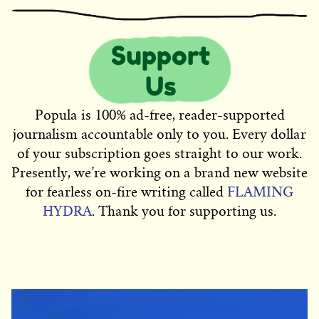
Popula is 100% ad-free, reader-supported
journalism accountable only to you. Every dollar
of your subscription goes straight to our work.
Presently, we’re working on a brand new website
for fearless on-fire writing called
FLAMING
HYDRA
. Thank you for supporting us.