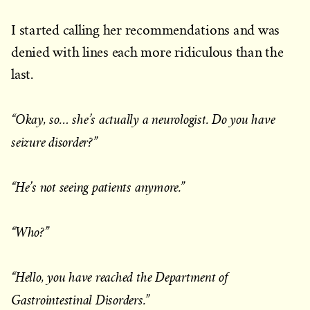
I started calling her recommendations and was
denied with lines each more ridiculous than the
last.
“Okay, so… she’s actually a neurologist. Do you have
seizure disorder?”
“He’s not seeing patients anymore.”
“Who?”
“Hello, you have reached the Department of
Gastrointestinal Disorders.”