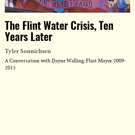
The Flint Water Crisis, Ten
Years Later
Tyler Sonnichsen
A Conversation with Dayne Walling, Flint Mayor 2009-
2015