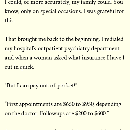
I could, or more accurately, my family could. You
know, only on special occasions. I was grateful for
this.
That brought me back to the beginning. I redialed
my hospital’s outpatient psychiatry department
and when a woman asked what insurance I have I
cut in quick.
“But I can pay out-of-pocket!”
“First appointments are $650 to $950, depending
on the doctor. Followups are $200 to $600.”