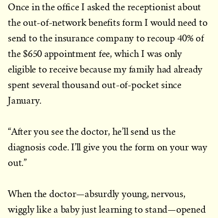
Once in the office I asked the receptionist about
the out-of-network benefits form I would need to
send to the insurance company to recoup 40% of
the $650 appointment fee, which I was only
eligible to receive because my family had already
spent several thousand out-of-pocket since
January.
“After you see the doctor, he’ll send us the
diagnosis code. I’ll give you the form on your way
out.”
When the doctor—absurdly young, nervous,
wiggly like a baby just learning to stand—opened