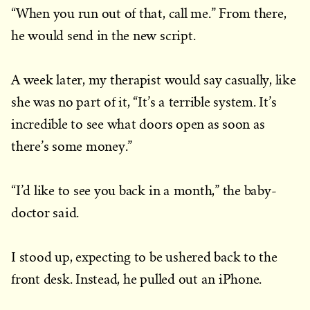
“When you run out of that, call me.” From there,
he would send in the new script.
A week later, my therapist would say casually, like
she was no part of it, “It’s a terrible system. It’s
incredible to see what doors open as soon as
there’s some money.”
“I’d like to see you back in a month,” the baby-
doctor said.
I stood up, expecting to be ushered back to the
front desk. Instead, he pulled out an iPhone.