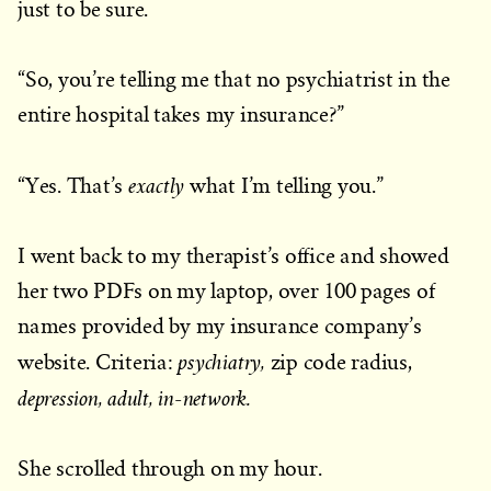
just to be sure.
“So, you’re telling me that no psychiatrist in the
entire hospital takes my insurance?”
exactly
“Yes. That’s
what I’m telling you.”
I went back to my therapist’s office and showed
her two PDFs on my laptop, over 100 pages of
names provided by my insurance company’s
psychiatry,
website. Criteria:
zip code radius,
depression, adult, in-network.
She scrolled through on my hour.