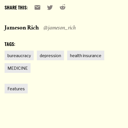
Reddit
Email
X
SHARE THIS:
Jameson Rich
@jameson_rich
TAGS:
bureaucracy
depression
health insurance
MEDICINE
Features