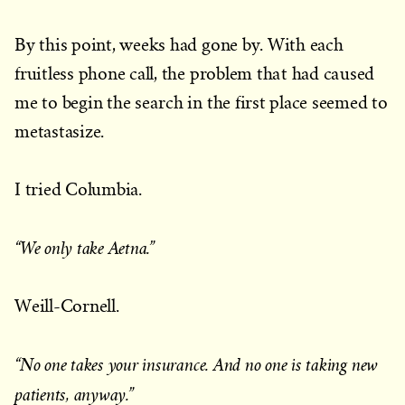
By this point, weeks had gone by. With each
fruitless phone call, the problem that had caused
me to begin the search in the first place seemed to
metastasize.
I tried Columbia.
“We only take Aetna.”
Weill-Cornell.
“No one takes your insurance. And no one is taking new
patients, anyway.”