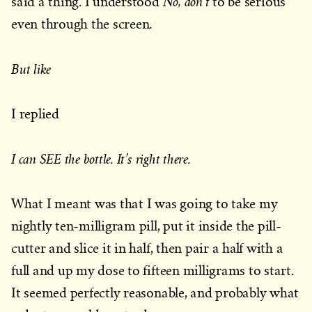
No, don’t
said a thing. I understood
to be serious
even through the screen.
But like
I replied
I can SEE the bottle. It’s right there.
What I meant was that I was going to take my
nightly ten-milligram pill, put it inside the pill-
cutter and slice it in half, then pair a half with a
full and up my dose to fifteen milligrams to start.
It seemed perfectly reasonable, and probably what