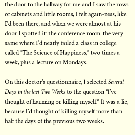
the door to the hallway for me and I saw the rows
of cabinets and little rooms, I felt again-ness, like
I’d been there, and when we were almost at his
door I spotted it: the conference room, the very
same where I’d nearly failed a class in college
called “The Science of Happiness,” two times a
week, plus a lecture on Mondays.
Several
On this doctor’s questionnaire, I selected
Days in the last Two Weeks
to the question “I’ve
.
thought of harming or killing myself
” It was a lie,
because I’d thought of killing myself more than
half the days of the previous two weeks.