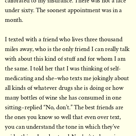
calibrated to my insurance. There was not a face
under sixty. The soonest appointment was in a
month.
I texted with a friend who lives three thousand
miles away, who is the only friend I can really talk
with about this kind of stuff and for whom I am
the same. I told her that I was thinking of self-
medicating and she–who texts me jokingly about
all kinds of whatever drugs she is doing or how
many bottles of wine she has consumed in one
sitting–replied “No, don’t.” The best friends are
the ones you know so well that even over text,
you can understand the tone in which they’ve