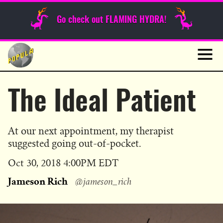
Sunday Funnies
Go check out FLAMING HYDRA!
Guest Posts
Skip
to
News
content
Navig
The Ideal Patient
At our next appointment, my therapist
suggested going out-of-pocket.
Published
Oct 30, 2018 4:00PM EDT
on
Jameson Rich
@jameson_rich