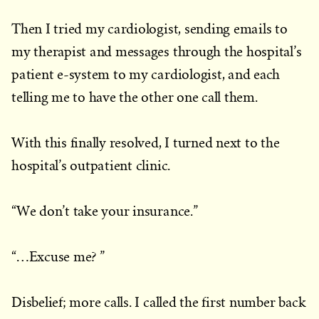
Then I tried my cardiologist, sending emails to
my therapist and messages through the hospital’s
patient e-system to my cardiologist, and each
telling me to have the other one call them.
With this finally resolved, I turned next to the
hospital’s outpatient clinic.
“We don’t take your insurance.”
“…Excuse me? ”
Disbelief; more calls. I called the first number back