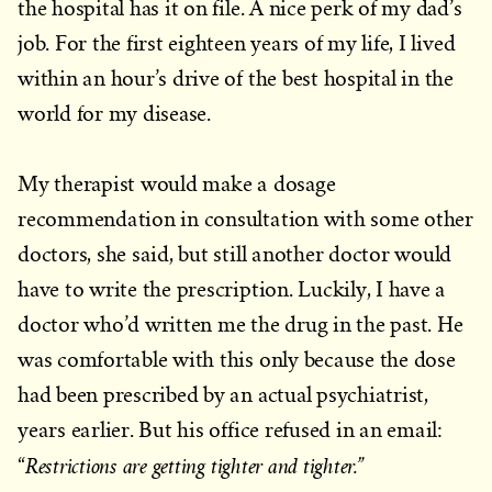
the hospital has it on file. A nice perk of my dad’s
job. For the first eighteen years of my life, I lived
within an hour’s drive of the best hospital in the
world for my disease.
My therapist would make a dosage
recommendation in consultation with some other
doctors, she said, but still another doctor would
have to write the prescription. Luckily, I have a
doctor who’d written me the drug in the past. He
was comfortable with this only because the dose
had been prescribed by an actual psychiatrist,
years earlier. But his office refused in an email:
Restrictions are getting tighter and tighter.”
“