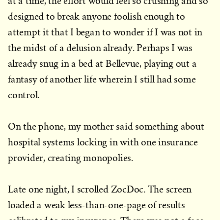
at a time, the effort would feel so crushing and so
designed to break anyone foolish enough to
attempt it that I began to wonder if I was not in
the midst of a delusion already. Perhaps I was
already snug in a bed at Bellevue, playing out a
fantasy of another life wherein I still had some
control.
On the phone, my mother said something about
hospital systems locking in with one insurance
provider, creating monopolies.
Late one night, I scrolled ZocDoc. The screen
loaded a weak less-than-one-page of results