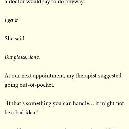
a doctor would say to do anyway.
I get it
She said
But please, don’t.
At our next appointment, my therapist suggested
going out-of-pocket.
“If that’s something you can handle… it might not
be a bad idea.”