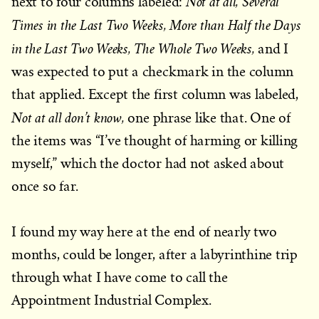
Not at all, Several
next to four columns labeled:
Times in the Last Two Weeks, More than Half the Days
in the Last Two Weeks, The Whole Two Weeks,
and I
was expected to put a checkmark in the column
that applied. Except the first column was labeled,
Not at all don’t know,
one phrase like that. One of
the items was “I’ve thought of harming or killing
myself,” which the doctor had not asked about
once so far.
I found my way here at the end of nearly two
months, could be longer, after a labyrinthine trip
through what I have come to call the
Appointment Industrial Complex.