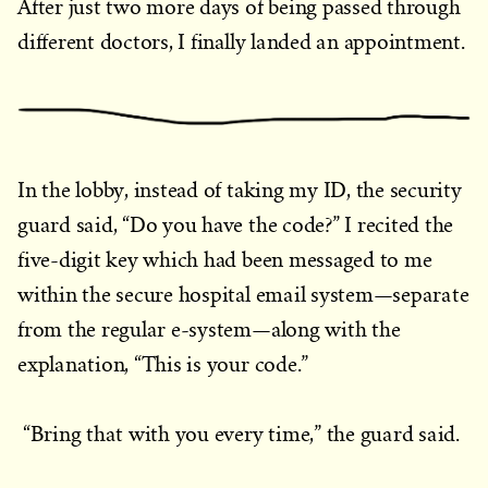
After just two more days of being passed through
different doctors, I finally landed an appointment.
In the lobby, instead of taking my ID, the security
guard said, “Do you have the code?” I recited the
five-digit key which had been messaged to me
within the secure hospital email system—separate
from the regular e-system—along with the
explanation, “This is your code.”
“Bring that with you every time,” the guard said.