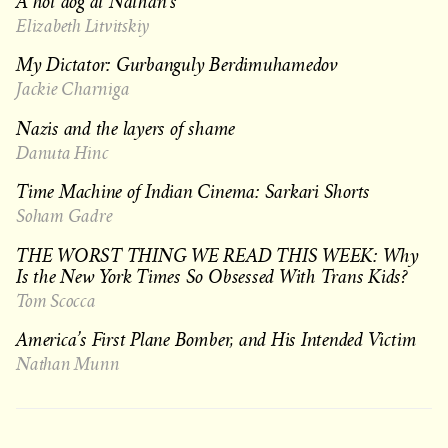
A hot dog at Nathan’s
Elizabeth Litvitskiy
My Dictator: Gurbanguly Berdimuhamedov
Jackie Charniga
Nazis and the layers of shame
Danuta Hinc
Time Machine of Indian Cinema: Sarkari Shorts
Soham Gadre
THE WORST THING WE READ THIS WEEK: Why
Is the New York Times So Obsessed With Trans Kids?
Tom Scocca
America’s First Plane Bomber, and His Intended Victim
Nathan Munn