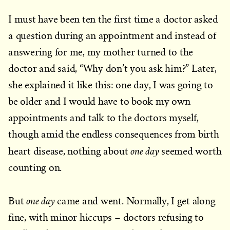
I must have been ten the first time a doctor asked
a question during an appointment and instead of
answering for me, my mother turned to the
doctor and said, “Why don’t you ask him?” Later,
she explained it like this: one day, I was going to
be older and I would have to book my own
appointments and talk to the doctors myself,
though amid the endless consequences from birth
one day
heart disease, nothing about
seemed worth
counting on.
one day
But
came and went. Normally, I get along
fine, with minor hiccups – doctors refusing to