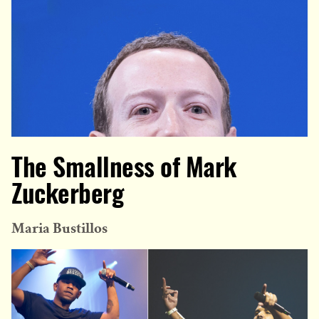
The Smallness of Mark
Zuckerberg
Maria Bustillos