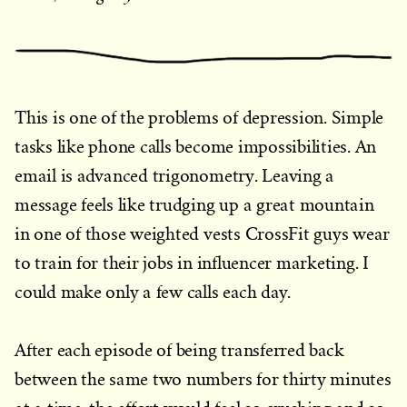
This is one of the problems of depression. Simple
tasks like phone calls become impossibilities. An
email is advanced trigonometry. Leaving a
message feels like trudging up a great mountain
in one of those weighted vests CrossFit guys wear
to train for their jobs in influencer marketing. I
could make only a few calls each day.
After each episode of being transferred back
between the same two numbers for thirty minutes