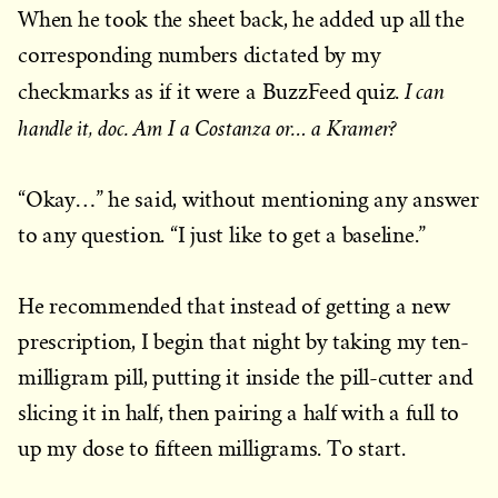
When he took the sheet back, he added up all the
corresponding numbers dictated by my
I can
checkmarks as if it were a BuzzFeed quiz.
handle it, doc. Am I a Costanza or… a Kramer?
“Okay…” he said, without mentioning any answer
to any question. “I just like to get a baseline.”
He recommended that instead of getting a new
prescription, I begin that night by taking my ten-
milligram pill, putting it inside the pill-cutter and
slicing it in half, then pairing a half with a full to
up my dose to fifteen milligrams. To start.