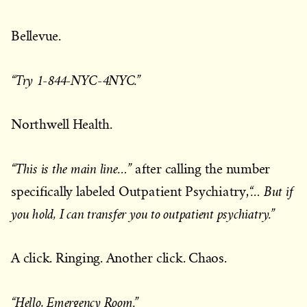
Bellevue.
“Try 1-844-NYC-4NYC.”
Northwell Health.
“This is the main line…”
after calling the number
“… But if
specifically labeled Outpatient Psychiatry,
you hold, I can transfer you to outpatient psychiatry.”
A click. Ringing. Another click. Chaos.
“Hello, Emergency Room.”