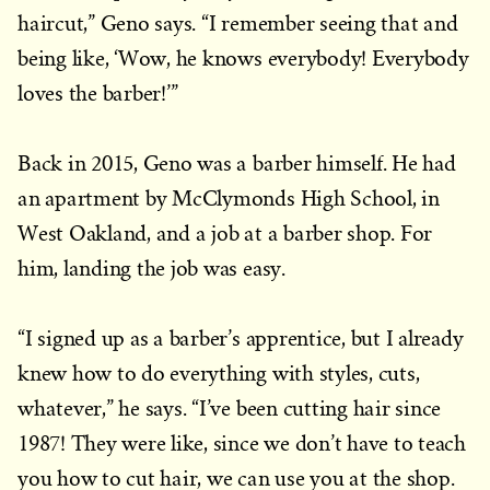
haircut,” Geno says. “I remember seeing that and
being like, ‘Wow, he knows everybody! Everybody
loves the barber!’”
Back in 2015, Geno was a barber himself. He had
an apartment by McClymonds High School, in
West Oakland, and a job at a barber shop. For
him, landing the job was easy.
“I signed up as a barber’s apprentice, but I already
knew how to do everything with styles, cuts,
whatever,” he says. “I’ve been cutting hair since
1987! They were like, since we don’t have to teach
you how to cut hair, we can use you at the shop.