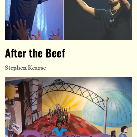
After the Beef
Stephen Kearse