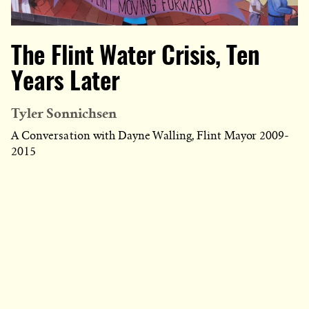
The Flint Water Crisis, Ten
Years Later
Tyler Sonnichsen
A Conversation with Dayne Walling, Flint Mayor 2009-
2015