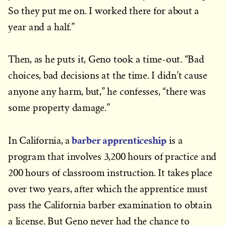
So they put me on. I worked there for about a
year and a half.”
Then, as he puts it, Geno took a time-out. “Bad
choices, bad decisions at the time. I didn’t cause
anyone any harm, but,” he confesses, “there was
some property damage.”
barber apprenticeship
In California, a
is a
program that involves 3,200 hours of practice and
200 hours of classroom instruction. It takes place
over two years, after which the apprentice must
pass the California barber examination to obtain
a license. But Geno never had the chance to