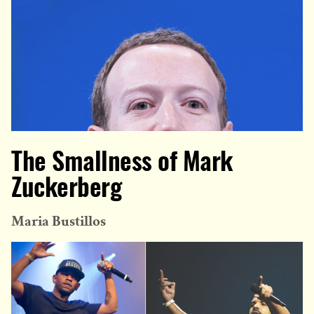
The Smallness of Mark
Zuckerberg
Maria Bustillos