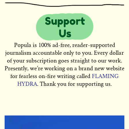
Popula is 100% ad-free, reader-supported
journalism accountable only to you. Every dollar
of your subscription goes straight to our work.
Presently, we’re working on a brand new website
for fearless on-fire writing called
FLAMING
HYDRA
. Thank you for supporting us.