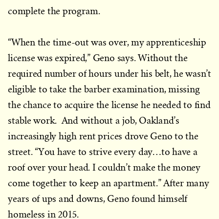
complete the program.
“When the time-out was over, my apprenticeship
license was expired,” Geno says. Without the
required number of hours under his belt, he wasn’t
eligible to take the barber examination, missing
the chance to acquire the license he needed to find
stable work. And without a job, Oakland’s
increasingly high rent prices drove Geno to the
street. “You have to strive every day…to have a
roof over your head. I couldn’t make the money
come together to keep an apartment.” After many
years of ups and downs, Geno found himself
homeless in 2015.