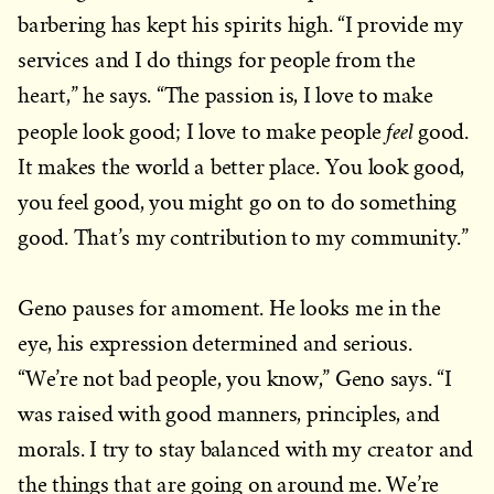
barbering has kept his spirits high. “I provide my
services and I do things for people from the
heart,” he says. “The passion is, I love to make
feel
people look good; I love to make people
good.
It makes the world a better place. You look good,
you feel good, you might go on to do something
good. That’s my contribution to my community.”
Geno pauses for amoment. He looks me in the
eye, his expression determined and serious.
“We’re not bad people, you know,” Geno says. “I
was raised with good manners, principles, and
morals. I try to stay balanced with my creator and
the things that are going on around me. We’re