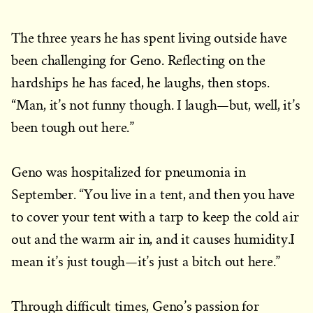
The three years he has spent living outside have
been challenging for Geno. Reflecting on the
hardships he has faced, he laughs, then stops.
“Man, it’s not funny though. I laugh—but, well, it’s
been tough out here.”
Geno was hospitalized for pneumonia in
September. “You live in a tent, and then you have
to cover your tent with a tarp to keep the cold air
out and the warm air in, and it causes humidity.I
mean it’s just tough—it’s just a bitch out here.”
Through difficult times, Geno’s passion for