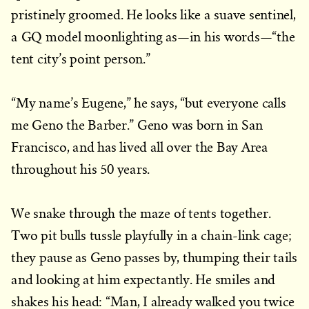
pristinely groomed. He looks like a suave sentinel,
a GQ model moonlighting as—in his words—“the
tent city’s point person.”
“My name’s Eugene,” he says, “but everyone calls
me Geno the Barber.” Geno was born in San
Francisco, and has lived all over the Bay Area
throughout his 50 years.
We snake through the maze of tents together.
Two pit bulls tussle playfully in a chain-link cage;
they pause as Geno passes by, thumping their tails
and looking at him expectantly. He smiles and
shakes his head: “Man, I already walked you twice