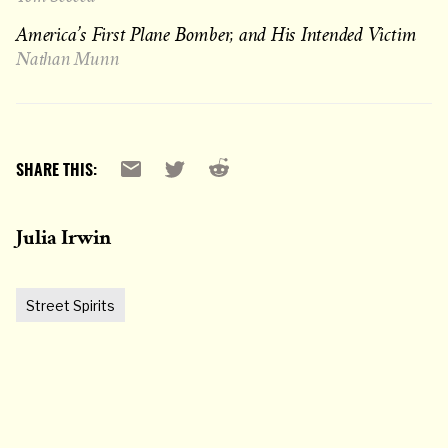
America’s First Plane Bomber, and His Intended Victim
Nathan Munn
Reddit
Email
X
SHARE THIS:
Julia Irwin
Street Spirits