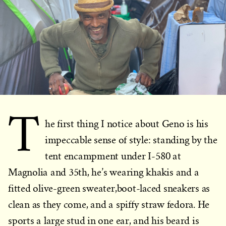
T
he first thing I notice about Geno is his
impeccable sense of style: standing by the
tent encampment under I-580 at
Magnolia and 35th, he’s wearing khakis and a
fitted olive-green sweater,boot-laced sneakers as
clean as they come, and a spiffy straw fedora. He
sports a large stud in one ear, and his beard is