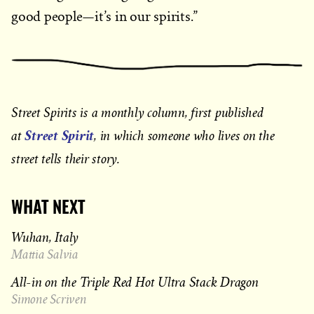
good people—it’s in our spirits.”
Street Spirits is a monthly column, first published
Street Spirit
at
, in which someone who lives on the
street tells their story.
WHAT NEXT
Wuhan, Italy
Mattia Salvia
All-in on the Triple Red Hot Ultra Stack Dragon
Simone Scriven