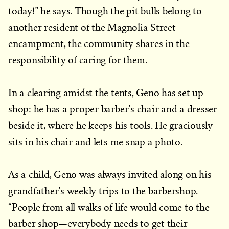
today!” he says. Though the pit bulls belong to
another resident of the Magnolia Street
encampment, the community shares in the
responsibility of caring for them.
In a clearing amidst the tents, Geno has set up
shop: he has a proper barber’s chair and a dresser
beside it, where he keeps his tools. He graciously
sits in his chair and lets me snap a photo.
As a child, Geno was always invited along on his
grandfather’s weekly trips to the barbershop.
“People from all walks of life would come to the
barber shop—everybody needs to get their