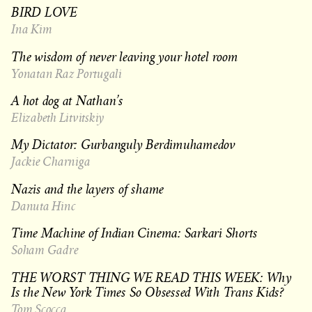
BIRD LOVE
Ina Kim
The wisdom of never leaving your hotel room
Yonatan Raz Portugali
A hot dog at Nathan’s
Elizabeth Litvitskiy
My Dictator: Gurbanguly Berdimuhamedov
Jackie Charniga
Nazis and the layers of shame
Danuta Hinc
Time Machine of Indian Cinema: Sarkari Shorts
Soham Gadre
THE WORST THING WE READ THIS WEEK: Why
Is the New York Times So Obsessed With Trans Kids?
Tom Scocca