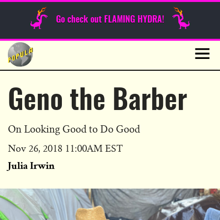
Sunday Funnies
Go check out FLAMING HYDRA!
Guest Posts
Skip
to
News
content
Navig
Geno the Barber
On Looking Good to Do Good
Published
Nov 26, 2018 11:00AM EST
on
Julia Irwin