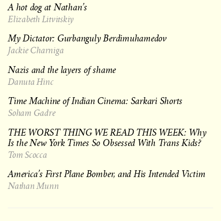
A hot dog at Nathan’s
Elizabeth Litvitskiy
My Dictator: Gurbanguly Berdimuhamedov
Jackie Charniga
Nazis and the layers of shame
Danuta Hinc
Time Machine of Indian Cinema: Sarkari Shorts
Soham Gadre
THE WORST THING WE READ THIS WEEK: Why
Is the New York Times So Obsessed With Trans Kids?
Tom Scocca
America’s First Plane Bomber, and His Intended Victim
Nathan Munn