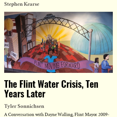
Stephen Kearse
The Flint Water Crisis, Ten
Years Later
Tyler Sonnichsen
A Conversation with Dayne Walling, Flint Mayor 2009-