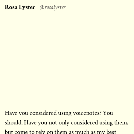
on
Rosa Lyster
@rosalyster
Have you considered using voicenotes? You
should. Have you not only considered using them,
but come to rely on them as much as my best