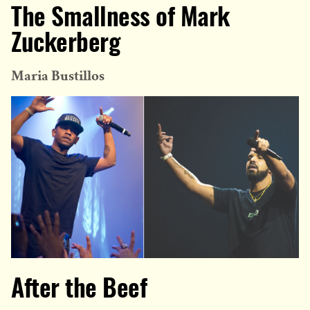
The Smallness of Mark
Zuckerberg
Maria Bustillos
After the Beef