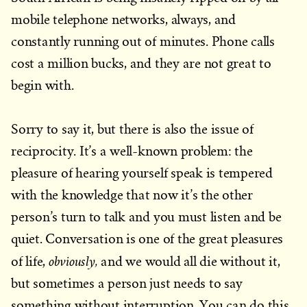
mobile telephone networks, always, and
constantly running out of minutes. Phone calls
cost a million bucks, and they are not great to
begin with.
Sorry to say it, but there is also the issue of
reciprocity. It’s a well-known problem: the
pleasure of hearing yourself speak is tempered
with the knowledge that now it’s the other
person’s turn to talk and you must listen and be
quiet. Conversation is one of the great pleasures
obviously,
of life,
and we would all die without it,
but sometimes a person just needs to say
something without interruption. You can do this