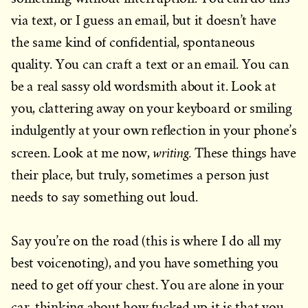
via text, or I guess an email, but it doesn’t have
the same kind of confidential, spontaneous
quality. You can craft a text or an email. You can
be a real sassy old wordsmith about it. Look at
you, clattering away on your keyboard or smiling
indulgently at your own reflection in your phone’s
writing.
screen. Look at me now,
These things have
their place, but truly, sometimes a person just
needs to say something out loud.
Say you’re on the road (this is where I do all my
best voicenoting), and you have something you
need to get off your chest. You are alone in your
car, thinking about how fucked up it is that you