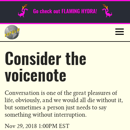
Sunday Funnies
Go check out FLAMING HYDRA!
Guest Posts
Skip
to
News
content
Navig
Consider the
voicenote
Conversation is one of the great pleasures of
life, obviously, and we would all die without it,
but sometimes a person just needs to say
something without interruption.
Published
Nov 29, 2018 1:00PM EST