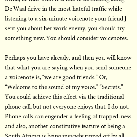
De Waal drive in the most hateful traffic while
listening to a six-minute voicenote your friend J
sent you about her work enemy, you should try
something new. You should consider voicenotes.
Perhaps you have already, and then you will know
that what you are saying when you send someone
a voicenote is, “we are good friends.” Or,
“Welcome to the sound of my voice.” “Secrets.”
You could achieve this effect via the traditional
phone call, but not everyone enjoys that. I do not.
Phone calls can engender a feeling of trapped-ness
and also, another constitutive feature of being a
South African is being insanely ripped off by all