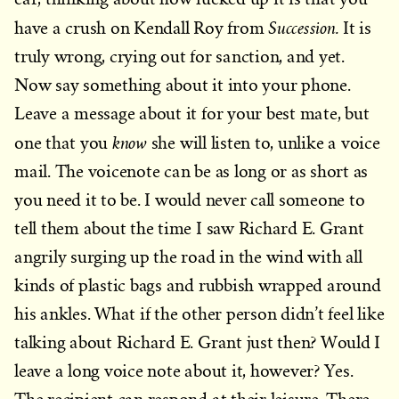
Succession.
have a crush on Kendall Roy from
It is
truly wrong, crying out for sanction, and yet.
Now say something about it into your phone.
Leave a message about it for your best mate, but
know
one that you
she will listen to, unlike a voice
mail. The voicenote can be as long or as short as
you need it to be. I would never call someone to
tell them about the time I saw Richard E. Grant
angrily surging up the road in the wind with all
kinds of plastic bags and rubbish wrapped around
his ankles. What if the other person didn’t feel like
talking about Richard E. Grant just then? Would I
leave a long voice note about it, however? Yes.