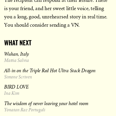
The recipient can respond at their leisure. There
is your friend, and her sweet little voice, telling
you a long, good, unrehearsed story in real time.
You should consider sending a VN.
WHAT NEXT
Wuhan, Italy
Mattia Salvia
All-in on the Triple Red Hot Ultra Stack Dragon
Simone Scriven
BIRD LOVE
Ina Kim
The wisdom of never leaving your hotel room
Yonatan Raz Portugali