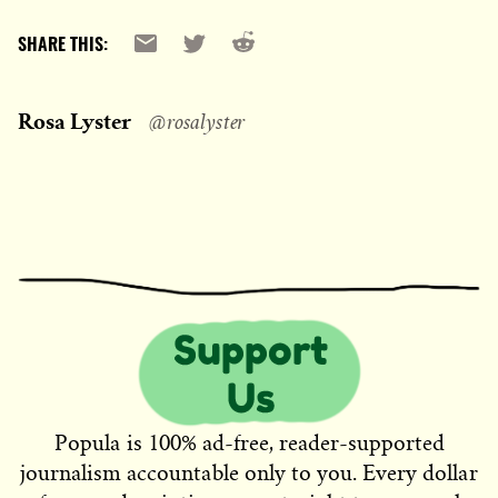
Reddit
Email
X
SHARE THIS:
Rosa Lyster
@rosalyster
Popula is 100% ad-free, reader-supported
journalism accountable only to you. Every dollar