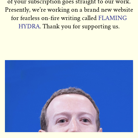
of your subscription goes straight to our work.
Presently, we’re working on a brand new website
for fearless on-fire writing called
FLAMING
HYDRA
. Thank you for supporting us.