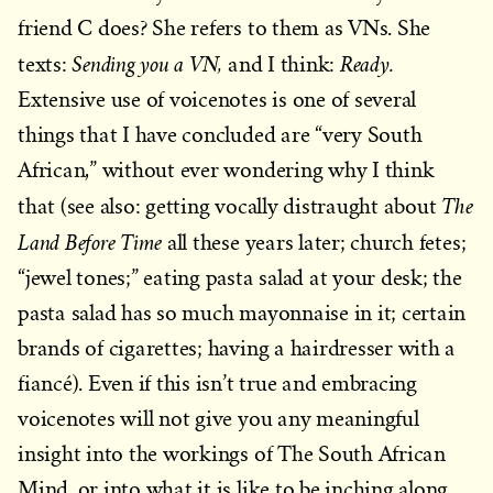
friend C does? She refers to them as VNs. She
Sending you a VN,
Ready.
texts:
and I think:
Extensive use of voicenotes is one of several
things that I have concluded are “very South
African,” without ever wondering why I think
The
that (see also: getting vocally distraught about
Land Before Time
all these years later; church fetes;
“jewel tones;” eating pasta salad at your desk; the
pasta salad has so much mayonnaise in it; certain
brands of cigarettes; having a hairdresser with a
fiancé). Even if this isn’t true and embracing
voicenotes will not give you any meaningful
insight into the workings of The South African
Mind, or into what it is like to be inching along