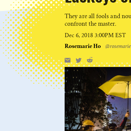
They are all fools and nou
confront the master.
Published
Dec 6, 2018 3:00PM EST
on
Rosemarie Ho
@rosemarie
Reddit
Email
X
Share
this: