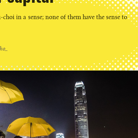
-choi in a sense; none of them have the sense to
ho_