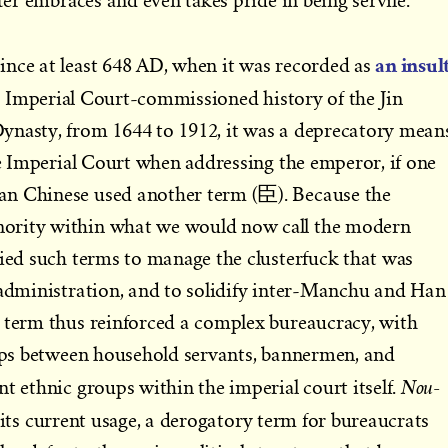
tter embraces and even takes pride in being servile.
an insul
ince at least 648 AD, when it was recorded as
ial Imperial Court-commissioned history of the Jin
ynasty, from 1644 to 1912, it was a deprecatory mean
the Imperial Court when addressing the emperor, if one
an Chinese used another term (臣). Because the
ority within what we would now call the modern
vied such terms to manage the clusterfuck that was
 administration, and to solidify inter-Manchu and Han
e term thus reinforced a complex bureaucracy, with
hips between household servants, bannermen, and
Nou-
t ethnic groups within the imperial court itself.
 its current usage, a derogatory term for bureaucrats