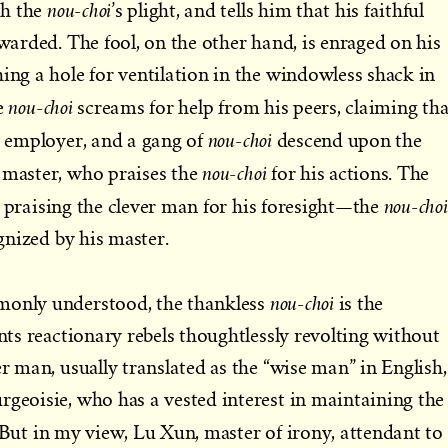
nou-choi
th the
’s plight, and tells him that his faithful
ewarded. The fool, on the other hand, is enraged on his
hing a hole for ventilation in the windowless shack in
nou-choi
he
screams for help from his peers, claiming th
nou-choi
ir employer, and a gang of
descend upon the
nou-choi
 master, who praises the
for his actions. The
i
nou-choi
praising the clever man for his foresight—the
ognized by his master.
nou-choi
monly understood, the thankless
is the
ents reactionary rebels thoughtlessly revolting without
er man, usually translated as the “wise man” in English,
rgeoisie, who has a vested interest in maintaining the
 But in my view, Lu Xun, master of irony, attendant to