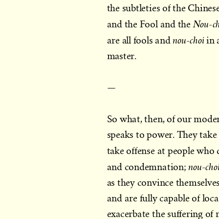
the subtleties of the Chine
Nou-ch
and the Fool and the
nou-choi
are all fools and
in 
master.
—
So what, then, of our mod
speaks to power. They take a
take offense at people who q
nou-cho
and condemnation;
as they convince themselve
and are fully capable of loca
exacerbate the suffering of 