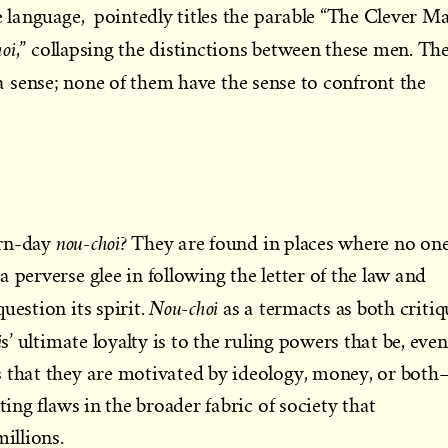
se language, pointedly titles the parable “The Clever M
oi
,” collapsing the distinctions between these men. Th
a sense; none of them have the sense to confront the
nou-choi
ern-day
? They are found in places where no on
 perverse glee in following the letter of the law and
Nou-choi
uestion its spirit.
as a termacts as both critiq
i
s’ ultimate loyalty is to the ruling powers that be, even
s that they are motivated by ideology, money, or both
ting flaws in the broader fabric of society that
millions.