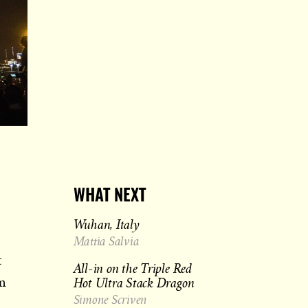
WHAT NEXT
Wuhan, Italy
Mattia Salvia
t
All-in on the Triple Red
Hot Ultra Stack Dragon
om
Simone Scriven