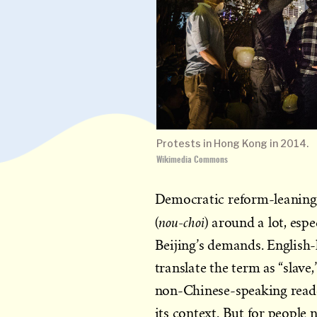
Protests in Hong Kong in 2014.
Wikimedia Commons
Democratic reform-leanin
nou-choi
(
) around a lot, espe
Beijing’s demands. English-
translate the term as “slave
non-Chinese-speaking reade
its context. But for peop