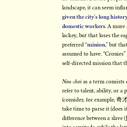
landscape, it can seem infl
given the city’s long histo
domestic workers
. A more 
lackey, but that loses the e
“minion,”
preferred
but that
assumed to have. “Cronies” d
self-directed mission that 
Nou-choi
as a term consists 
refer to talent, ability, or 
(consider, for example, 
take time to parse it (does 
difference between a slav