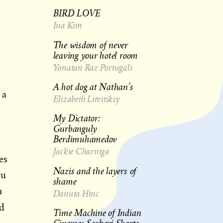
BIRD LOVE
Ina Kim
The wisdom of never
leaving your hotel room
Yonatan Raz Portugali
A hot dog at Nathan’s
 a
Elizabeth Litvitskiy
My Dictator:
Gurbanguly
Berdimuhamedov
Jackie Charniga
es
Nazis and the layers of
ou
shame
n
Danuta Hinc
ed
Time Machine of Indian