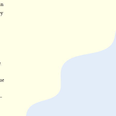
an
ey
e
ue
—