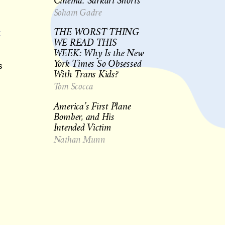
Cinema: Sarkari Shorts
Soham Gadre
t
THE WORST THING
WE READ THIS
WEEK: Why Is the New
York Times So Obsessed
s
With Trans Kids?
Tom Scocca
America’s First Plane
Bomber, and His
Intended Victim
Nathan Munn