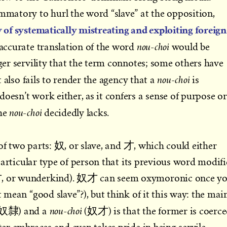
ammatory to hurl the word “slave” at the opposition,
ry of systematically mistreating and exploiting foreign
nou-choi
accurate translation of the word
would be
ager servility that the term connotes; some others have
nou-choi
 also fails to render the agency that a
is
oesn’t work either, as it confers a sense of purpose or
nou-choi
the
decidedly lacks.
of two parts: 奴, or slave, and 才, which could either
a particular type of person that its previous word modifi
奇才, or wunderkind). 奴才 can seem oxymoronic once y
it mean “good slave”?), but think of it this way: the mai
nou-choi
e (奴隸) and a
(奴才) is that the former is coerc