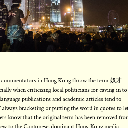
g commentators in Hong Kong throw the term 奴才
cially when criticizing local politicians for caving in to
language publications and academic articles tend to
,” always bracketing or putting the word in quotes to le
rs know that the original term has been removed fr
le new to the Cantonese-dominant Hong Kong media