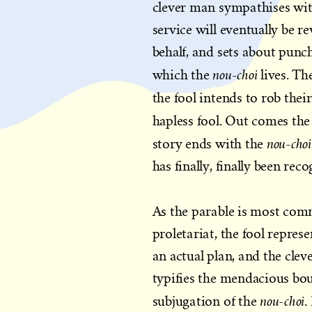
clever man sympathises wi
service will eventually be r
behalf, and sets about punc
nou-choi
which the
lives. T
the fool intends to rob the
hapless fool. Out comes the
nou-cho
story ends with the
has finally, finally been rec
As the parable is most com
proletariat, the fool repres
an actual plan, and the clev
typifies the mendacious bou
nou-choi
subjugation of the
.