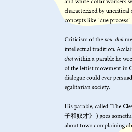
and white-collar workers who
characterized by uncritical 
concepts like “due process” 
nou-choi
Criticism of the
me
intellectual tradition. Acc
choi
within a parable he wro
of the leftist movement in 
dialogue could ever persuad
egalitarian society.
His parable, called “The C
子和奴才》 ) goes something l
about town complaining abo