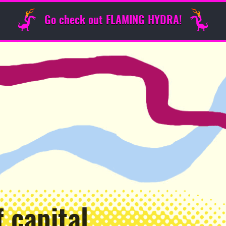
Go check out FLAMING HYDRA!
 capital