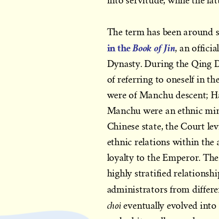
into servitude, while the la
The term has been around s
in the
Book of Jin
, an offic
Dynasty. During the Qing D
of referring to oneself in 
were of Manchu descent; H
Manchu were an ethnic min
Chinese state, the Court le
ethnic relations within the
loyalty to the Emperor. Th
highly stratified relations
administrators from differen
choi
eventually evolved into