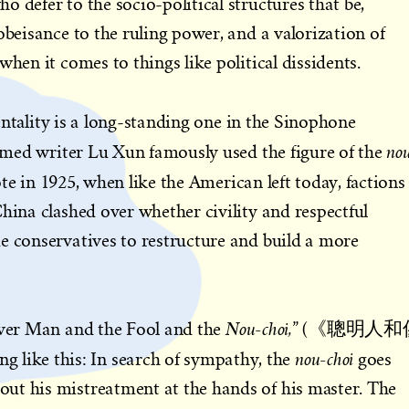
 defer to the socio-political structures that be,
obeisance to the ruling power, and a valorization of
when it comes to things like political dissidents.
ntality is a long-standing one in the Sinophone
no
laimed writer Lu Xun famously used the figure of the
te in 1925, when like the American left today, factions
China clashed over whether civility and respectful
e conservatives to restructure and build a more
Nou-choi,
lever Man and the Fool and the
” (《聰明人和
nou-choi
ike this: In search of sympathy, the
goes
ut his mistreatment at the hands of his master. The