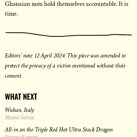
Ghanaian men hold themselves accountable. It is
time.
Editors’ note 12 April 2024: This piece was amended to
protect the privacy of a victim mentioned without their
consent.
WHAT NEXT
Wuhan, Italy
Mattia Salvia
All-in on the Triple Red Hot Ultra Stack Dragon
Simone Scriven