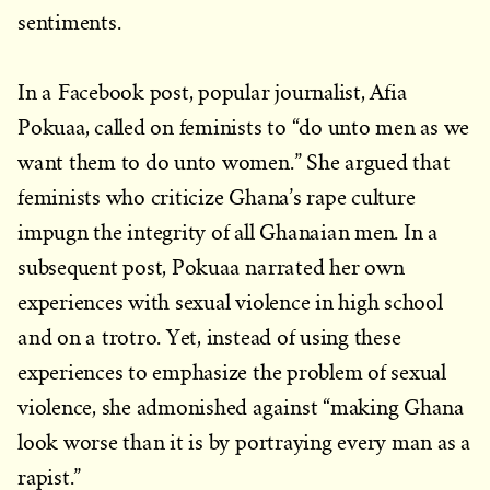
sentiments.
In a Facebook post, popular journalist, Afia
Pokuaa, called on feminists to “do unto men as we
want them to do unto women.” She argued that
feminists who criticize Ghana’s rape culture
impugn the integrity of all Ghanaian men. In a
subsequent post, Pokuaa narrated her own
experiences with sexual violence in high school
and on a trotro. Yet, instead of using these
experiences to emphasize the problem of sexual
violence, she admonished against “making Ghana
look worse than it is by portraying every man as a
rapist.”