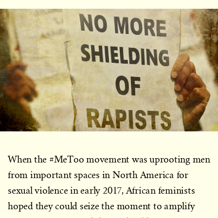
When the #MeToo movement was uprooting men
from important spaces in North America for
sexual violence in early 2017, African feminists
hoped they could seize the moment to amplify