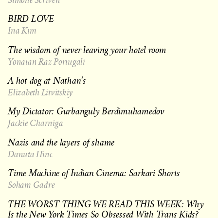
BIRD LOVE
Ina Kim
The wisdom of never leaving your hotel room
Yonatan Raz Portugali
A hot dog at Nathan’s
Elizabeth Litvitskiy
My Dictator: Gurbanguly Berdimuhamedov
Jackie Charniga
Nazis and the layers of shame
Danuta Hinc
Time Machine of Indian Cinema: Sarkari Shorts
Soham Gadre
THE WORST THING WE READ THIS WEEK: Why
Is the New York Times So Obsessed With Trans Kids?