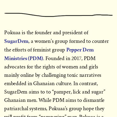
Pokuaa is the founder and president of
SugarDem
, a women’s group formed to counter
Pepper Dem
the efforts of feminist group
Ministries (PDM)
. Founded in 2017, PDM
advocates for the rights of women and girls
mainly online by challenging toxic narratives
embedded in Ghanaian culture. In contrast,
SugarDem aims to to “pamper, lick and sugar”
Ghanaian men. While PDM aims to dismantle
patriarchal systems, Pokuaa’s group hope they
will profit from “pampering” men. Pokuaa is a