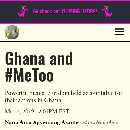
Sunday Funnies
Go check out FLAMING HYDRA!
Guest Posts
Skip
to
News
content
Navig
Ghana and
#MeToo
Powerful men are seldom held accountable for
their actions in Ghana.
Published
Mar 5, 2019 12:01PM EST
on
Nana Ama Agyemang Asante
@JustNanaAma