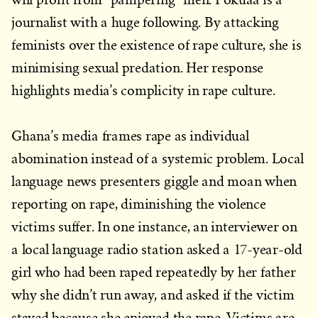
journalist with a huge following. By attacking
feminists over the existence of rape culture, she is
minimising sexual predation. Her response
highlights media’s complicity in rape culture.
Ghana’s media frames rape as individual
abomination instead of a systemic problem. Local
language news presenters giggle and moan when
reporting on rape, diminishing the violence
victims suffer. In one instance, an interviewer on
a local language radio station asked a 17-year-old
girl who had been raped repeatedly by her father
why she didn’t run away, and asked if the victim
stayed because she enjoyed the rape. Victims are