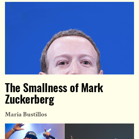
The Smallness of Mark
Zuckerberg
Maria Bustillos