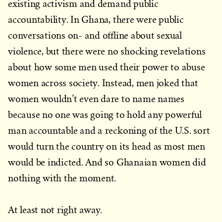
existing activism and demand public
accountability. In Ghana, there were public
conversations on- and offline about sexual
violence, but there were no shocking revelations
about how some men used their power to abuse
women across society. Instead, men joked that
women wouldn’t even dare to name names
because no one was going to hold any powerful
man accountable and a reckoning of the U.S. sort
would turn the country on its head as most men
would be indicted. And so Ghanaian women did
nothing with the moment.
At least not right away.