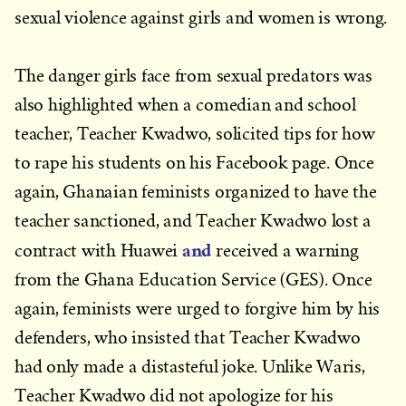
sexual violence against girls and women is wrong.
The danger girls face from sexual predators was
also highlighted when a comedian and school
teacher, Teacher Kwadwo, solicited tips for how
to rape his students on his Facebook page. Once
again, Ghanaian feminists organized to have the
teacher sanctioned, and Teacher Kwadwo lost a
and
contract with Huawei
received a warning
from the Ghana Education Service (GES). Once
again, feminists were urged to forgive him by his
defenders, who insisted that Teacher Kwadwo
had only made a distasteful joke. Unlike Waris,
Teacher Kwadwo did not apologize for his