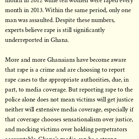
month in 2012 while ten women were raped every
month in 2013. Within the same period, only one
man was assaulted. Despite these numbers,
experts believe rape is still significantly
underreported in Ghana.
More and more Ghanaians have become aware
that rape is a crime and are choosing to report
rape cases to the appropriate authorities, due, in
part, to media coverage. But reporting rape to the
police alone does not mean victims will get justice
neither will extensive media coverage, especially if
that coverage chooses sensationalism over justice,
and mocking victims over holding perpetrators