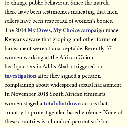
to change public behaviour. Since the march,
there have been testimonies indicating that men
sellers have been respectful of women’s bodies.
My Dress, My Choice campaign
The 2014
made
Kenyans aware that groping and other forms of
harassment weren’t unacceptable. Recently 37
women working at the African Union
headquarters in Addis Ababa triggered an
investigation
after they signed a petition
complaining about widespread sexual harassment.
In November 2018 South African feminists
total shutdown
women staged a
across that
country to protest gender-based violence. None of
these countries is a hundred percent safe but