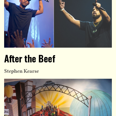
After the Beef
Stephen Kearse