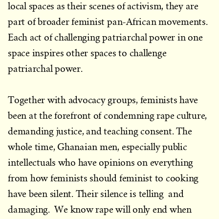
local spaces as their scenes of activism, they are
part of broader feminist pan-African movements.
Each act of challenging patriarchal power in one
space inspires other spaces to challenge
patriarchal power.
Together with advocacy groups, feminists have
been at the forefront of condemning rape culture,
demanding justice, and teaching consent. The
whole time, Ghanaian men, especially public
intellectuals who have opinions on everything
from how feminists should feminist to cooking
have been silent. Their silence is telling and
damaging. We know rape will only end when