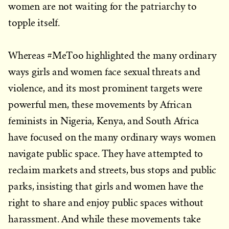
women are not waiting for the patriarchy to
topple itself.
Whereas #MeToo highlighted the many ordinary
ways girls and women face sexual threats and
violence, and its most prominent targets were
powerful men, these movements by African
feminists in Nigeria, Kenya, and South Africa
have focused on the many ordinary ways women
navigate public space. They have attempted to
reclaim markets and streets, bus stops and public
parks, insisting that girls and women have the
right to share and enjoy public spaces without
harassment. And while these movements take