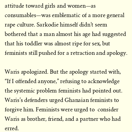
attitude toward girls and women—as
consumables—was emblematic of a more general
rape culture. Sarkodie himself didn’t seem
bothered that a man almost his age had suggested
that his toddler was almost ripe for sex, but
feminists still pushed for a retraction and apology.
Waris apologized. But the apology started with,
“If I offended anyone,” refusing to acknowledge
the systemic problem feminists had pointed out.
Waris’s defenders urged Ghanaian feminists to
forgive him. Feminists were urged to consider
Waris as brother, friend, and a partner who had
erred.