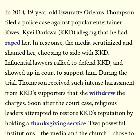
In 2014, 19-year-old Ewuraffe Orleans Thompson
filed a police case against popular entertainer
Kwesi Kyei Darkwa (KKD) alleging that he had
raped
her. In response, the media scrutinized and
shamed her, choosing to side with KKD.
Influential lawyers rallied to defend KKD, and
showed up in court to support him. During the
trial, Thompson received such intense harassment
withdrew
from KKD’s supporters that she
the
charges. Soon after the court case, religious
leaders attempted to restore KKD’s reputation by
thanksgiving service
holding a
. Two powerful
institutions—the media and the church—chose to