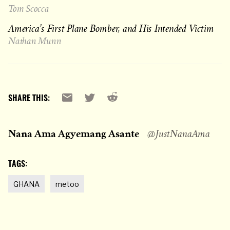
Tom Scocca
America’s First Plane Bomber, and His Intended Victim
Nathan Munn
Reddit
Email
X
SHARE THIS:
Nana Ama Agyemang Asante
@JustNanaAma
TAGS:
GHANA
metoo