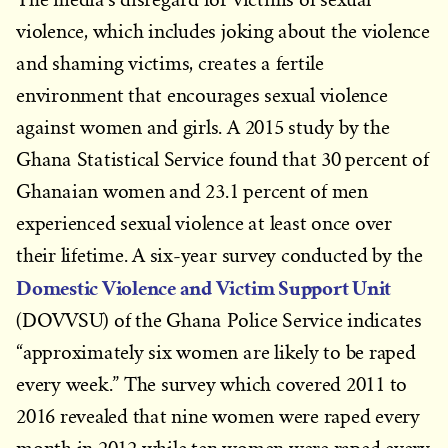
violence, which includes joking about the violence
and shaming victims, creates a fertile
environment that encourages sexual violence
against women and girls. A 2015 study by the
Ghana Statistical Service found that 30 percent of
Ghanaian women and 23.1 percent of men
experienced sexual violence at least once over
their lifetime. A six-year survey conducted by the
Domestic Violence and Victim Support Unit
(DOVVSU) of the Ghana Police Service indicates
“approximately six women are likely to be raped
every week.” The survey which covered 2011 to
2016 revealed that nine women were raped every