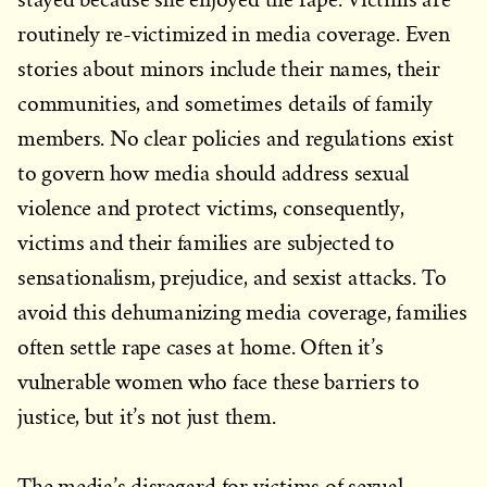
routinely re-victimized in media coverage. Even
stories about minors include their names, their
communities, and sometimes details of family
members. No clear policies and regulations exist
to govern how media should address sexual
violence and protect victims, consequently,
victims and their families are subjected to
sensationalism, prejudice, and sexist attacks. To
avoid this dehumanizing media coverage, families
often settle rape cases at home. Often it’s
vulnerable women who face these barriers to
justice, but it’s not just them.
The media’s disregard for victims of sexual