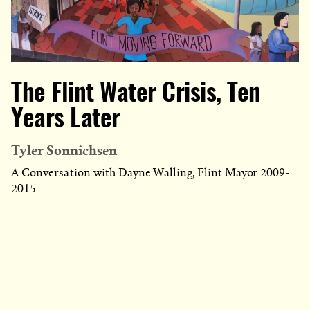
The Flint Water Crisis, Ten
Years Later
Tyler Sonnichsen
A Conversation with Dayne Walling, Flint Mayor 2009-
2015