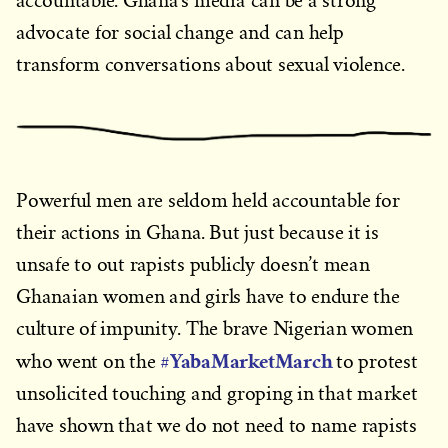
accountable. Ghana’s media can be a strong
advocate for social change and can help
transform conversations about sexual violence.
Powerful men are seldom held accountable for
their actions in Ghana. But just because it is
unsafe to out rapists publicly doesn’t mean
Ghanaian women and girls have to endure the
culture of impunity. The brave Nigerian women
#YabaMarketMarch
who went on the
to protest
unsolicited touching and groping in that market
have shown that we do not need to name rapists