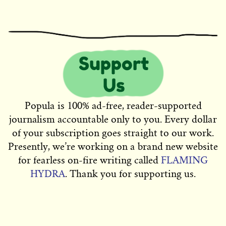
Popula is 100% ad-free, reader-supported
journalism accountable only to you. Every dollar
of your subscription goes straight to our work.
Presently, we’re working on a brand new website
for fearless on-fire writing called
FLAMING
HYDRA
. Thank you for supporting us.