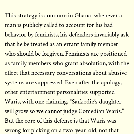
This strategy is common in Ghana: whenever a
man is publicly called to account for his bad
behavior by feminists, his defenders invariably ask
that he be treated as an errant family member
who should be forgiven. Feminists are positioned
as family members who grant absolution, with the
effect that necessary conversations about abusive
systems are suppressed. Even after the apology,
other entertainment personalities supported
Waris, with one claiming, “Sarkodie’s daughter
will grow so we cannot judge Comedian Waris.”
But the core of this defense is that Waris was
wrong for picking on a two-year-old, not that