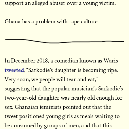
support an alleged abuser over a young victim.
Ghana has a problem with rape culture.
In December 2018, a comedian known as Waris
tweeted
, “Sarkodie’s daughter is becoming ripe.
Very soon, we people will tear and eat,”
suggesting that the popular musician’s Sarkodie’s
two-year-old daughter was nearly old enough for
sex. Ghanaian feminists pointed out that the
tweet positioned young girls as meals waiting to
be consumed by groups of men, and that this