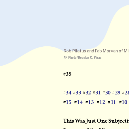
Rob Pilatus and Fab Morvan of Mill
AP Photo/Douglas C. Pizac
#35
34
33
32
31
30
29
2
#
#
#
#
#
#
#
15
14
13
12
11
10
#
#
#
#
#
#
This Was Just One Subject