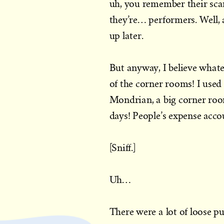
uh, you remember their sc
they’re… performers. Well, 
up later.
But anyway, I believe what
of the corner rooms! I used
Mondrian, a big corner ro
days! People’s expense acco
[Sniff.]
Uh…
There were a lot of loose pu