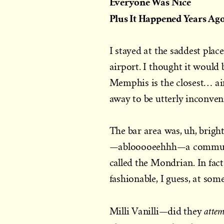
Everyone Was Nice
Plus It Happened Years Ag
I stayed at the saddest pl
airport. I thought it would
Memphis is the closest… ai
away to be utterly inconven
The bar area was, uh, brigh
—ablooooeehhh—a communal 
called the Mondrian. In fac
fashionable, I guess, at som
atte
Milli Vanilli—did they