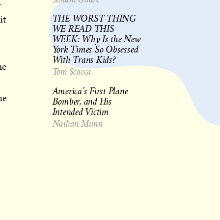
—
THE WORST THING
it
WE READ THIS
WEEK: Why Is the New
York Times So Obsessed
With Trans Kids?
ne
Tom Scocca
America’s First Plane
he
Bomber, and His
Intended Victim
Nathan Munn