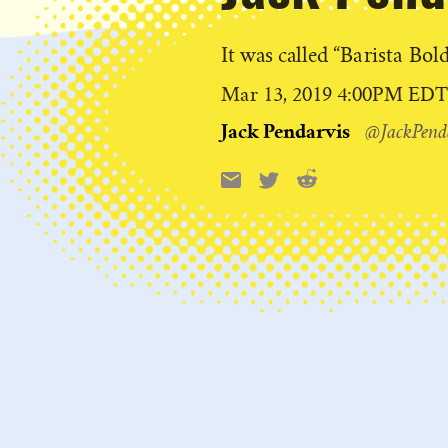
It was called “Barista Bold
Published
Mar 13, 2019 4:00PM ED
on
Jack Pendarvis
@JackPend
Reddit
Email
X
Share
this: