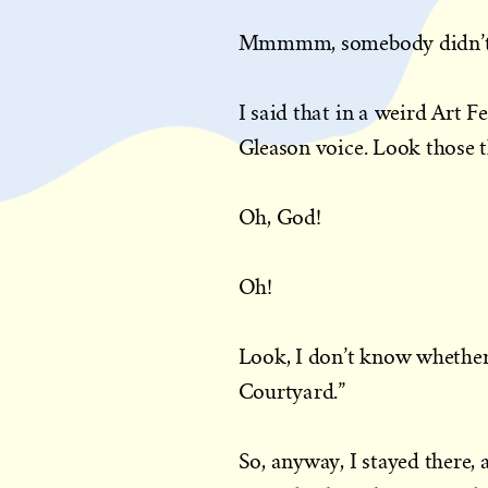
Mmmmm, somebody didn’t 
I said that in a weird Art Fe
Gleason voice. Look those t
Oh, God!
Oh!
Look, I don’t know whether 
Courtyard.”
So, anyway, I stayed there,