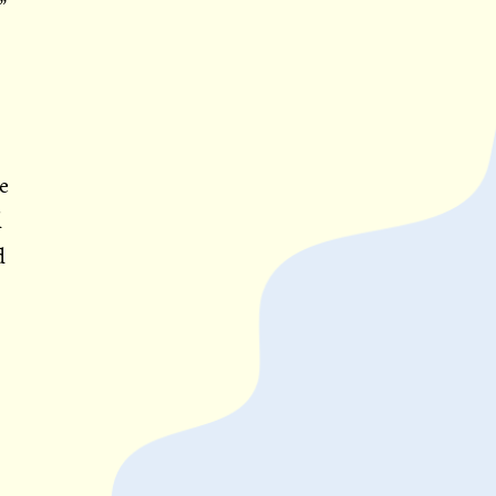
”
e
d
d