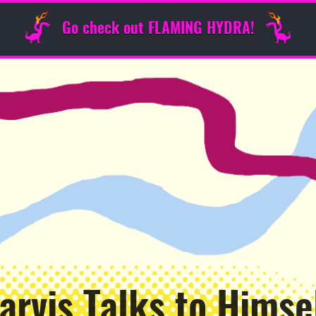
Go check out FLAMING HYDRA!
arvis Talks to Himse