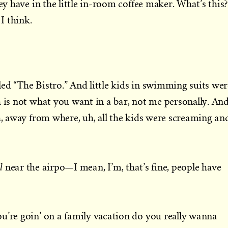
hey have in the little in-room coffee maker. What’s this?
 I think.
ed “The Bistro.” And little kids in swimming suits wer
h is not what you want in a bar, not me personally. An
th, away from where, uh, all the kids were screaming an
l
near the airpo—I mean, I’m, that’s fine, people have
u’re goin’ on a family vacation do you really wanna