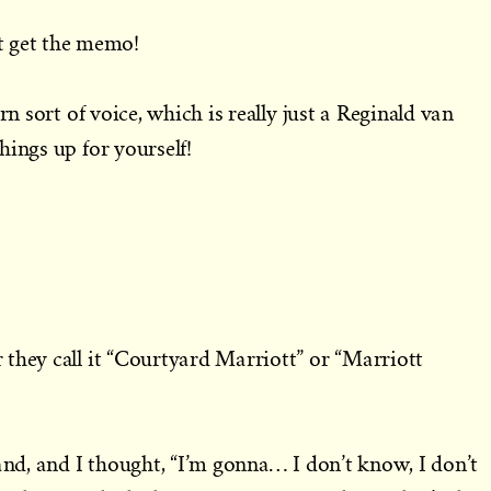
get the memo!
rn sort of voice, which is really just a Reginald van
hings up for yourself!
they call it “Courtyard Marriott” or “Marriott
 and, and I thought, “I’m gonna… I don’t know, I don’t