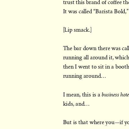
trust this brand of coffee t
It was called “Barista Bold,”
[Lip smack.]
The bar down there was call
running all around it, whic
then I went to sit in a boo
running around…
business hote
I mean, this is a
kids, and…
But is that where you—if yo