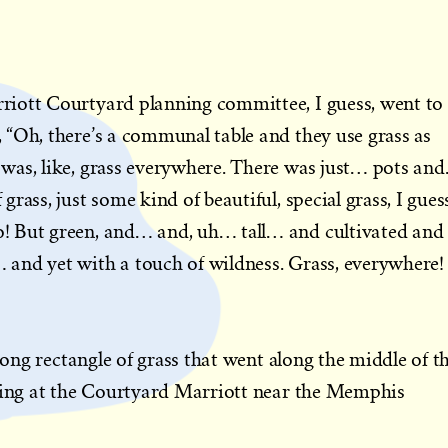
iott Courtyard planning committee, I guess, went to
“Oh, there’s a communal table and they use grass as
was, like, grass everywhere. There was just… pots an
rass, just some kind of beautiful, special grass, I gues
! But green, and… and, uh… tall… and cultivated and
and yet with a touch of wildness. Grass, everywhere!
 long rectangle of grass that went along the middle of th
tting at the Courtyard Marriott near the Memphis