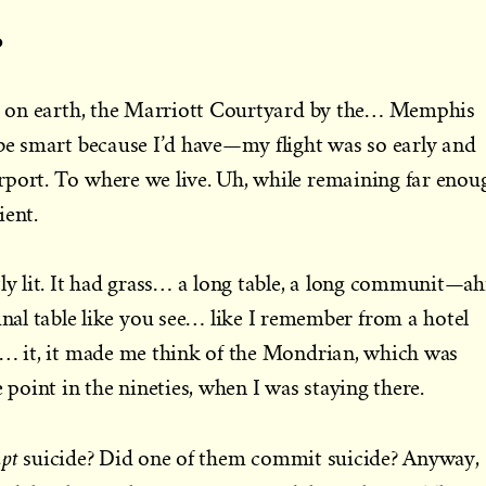
o
ace on earth, the Marriott Courtyard by the… Memphis
 be smart because I’d have—my flight was so early and
rport. To where we live. Uh, while remaining far enou
ient.
tly lit. It had grass… a long table, a long communit—ah
table like you see… like I remember from a hotel
t… it, it made me think of the Mondrian, which was
e point in the nineties, when I was staying there.
mpt
suicide? Did one of them commit suicide? Anyway,