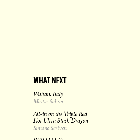
WHAT NEXT
Wuhan, Italy
Mattia Salvia
All-in on the Triple Red
Hot Ultra Stack Dragon
Simone Scriven