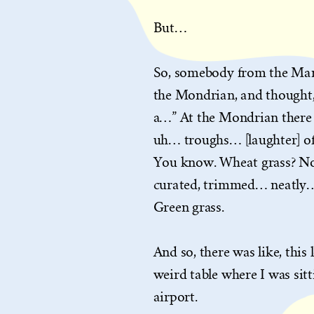
But…
So, somebody from the Marr
the Mondrian, and thought, 
a…” At the Mondrian there 
uh… troughs… [laughter] of g
You know. Wheat grass? No
curated, trimmed… neatly… 
Green grass.
And so, there was like, this
weird table where I was si
airport.