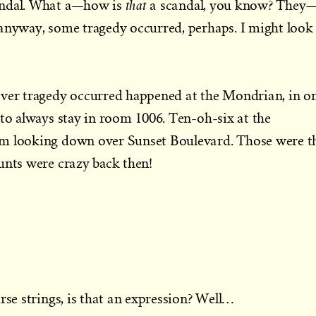
that
andal. What a—how is
a scandal, you know? They
anyway, some tragedy occurred, perhaps. I might look 
ever tragedy occurred happened at the Mondrian, in o
 to always stay in room 1006. Ten-oh-six at the
om looking down over Sunset Boulevard. Those were t
unts were crazy back then!
rse strings, is that an expression? Well…