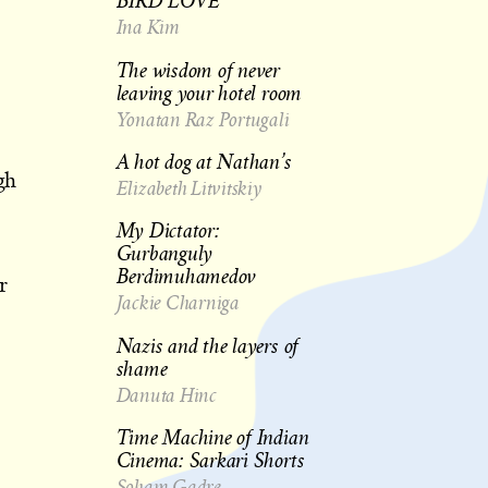
BIRD LOVE
Ina Kim
The wisdom of never
leaving your hotel room
Yonatan Raz Portugali
A hot dog at Nathan’s
gh
Elizabeth Litvitskiy
My Dictator:
Gurbanguly
Berdimuhamedov
r
Jackie Charniga
Nazis and the layers of
shame
Danuta Hinc
Time Machine of Indian
Cinema: Sarkari Shorts
Soham Gadre