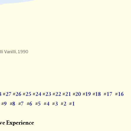
i Vanilli, 1990
8
27
26
25
24
23
22
21
20
19
18
17
16
#
#
#
#
#
#
#
#
#
#
#
#
9
8
7
6
5
4
3
2
1
#
#
#
#
#
#
#
#
#
ive Experience