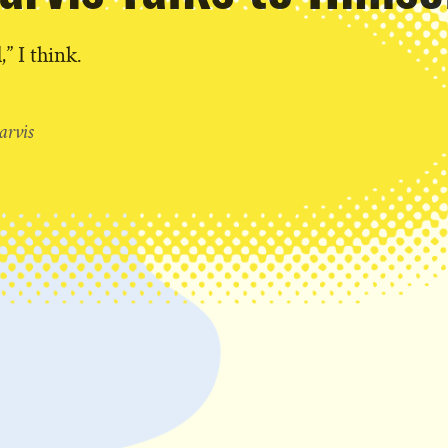
,” I think.
T
arvis