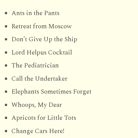
Ants in the Pants
Retreat from Moscow
Don’t Give Up the Ship
Lord Helpus Cocktail
The Pediatrician
Call the Undertaker
Elephants Sometimes Forget
Whoops, My Dear
Apricots for Little Tots
Change Cars Here!