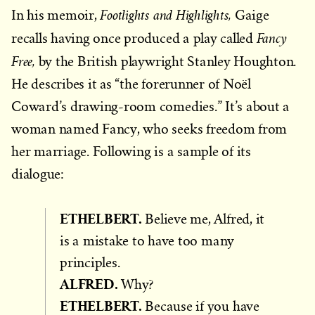
Footlights and Highlights,
In his memoir,
Gaige
Fancy
recalls having once produced a play called
Free,
by the British playwright Stanley Houghton.
He describes it as “the forerunner of Noël
Coward’s drawing-room comedies.” It’s about a
woman named Fancy, who seeks freedom from
her marriage. Following is a sample of its
dialogue:
ETHELBERT.
Believe me, Alfred, it
is a mistake to have too many
principles.
ALFRED.
Why?
ETHELBERT.
Because if you have