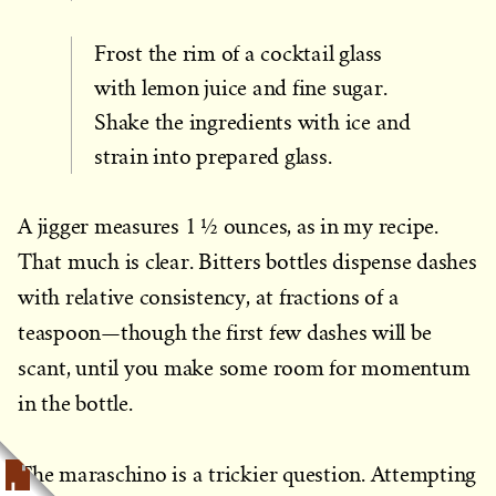
Frost the rim of a cocktail glass
with lemon juice and fine sugar.
Shake the ingredients with ice and
strain into prepared glass.
A jigger measures 1 ½ ounces, as in my recipe.
That much is clear. Bitters bottles dispense dashes
with relative consistency, at fractions of a
teaspoon—though the first few dashes will be
scant, until you make some room for momentum
in the bottle.
The maraschino is a trickier question. Attempting