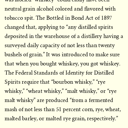
neutral grain alcohol colored and flavored with
tobacco spit. The Bottled in Bond Act of 1897
changed that, applying to “any distilled spirits
deposited in the warehouse of a distillery having a
surveyed daily capacity of not less than twenty
bushels of grain.” It was introduced to make sure
that when you bought whiskey, you got whiskey.
The Federal Standards of Identity for Distilled
Spirits require that “bourbon whisky,” “rye
whisky,” “wheat whisky,” “malt whisky,” or “rye
malt whisky” are produced “from a fermented
mash of not less than 51 percent corn, rye, wheat,
malted barley, or malted rye grain, respectively.”