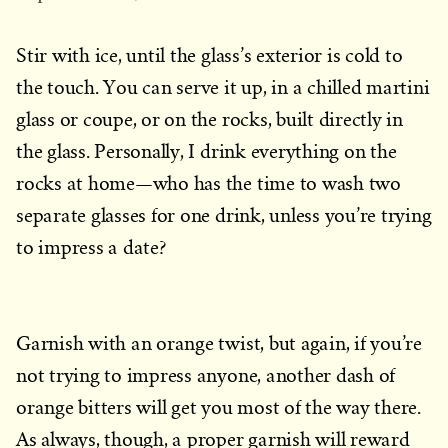
Stir with ice, until the glass’s exterior is cold to
the touch. You can serve it up, in a chilled martini
glass or coupe, or on the rocks, built directly in
the glass. Personally, I drink everything on the
rocks at home—who has the time to wash two
separate glasses for one drink, unless you’re trying
to impress a date?
Garnish with an orange twist, but again, if you’re
not trying to impress anyone, another dash of
orange bitters will get you most of the way there.
As always, though, a proper garnish will reward