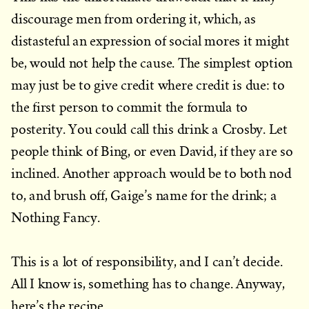
discourage men from ordering it, which, as
distasteful an expression of social mores it might
be, would not help the cause. The simplest option
may just be to give credit where credit is due: to
the first person to commit the formula to
posterity. You could call this drink a Crosby. Let
people think of Bing, or even David, if they are so
inclined. Another approach would be to both nod
to, and brush off, Gaige’s name for the drink; a
Nothing Fancy.
This is a lot of responsibility, and I can’t decide.
All I know is, something has to change. Anyway,
here’s the recipe.