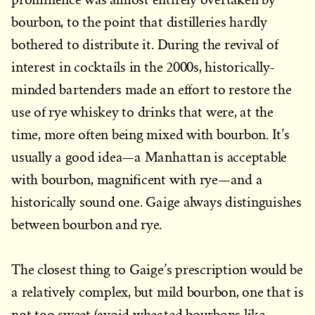
bourbon, to the point that distilleries hardly
bothered to distribute it. During the revival of
interest in cocktails in the 2000s, historically-
minded bartenders made an effort to restore the
use of rye whiskey to drinks that were, at the
time, more often being mixed with bourbon. It’s
usually a good idea—a Manhattan is acceptable
with bourbon, magnificent with rye—and a
historically sound one. Gaige always distinguishes
between bourbon and rye.
The closest thing to Gaige’s prescription would be
a relatively complex, but mild bourbon, one that is
not too sweet (avoid wheated bourbons like