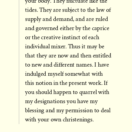
your body. They fluctuate like the
tides. They are subject to the law of
supply and demand, and are ruled
and governed either by the caprice
or the creative instinct of each
individual mixer. Thus it may be
that they are now and then entitled
to new and different names. I have
indulged myself somewhat with
this notion in the present work. If
you should happen to quarrel with
my designa­tions you have my
blessing and my permission to deal
with your own christenings.