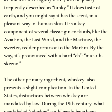
frequently described as “funky.” It does taste of
earth, and you might say it has the scent, in a
pleasant way, of human skin. It is a key
component of several classic gin cocktails, like the
Aviation, the Last Word, and the Martinez, the
sweeter, redder precursor to the Martini. By the
way, it’s pronounced with a hard “ch”: “mar-uh-
skeeno.”
The other primary ingredient, whiskey, also
presents a slight complication. In the United
States, distinctions between whiskey are
mandated by law. During the 19th century, what
was labeled “whiskey” could easily have been