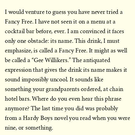
I would venture to guess you have never tried a
Fancy Free
. I have not seen it on a menu at a
cocktail bar before, ever. I am convinced it faces
only
one obstacle: its name. This drink, I must
emphasize, is called a Fancy Free. It might as well
be called a “Gee Willikers.” The antiquated
expression that gives the drink its name makes it
sound impossibly uncool. It sounds like
something your grandparents ordered, at chain
hotel bars. Where do you even hear this phrase
anymore? The last time you did was probably
from a Hardy Boys novel you read when you were
nine, or something.