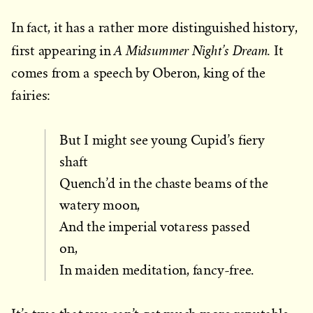
In fact, it has a rather more distinguished history,
A Midsummer Night’s Dream.
first appearing in
It
comes from a speech by Oberon, king of the
fairies:
But I might see young Cupid’s fiery
shaft
Quench’d in the chaste beams of the
watery moon,
And the imperial votaress passed
on,
In maiden meditation, fancy-free.