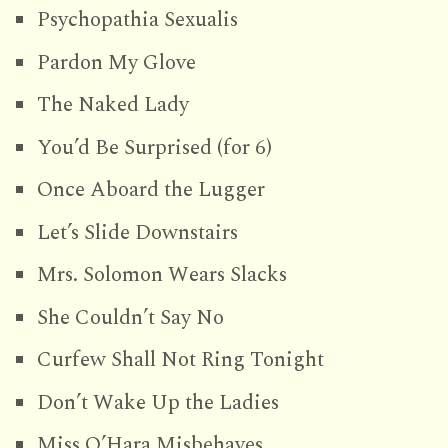
Psychopathia Sexualis
Pardon My Glove
The Naked Lady
You’d Be Surprised (for 6)
Once Aboard the Lugger
Let’s Slide Downstairs
Mrs. Solomon Wears Slacks
She Couldn’t Say No
Curfew Shall Not Ring Tonight
Don’t Wake Up the Ladies
Miss O’Hara Misbehaves