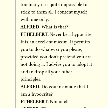
too many it is quite impossible to
stick to them all. I content myself
with one only.
ALFRED.
What is that?
ETHELBERT.
Never be a hypocrite.
It is an excellent maxim. It permits
you to do whatever you please,
provided you don’t pretend you are
not doing it. I advise you to adopt it
and to drop all your other
principles.
ALFRED.
Do you insinuate that I
am a hypocrite?
ETHELBERT.
Not at all.