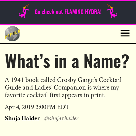
Sunday Funnies
Go check out FLAMING HYDRA!
Guest Posts
Skip
to
News
content
Navig
What’s in a Name?
A 1941 book called Crosby Gaige’s Cocktail
Guide and Ladies’ Companion is where my
favorite cocktail first appears in print.
Published
Apr 4, 2019 3:00PM EDT
on
Shuja Haider
@shujaxhaider