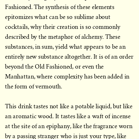
Fashioned. The synthesis of these elements
epitomizes what can be so sublime about
cocktails, why their creation is so commonly
described by the metaphor of alchemy. These
substances, in sum, yield what appears to be an
entirely new substance altogether. It is of an order
beyond the Old Fashioned, or even the
Manhattan, where complexity has been added in
the form of vermouth.
This drink tastes not like a potable liquid, but like
an aromatic wood. It tastes like a waft of incense
at the site of an epiphany, like the fragrance worn
by a passing stranger who is just your type, like