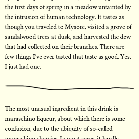
the first days of spring in a meadow untainted by
the intrusion of human technology. It tastes as
though you traveled to Mysore, visited a grove of
sandalwood trees at dusk, and harvested the dew
that had collected on their branches. There are
few things I’ve ever tasted that taste as good. Yes,
I just had one.
The most unusual ingredient in this drink is
maraschino liqueur, about which there is some
confusion, due to the ubiquity of so-called
maraschino cherries. In most cases, it hardly