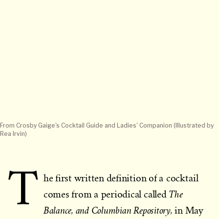
From Crosby Gaige's Cocktail Guide and Ladies' Companion (Illustrated by
Rea Irvin)
T
he first written definition of a cocktail
The
comes from a periodical called
Balance, and Columbian Repository,
in May