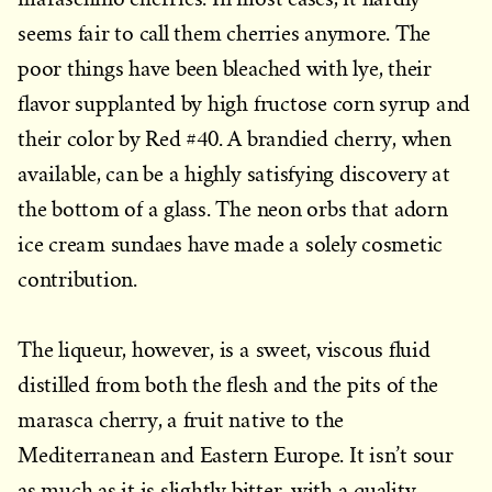
seems fair to call them cherries anymore. The
poor things have been bleached with lye, their
flavor supplanted by high fructose corn syrup and
their color by Red #40. A brandied cherry, when
available, can be a highly satisfying discovery at
the bottom of a glass. The neon orbs that adorn
ice cream sundaes have made a solely cosmetic
contribution.
The liqueur, however, is a sweet, viscous fluid
distilled from both the flesh and the pits of the
marasca cherry, a fruit native to the
Mediterranean and Eastern Europe. It isn’t sour
as much as it is slightly bitter, with a quality