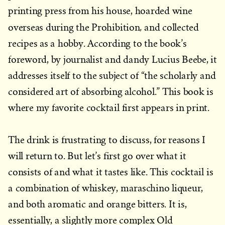
printing press from his house, hoarded wine
,
overseas during the Prohibition
and collected
recipes as a hobby. According to the book’s
foreword, by journalist and dandy Lucius Beebe, it
addresses itself to the subject of “the scholarly and
considered art of absorbing al­cohol.” This book is
where my favorite cocktail first appears in print.
The drink is frustrating to discuss, for reasons I
will return to. But let’s first go over what it
consists of and what it tastes like. This cocktail is
a combination of whiskey, maraschino liqueur,
and both aromatic and orange bitters. It is,
essentially, a slightly more complex Old