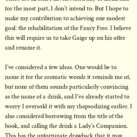
for the most part, I don’t intend to. But I hope to
make my contribution to achieving one modest
goal: the rehabilitation of the Fancy Free. I believe
this will require us to take Gaige up on his offer
and rename it.
I’ve considered a few ideas. One would be to
name it for the aromatic woods it reminds me of,
but none of them sounds particularly convincing
as the name of a drink, and I’ve already started to
worry I oversold it with my rhapsodizing earlier. I
also considered borrowing from the title of the
book, and calling the drink a Lady’s Companion.
This has the unfortunate drawback that it may