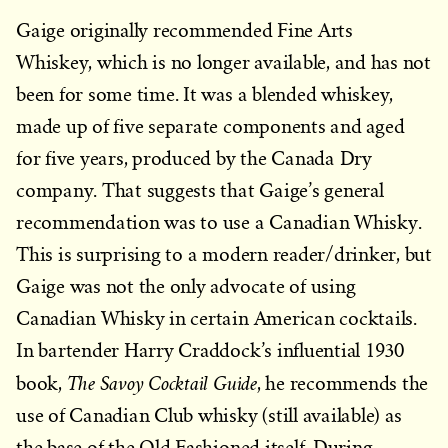
Gaige originally recommended Fine Arts
Whiskey, which is no longer available, and has not
been for some time. It was a blended whiskey,
made up of five separate components and aged
for five years, produced by the Canada Dry
company. That suggests that Gaige’s general
recommendation was to use a Canadian Whisky.
This is surprising to a modern reader/drinker, but
Gaige was not the only advocate of using
Canadian Whisky in certain American cocktails.
In bartender Harry Craddock’s influential 1930
The Savoy Cocktail Guide
book,
, he recommends the
use of Canadian Club whisky (still available) as
the base of the Old Fashioned itself. During