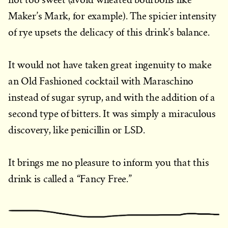
Maker’s Mark, for example). The spicier intensity
of rye upsets the delicacy of this drink’s balance.
It would not have taken great ingenuity to make
an Old Fashioned cocktail with Maraschino
instead of sugar syrup, and with the addition of a
second type of bitters. It was simply a miraculous
discovery, like penicillin or LSD.
It brings me no pleasure to inform you that this
drink is called a “Fancy Free.”