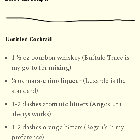
Untitled Cocktail
1 ½ oz bourbon whiskey (Buffalo Trace is
my go-to for mixing)
¼ oz maraschino liqueur (Luxardo is the
standard)
1-2 dashes aromatic bitters (Angostura
always works)
1-2 dashes orange bitters (Regan’s is my
preference)