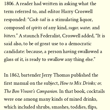
1806. A reader had written in asking what the
term referred to, and editor Harry Croswell
Cock-tail
responded: “
is a stimulating liquor,
spirits
sugar, water,
composed of
of any kind,
and
bitters
.” A staunch Federalist, Croswell added, “It is
said also, to be of great use to a democratic
candidate: because, a person having swallowed a
glass of it, is ready to swallow any thing else.”
In 1862, bartender Jerry Thomas published the
How to Mix Drinks; or,
first manual on the subject,
The Bon Vivant’s Companion.
In that book, cocktails
were one among many kinds of mixed drinks,
which included shrubs, smashes, toddies, flips,