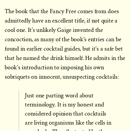
The book that the Fancy Free comes from does
admittedly have an excellent title, if not quite a
cool one. It’s unlikely Gaige invented the
concoction, as many of the book’s entries can be
found in earlier cocktail guides, but it’s a safe bet
that he named the drink himself. He admits in the
book’s introduction to imposing his own
sobriquets on innocent, unsuspecting cocktails:
Just one parting word about
terminology. It is my honest and
considered opinion that cocktails
are living organisms like the cells in