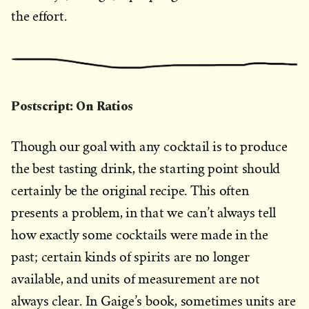
the effort.
Postscript: On Ratios
Though our goal with any cocktail is to produce
the best tasting drink, the starting point should
certainly be the original recipe. This often
presents a problem, in that we can’t always tell
how exactly some cocktails were made in the
past; certain kinds of spirits are no longer
available, and units of measurement are not
always clear. In Gaige’s book, sometimes units are