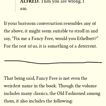
ALFRED.
Then you are wrong. I
am.
If your barroom conversation resembles any of
the above, it might seem suitable to stroll in and
say, “Fix me a Fancy Free, would you Ethelbert?”
For the rest of us, it is something of a deterrent.
That being said, Fancy Free is not even the
weirdest name in the book. Though the volume
includes many classics, the Old Fashioned among
them, it also includes the following: