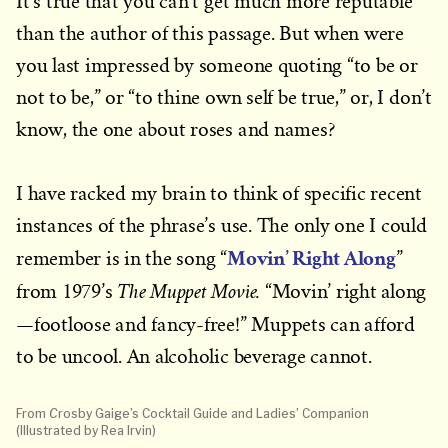
It’s true that you can’t get much more reputable
than the author of this passage. But when were
you last impressed by someone quoting “to be or
not to be,” or “to thine own self be true,” or, I don’t
know, the one about roses and names?
I have racked my brain to think of specific recent
instances of the phrase’s use. The only one I could
Movin’ Right Along
remember is in the song “
”
The Muppet Movie.
from 1979’s
“Movin’ right along
—footloose and fancy-free!”
Muppets can afford
to be uncool. An alcoholic beverage cannot.
From
C
rosby Gaige’s Cocktail Guide and Ladies’ Companion
(Illustrated by Rea Irvin)