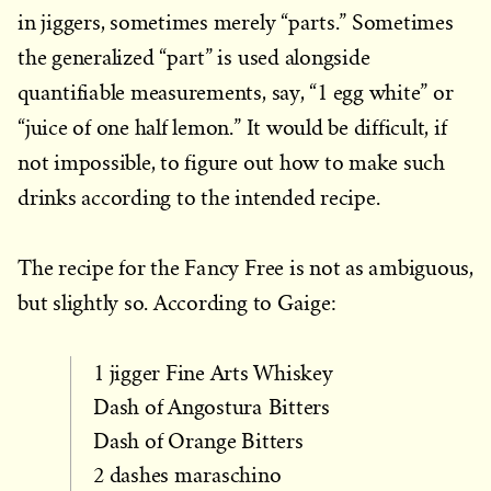
in jiggers, sometimes merely “parts.” Sometimes
the generalized “part” is used alongside
quantifiable measurements, say, “1 egg white” or
“juice of one half lemon.” It would be difficult, if
not impossible, to figure out how to make such
drinks according to the intended recipe.
The recipe for the Fancy Free is not as ambiguous,
but slightly so. According to Gaige:
1 jigger Fine Arts Whiskey
Dash of Angostura Bitters
Dash of Orange Bitters
2 dashes maraschino