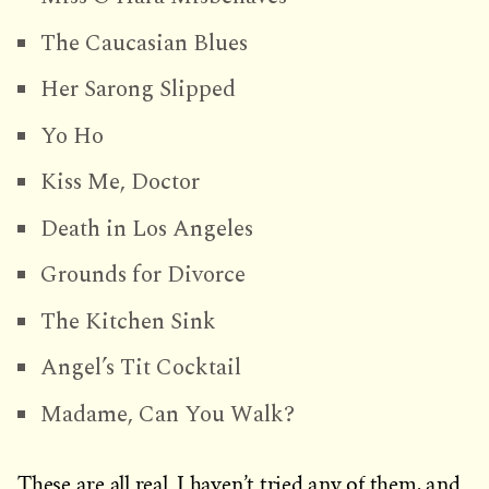
The Caucasian Blues
Her Sarong Slipped
Yo Ho
Kiss Me, Doctor
Death in Los Angeles
Grounds for Divorce
The Kitchen Sink
Angel’s Tit Cocktail
Madame, Can You Walk?
These are all real. I haven’t tried any of them, and