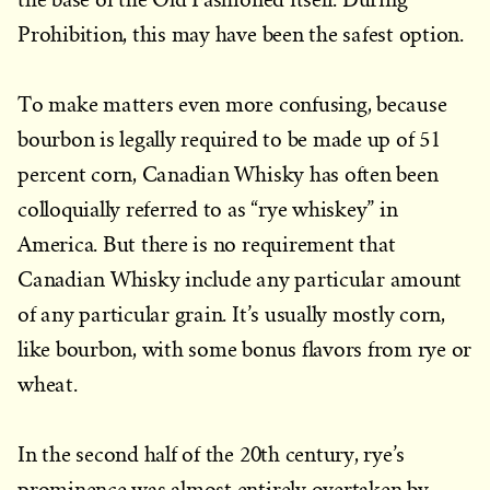
Prohibition, this may have been the safest option.
To make matters even more confusing, because
bourbon is legally required to be made up of 51
percent corn, Canadian Whisky has often been
colloquially referred to as “rye whiskey” in
America. But there is no requirement that
Canadian Whisky include any particular amount
of any particular grain. It’s usually mostly corn,
like bourbon, with some bonus flavors from rye or
wheat.
In the second half of the 20th century, rye’s
prominence was almost entirely overtaken by