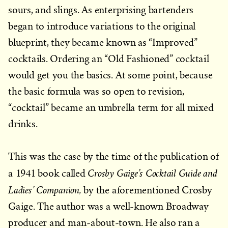
sours, and slings. As enterprising bartenders
began to introduce variations to the original
blueprint, they became known as “Improved”
cocktails. Ordering an “Old Fashioned” cocktail
would get you the basics. At some point, because
the basic formula was so open to revision,
“cocktail” became an umbrella term for all mixed
drinks.
This was the case by the time of the publication of
Crosby Gaige’s Cocktail Guide and
a 1941 book called
Ladies’ Companion,
by the aforementioned Crosby
Gaige. The author was a well-known Broadway
producer and man-about-town. He also ran a