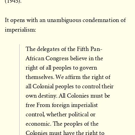
(1945).
It opens with an unambiguous condemnation of
imperialism:
The delegates of the Fifth Pan-
African Congress believe in the
right of all peoples to govern
themselves. We affirm the right of
all Colonial peoples to control their
own destiny. All Colonies must be
free From foreign imperialist
control, whether political or
economic. The peoples of the
Colonies must have the right to