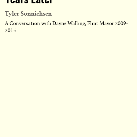
Years Later
Tyler Sonnichsen
A Conversation with Dayne Walling, Flint Mayor 2009-
2015