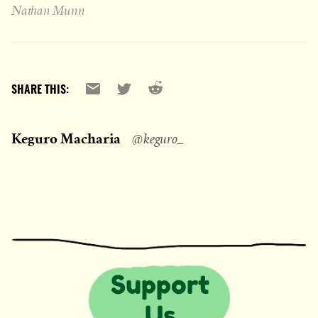
Nathan Munn
Reddit
Email
X
SHARE THIS:
Keguro Macharia
@keguro_