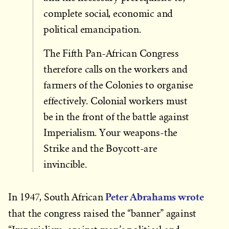
complete social, economic and
political emancipation.
The Fifth Pan-African Congress
therefore calls on the workers and
farmers of the Colonies to organise
effectively. Colonial workers must
be in the front of the battle against
Imperialism. Your weapons-the
Strike and the Boycott-are
invincible.
Peter Abrahams wrote
In 1947, South African
that the congress raised the “banner” against