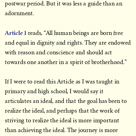
postwar period. But it was less a guide than an
adornment.
Article 1
reads, “All human beings are born free
and equal in dignity and rights. They are endowed
with reason and conscience and should act
towards one another in a spirit of brotherhood.”
If I were to read this Article as I was taught in
primary and high school, I would say it
articulates an ideal, and that the goal has been to
realize the ideal, and perhaps that the work of
striving to realize the ideal is more important
than achieving the ideal. The journey is more