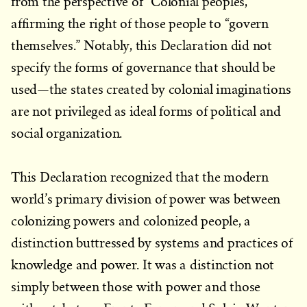
from the perspective of “Colonial peoples,”
affirming the right of those people to “govern
themselves.” Notably, this Declaration did not
specify the forms of governance that should be
used—the states created by colonial imaginations
are not privileged as ideal forms of political and
social organization.
This Declaration recognized that the modern
world’s primary division of power was between
colonizing powers and colonized people, a
distinction buttressed by systems and practices of
knowledge and power. It was a distinction not
simply between those with power and those