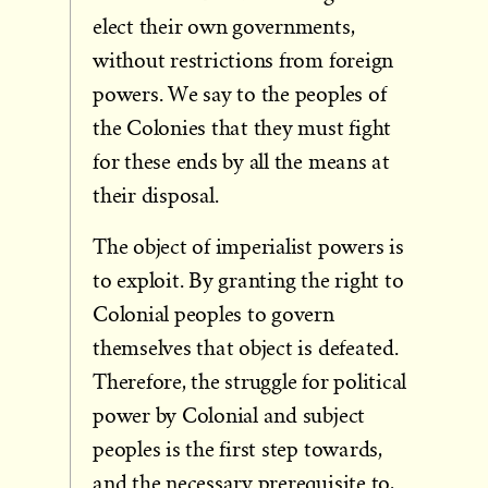
elect their own governments,
without restrictions from foreign
powers. We say to the peoples of
the Colonies that they must fight
for these ends by all the means at
their disposal.
The object of imperialist powers is
to exploit. By granting the right to
Colonial peoples to govern
themselves that object is defeated.
Therefore, the struggle for political
power by Colonial and subject
peoples is the first step towards,
and the necessary prerequisite to,