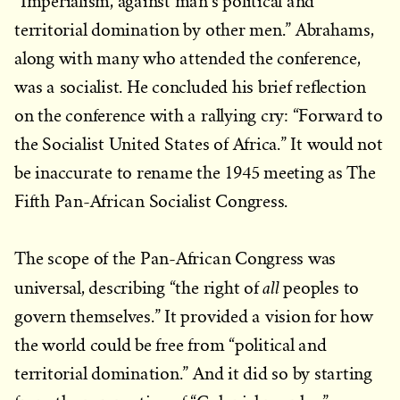
“Imperialism, against man’s political and
territorial domination by other men.” Abrahams,
along with many who attended the conference,
was a socialist. He concluded his brief reflection
on the conference with a rallying cry: “Forward to
the Socialist United States of Africa.” It would not
be inaccurate to rename the 1945 meeting as The
Fifth Pan-African Socialist Congress.
The scope of the Pan-African Congress was
all
universal, describing “the right of
peoples to
govern themselves.” It provided a vision for how
the world could be free from “political and
territorial domination.” And it did so by starting