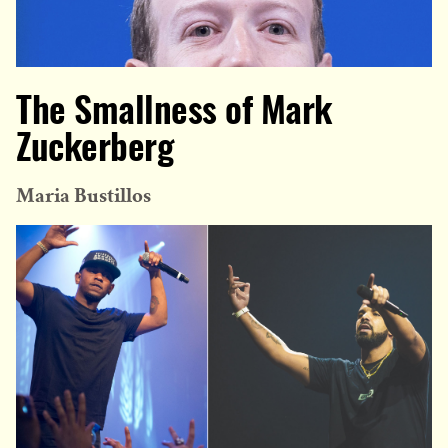
The Smallness of Mark
Zuckerberg
Maria Bustillos