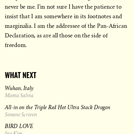
never be me. I’m not sure I have the patience to
insist that I am somewhere in its footnotes and
marginalia. I am the addressee of the Pan-African
Declaration, as are all those on the side of
freedom.
WHAT NEXT
Wuhan, Italy
Mattia Salvia
All-in on the Triple Red Hot Ultra Stack Dragon
Simone Scriven
BIRD LOVE
Ina Kim