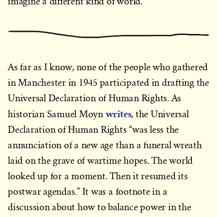
imagine a different kind of world.
As far as I know, none of the people who gathered
in Manchester in 1945 participated in drafting the
Universal Declaration of Human Rights. As
writes
historian Samuel Moyn
, the Universal
Declaration of Human Rights “was less the
annunciation of a new age than a funeral wreath
laid on the grave of wartime hopes. The world
looked up for a moment. Then it resumed its
postwar agendas.” It was a footnote in a
discussion about how to balance power in the