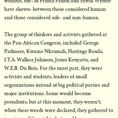
without, but–as Frantz Fanon and Sylvia Wynter
have shown–between those considered human
and those considered sub- and non-human.
The group of thinkers and activists gathered at
the Pan-African Congress, included George
Padmore, Kwame Nkrumah, Hastings Banda,
I.T.A. Wallace Johnson, Jomo Kenyatta, and
W.E.B. Du Bois. For the most part, they were
activists and students, leaders of small
organizations instead of big political parties and
major institutions. Some would become
presidents, but at this moment, they weren’t;
when these words were declared, they gathered to