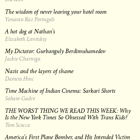
The wisdom of never leaving your hotel room
Yonatan Raz Portugali
A hot dog at Nathan’s
Elizabeth Litvitskiy
My Dictator: Gurbanguly Berdimuhamedov
Jackie Charniga
Nazis and the layers of shame
Danuta Hinc
Time Machine of Indian Cinema: Sarkari Shorts
Soham Gadre
THE WORST THING WE READ THIS WEEK: Why
Is the New York Times So Obsessed With Trans Kids?
Tom Scocca
America’s First Plane Bomber, and His Intended Victim