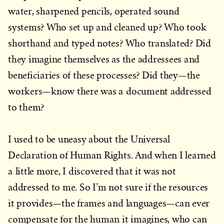
water, sharpened pencils, operated sound
systems? Who set up and cleaned up? Who took
shorthand and typed notes? Who translated? Did
they imagine themselves as the addressees and
beneficiaries of these processes? Did they—the
workers—know there was a document addressed
to them?
I used to be uneasy about the Universal
Declaration of Human Rights. And when I learned
a little more, I discovered that it was not
addressed to me. So I’m not sure if the resources
it provides—the frames and languages—can ever
compensate for the human it imagines, who can