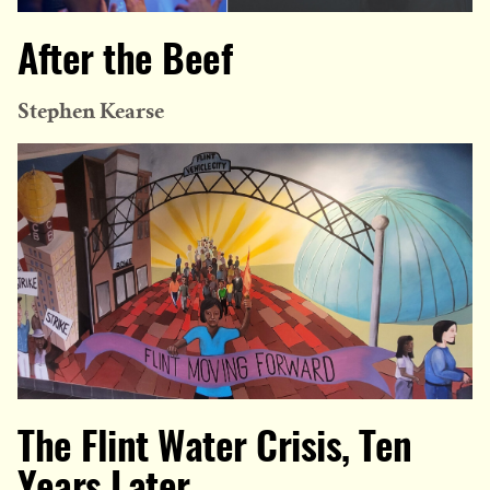
After the Beef
Stephen Kearse
The Flint Water Crisis, Ten