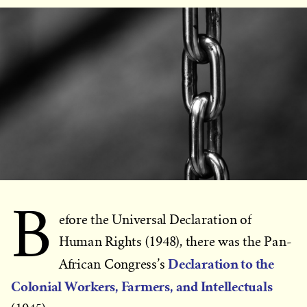
B
efore the Universal Declaration of
Human Rights (1948), there was the Pan-
Declaration to the
African Congress’s
Colonial Workers, Farmers, and Intellectuals