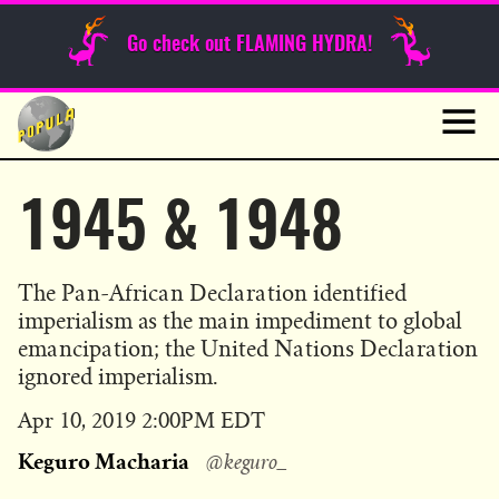
Sunday Funnies
Go check out FLAMING HYDRA!
Guest Posts
Skip
to
News
content
Navig
1945 & 1948
The Pan-African Declaration identified
imperialism as the main impediment to global
emancipation; the United Nations Declaration
ignored imperialism.
Published
Apr 10, 2019 2:00PM EDT
on
Keguro Macharia
@keguro_