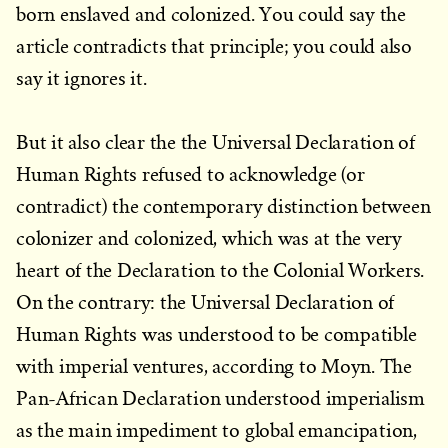
born enslaved and colonized. You could say the
article contradicts that principle; you could also
say it ignores it.
But it also clear the the Universal Declaration of
Human Rights refused to acknowledge (or
contradict) the contemporary distinction between
colonizer and colonized, which was at the very
heart of the Declaration to the Colonial Workers.
On the contrary: the Universal Declaration of
Human Rights was understood to be compatible
with imperial ventures, according to Moyn. The
Pan-African Declaration understood imperialism
as the main impediment to global emancipation,