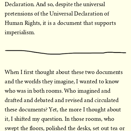
Declaration. And so, despite the universal
pretensions of the Universal Declaration of
Human Rights, it is a document that supports
imperialism.
When I first thought about these two documents
and the worlds they imagine, I wanted to know
who was in both rooms. Who imagined and
drafted and debated and revised and circulated
these documents? Yet, the more I thought about
it, I shifted my question. In those rooms, who
swept the floors, polished the desks, set out tea or