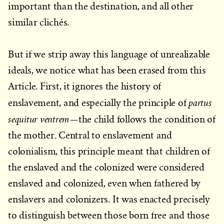
important than the destination, and all other
similar clichés.
But if we strip away this language of unrealizable
ideals, we notice what has been erased from this
Article. First, it ignores the history of
partus
enslavement, and especially the principle of
sequitur ventrem
—the child follows the condition of
the mother. Central to enslavement and
colonialism, this principle meant that children of
the enslaved and the colonized were considered
enslaved and colonized, even when fathered by
enslavers and colonizers. It was enacted precisely
to distinguish between those born free and those