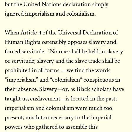
but the United Nations declaration simply
ignored imperialism and colonialism.
When Article 4 of the Universal Declaration of
Human Rights ostensibly opposes slavery and
forced servitude–“No one shall be held in slavery
or servitude; slavery and the slave trade shall be
prohibited in all forms”—we find the words
“imperialism” and “colonialism” conspicuous in
their absence. Slavery—or, as Black scholars have
taught us, enslavement—is located in the past;
imperialism and colonialism were much too
present, much too necessary to the imperial
powers who gathered to assemble this