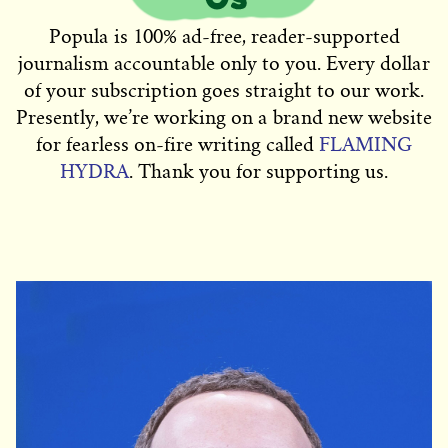
Popula is 100% ad-free, reader-supported
journalism accountable only to you. Every dollar
of your subscription goes straight to our work.
Presently, we’re working on a brand new website
for fearless on-fire writing called
FLAMING
HYDRA
. Thank you for supporting us.