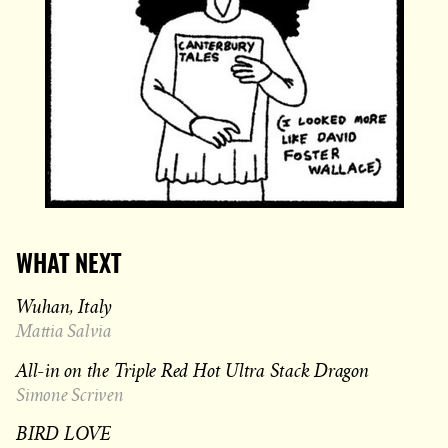
WHAT NEXT
Wuhan, Italy
Mattia Salvia
All-in on the Triple Red Hot Ultra Stack Dragon
Simone Scriven
BIRD LOVE