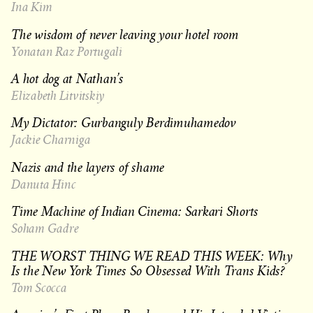
Ina Kim
The wisdom of never leaving your hotel room
Yonatan Raz Portugali
A hot dog at Nathan’s
Elizabeth Litvitskiy
My Dictator: Gurbanguly Berdimuhamedov
Jackie Charniga
Nazis and the layers of shame
Danuta Hinc
Time Machine of Indian Cinema: Sarkari Shorts
Soham Gadre
THE WORST THING WE READ THIS WEEK: Why
Is the New York Times So Obsessed With Trans Kids?
Tom Scocca