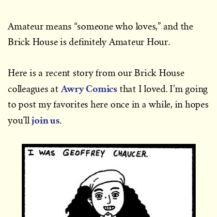
Amateur means “someone who loves,” and the
Brick House is definitely Amateur Hour.
Here is a recent story from our Brick House
Awry Comics
colleagues at
that I loved. I’m going
to post my favorites here once in a while, in hopes
join us
you’ll
.