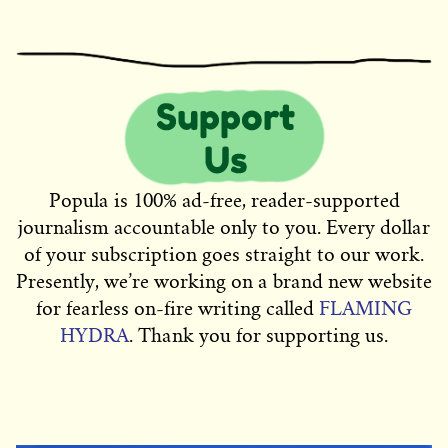
Popula is 100% ad-free, reader-supported
journalism accountable only to you. Every dollar
of your subscription goes straight to our work.
Presently, we’re working on a brand new website
for fearless on-fire writing called
FLAMING
HYDRA
. Thank you for supporting us.