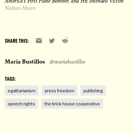
America’s First Plane Bomber, and His Intended Victim
Nathan Munn
Reddit
Email
X
SHARE THIS:
Maria Bustillos
@mariabustillos
TAGS:
egalitarianism
press freedom
publishing
speech rights
the brick house cooperative