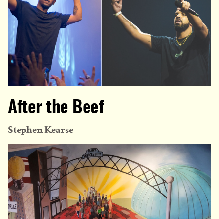
After the Beef
Stephen Kearse