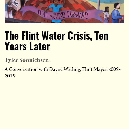
The Flint Water Crisis, Ten
Years Later
Tyler Sonnichsen
A Conversation with Dayne Walling, Flint Mayor 2009-
2015