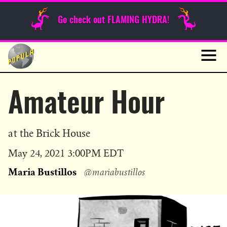
Sunday Funnies
Go check out FLAMING HYDRA!
Guest Posts
Skip
to
News
content
Navig
Amateur Hour
at the Brick House
Published
May 24, 2021 3:00PM EDT
on
Maria Bustillos
@mariabustillos