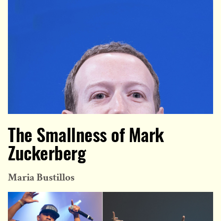
The Smallness of Mark
Zuckerberg
Maria Bustillos