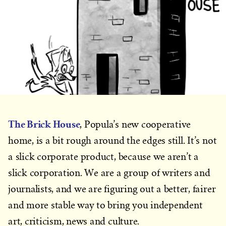
The Brick House
, Popula’s new cooperative
home, is a bit rough around the edges still. It’s not
a slick corporate product, because we aren’t a
slick corporation. We are a group of writers and
journalists, and we are figuring out a better, fairer
and more stable way to bring you independent
art, criticism, news and culture.