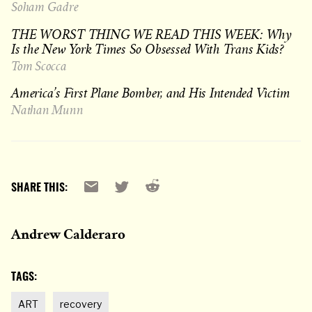
Soham Gadre
THE WORST THING WE READ THIS WEEK: Why
Is the New York Times So Obsessed With Trans Kids?
Tom Scocca
America’s First Plane Bomber, and His Intended Victim
Nathan Munn
Reddit
Email
X
SHARE THIS:
Andrew Calderaro
TAGS:
ART
recovery