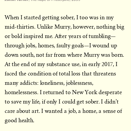
When I started getting sober, I too was in my
mid-thirties. Unlike Murry, however, nothing big
or bold inspired me. After years of tumbling—
through jobs, homes, faulty goals—I wound up
down south, not far from where Murry was born.
At the end of my substance use, in early 2017, I
faced the condition of total loss that threatens
many addicts: loneliness, joblessness,
homelessness. I returned to New York desperate
to save my life, if only I could get sober. I didn’t
care about art. I wanted a job, a home, a sense of
good health.