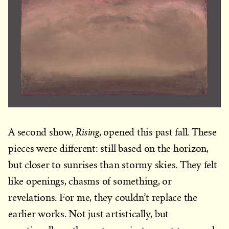
Rising
A second show,
, opened this past fall. These
pieces were different: still based on the horizon,
but closer to sunrises than stormy skies. They felt
like openings, chasms of something, or
revelations. For me, they couldn’t replace the
earlier works. Not just artistically, but