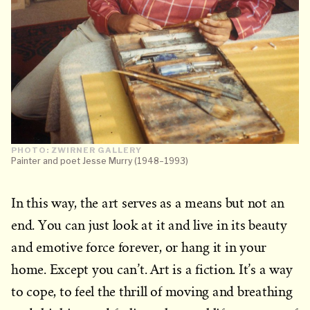
PHOTO: ZWIRNER GALLERY
Painter and poet Jesse Murry (1948–1993)
In this way, the art serves as a means but not an
end. You can just look at it and live in its beauty
and emotive force forever, or hang it in your
home. Except you can’t. Art is a fiction. It’s a way
to cope, to feel the thrill of moving and breathing