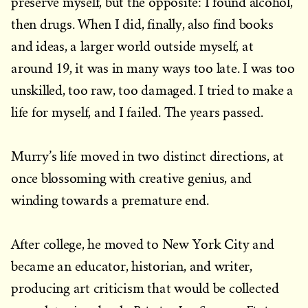
preserve myself, but the opposite: I found alcohol,
then drugs. When I did, finally, also find books
and ideas, a larger world outside myself, at
around 19, it was in many ways too late. I was too
unskilled, too raw, too damaged. I tried to make a
life for myself, and I failed. The years passed.
Murry’s life moved in two distinct directions, at
once blossoming with creative genius, and
winding towards a premature end.
After college, he moved to New York City and
became an educator, historian, and writer,
producing art criticism that would be collected