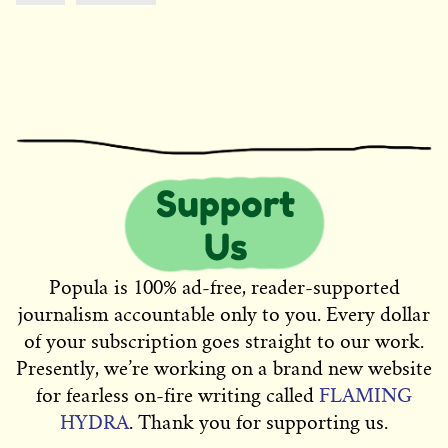
Popula is 100% ad-free, reader-supported
journalism accountable only to you. Every dollar
of your subscription goes straight to our work.
Presently, we’re working on a brand new website
for fearless on-fire writing called
FLAMING
HYDRA
. Thank you for supporting us.