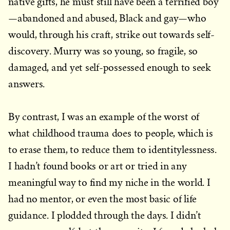
native gifts, he must still have been a terrified boy
—abandoned and abused, Black and gay—who
would, through his craft, strike out towards self-
discovery. Murry was so young, so fragile, so
damaged, and yet self-possessed enough to seek
answers.
By contrast, I was an example of the worst of
what childhood trauma does to people, which is
to erase them, to reduce them to identitylessness.
I hadn’t found books or art or tried in any
meaningful way to find my niche in the world. I
had no mentor, or even the most basic of life
guidance. I plodded through the days. I didn’t