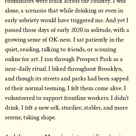
roommates were stuck across the country. I was
alone, a scenario that while drinking or even in
early sobriety would have triggered me. And yet I
passed those days of early 2020 in solitude, with a
growing sense of OK-ness. I sat patiently in the
quiet, reading, talking to friends, or scouring
online for art. I ran through Prospect Park as a
near-daily ritual. I biked throughout Brooklyn,
and though its streets and parks had been sapped
of their normal teeming, I felt them come alive. I
volunteered to support frontline workers. I didn’t
drink. I felt a new self, sturdier, stabler, and more
serene, taking shape.