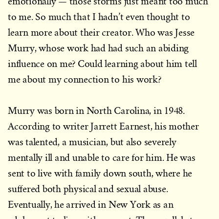
emotionally — those storms just meant too much
to me. So much that I hadn’t even thought to
learn more about their creator. Who was Jesse
Murry, whose work had had such an abiding
influence on me? Could learning about him tell
me about my connection to his work?
Murry was born in North Carolina, in 1948.
According to writer Jarrett Earnest, his mother
was talented, a musician, but also severely
mentally ill and unable to care for him. He was
sent to live with family down south, where he
suffered both physical and sexual abuse.
Eventually, he arrived in New York as an