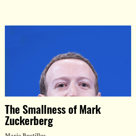
The Smallness of Mark
Zuckerberg
Maria Bustillos