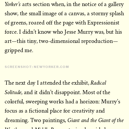
Yorker’s
arts section when, in the notice of a gallery
show, the small image of a canvas, a stormy splash
of greens, roared off the page with Expressionist
force. I didn’t know who Jesse Murry was, but his
art—this tiny, two-dimensional reproduction—
gripped me.
SCREENSHOT: NEWYORKER.COM
Radical
The next day I attended the exhibit,
Solitude
, and it didn’t disappoint. Most of the
colorful, sweeping works had a horizon: Murry’s
focus as a fictional place for creativity and
Giant and the Giant of the
dreaming. Two paintings,