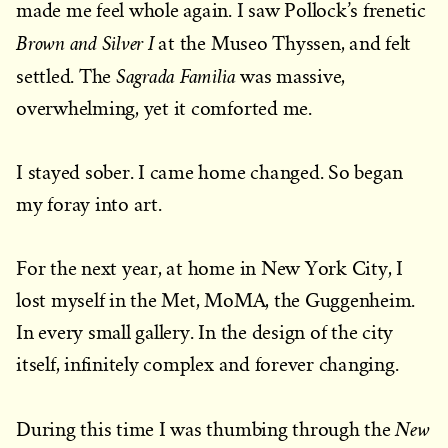
made me feel whole again. I saw Pollock’s frenetic
Brown and Silver I
at the Museo Thyssen, and felt
Sagrada Familia
settled. The
was massive,
overwhelming, yet it comforted me.
I stayed sober. I came home changed. So began
my foray into art.
For the next year, at home in New York City, I
lost myself in the Met, MoMA, the Guggenheim.
In every small gallery. In the design of the city
itself, infinitely complex and forever changing.
New
During this time I was thumbing through the