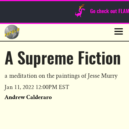
Sunday Funnies
Go check out FLA
Guest Posts
Skip
to
News
content
Navig
A Supreme Fiction
a meditation on the paintings of Jesse Murry
Published
Jan 11, 2022 12:00PM EST
on
Andrew Calderaro