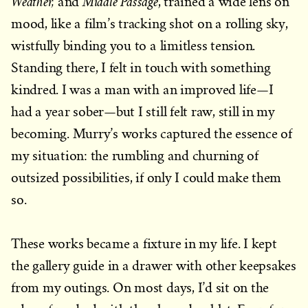
Weather,
Middle Passage
and
, trained a wide lens on
mood, like a film’s tracking shot on a rolling sky,
wistfully binding you to a limitless tension.
Standing there, I felt in touch with something
kindred. I was a man with an improved life—I
had a year sober—but I still felt raw, still in my
becoming. Murry’s works captured the essence of
my situation: the rumbling and churning of
outsized possibilities, if only I could make them
so.
These works became a fixture in my life. I kept
the gallery guide in a drawer with other keepsakes
from my outings. On most days, I’d sit on the