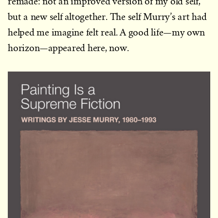
remade: not an improved version of my old self,
but a new self altogether. The self Murry’s art had
helped me imagine felt real. A good life—my own
horizon—appeared here, now.