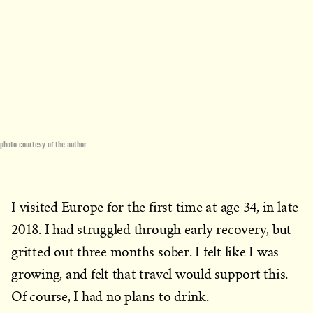
photo courtesy of the author
I visited Europe for the first time at age 34, in late
2018. I had struggled through early recovery, but
gritted out three months sober. I felt like I was
growing, and felt that travel would support this.
Of course, I had no plans to drink.