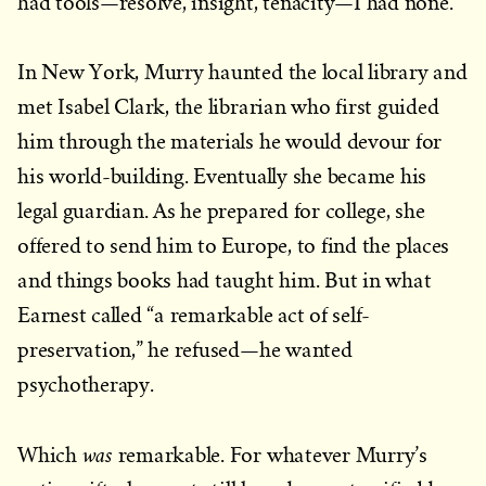
had tools—resolve, insight, tenacity—I had none.
In New York, Murry haunted the local library and
met Isabel Clark, the librarian who first guided
him through the materials he would devour for
his world-building. Eventually she became his
legal guardian. As he prepared for college, she
offered to send him to Europe, to find the places
and things books had taught him. But in what
Earnest called “a remarkable act of self-
preservation,” he refused—he wanted
psychotherapy.
was
Which
remarkable. For whatever Murry’s