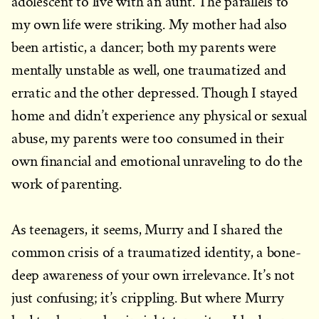
adolescent to live with an aunt. The parallels to
my own life were striking. My mother had also
been artistic, a dancer; both my parents were
mentally unstable as well, one traumatized and
erratic and the other depressed. Though I stayed
home and didn’t experience any physical or sexual
abuse, my parents were too consumed in their
own financial and emotional unraveling to do the
work of parenting.
As teenagers, it seems, Murry and I shared the
common crisis of a traumatized identity, a bone-
deep awareness of your own irrelevance. It’s not
just confusing; it’s crippling. But where Murry