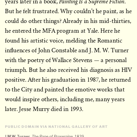
Painting Is a Supreme Fiction
years later in a book,
.
But he felt frustrated. Why couldn’t he paint, as he
could do other things? Already in his mid-thirties,
he entered the MFA program at Yale. Here he
found his artistic voice, melding the Romantic
influences of John Constable and J. M. W. Turner
with the poetry of Wallace Stevens — a personal
triumph. But he also received his diagnosis as HIV
positive. After his graduation in 1987, he returned
to the City and painted the emotive works that
would inspire others, including me, many years
later. Jesse Murry died in 1993.
PUBLIC DOMAIN VIA NATIONAL GALLERY OF ART
J.M.W. Turner
,
The Rape of Proserpine
, 1839