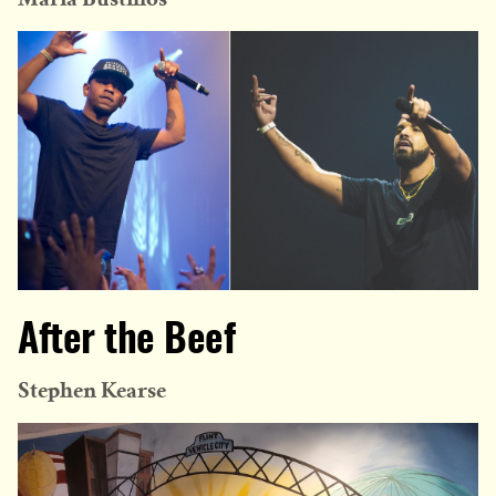
After the Beef
Stephen Kearse