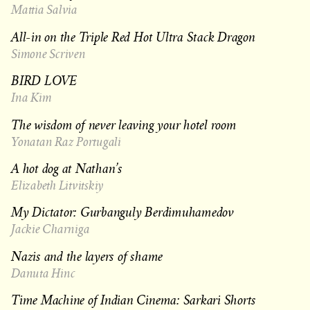
Mattia Salvia
All-in on the Triple Red Hot Ultra Stack Dragon
Simone Scriven
BIRD LOVE
Ina Kim
The wisdom of never leaving your hotel room
Yonatan Raz Portugali
A hot dog at Nathan’s
Elizabeth Litvitskiy
My Dictator: Gurbanguly Berdimuhamedov
Jackie Charniga
Nazis and the layers of shame
Danuta Hinc
Time Machine of Indian Cinema: Sarkari Shorts