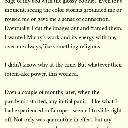
edge of my bed with the glossy booklet. Even for a
moment, seeing the color storms grounded me or
roused me or gave me a sense of connection.
Eventually, I cut the images out and framed them.
I wanted Murry’s work and its energy with me,
over me always, like something religious.
I didn’t know why at the time. But whatever their
totem-like power, this worked.
Even a couple of months later, when the
pandemic started, any initial panic—like what I
had experienced in Europe—seemed to slide right
off. Not only was quarantine in effect, but my