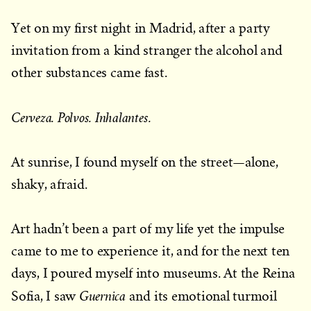
Yet on my first night in Madrid, after a party
invitation from a kind stranger the alcohol and
other substances came fast.
Cerveza. Polvos. Inhalantes.
At sunrise, I found myself on the street—alone,
shaky, afraid.
Art hadn’t been a part of my life yet the impulse
came to me to experience it, and for the next ten
days, I poured myself into museums. At the Reina
Guernica
Sofia, I saw
and its emotional turmoil