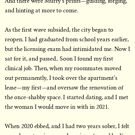
And there were Murry’s prints—guiding, forging,
and hinting at more to come.
As the first wave subsided, the city began to
reopen. I had graduated from school years earlier,
but the licensing exam had intimidated me. Now I
sat for it, and passed.. Soon I found my first
clinical job. Then, when my roommates moved
out permanently, I took over the apartment’s
lease—my first—and oversaw the renovation of
the once-shabby space. I started dating, and I met
the woman I would move in with in 2021.
When 2020 ebbed, and I had two years sober, I felt