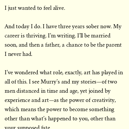
I just wanted to feel alive.
And today I do. I have three years sober now. My
career is thriving. I’m writing. I’ll be married
soon, and then a father, a chance to be the parent
I never had.
I’ve wondered what role, exactly, art has played in
all of this. I see Murry’s and my stories—of two
men distanced in time and age, yet joined by
experience and art—as the power of creativity,
which means the power to become something
other than what’s happened to you, other than
your supposed fate.