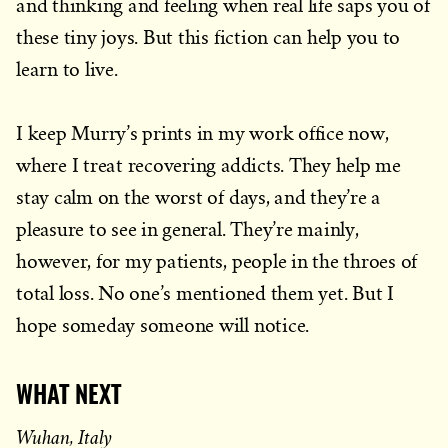
and thinking and feeling when real life saps you of
these tiny joys. But this fiction can help you to
learn to live.
I keep Murry’s prints in my work office now,
where I treat recovering addicts. They help me
stay calm on the worst of days, and they’re a
pleasure to see in general. They’re mainly,
however, for my patients, people in the throes of
total loss. No one’s mentioned them yet. But I
hope someday someone will notice.
WHAT NEXT
Wuhan, Italy