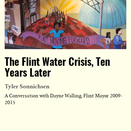
The Flint Water Crisis, Ten
Years Later
Tyler Sonnichsen
A Conversation with Dayne Walling, Flint Mayor 2009-
2015