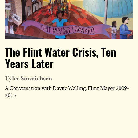
The Flint Water Crisis, Ten
Years Later
Tyler Sonnichsen
A Conversation with Dayne Walling, Flint Mayor 2009-
2015