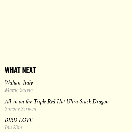
WHAT NEXT
Wuhan, Italy
Mattia Salvia
All-in on the Triple Red Hot Ultra Stack Dragon
Simone Scriven
BIRD LOVE
Ina Kim