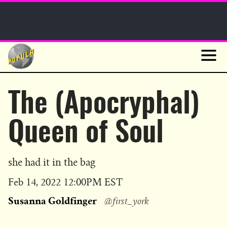
Sunday Funnies
Guest Posts
Skip
to
News
content
Navig
The (Apocryphal)
Queen of Soul
she had it in the bag
Published
Feb 14, 2022 12:00PM EST
on
Susanna Goldfinger
@first_york