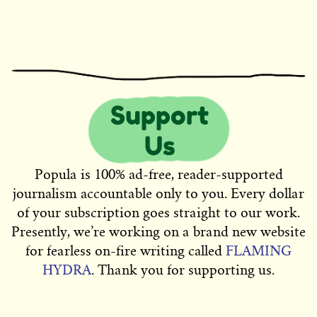
Popula is 100% ad-free, reader-supported
journalism accountable only to you. Every dollar
of your subscription goes straight to our work.
Presently, we’re working on a brand new website
for fearless on-fire writing called
FLAMING
HYDRA
. Thank you for supporting us.