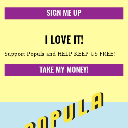
SIGN ME UP
I LOVE IT!
Support Popula and HELP KEEP US FREE!
TAKE MY MONEY!