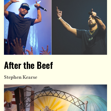
After the Beef
Stephen Kearse