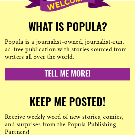
WHAT IS POPULA?
Popula is a journalist-owned, journalist-run,
ad-free publication with stories sourced from
writers all over the world.
TELL ME MORE!
KEEP ME POSTED!
Receive weekly word of new stories, comics,
and surprises from the Popula Publishing
Partners!