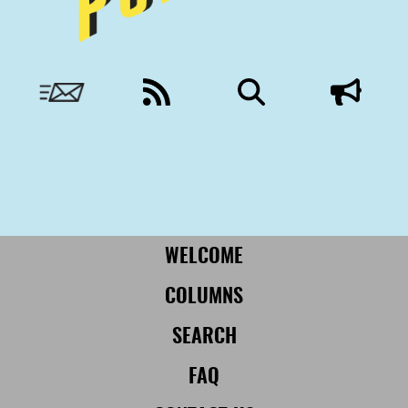
Nobody to answer to, except you.
More from Civil:
SUBSCRIBE
WELCOME
COLUMNS
SEARCH
FAQ