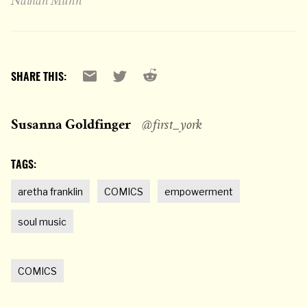
Nathan Munn
Reddit
Email
X
SHARE THIS:
Susanna Goldfinger
@first_york
TAGS:
aretha franklin
COMICS
empowerment
soul music
COMICS