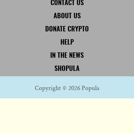
CONTACT US
ABOUT US
DONATE CRYPTO
HELP
IN THE NEWS
SHOPULA
Copyright © 2026 Popula