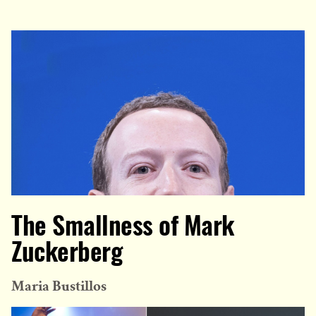
The Smallness of Mark
Zuckerberg
Maria Bustillos