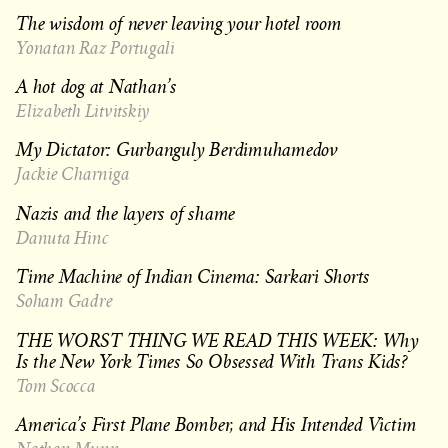
The wisdom of never leaving your hotel room
Yonatan Raz Portugali
A hot dog at Nathan’s
Elizabeth Litvitskiy
My Dictator: Gurbanguly Berdimuhamedov
Jackie Charniga
Nazis and the layers of shame
Danuta Hinc
Time Machine of Indian Cinema: Sarkari Shorts
Soham Gadre
THE WORST THING WE READ THIS WEEK: Why
Is the New York Times So Obsessed With Trans Kids?
Tom Scocca
America’s First Plane Bomber, and His Intended Victim