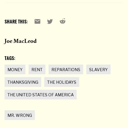
Reddit
Email
X
SHARE THIS:
Joe MacLeod
TAGS:
MONEY
RENT
REPARATIONS
SLAVERY
THANKSGIVING
THE HOLIDAYS
THE UNITED STATES OF AMERICA
MR. WRONG