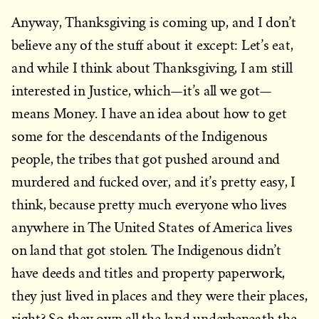
Anyway, Thanksgiving is coming up, and I don’t
believe any of the stuff about it except: Let’s eat,
and while I think about Thanksgiving, I am still
interested in Justice, which—it’s all we got—
means Money. I have an idea about how to get
some for the descendants of the Indigenous
people, the tribes that got pushed around and
murdered and fucked over, and it’s pretty easy, I
think, because pretty much everyone who lives
anywhere in The United States of America lives
on land that got stolen. The Indigenous didn’t
have deeds and titles and property paperwork,
they just lived in places and they were their places,
right? So they own all the land underbeneath the