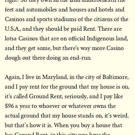
feet and automobiles and houses and hotels and
Casinos and sports stadiums of the citizens of the
U.S.A., and they should be paid Rent. There are
lotsa Casinos that are on official Indigenous land,
and they get some, but there’s way more Casino
dough out there doing an end-run.
Again, I live in Maryland, in the city of Baltimore,
and I pay rent for the ground that my house is on,
it’s called Ground Rent, seriously, and I pay like
$96 a year to whoever or whatever owns the
actual ground that my house stands on, it’s weird,
but that’s how it is. When you buy a house that
has Ground Rent in this city you have the