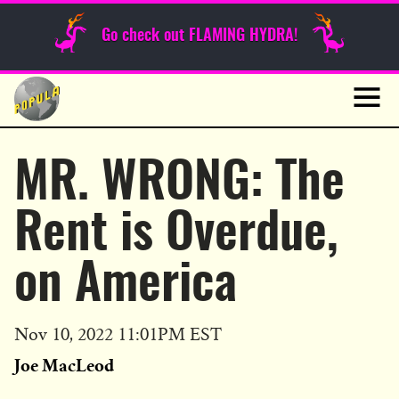
Sunday Funnies
Go check out FLAMING HYDRA!
Guest Posts
Skip
to
News
content
Navig
MR. WRONG: The
Rent is Overdue,
on America
Published
Nov 10, 2022 11:01PM EST
on
Joe MacLeod