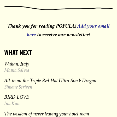
Thank you for reading POPULA!
Add your email
here
to receive our newsletter!
WHAT NEXT
Wuhan, Italy
Mattia Salvia
All-in on the Triple Red Hot Ultra Stack Dragon
Simone Scriven
BIRD LOVE
Ina Kim
The wisdom of never leaving your hotel room