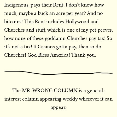
Indigenous, pays their Rent. I don’t know how
much, maybe a buck an acre per year? And no
bitcoins! This Rent includes Hollywood and
Churches and stuff, which is one of my pet peeves,
how none of these goddamn Churches pay tax! So
it’s not a tax! If Casinos gotta pay, then so do
Churches! God Bless America! Thank you.
The MR. WRONG COLUMN is a general-
interest column appearing weekly wherever it can
appear.