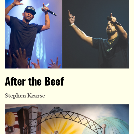
After the Beef
Stephen Kearse