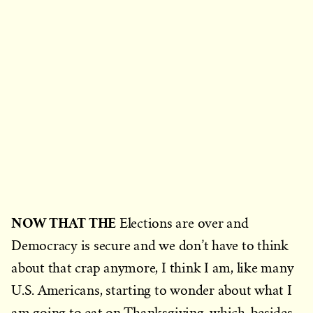
NOW THAT THE
Elections are over and
Democracy is secure and we don’t have to think
about that crap anymore, I think I am, like many
U.S. Americans, starting to wonder about what I
am going to eat on Thanksgiving, which, besides