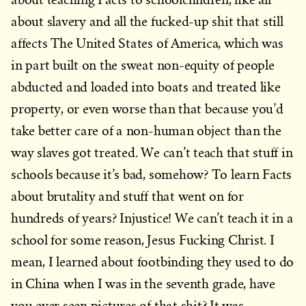
about slavery and all the fucked-up shit that still
affects The United States of America, which was
in part built on the sweat non-equity of people
abducted and loaded into boats and treated like
property, or even worse than that because you’d
take better care of a non-human object than the
way slaves got treated. We can’t teach that stuff in
schools because it’s bad, somehow? To learn Facts
about brutality and stuff that went on for
hundreds of years? Injustice! We can’t teach it in a
school for some reason, Jesus Fucking Christ. I
mean, I learned about footbinding they used to do
in China when I was in the seventh grade, have
you ever seen pictures of that shit? It was