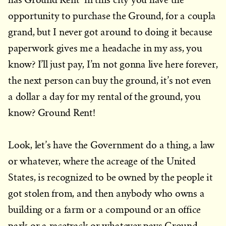
opportunity to purchase the Ground, for a coupla
grand, but I never got around to doing it because
paperwork gives me a headache in my ass, you
know? I’ll just pay, I’m not gonna live here forever,
the next person can buy the ground, it’s not even
a dollar a day for my rental of the ground, you
know? Ground Rent!
Look, let’s have the Government do a thing, a law
or whatever, where the acreage of the United
States, is recognized to be owned by the people it
got stolen from, and then anybody who owns a
building or a farm or a compound or an office
park or a racetrack or whatever pays Ground