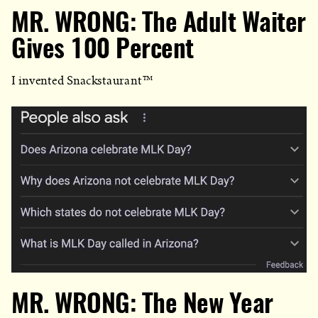
MR. WRONG: The Adult Waiter
Gives 100 Percent
I invented Snackstaurant™
MR. WRONG: The New Year