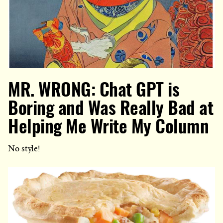
MR. WRONG: Chat GPT is
Boring and Was Really Bad at
Helping Me Write My Column
No style!