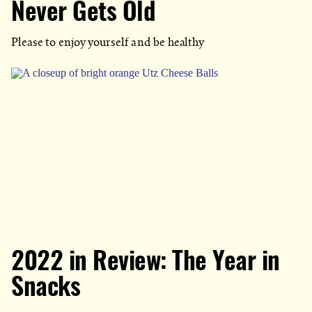
Never Gets Old
Please to enjoy yourself and be healthy
2022 in Review: The Year in
Snacks