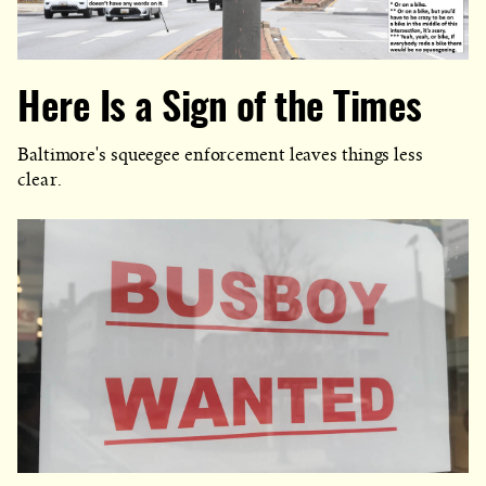
Here Is a Sign of the Times
Baltimore's squeegee enforcement leaves things less
clear.