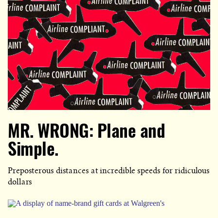
MR. WRONG: Plane and
Simple.
Preposterous distances at incredible speeds for ridiculous
dollars