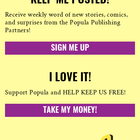
KEEP ME POSTED!
Receive weekly word of new stories, comics,
and surprises from the Popula Publishing
Partners!
SIGN ME UP
I LOVE IT!
Support Popula and HELP KEEP US FREE!
TAKE MY MONEY!