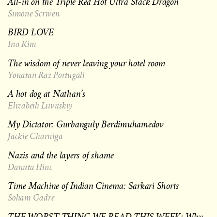
All-in on the Triple Red Hot Ultra Stack Dragon
Simone Scriven
BIRD LOVE
Ina Kim
The wisdom of never leaving your hotel room
Yonatan Raz Portugali
A hot dog at Nathan’s
Elizabeth Litvitskiy
My Dictator: Gurbanguly Berdimuhamedov
Jackie Charniga
Nazis and the layers of shame
Danuta Hinc
Time Machine of Indian Cinema: Sarkari Shorts
Soham Gadre
THE WORST THING WE READ THIS WEEK: Why