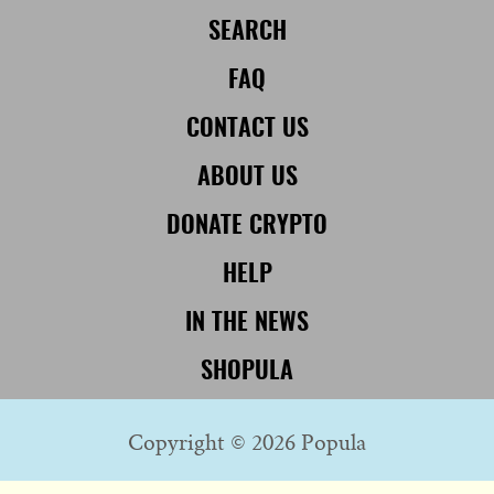
SEARCH
FAQ
CONTACT US
ABOUT US
DONATE CRYPTO
HELP
IN THE NEWS
SHOPULA
Copyright © 2026 Popula