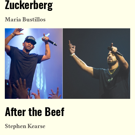
Zuckerberg
Maria Bustillos
After the Beef
Stephen Kearse