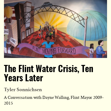
The Flint Water Crisis, Ten
Years Later
Tyler Sonnichsen
A Conversation with Dayne Walling, Flint Mayor 2009-
2015