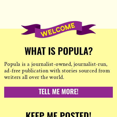
WHAT IS POPULA?
Popula is a journalist-owned, journalist-run,
ad-free publication with stories sourced from
writers all over the world.
TELL ME MORE!