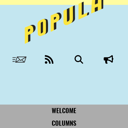
Nobody to answer to, except you.
More from Civil:
SUBSCRIBE
WELCOME
COLUMNS