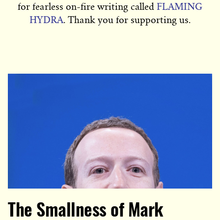
for fearless on-fire writing called
FLAMING
HYDRA
. Thank you for supporting us.
The Smallness of Mark