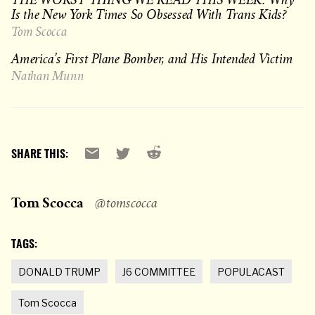
Is the New York Times So Obsessed With Trans Kids?
Tom Scocca
America’s First Plane Bomber, and His Intended Victim
Nathan Munn
Reddit
Email
X
SHARE THIS:
Tom Scocca
@tomscocca
TAGS:
DONALD TRUMP
J6 COMMITTEE
POPULACAST
Tom Scocca