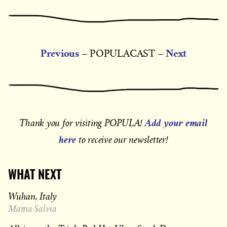
Previous
Next
– POPULACAST –
Add your email
Thank you for visiting POPULA!
here
to receive our newsletter!
WHAT NEXT
Wuhan, Italy
Mattia Salvia