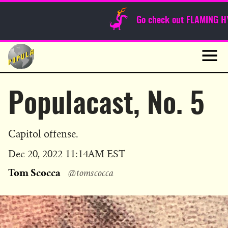
Sunday Funnies
Go check out FLAMING H
Guest Posts
Skip
to
News
content
Navig
Populacast, No. 5
Capitol offense.
Published
Dec 20, 2022 11:14AM EST
on
Tom Scocca
@tomscocca