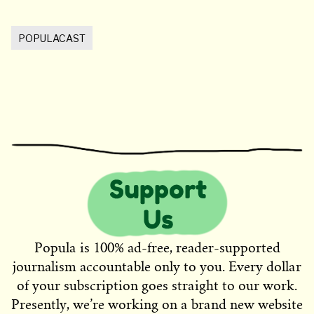
POPULACAST
Popula is 100% ad-free, reader-supported
journalism accountable only to you. Every dollar
of your subscription goes straight to our work.
Presently, we’re working on a brand new website