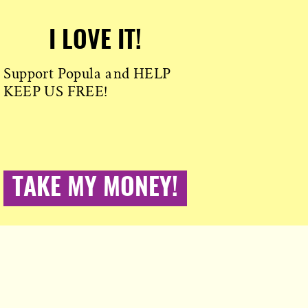
I LOVE IT!
Support Popula and HELP
KEEP US FREE!
TAKE MY MONEY!