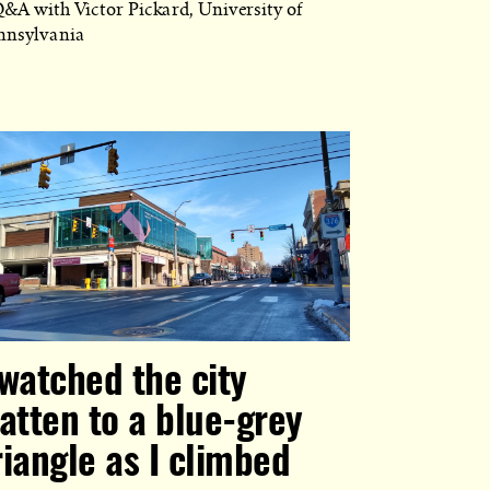
Q&A with Victor Pickard, University of
nnsylvania
 watched the city
latten to a blue-grey
riangle as I climbed