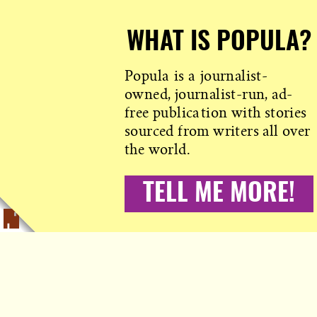
WHAT IS POPULA?
Popula is a journalist-
owned, journalist-run, ad-
free publication with stories
sourced from writers all over
the world.
TELL ME MORE!