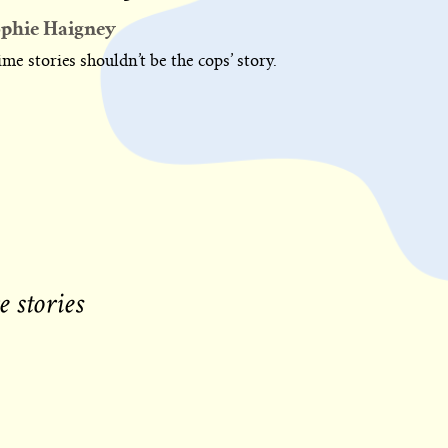
phie Haigney
me stories shouldn’t be the cops’ story.