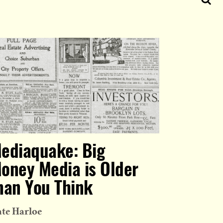
ediaquake: Big
oney Media is Older
han You Think
te Harloe