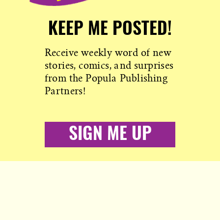
KEEP ME POSTED!
Receive weekly word of new
stories, comics, and surprises
from the Popula Publishing
Partners!
SIGN ME UP