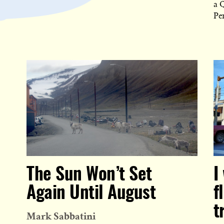
a 
Pe
The Sun Won’t Set
I
Again Until August
f
t
Mark Sabbatini