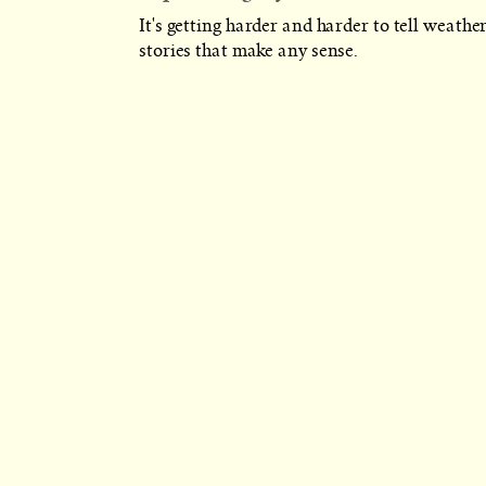
It's getting harder and harder to tell weathe
stories that make any sense.