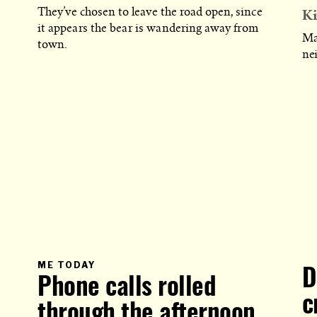
Ki
They’ve chosen to leave the road open, since
it appears the bear is wandering away from
Ma
town.
ne
PRIMARY
ME TODAY
D
CATEGORY
Phone calls rolled
IN
WHICH
BLOG
c
through the afternoon
POST
IS