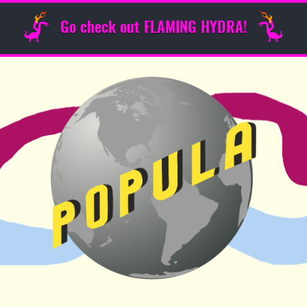
Go check out FLAMING HYDRA!