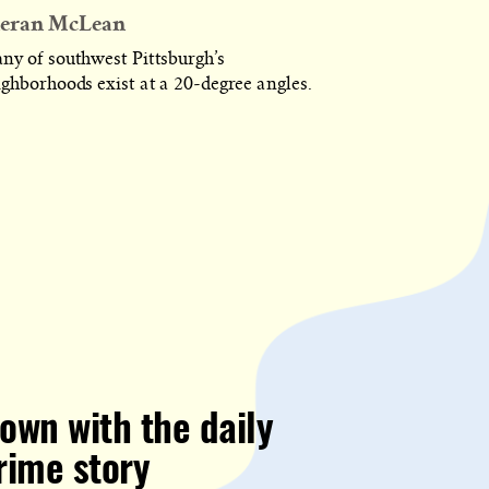
eran McLean
ny of southwest Pittsburgh’s
ighborhoods exist at a 20-degree angles.
own with the daily
rime story