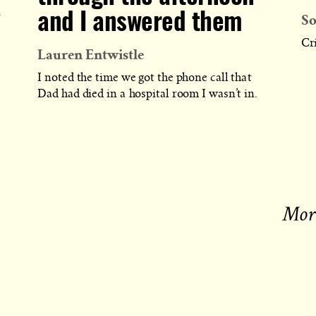
PUBLISHED
So
and I answered them
r
Cri
Lauren Entwistle
I noted the time we got the phone call that
Dad had died in a hospital room I wasn’t in.