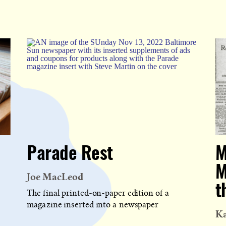
Parade Rest
M
M
Joe MacLeod
t
The final printed-on-paper edition of a
magazine inserted into a newspaper
Ka