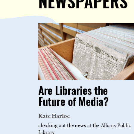
NEWSPAPERS
Are Libraries the
Future of Media?
Kate Harloe
checking out the news at the Albany Public
Library