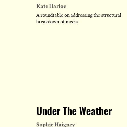
Kate Harloe
A roundtable on addressing the structural
breakdown of media
Under The Weather
Sophie Haigney