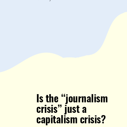
Is the “journalism
crisis” just a
capitalism crisis?