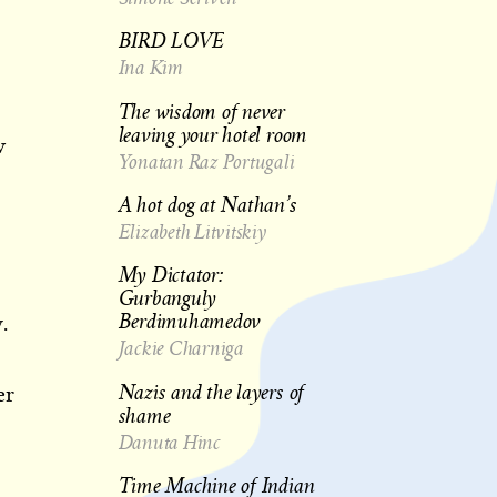
BIRD LOVE
Ina Kim
The wisdom of never
leaving your hotel room
w
Yonatan Raz Portugali
A hot dog at Nathan’s
Elizabeth Litvitskiy
My Dictator:
Gurbanguly
Berdimuhamedov
.
Jackie Charniga
Nazis and the layers of
er
shame
Danuta Hinc
Time Machine of Indian