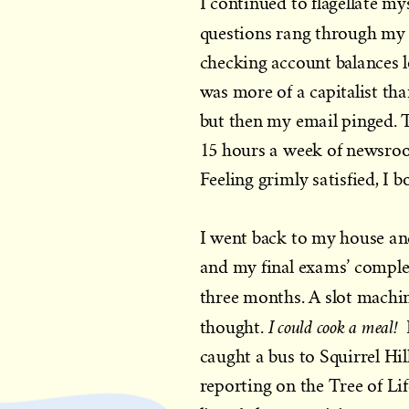
I continued to flagellate mys
questions rang through my
checking account balances
was more of a capitalist than
but then my email pinged. 
15 hours a week of newsroo
Feeling grimly satisfied, I 
I went back to my house an
and my final exams’ completi
three months. A slot machine
I could cook a meal!
thought.
caught a bus to Squirrel Hi
reporting on the Tree of L