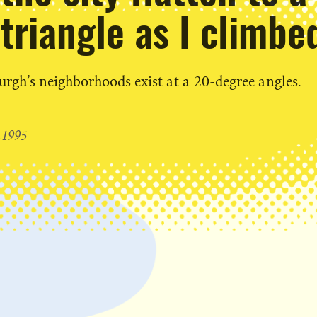
triangle as I climbe
rgh’s neighborhoods exist at a 20-degree angles.
1995