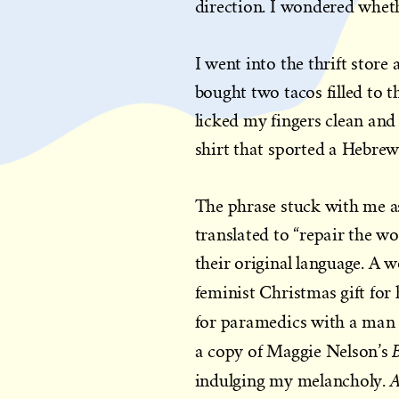
direction. I wondered whet
I went into the thrift store
bought two tacos filled to 
licked my fingers clean and
shirt that sported a Hebrew
The phrase stuck with me as
translated to “repair the w
their original language. A 
feminist Christmas gift for 
for paramedics with a man 
a copy of Maggie Nelson’s
A
indulging my melancholy.