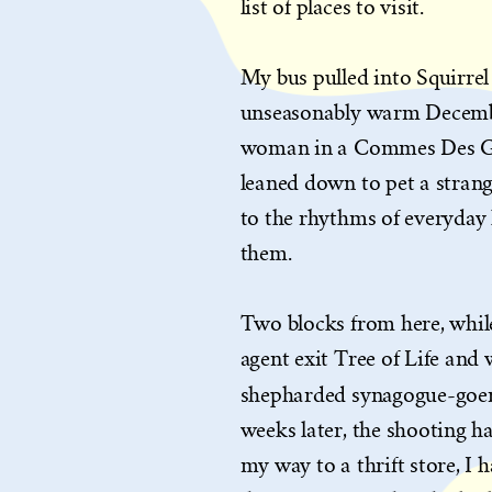
list of places to visit.
My bus pulled into Squirrel 
unseasonably warm December
woman in a Commes Des Gar
leaned down to pet a strange
to the rhythms of everyday l
them.
Two blocks from here, whil
agent exit Tree of Life an
shepharded synagogue-goer
weeks later, the shooting ha
my way to a thrift store, I