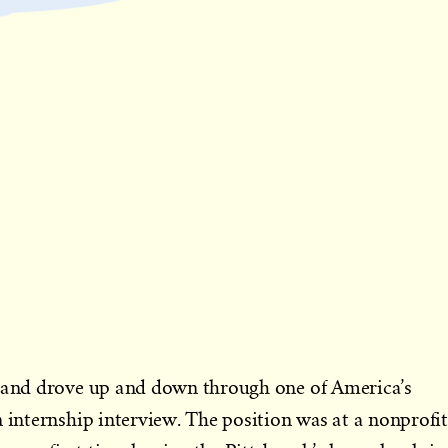
, and drove up and down through one of America’s
n internship interview. The position was at a nonprofit