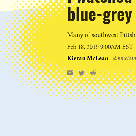
blue-grey 
Many of southwest Pittsbu
Published
Feb 18, 2019 9:00AM EST
on
Kieran McLean
@kmclean
Reddit
Email
X
Share
this: