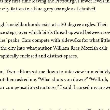
 my first time leaving the Pittsburgh’s lower levels in
city flatten to a blue-grey triangle as I climbed.
h’s neighborhoods exist at a 20-degree angles. Their
race steps, over which birds thread upward between ro
ies’ peaks. Cars compete with sidewalks for what little
 the city into what author William Rees Morrish calls
raphically enclosed and distinct spaces.
9 a.m. Two editors sat me down to interview immediately
of them asked me. “What shuts you down?” “Well, uh,
ear compensation structures,” I said. I cursed my answ