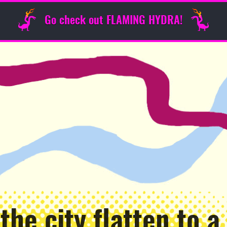
Go check out FLAMING HYDRA!
the city flatten to a