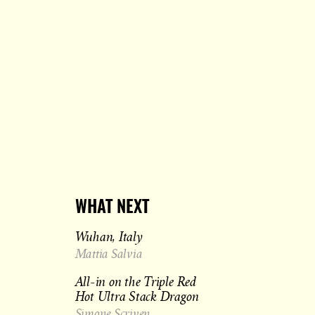
WHAT NEXT
Wuhan, Italy
Mattia Salvia
All-in on the Triple Red
Hot Ultra Stack Dragon
Simone Scriven