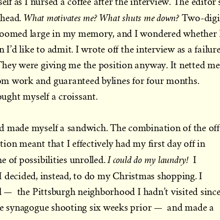
elf as I nursed a coffee after the interview. The editor’
What motivates me? What shuts me down?
 head.
Two-digi
 loomed large in my memory, and I wondered whether 
 I’d like to admit. I wrote off the interview as a failure
They were giving me the position anyway. It netted me
m work and guaranteed bylines for four months.
bought myself a croissant.
d made myself a sandwich. The combination of the off
on meant that I effectively had my first day off in
I could do my laundry!
 of possibilities unrolled.
I
I decided, instead, to do my Christmas shopping. I
ll — the Pittsburgh neighborhood I hadn’t visited sinc
ife synagogue shooting six weeks prior — and made a