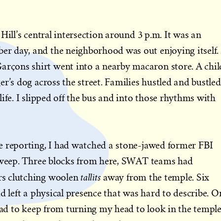
Hill’s central intersection around 3 p.m. It was an
 day, and the neighborhood was out enjoying itself.
çons shirt went into a nearby macaron store. A chil
r’s dog across the street. Families hustled and bustled
ife. I slipped off the bus and into those rhythms with
e reporting, I had watched a stone-jawed former FBI
d weep. Three blocks from here, SWAT teams had
tallits
s clutching woolen
away from the temple. Six
d left a physical presence that was hard to describe. O
 had to keep from turning my head to look in the temple