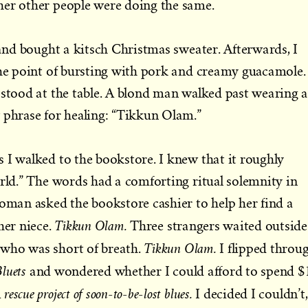
her other people were doing the same.
 and bought a kitsch Christmas sweater. Afterwards, I
the point of bursting with pork and creamy guacamole. 
 stood at the table. A blond man walked past wearing 
 phrase for healing: “Tikkun Olam.”
 I walked to the bookstore. I knew that it roughly
orld.” The words had a comforting ritual solemnity in
woman asked the bookstore cashier to help her find a
Tikkun Olam.
her niece.
Three strangers waited outside
Tikkun Olam.
who was short of breath.
I flipped throu
Bluets
and wondered whether I could afford to spend $
 rescue project of soon-to-be-lost blues.
I decided I couldn’t,