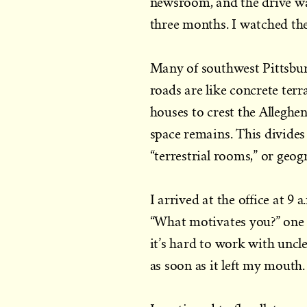
newsroom, and the drive was
three months. I watched the 
Many of southwest Pittsburg
roads are like concrete ter
houses to crest the Alleghen
space remains. This divides
“terrestrial rooms,” or geog
I arrived at the office at 
“What motivates you?” one 
it’s hard to work with uncl
as soon as it left my mouth.