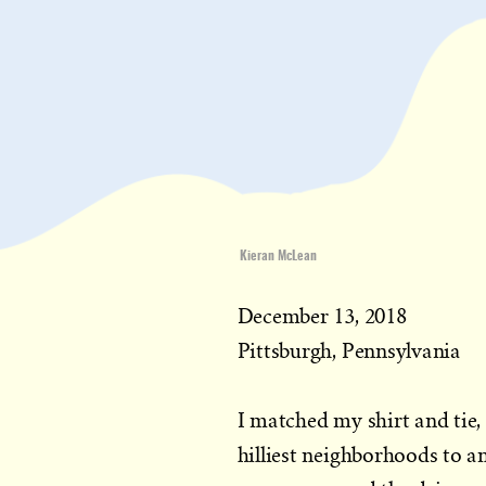
Kieran McLean
December 13, 2018
Pittsburgh, Pennsylvania
I matched my shirt and tie
hilliest neighborhoods to a