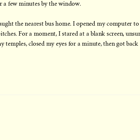
or a few minutes by the window.
aught the nearest bus home. I opened my computer to
itches. For a moment, I stared at a blank screen, unsu
my temples, closed my eyes for a minute, then got back
t