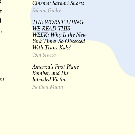
s
Cinema: Sarkari Shorts
Soham Gadre
t
I
THE WORST THING
WE READ THIS
,
WEEK: Why Is the New
York Times So Obsessed
With Trans Kids?
Tom Scocca
America’s First Plane
Bomber, and His
Intended Victim
er
Nathan Munn
e