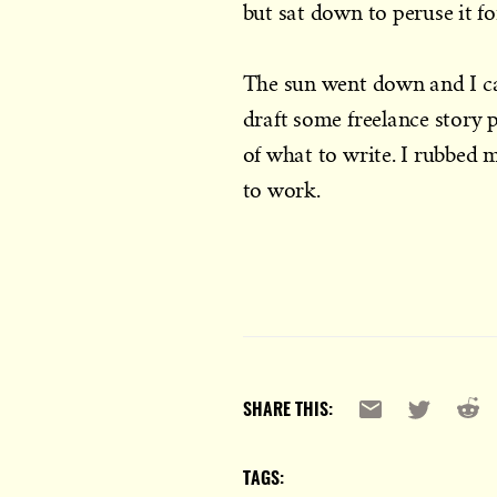
but sat down to peruse it f
The sun went down and I c
draft some freelance story p
of what to write. I rubbed 
to work.
Reddi
Email
X
SHARE THIS:
TAGS: