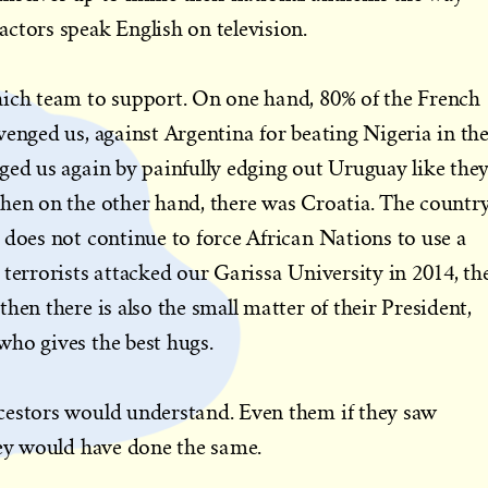
ctors speak English on television.
hich team to support. On one hand, 80% of the French
venged us, against Argentina for beating Nigeria in th
ged us again by painfully edging out Uruguay like the
then on the other hand, there was Croatia. The countr
 does not continue to force African Nations to use a
 terrorists attacked our Garissa University in 2014, th
hen there is also the small matter of their President,
who gives the best hugs.
cestors would understand. Even them if they saw
hey would have done the same.