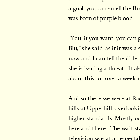
a goal, you can smell the B
was born of purple blood.
“You, if you want, you can
Blu,” she said, as if it was
now and I can tell the diff
she is issuing a threat. It 
about this for over a week 
And so there we were at Ra
hills of Upperhill, overlook
higher standards. Mostly o
here and there. The wait st
television was at a respectab