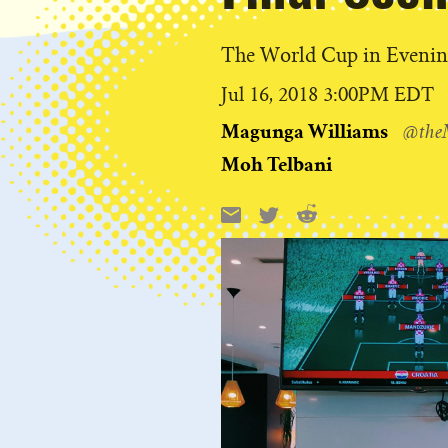
The World Cup in Eveni
Published
Jul 16, 2018 3:00PM EDT
on
Magunga Williams
@the
Moh Telbani
Reddit
Email
X
Share
this: