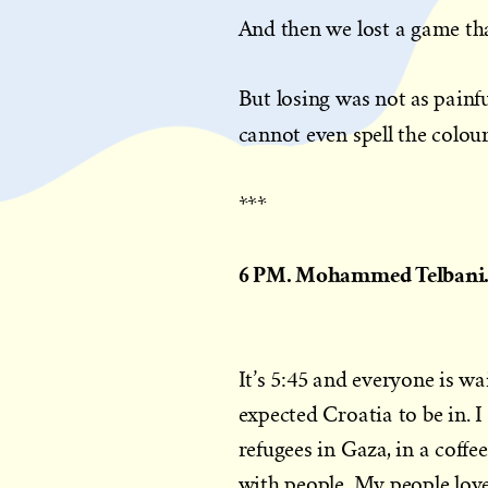
And then we lost a game th
But losing was not as painfu
cannot even spell the colou
***
6 PM. Mohammed Telbani. 
It’s 5:45 and everyone is w
expected Croatia to be in. I
refugees in Gaza, in a coffee
with people. My people love 