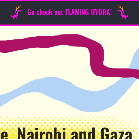
Go check out FLAMING HYDRA!
e, Nairobi and Gaza