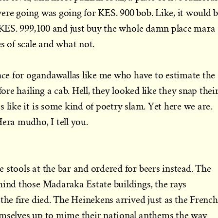
ere going was going for KES. 900 bob. Like, it would 
d KES. 999,100 and just buy the whole damn place mara
 of scale and what not.
lace for ogandawallas like me who have to estimate the
fore hailing a cab. Hell, they looked like they snap thei
 like it is some kind of poetry slam. Yet here we are.
Hera mudho, I tell you.
 stools at the bar and ordered for beers instead. The
hind those Madaraka Estate buildings, the rays
the fire died. The Heinekens arrived just as the French
emselves up to mime their national anthems the way