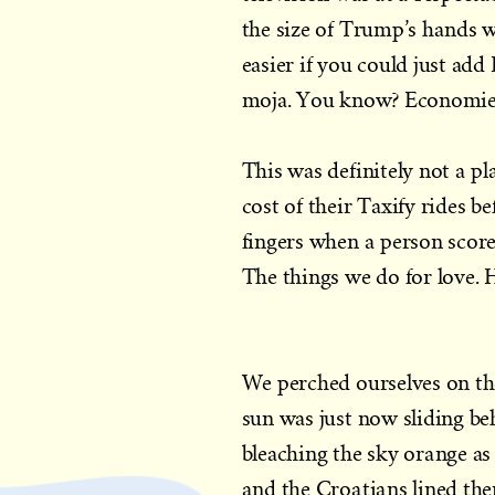
the size of Trump’s hands w
easier if you could just ad
moja. You know? Economies
This was definitely not a p
cost of their Taxify rides be
fingers when a person scores
The things we do for love. 
We perched ourselves on the
sun was just now sliding be
bleaching the sky orange as 
and the Croatians lined th