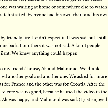
ryone was waiting at home or somewhere else to watch
 match started. Everyone had his own chair and his ow
y friendly fire. I didn’t expect it. It was sad, but I still
me back. For others it was not sad. A lot of people
silent. We knew anything could happen.
t to my friends’ house, Ali and Mahmoud. We drank
ored another goal and another one. We asked for more
as for France and the other was for Croatia. After the
referee was no good, because he used the video in the
a. Ali was happy and Mahmoud was sad. (I just enjoyed