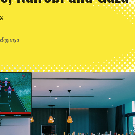
ng
Magunga