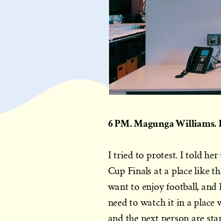
6 PM. Magunga Williams. R
I tried to protest. I told h
Cup Finals at a place like th
want to enjoy football, and I
need to watch it in a place
and the next person are sta