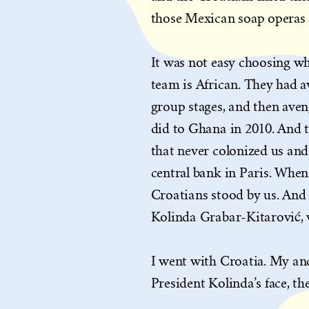
those Mexican soap operas a
It was not easy choosing w
team is African. They had a
group stages, and then aven
did to Ghana in 2010. And 
that never colonized us and
central bank in Paris. When
Croatians stood by us. And t
Kolinda Grabar-Kitarović, 
I went with Croatia. My an
President Kolinda’s face, t