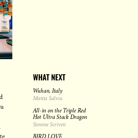
WHAT NEXT
Wuhan, Italy
ld
Mattia Salvia
ou
All-in on the Triple Red
Hot Ultra Stack Dragon
Simone Scriven
u
BIRD LOVE
te