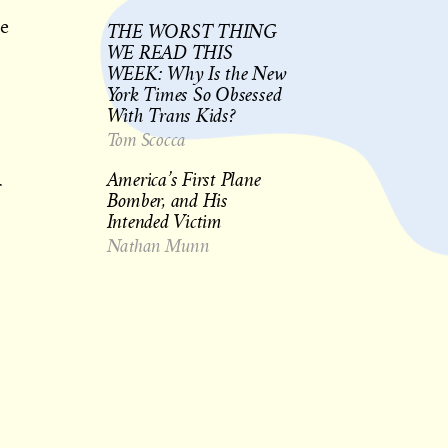
be
THE WORST THING
WE READ THIS
WEEK: Why Is the New
York Times So Obsessed
With Trans Kids?
Tom Scocca
America’s First Plane
r
Bomber, and His
Intended Victim
Nathan Munn