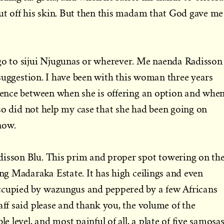
rut off his skin. But then this madam that God gave me
 go to sijui Njugunas or wherever. Me naenda Radisson
 a suggestion. I have been with this woman three years
erence between when she is offering an option and whe
also did not help my case that she had been going on
now.
disson Blu. This prim and proper spot towering on th
ing Madaraka Estate. It has high ceilings and even
ccupied by wazungus and peppered by a few Africans
aff said please and thank you, the volume of the
le level, and most painful of all, a plate of five samosa