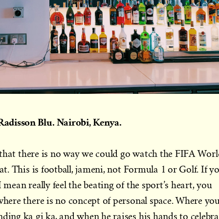
adisson Blu. Nairobi, Kenya.
er that there is no way we could go watch the FIFA Wor
at. This is football, jameni, not Formula 1 or Golf. If y
 mean really feel the beating of the sport’s heart, you
 where there is no concept of personal space. Where yo
nding ka gi ka, and when he raises his hands to celebra