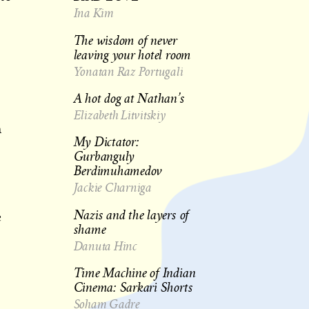
Ina Kim
The wisdom of never
leaving your hotel room
Yonatan Raz Portugali
A hot dog at Nathan’s
Elizabeth Litvitskiy
n
My Dictator:
Gurbanguly
Berdimuhamedov
Jackie Charniga
Nazis and the layers of
e
shame
Danuta Hinc
Time Machine of Indian
Cinema: Sarkari Shorts
Soham Gadre
s