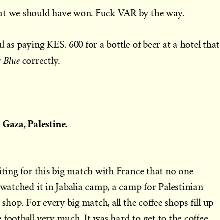
at we should have won. Fuck VAR by the way.
l as paying KES. 600 for a bottle of beer at a hotel that
Blue
r
correctly.
Gaza, Palestine.
aiting for this big match with France that no one
 watched it in Jabalia camp, a camp for Palestinian
 shop. For every big match, all the coffee shops fill up
football very much. It was hard to get to the coffee