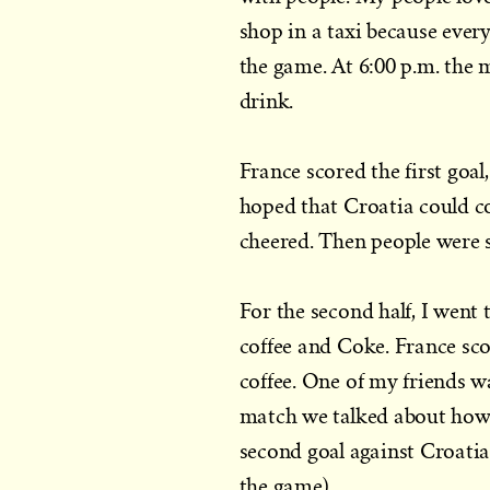
shop in a taxi because eve
the game. At 6:00 p.m. the
drink.
France scored the first goal, b
hoped that Croatia could co
cheered. Then people were 
For the second half, I wen
coffee and Coke. France sc
coffee. One of my friends w
match we talked about how 
second goal against Croati
the game).