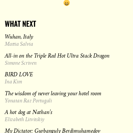
WHAT NEXT
Wuhan, Italy
Mattia Salvia
All-in on the Triple Red Hot Ultra Stack Dragon
Simone Scriven
BIRD LOVE
Ina Kim
The wisdom of never leaving your hotel room
Yonatan Raz Portugali
A hot dog at Nathan’s
Elizabeth Litvitskiy
My Dictator: Gurbanguly Berdimuhamedov