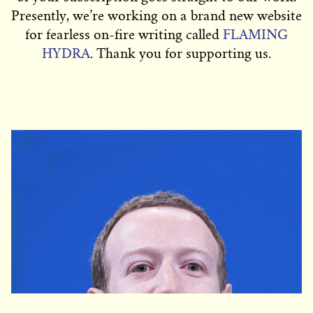
Presently, we’re working on a brand new website
for fearless on-fire writing called
FLAMING
HYDRA
. Thank you for supporting us.