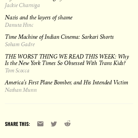
Jackie Charniga
Nazis and the layers of shame
Danuta Hinc
Time Machine of Indian Cinema: Sarkari Shorts
Soham Gadre
THE WORST THING WE READ THIS WEEK: Why
Is the New York Times So Obsessed With Trans Kids?
Tom Scocca
America’s First Plane Bomber, and His Intended Victim
Nathan Munn
Reddit
Email
X
SHARE THIS: