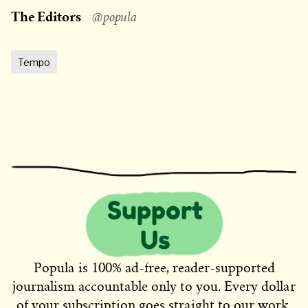
The Editors
@popula
Tempo
Popula is 100% ad-free, reader-supported
journalism accountable only to you. Every dollar
of your subscription goes straight to our work.