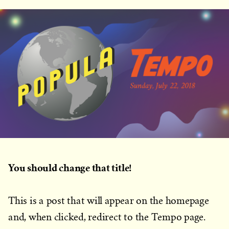
You should change that title!
This is a post that will appear on the homepage
and, when clicked, redirect to the Tempo page.