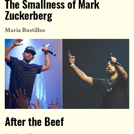
The Smallness of Mark
Zuckerberg
Maria Bustillos
After the Beef