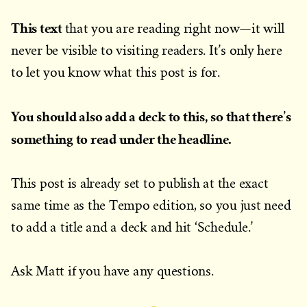
This text
that you are reading right now—it will
never be visible to visiting readers. It’s only here
to let you know what this post is for.
You should also add a deck to this, so that there’s
something to read under the headline.
This post is already set to publish at the exact
same time as the Tempo edition, so you just need
to add a title and a deck and hit ‘Schedule.’
Ask Matt if you have any questions.