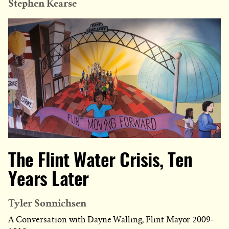
Stephen Kearse
The Flint Water Crisis, Ten
Years Later
Tyler Sonnichsen
A Conversation with Dayne Walling, Flint Mayor 2009-