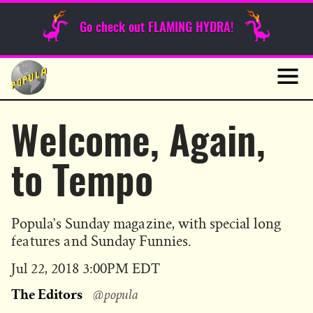
Sunday Funnies
Go check out FLAMING HYDRA!
Guest Posts
Skip
to
News
content
Navig
Welcome, Again,
to Tempo
Popula's Sunday magazine, with special long
features and Sunday Funnies.
Published
Jul 22, 2018 3:00PM EDT
on
The Editors
@popula