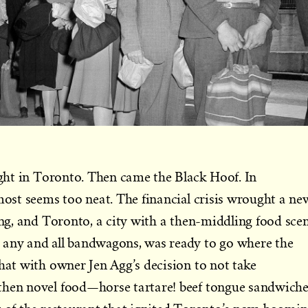
sight in Toronto. Then came the Black Hoof. In
lmost seems too neat. The financial crisis wrought a ne
ning, and Toronto, a city with a then-middling food sce
 any and all bandwagons, was ready to go where the
that with owner Jen Agg’s decision to not take
then novel food—horse tartare! beef tongue sandwiche