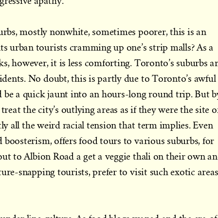
gressive apathy.
burbs, mostly nonwhite, sometimes poorer, this is an
 urban tourists cramming up one’s strip malls? As a
s, however, it is less comforting. Toronto’s suburbs a
ents. No doubt, this is partly due to Toronto’s awful
 be a quick jaunt into an hours-long round trip. But b
treat the city’s outlying areas as if they were the site o
tly all the weird racial tension that term implies. Even
 boosterism, offers food tours to various suburbs, for
out to Albion Road a get a veggie thali on their own a
ure-snapping tourists, prefer to visit such exotic area