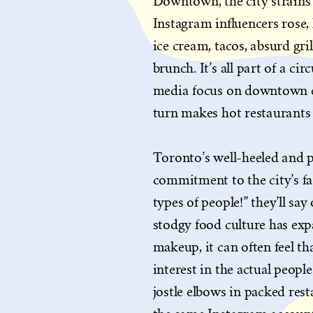
Downtown, the city strains 
Instagram influencers rose,
ice cream, tacos, absurd gri
brunch. It’s all part of a c
media focus on downtown e
turn makes hot restaurants
Toronto’s well-heeled and 
commitment to the city’s fam
types of people!” they’ll sa
stodgy food culture has expa
makeup, it can often feel tha
interest in the actual peopl
jostle elbows in packed res