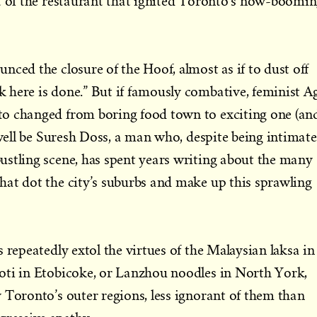
t of the restaurant that ignited Toronto’s now-boomi
nced the closure of the Hoof, almost as if to dust off
 here is done.” But if famously combative, feminist A
o changed from boring food town to exciting one (an
 well be Suresh Doss, a man who, despite being intimate
ustling scene, has spent years writing about the many
at dot the city’s suburbs and make up this sprawling
 repeatedly extol the virtues of the Malaysian laksa in
oti in Etobicoke, or Lanzhou noodles in North York,
 Toronto’s outer regions, less ignorant of them than