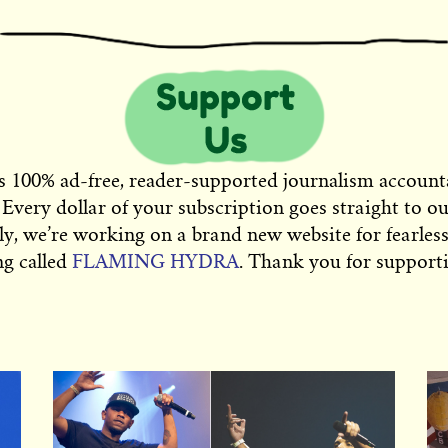
s 100% ad-free, reader-supported journalism account
 Every dollar of your subscription goes straight to o
ly, we’re working on a brand new website for fearless
ng called
FLAMING HYDRA
. Thank you for supporti