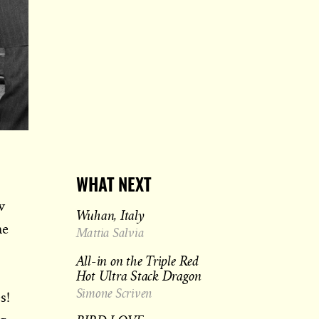
WHAT NEXT
w
Wuhan, Italy
ne
Mattia Salvia
All-in on the Triple Red
Hot Ultra Stack Dragon
Simone Scriven
s!