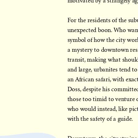
motivated by a strangely ag
For the residents of the su
unexpected boon. Who wants
symbol of how the city work
a mystery to downtown resid
transit, making what should
and large, urbanites tend to 
an African safari, with exac
Doss, despite his committed
those too timid to venture 
who would instead, like pict
with the safety of a guide.