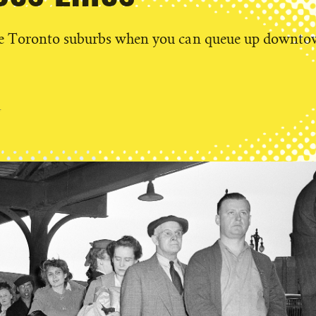
he Toronto suburbs when you can queue up downt
g