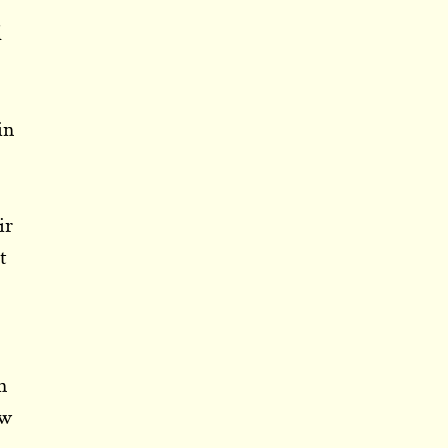
d
in
ir
t
s
n
ow