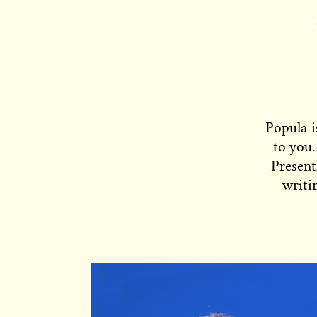
Popula i
to you.
Present
writi