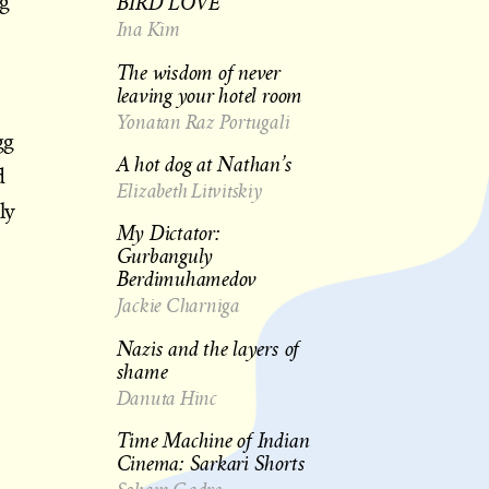
BIRD LOVE
ng
Ina Kim
The wisdom of never
leaving your hotel room
Yonatan Raz Portugali
gg
A hot dog at Nathan’s
d
Elizabeth Litvitskiy
ly
My Dictator:
Gurbanguly
Berdimuhamedov
Jackie Charniga
Nazis and the layers of
shame
Danuta Hinc
Time Machine of Indian
Cinema: Sarkari Shorts