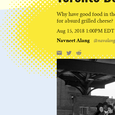
Why have good food in t
for absurd grilled cheese?
Published
Aug 15, 2018 1:00PM EDT
on
Navneet Alang
@navalan
Reddit
Email
X
Share
this: