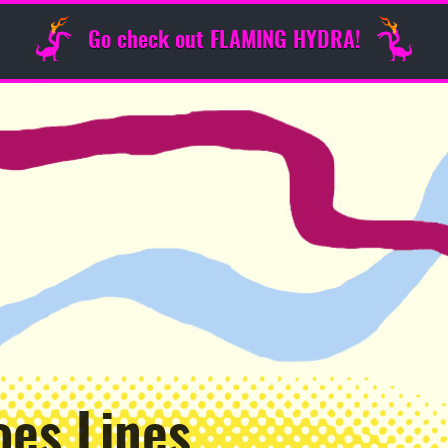
Go check out FLAMING HYDRA!
oes Lines