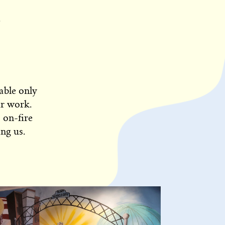
able only
ur work.
 on-fire
ng us.