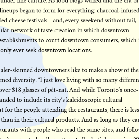
under line culture. As food blogs waned and the era of
 lineups began to form for everything: charcoal-infuse
lled cheese festivals—and, every weekend without fail,
ircular network of taste creation in which downtown
stablishments to court downtown consumers, which 
 only ever seek downtown locations.
paler-skinned downtowners like to make a show of the
ed diversity. “I just love living with so many differen
y over $18 glasses of pét-nat. And while Toronto’s once-
nded to include its city’s kaleidoscopic cultural
t for the people attending the restaurants, there is les
e than in their cultural products. And as long as they ca
taurants with people who read the same sites, and foll