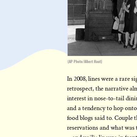
(AP Photo/Albert Haut)
In 2008, lines were a rare 
retrospect, the narrative a
interest in nose-to-tail di
and a tendency to hop onto
food blogs said to. Couple 
reservations and what was 