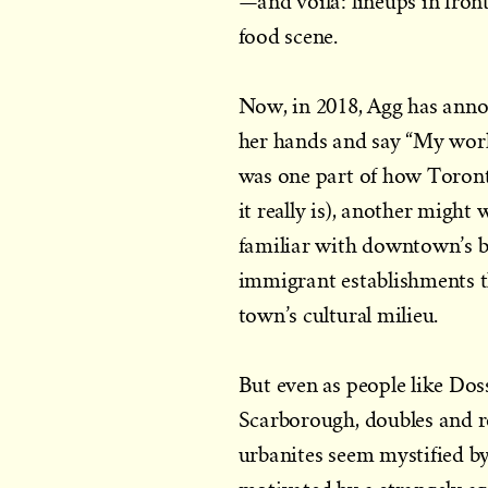
—and voilà: lineups in fron
food scene.
Now, in 2018, Agg has annou
her hands and say “My work
was one part of how Toront
it really is), another might
familiar with downtown’s b
immigrant establishments th
town’s cultural milieu.
But even as people like Doss
Scarborough, doubles and r
urbanites seem mystified by