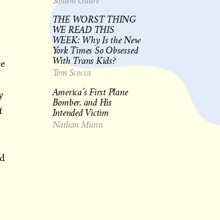
Soham Gadre
THE WORST THING
WE READ THIS
WEEK: Why Is the New
York Times So Obsessed
With Trans Kids?
re
Tom Scocca
America’s First Plane
y
Bomber, and His
f
Intended Victim
Nathan Munn
nd
s