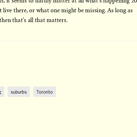
, it seems to hardly matter at all what’s happening 2
live there, or what one might be missing. As long as
then that’s all that matters.
t
g
suburbs
Toronto