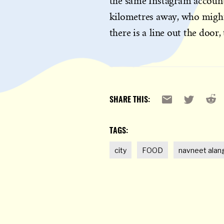
the same Instagram accounts
kilometres away, who might 
there is a line out the door, 
Reddi
Email
X
SHARE THIS:
TAGS:
city
FOOD
navneet alan