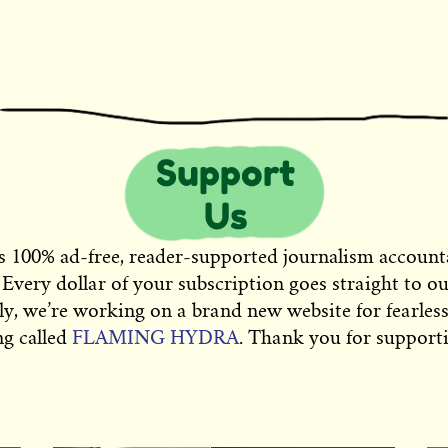
s 100% ad-free, reader-supported journalism account
 Every dollar of your subscription goes straight to o
ly, we’re working on a brand new website for fearless
ng called
FLAMING HYDRA
. Thank you for supporti