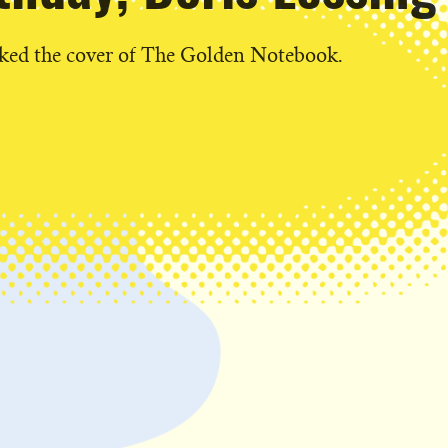
cked the cover of The Golden Notebook.