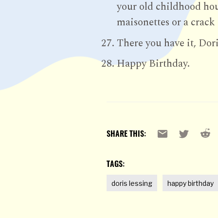
your old childhood hous
maisonettes or a crack
There you have it, Dori
Happy Birthday.
Reddi
Email
X
SHARE THIS:
TAGS:
doris lessing
happy birthday