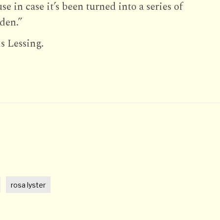
e in case it’s been turned into a series of
 den.”
s Lessing.
t
rosa lyster