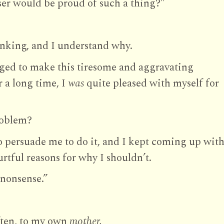
ser would be proud of such a thing?”
inking, and I understand why.
liged to make this tiresome and aggravating
 a long time, I
was
quite pleased with myself for
oblem?
 persuade me to do it, and I kept coming up wit
rtful reasons for why I shouldn’t.
nonsense.”
often, to my own
mother.