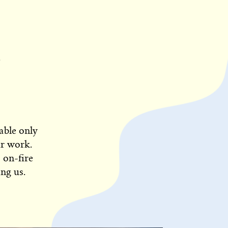
able only
ur work.
 on-fire
ng us.