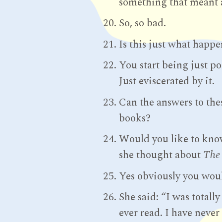
something that meant 
So, so bad.
Is this just what happ
You start being just po
Just eviscerated by it.
Can the answers to the
books?
Would you like to kno
she thought about
The
Yes obviously you woul
She said: “I was totall
ever read. I have never