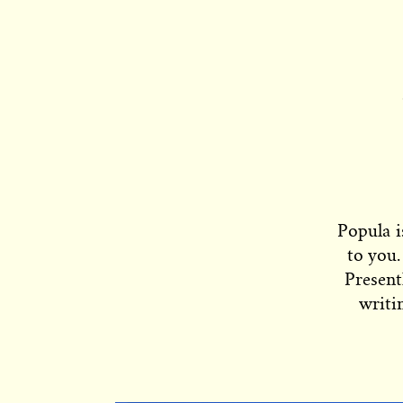
Popula i
to you.
Present
writi