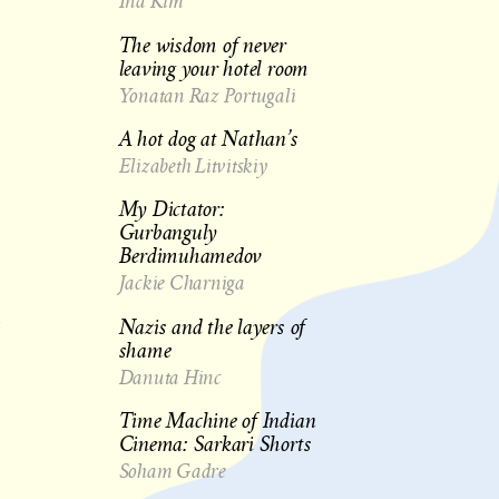
Ina Kim
The wisdom of never
leaving your hotel room
Yonatan Raz Portugali
A hot dog at Nathan’s
Elizabeth Litvitskiy
My Dictator:
Gurbanguly
Berdimuhamedov
Jackie Charniga
h
Nazis and the layers of
shame
Danuta Hinc
Time Machine of Indian
Cinema: Sarkari Shorts
Soham Gadre