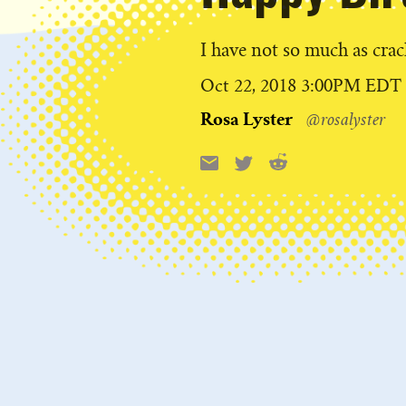
I have not so much as cra
Published
Oct 22, 2018 3:00PM EDT
on
Rosa Lyster
@rosalyster
Reddit
Email
X
Share
this: