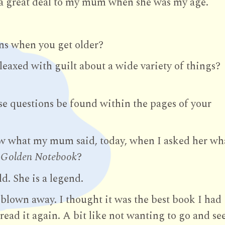
a great deal to my mum when she was my age.
ens when you get older?
leaxed with guilt about a wide variety of things?
se questions be found within the pages of your
w what my mum said, today, when I asked her wh
 Golden Notebook
?
d. She is a legend.
y blown away. I thought it was the best book I had
 read it again. A bit like not wanting to go and se