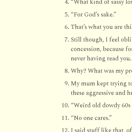
“What kind of sassy lo
“For God’s sake.”
That’s what you are th
Still though, I feel ob
concession, because for
never having read you.
Why? What was my pr
My mum kept trying to
these aggressive and hu
“Weird old dowdy 60s 
“No one cares.”
I said stuff like that, 