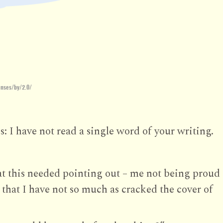
enses/by/2.0/
s: I have not read a single word of your writing.
t this needed pointing out – me not being proud
 that I have not so much as cracked the cover of