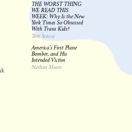
THE WORST THING
WE READ THIS
WEEK: Why Is the New
York Times So Obsessed
With Trans Kids?
Tom Scocca
America’s First Plane
Bomber, and His
Intended Victim
Nathan Munn
nk