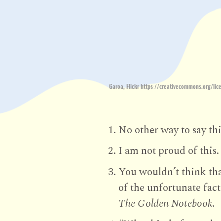
Garoa, Flickr https://creativecommons.org/lic
No other way to say thi
I am not proud of this.
You wouldn’t think tha
of the unfortunate fact
The Golden Notebook.