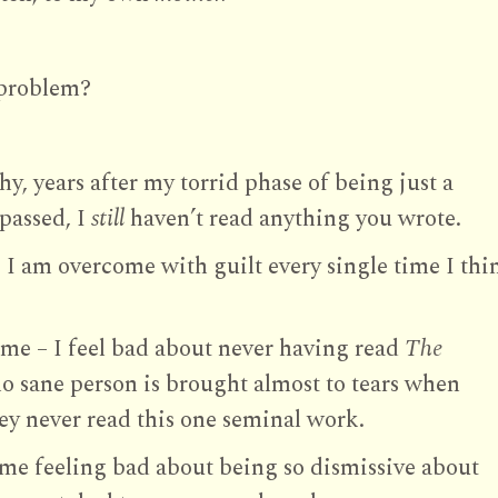
 problem?
y, years after my torrid phase of being just a
passed, I
still
haven’t read anything you wrote.
e I am overcome with guilt every single time I thi
me – I feel bad about never having read
The
o sane person is brought almost to tears when
y never read this one seminal work.
h me feeling bad about being so dismissive about