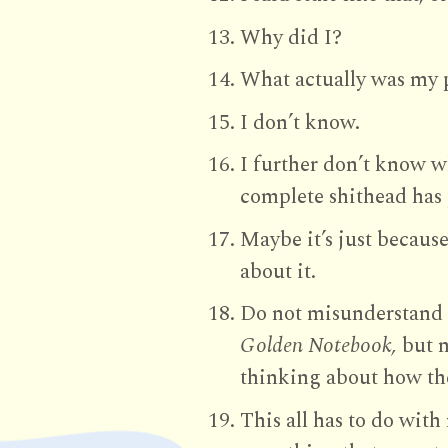
Why did I?
What actually was my
I don’t know.
I further don’t know wh
complete shithead has 
Maybe it’s just becaus
about it.
Do not misunderstand 
Golden Notebook,
but n
thinking about how the
This all has to do wit