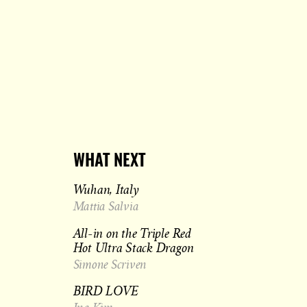
WHAT NEXT
Wuhan, Italy
Mattia Salvia
All-in on the Triple Red
Hot Ultra Stack Dragon
Simone Scriven
BIRD LOVE