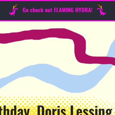
Go check out FLAMING HYDRA!
thday, Doris Lessing