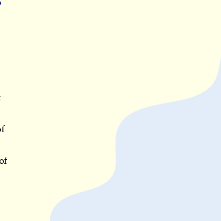
o
c
of
of