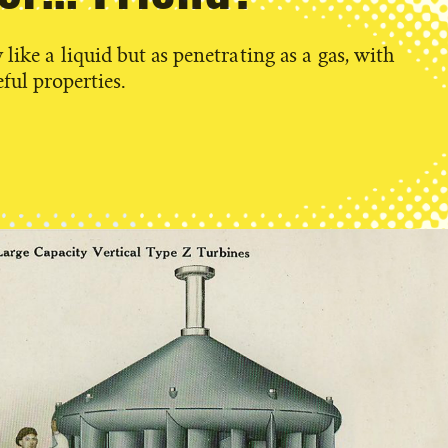
like a liquid but as penetrating as a gas, with
ful properties.