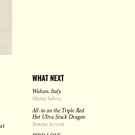
WHAT NEXT
Wuhan, Italy
Mattia Salvia
All-in on the Triple Red
Hot Ultra Stack Dragon
Simone Scriven
at