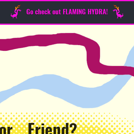
Go check out FLAMING HYDRA!
 or… Friend?