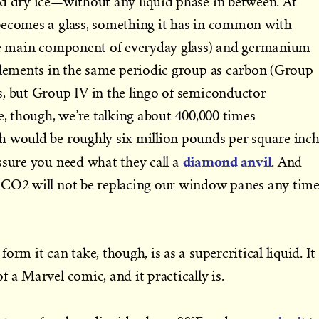
ed dry ice—without any liquid phase in between. At
becomes a glass, something it has in common with
the main component of everyday glass) and germanium
elements in the same periodic group as carbon (Group
, but Group IV in the lingo of semiconductor
e, though, we’re talking about 400,000 times
h would be roughly six million pounds per square inch
diamond anvil
ssure you need what they call a
. And
 CO2 will not be replacing our window panes any tim
orm it can take, though, is as a supercritical liquid. It
 a Marvel comic, and it practically is.