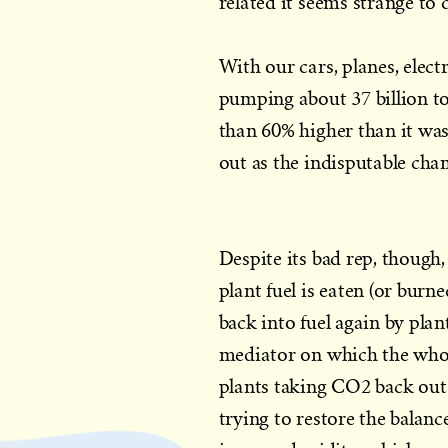
related it seems strange to 
With our cars, planes, elect
pumping about 37 billion t
than 60% higher than it was
out as the indisputable cha
Despite its bad rep, though,
plant fuel is eaten (or bur
back into fuel again by plant
mediator on which the whole
plants taking CO2 back out o
trying to restore the balanc