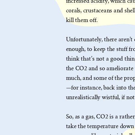
increased acidity, which ca
corals, crustaceans and shel
kill them off.
Unfortunately, there aren’t
enough, to keep the stuff 
think that’s not a good thin
the CO2 and so ameliorate 
much, and some of the prop
—for instance, back into t
unrealistically wistful, if n
So, as a gas, CO2 is a rathe
take the temperature down t