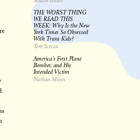
Soham Gadre
THE WORST THING
WE READ THIS
WEEK: Why Is the New
re
York Times So Obsessed
With Trans Kids?
Tom Scocca
America’s First Plane
Bomber, and His
Intended Victim
Nathan Munn
y
d
as
n