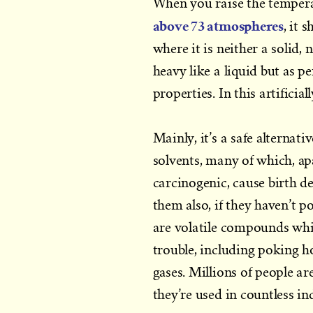
When you raise the tempera
above 73 atmospheres
, it 
where it is neither a solid, 
heavy like a liquid but as p
properties. In this artificia
Mainly, it’s a safe alternati
solvents, many of which, a
carcinogenic, cause birth de
them also, if they haven’t p
are volatile compounds whi
trouble, including poking h
gases. Millions of people a
they’re used in countless in