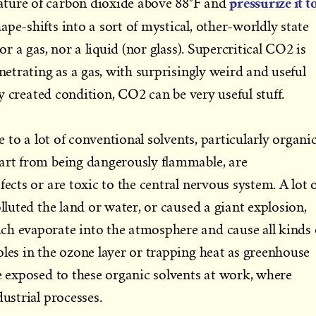
pressurize it t
ture of carbon dioxide above 88°F and
shape-shifts into a sort of mystical, other-worldly state
nor a gas, nor a liquid (nor glass). Supercritical CO2 is
enetrating as a gas, with surprisingly weird and useful
lly created condition, CO2 can be very useful stuff.
ve to a lot of conventional solvents, particularly organi
part from being dangerously flammable, are
fects or are toxic to the central nervous system. A lot 
olluted the land or water, or caused a giant explosion,
ch evaporate into the atmosphere and cause all kinds 
oles in the ozone layer or trapping heat as greenhouse
re exposed to these organic solvents at work, where
dustrial processes.