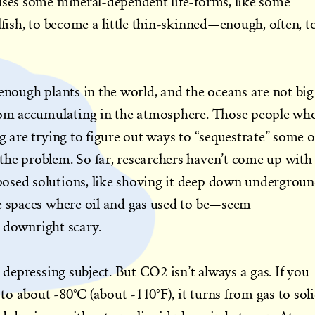
uses some mineral-dependent life-forms, like some
lfish, to become a little thin-skinned—enough, often, t
 enough plants in the world, and the oceans are not big
from accumulating in the atmosphere. Those people wh
g are trying to figure out ways to “sequestrate” some o
the problem. So far, researchers haven’t come up with
osed solutions, like shoving it deep down undergrou
he spaces where oil and gas used to be—seem
ot downright scary.
r depressing subject. But CO2 isn’t always a gas. If you
o about -80°C (about -110°F), it turns from gas to sol