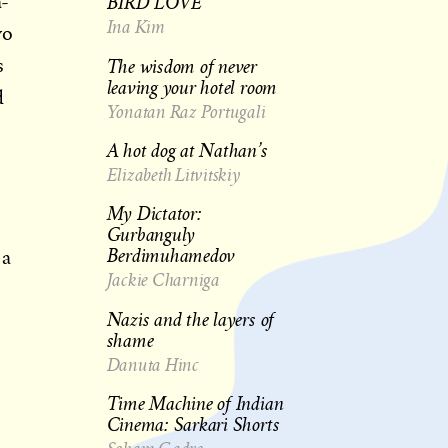
BIRD LOVE
a-
Ina Kim
wo
The wisdom of never
s
leaving your hotel room
d
Yonatan Raz Portugali
A hot dog at Nathan’s
Elizabeth Litvitskiy
My Dictator:
Gurbanguly
Berdimuhamedov
 a
Jackie Charniga
Nazis and the layers of
shame
Danuta Hinc
Time Machine of Indian
Cinema: Sarkari Shorts