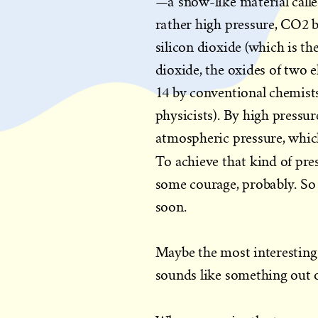
—a snow-like material call
rather high pressure, CO2 
silicon dioxide (which is 
dioxide, the oxides of two 
14 by conventional chemists
physicists). By high pressur
atmospheric pressure, whic
To achieve that kind of pre
some courage, probably. So
soon.
Maybe the most interesting f
sounds like something out of