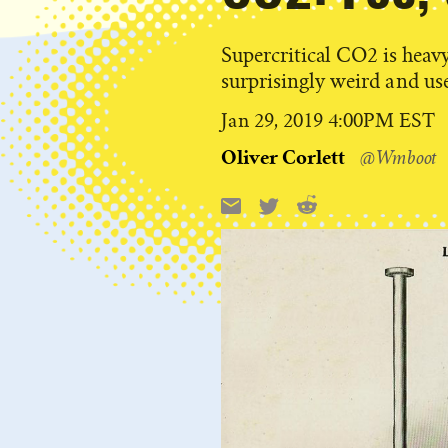
Supercritical CO2 is heavy 
surprisingly weird and use
Published
Jan 29, 2019 4:00PM EST
on
Oliver Corlett
@Wmboot
Reddit
Email
X
Share
this: