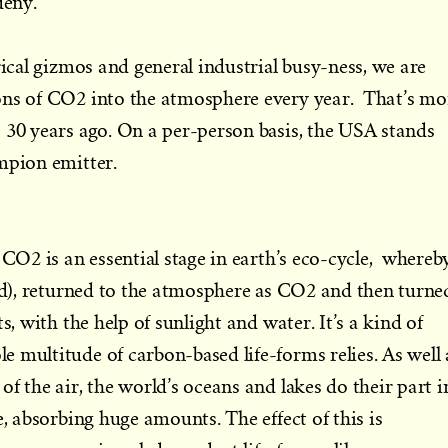
deny.
rical gizmos and general industrial busy-ness, we are
ons of CO2 into the atmosphere every year. That’s mo
 30 years ago. On a per-person basis, the USA stands
mpion emitter.
 CO2 is an essential stage in earth’s eco-cycle, whereb
ned), returned to the atmosphere as CO2 and then turne
s, with the help of sunlight and water. It’s a kind of
 multitude of carbon-based life-forms relies. As well 
f the air, the world’s oceans and lakes do their part i
e, absorbing huge amounts. The effect of this is