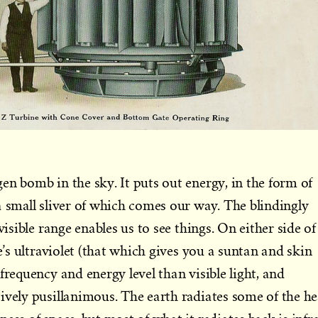
en bomb in the sky. It puts out energy, in the form of
a small sliver of which comes our way. The blindingly
visible range enables us to see things. On either side of
re’s ultraviolet (that which gives you a suntan and skin
frequency and energy level than visible light, and
ively pusillanimous. The earth radiates some of the he