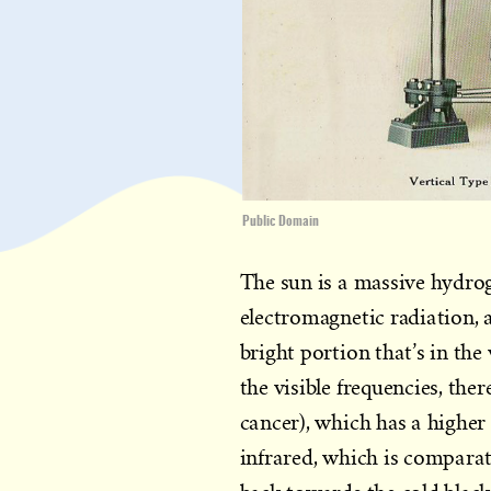
Public Domain
The sun is a massive hydrog
electromagnetic radiation, 
bright portion that’s in the 
the visible frequencies, the
cancer), which has a higher 
infrared, which is comparat