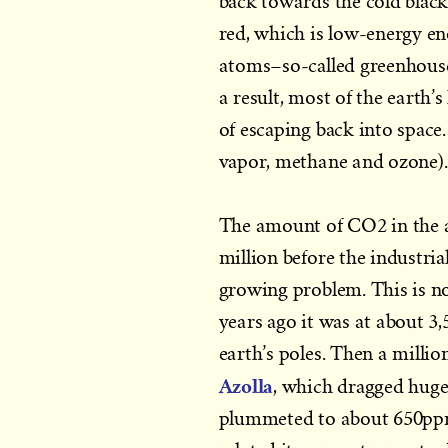
back towards the cold blackn
red, which is low-energy e
atoms–so-called greenhouse 
a result, most of the earth
of escaping back into space
vapor, methane and ozone).
The amount of CO2 in the a
million before the industria
growing problem. This is not
years ago it was at about 3,
earth’s poles. Then a million
Azolla
, which dragged huge
plummeted to about 650ppm,