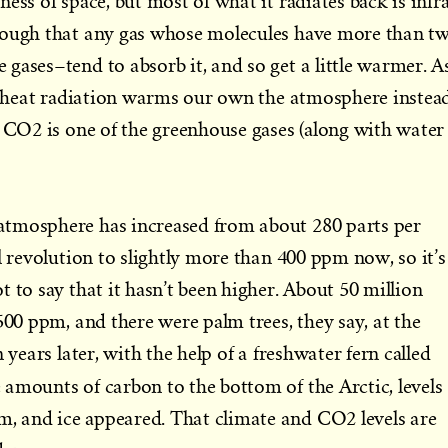
ess of space, but most of what it radiates back is infr
nough that any gas whose molecules have more than t
gases–tend to absorb it, and so get a little warmer. A
’s heat radiation warms our own the atmosphere instea
. CO2 is one of the greenhouse gases (along with water
tmosphere has increased from about 280 parts per
l revolution to slightly more than 400 ppm now, so it’s
 to say that it hasn’t been higher. About 50 million
500 ppm, and there were palm trees, they say, at the
 years later, with the help of a freshwater fern called
 amounts of carbon to the bottom of the Arctic, levels
 and ice appeared. That climate and CO2 levels are