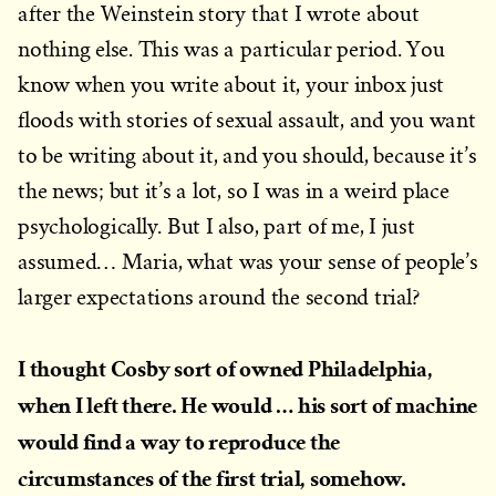
after the Weinstein story that I wrote about
nothing else. This was a particular period. You
know when you write about it, your inbox just
floods with stories of sexual assault, and you want
to be writing about it, and you should, because it’s
the news; but it’s a lot, so I was in a weird place
psychologically. But I also, part of me, I just
assumed… Maria, what was your sense of people’s
larger expectations around the second trial?
I thought Cosby sort of owned Philadelphia,
when I left there. He would … his sort of machine
would find a way to reproduce the
circumstances of the first trial, somehow.