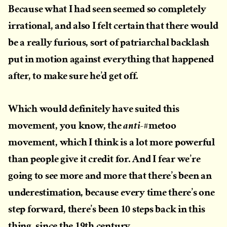
Because what I had seen seemed so completely
irrational, and also I felt certain that there would
be a really furious, sort of patriarchal backlash
put in motion against everything that happened
after, to make sure he’d get off.
Which would definitely have suited this
movement, you know, the
#metoo
anti-
movement, which I think is a lot more powerful
than people give it credit for. And I fear we’re
going to see more and more that there’s been an
underestimation, because every time there’s one
step forward, there’s been 10 steps back in this
thing, since the 19th century.