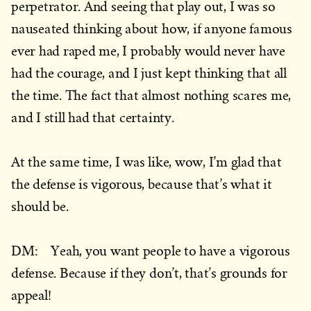
perpetrator. And seeing that play out, I was so
nauseated thinking about how, if anyone famous
ever had raped me, I probably would never have
had the courage, and I just kept thinking that all
the time. The fact that almost nothing scares me,
and I still had that certainty.
At the same time, I was like, wow, I’m glad that
the defense is vigorous, because that’s what it
should be.
DM: Yeah, you want people to have a vigorous
defense. Because if they don’t, that’s grounds for
appeal!