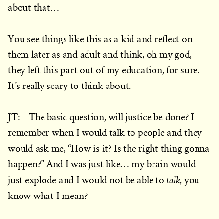
about that…
You see things like this as a kid and reflect on
them later as and adult and think, oh my god,
they left this part out of my education, for sure.
It’s really scary to think about.
JT: The basic question, will justice be done? I
remember when I would talk to people and they
would ask me, “How is it? Is the right thing gonna
happen?” And I was just like… my brain would
talk
just explode and I would not be able to
, you
know what I mean?