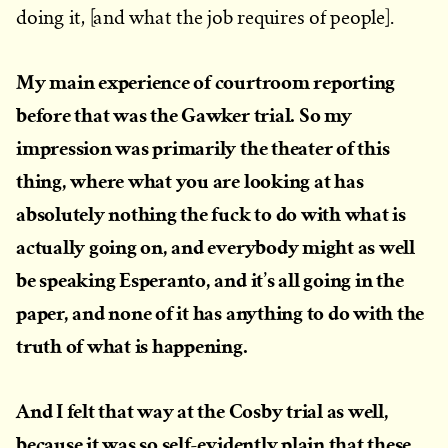
doing it, [and what the job requires of people].
My main experience of courtroom reporting
before that was the Gawker trial. So my
impression was primarily the theater of this
thing, where what you are looking at has
absolutely nothing the fuck to do with what is
actually going on, and everybody might as well
be speaking Esperanto, and it’s all going in the
paper, and none of it has anything to do with the
truth of what is happening.
And I felt that way at the Cosby trial as well,
because it was so self-evidently plain that these