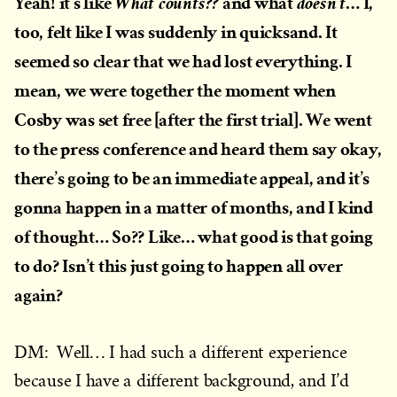
Yeah! it’s like
and what
… I,
What counts??
doesn’t
too, felt like I was suddenly in quicksand. It
seemed so clear that we had lost everything. I
mean, we were together the moment when
Cosby was set free [after the first trial]. We went
to the press conference and heard them say okay,
there’s going to be an immediate appeal, and it’s
gonna happen in a matter of months, and I kind
of thought… So?? Like… what good is that going
to do? Isn’t this just going to happen all over
again?
DM: Well… I had such a different experience
because I have a different background, and I’d