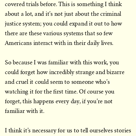
covered trials before. This is something I think
about a lot, and it’s not just about the criminal
justice system; you could expand it out to how
there are these various systems that so few
Americans interact with in their daily lives.
So because I was familiar with this work, you
could forget how incredibly strange and bizarre
and cruel it could seem to someone who’s
watching it for the first time. Of course you
forget, this happens every day, if you’re not
familiar with it.
I think it’s necessary for us to tell ourselves stories