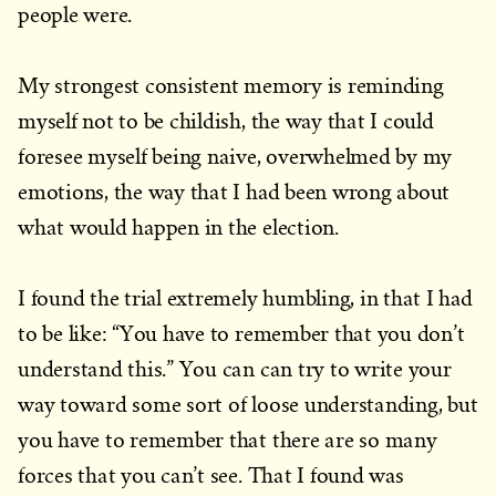
people were.
My strongest consistent memory is reminding
myself not to be childish, the way that I could
foresee myself being naive, overwhelmed by my
emotions, the way that I had been wrong about
what would happen in the election.
I found the trial extremely humbling, in that I had
to be like: “You have to remember that you don’t
understand this.” You can can try to write your
way toward some sort of loose understanding, but
you have to remember that there are so many
forces that you can’t see. That I found was