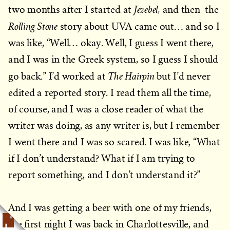
Jezebel,
two months after I started at
and then the
Rolling Stone
story about UVA came out… and so I
was like, “Well… okay. Well, I guess I went there,
and I was in the Greek system, so I guess I should
The Hairpin
go back.” I’d worked at
but I’d never
edited a reported story. I read them all the time,
of course, and I was a close reader of what the
writer was doing, as any writer is, but I remember
I went there and I was so scared. I was like, “What
if I don’t understand? What if I am trying to
report something, and I don’t understand it?”
And I was getting a beer with one of my friends,
the first night I was back in Charlottesville, and