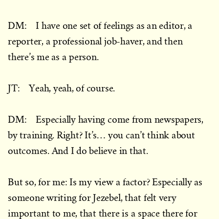
DM: I have one set of feelings as an editor, a
reporter, a professional job-haver, and then
there’s me as a person.
JT: Yeah, yeah, of course.
DM: Especially having come from newspapers,
by training. Right? It’s… you can’t think about
outcomes. And I do believe in that.
But so, for me: Is my view a factor? Especially as
someone writing for Jezebel, that felt very
important to me, that there is a space there for