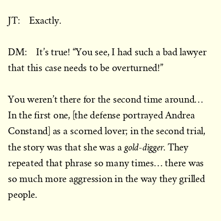
JT: Exactly.
DM: It’s true! “You see, I had such a bad lawyer
that this case needs to be overturned!”
You weren’t there for the second time around…
In the first one, [the defense portrayed Andrea
Constand] as a scorned lover; in the second trial,
gold-digger
the story was that she was a
. They
repeated that phrase so many times… there was
so much more aggression in the way they grilled
people.