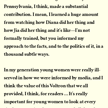
Pennsylvania, I think, made a substantial
contribution. I mean, I learned a huge amount
from watching how Diana did her thing and
how Jia did her thing and it’s like—I’m not
formally trained, but you informed my
approach to the facts, and to the politics of it, in a
thousand subtle ways.
In my generation young women were really ill-
served in how we were informed by media, and I
think the value of this Voltron that we all
provided, I think, for readers … It’s really
important for young women to look at every