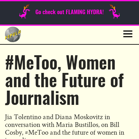
Sunday Funnies
Go check out FLAMING HYDRA!
Guest Posts
Skip
to
News
content
Navig
#MeToo, Women
and the Future of
Journalism
Jia Tolentino and Diana Moskovitz in
conversation with Maria Bustillos, on Bill
Cosby, #MeToo and the future of women in