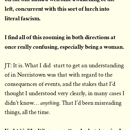
left, concurrent with this sort of lurch into
literal fascism.
I find all of this zooming in both directions at
once really confusing, especially being a woman.
JT: It is. What I did start to get an understanding
of in Norristown was that with regard to the
consequences of events, and the stakes that I’d
thought I understood very clearly, in many cases I
anything
didn’t know…
. That I’d been misreading
things, all the time.