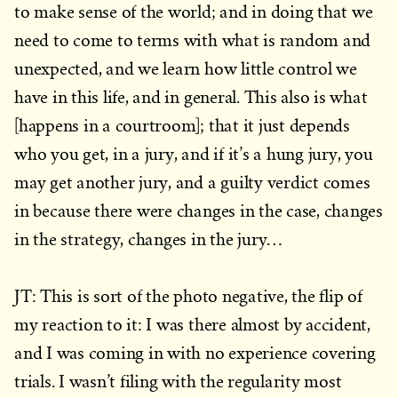
to make sense of the world; and in doing that we
need to come to terms with what is random and
unexpected, and we learn how little control we
have in this life, and in general. This also is what
[happens in a courtroom]; that it just depends
who you get, in a jury, and if it’s a hung jury, you
may get another jury, and a guilty verdict comes
in because there were changes in the case, changes
in the strategy, changes in the jury…
JT: This is sort of the photo negative, the flip of
my reaction to it: I was there almost by accident,
and I was coming in with no experience covering
trials. I wasn’t filing with the regularity most