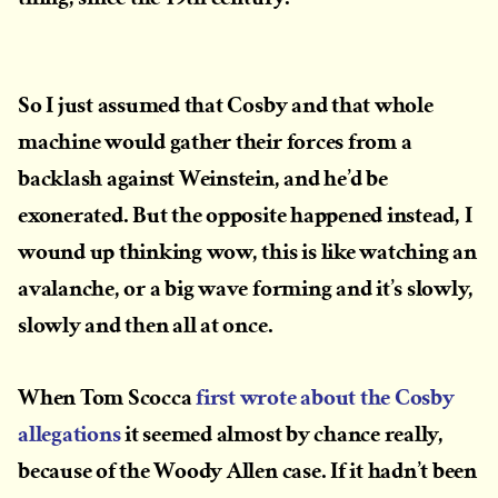
So I just assumed that Cosby and that whole
machine would gather their forces from a
backlash against Weinstein, and he’d be
exonerated. But the opposite happened instead, I
wound up thinking wow, this is like watching an
avalanche, or a big wave forming and it’s slowly,
slowly and then all at once.
When Tom Scocca
first wrote about the Cosby
allegations
it seemed almost by chance really,
because of the Woody Allen case. If it hadn’t been