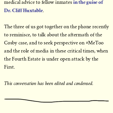
in the guise of
medical advice to fellow inmates
Dr. Cliff Huxtable
.
The three of us got together on the phone recently
to reminisce, to talk about the aftermath of the
Cosby case, and to seek perspective on #MeToo
and the role of media in these critical times, when
the Fourth Estate is under open attack by the
First.
This conversation has been edited and condensed.