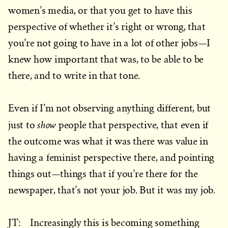
women’s media, or that you get to have this
perspective of whether it’s right or wrong, that
you’re not going to have in a lot of other jobs—I
knew how important that was, to be able to be
there, and to write in that tone.
Even if I’m not observing anything different, but
show
just to
people that perspective, that even if
the outcome was what it was there was value in
having a feminist perspective there, and pointing
things out—things that if you’re there for the
newspaper, that’s not your job. But it was my job.
JT: Increasingly this is becoming something