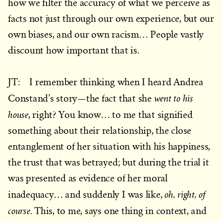
how we filter the accuracy of what we perceive as
facts not just through our own experience, but our
own biases, and our own racism… People vastly
discount how important that is.
JT: I remember thinking when I heard Andrea
went to his
Constand’s story—the fact that she
house
, right? You know… to me that signified
something about their relationship, the close
entanglement of her situation with his happiness,
the trust that was betrayed; but during the trial it
was presented as evidence of her moral
oh, right, of
inadequacy… and suddenly I was like,
course
. This, to me, says one thing in context, and