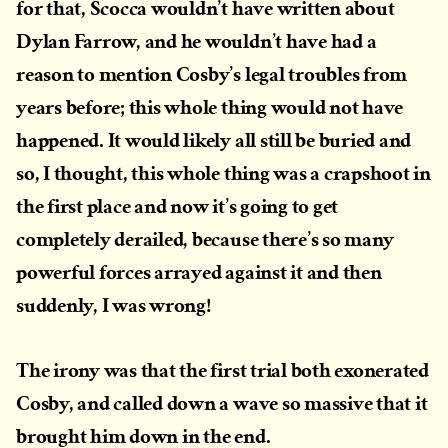
for that, Scocca wouldn’t have written about
Dylan Farrow, and he wouldn’t have had a
reason to mention Cosby’s legal troubles from
years before; this whole thing would not have
happened. It would likely all still be buried and
so, I thought, this whole thing was a crapshoot in
the first place and now it’s going to get
completely derailed, because there’s so many
powerful forces arrayed against it and then
suddenly, I was wrong!
The irony was that the first trial both exonerated
Cosby, and called down a wave so massive that it
brought him down in the end.