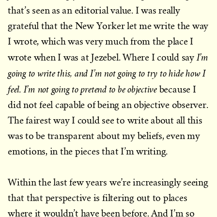
that’s seen as an editorial value. I was really
grateful that the New Yorker let me write the way
I wrote, which was very much from the place I
I’m
wrote when I was at Jezebel. Where I could say
going to write this, and I’m not going to try to hide how I
feel. I’m not going to pretend to be objective
because I
did not feel capable of being an objective observer.
The fairest way I could see to write about all this
was to be transparent about my beliefs, even my
emotions, in the pieces that I’m writing.
Within the last few years we’re increasingly seeing
that that perspective is filtering out to places
where it wouldn’t have been before. And I’m so