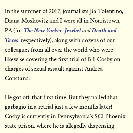
In the summer of 2017, journalists Jia Tolentino,
Diana Moskovitz and I were all in Norristown,
The New Yorker
Jezebel
Death and
and
PA (for
,
Taxes
, respectively), along with dozens of our
colleagues from all over the world who were
likewise covering the first trial of Bill Cosby on
charges of sexual assault against Andrea
Constand.
He got off, that first time. But they nailed that
garbagio in a retrial just a few months later!
Cosby is currently in Pennsylvania’s SCI Phoenix
state prison, where he is allegedly dispensing