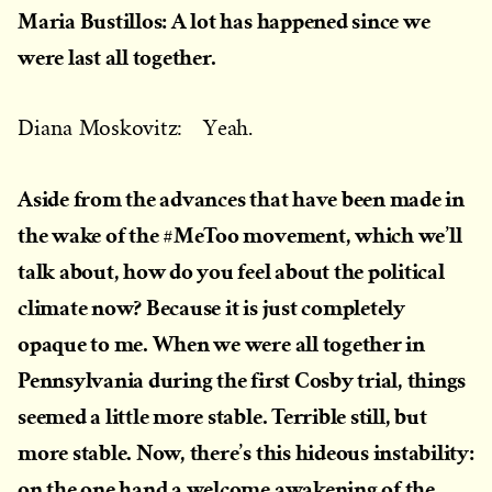
Maria Bustillos: A lot has happened since we
were last all together.
Diana Moskovitz: Yeah.
Aside from the advances that have been made in
the wake of the #MeToo movement, which we’ll
talk about, how do you feel about the political
climate now? Because it is just completely
opaque to me. When we were all together in
Pennsylvania during the first Cosby trial, things
seemed a little more stable. Terrible still, but
more stable. Now, there’s this hideous instability:
on the one hand a welcome awakening of the