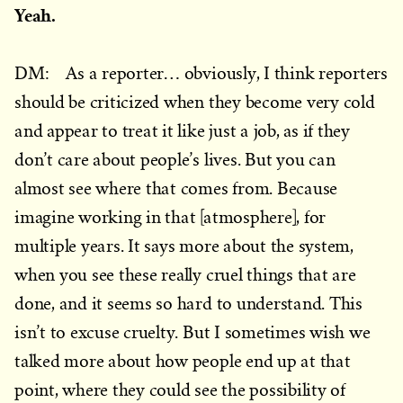
Yeah.
DM: As a reporter… obviously, I think reporters
should be criticized when they become very cold
and appear to treat it like just a job, as if they
don’t care about people’s lives. But you can
almost see where that comes from. Because
imagine working in that [atmosphere], for
multiple years. It says more about the system,
when you see these really cruel things that are
done, and it seems so hard to understand. This
isn’t to excuse cruelty. But I sometimes wish we
talked more about how people end up at that
point, where they could see the possibility of