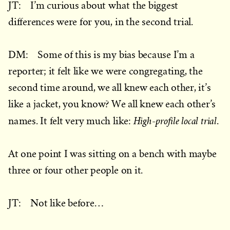
JT: I’m curious about what the biggest
differences were for you, in the second trial.
DM: Some of this is my bias because I’m a
reporter; it felt like we were congregating, the
second time around, we all knew each other, it’s
like a jacket, you know? We all knew each other’s
High-profile local trial
names. It felt very much like:
.
At one point I was sitting on a bench with maybe
three or four other people on it.
JT: Not like before…