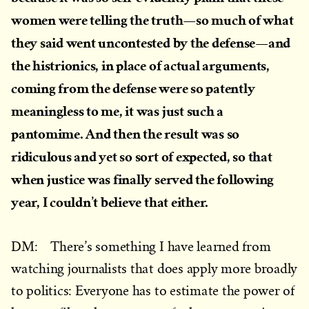
women were telling the truth—so much of what
they said went uncontested by the defense—and
the histrionics, in place of actual arguments,
coming from the defense were so patently
meaningless to me, it was just such a
pantomime. And then the result was so
ridiculous and yet so sort of expected, so that
when justice was finally served the following
year, I couldn’t believe that either.
DM: There’s something I have learned from
watching journalists that does apply more broadly
to politics: Everyone has to estimate the power of