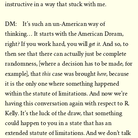
instructive in a way that stuck with me.
DM: It’s such an un-American way of
thinking… It starts with the American Dream,
get it
right? If you work hard, you will
. And so, to
then see that there can actually just be complete
randomness, [where a decision has to be made, for
this
here
example], that
case was brought
, because
it is the only one where something happened
within the statute of limitations. And now we’re
having this conversation again with respect to R.
Kelly. It’s the luck of the draw, that something
could happen to you in a state that has an
extended statute of limitations. And we don’t talk