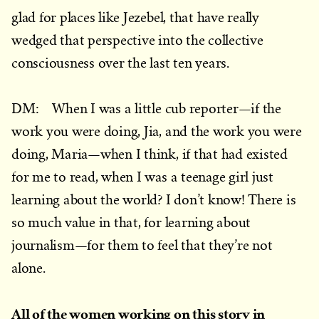
glad for places like Jezebel, that have really
wedged that perspective into the collective
consciousness over the last ten years.
DM: When I was a little cub reporter—if the
work you were doing, Jia, and the work you were
doing, Maria—when I think, if that had existed
for me to read, when I was a teenage girl just
learning about the world? I don’t know! There is
so much value in that, for learning about
journalism—for them to feel that they’re not
alone.
All of the women working on this story in