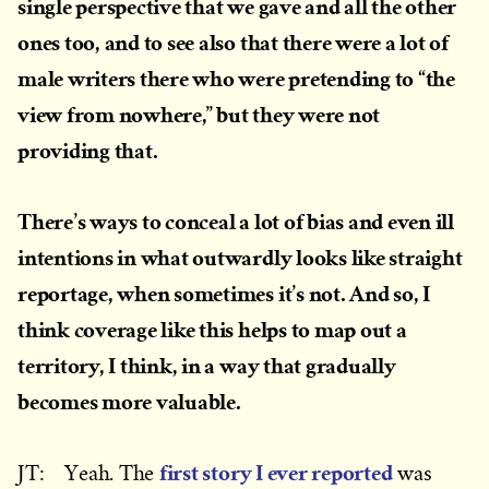
single perspective that we gave and all the other
ones too, and to see also that there were a lot of
male writers there who were pretending to “the
view from nowhere,” but they were not
providing that.
There’s ways to conceal a lot of bias and even ill
intentions in what outwardly looks like straight
reportage, when sometimes it’s not. And so, I
think coverage like this helps to map out a
territory, I think, in a way that gradually
becomes more valuable.
first story I ever reported
JT: Yeah. The
was