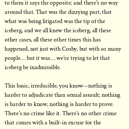
to them it says the opposite; and there’s no way
around that. That was the dizzying part, that
what was being litigated was the tip of the
iceberg, and we all knew the iceberg, all these
other cases, all these other times this has
happened, not just with Cosby, but with so many
people… but it was… we’re trying to let that
iceberg be inadmissible.
This basic, irreducible, you know—nothing is
harder to adjudicate than sexual assault; nothing
is harder to know, nothing is harder to prove.
There’s no crime like it. There’s no other crime
that comes with a built-in excuse for the