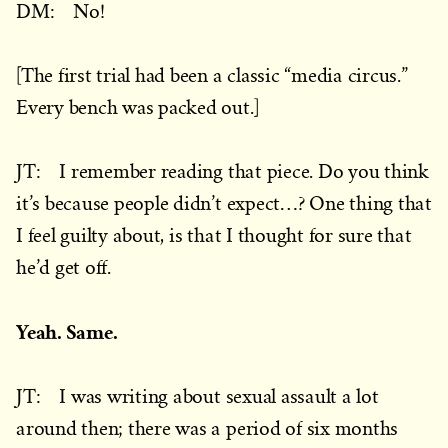
DM: No!
[The first trial had been a classic “media circus.”
Every bench was packed out.]
JT: I remember reading that piece. Do you think
it’s because people didn’t expect…? One thing that
I feel guilty about, is that I thought for sure that
he’d get off.
Yeah. Same.
JT: I was writing about sexual assault a lot
around then; there was a period of six months