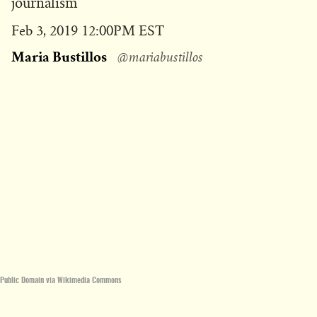
journalism
Published
Feb 3, 2019 12:00PM EST
on
Maria Bustillos
@mariabustillos
Public Domain via Wikimedia Commons