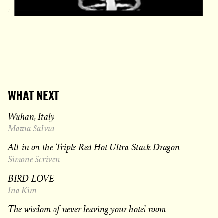
WHAT NEXT
Wuhan, Italy
Mattia Salvia
All-in on the Triple Red Hot Ultra Stack Dragon
Simone Scriven
BIRD LOVE
Ina Kim
The wisdom of never leaving your hotel room