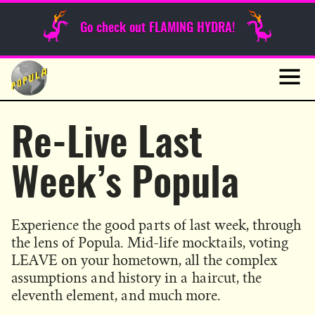
Sunday Funnies
Go check out FLAMING HYDRA!
Guest Posts
Skip
to
News
content
Navig
Re-Live Last
Week’s Popula
Experience the good parts of last week, through
the lens of Popula. Mid-life mocktails, voting
LEAVE on your hometown, all the complex
assumptions and history in a haircut, the
eleventh element, and much more.