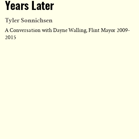
Years Later
Tyler Sonnichsen
A Conversation with Dayne Walling, Flint Mayor 2009-
2015