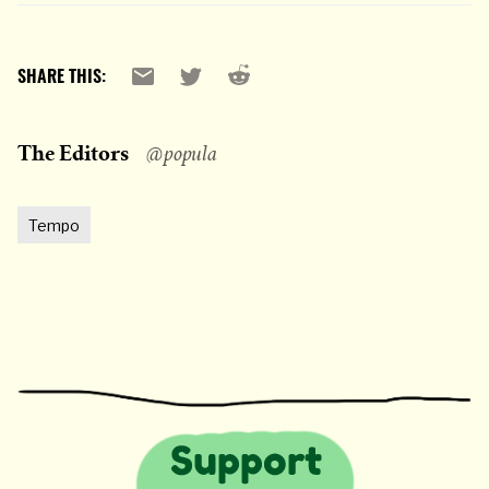
Reddit
Email
X
SHARE THIS:
The Editors
@popula
Tempo