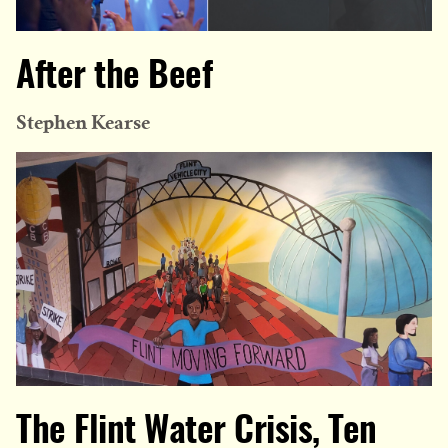
After the Beef
Stephen Kearse
The Flint Water Crisis, Ten