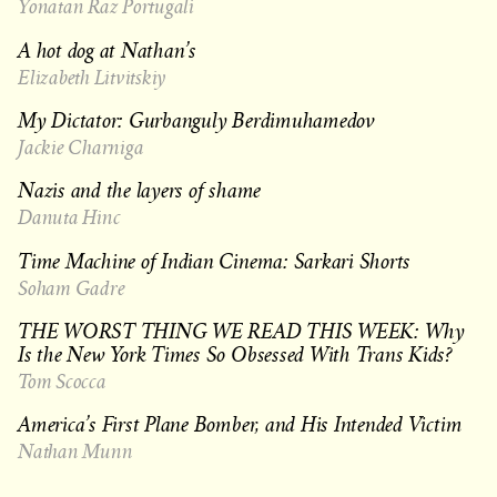
Yonatan Raz Portugali
A hot dog at Nathan’s
Elizabeth Litvitskiy
My Dictator: Gurbanguly Berdimuhamedov
Jackie Charniga
Nazis and the layers of shame
Danuta Hinc
Time Machine of Indian Cinema: Sarkari Shorts
Soham Gadre
THE WORST THING WE READ THIS WEEK: Why
Is the New York Times So Obsessed With Trans Kids?
Tom Scocca
America’s First Plane Bomber, and His Intended Victim
Nathan Munn