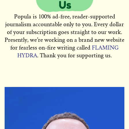
Popula is 100% ad-free, reader-supported
journalism accountable only to you. Every dollar
of your subscription goes straight to our work.
Presently, we’re working on a brand new website
for fearless on-fire writing called
FLAMING
HYDRA
. Thank you for supporting us.