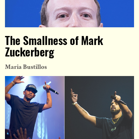
The Smallness of Mark
Zuckerberg
Maria Bustillos