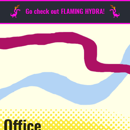
Go check out FLAMING HYDRA!
 Office