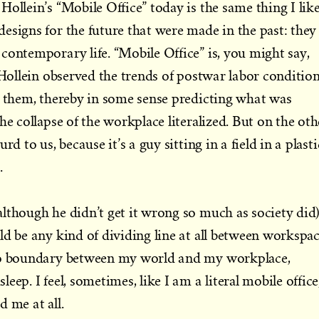
ollein’s “Mobile Office” today is the same thing I lik
esigns for the future that were made in the past: they
contemporary life. “Mobile Office” is, you might say,
 Hollein observed the trends of postwar labor conditio
r them, thereby in some sense predicting what was
he collapse of the workplace literalized. But on the oth
rd to us, because it’s a guy sitting in a field in a plasti
.
lthough he didn’t get it wrong so much as society did
ld be any kind of dividing line at all between workspa
 no boundary between my world and my workplace,
eep. I feel, sometimes, like I am a literal mobile office
 me at all.