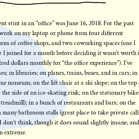
t stint in an “office” was June 16, 2018. For the past
 work on my laptop or phone from four different
ens of coffee shops, and two coworking spaces (one I
 I joined for a month before deciding it wasn’t worth 
ed dollars monthly for “the office experience”). I’ve
s; in libraries; on planes, trains, buses, and in cars; in
ne museum; on the lift chair at a ski slope; on the top 
 the side of an ice-skating rink; on the stationary bike
e treadmill); in a bunch of restaurants and bars; on the
 many bathroom stalls (great place to take private calls
 I don’t think, though it does sound slightly insane, and
an extreme.