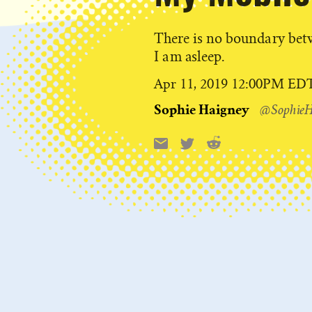
There is no boundary be
I am asleep.
Published
Apr 11, 2019 12:00PM ED
on
Sophie Haigney
@SophieH
Reddit
Email
X
Share
this: