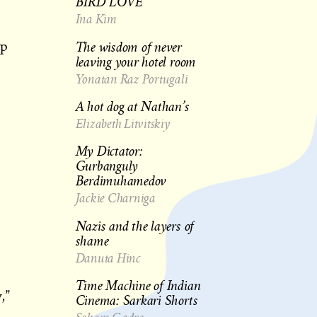
BIRD LOVE
Ina Kim
The wisdom of never
up
leaving your hotel room
Yonatan Raz Portugali
A hot dog at Nathan’s
Elizabeth Litvitskiy
My Dictator:
Gurbanguly
Berdimuhamedov
Jackie Charniga
Nazis and the layers of
shame
Danuta Hinc
Time Machine of Indian
,”
Cinema: Sarkari Shorts