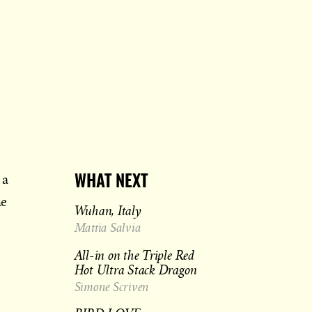
 a
WHAT NEXT
he
Wuhan, Italy
Mattia Salvia
All-in on the Triple Red
Hot Ultra Stack Dragon
Simone Scriven