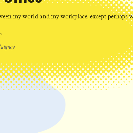
tween my world and my workplace, except perhaps 
T
aigney