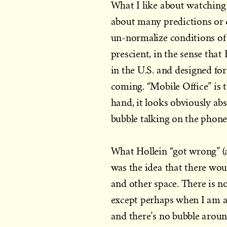
What I like about watching H
about many predictions or d
un-normalize conditions of 
prescient, in the sense that
in the U.S. and designed fo
coming. “Mobile Office” is t
hand, it looks obviously absu
bubble talking on the phone
What Hollein “got wrong” (a
was the idea that there wou
and other space. There is
except perhaps when I am asl
and there’s no bubble around