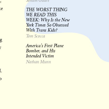
Soham Gadre
,
ke
THE WORST THING
WE READ THIS
WEEK: Why Is the New
York Times So Obsessed
With Trans Kids?
Tom Scocca
ng
America’s First Plane
r
Bomber, and His
Intended Victim
Nathan Munn
.
o