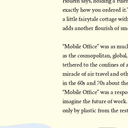
Hollein says, holding a rule
exactly how you ordered it.
a little fairytale cottage w
adds another flourish of sm
“Mobile Office” was as much
as the cosmopolitan, global
tethered to the confines of 
miracle of air travel and ot
in the 60s and 70s about the
“Mobile Office” was a respon
imagine the future of work. 
only by plastic from the res