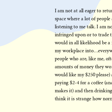
I am not at all eager to retu
space where a lot of people 
listening to me talk. I am n
infringed upon or to trade 
would in all likelihood be a
my workplace into…everywher
people who are, like me, of
amounts of money they won’t
would like my $250 please) 
paying $2-4 for a coffee (an
makes it) and then drinking 
think it is strange how norm