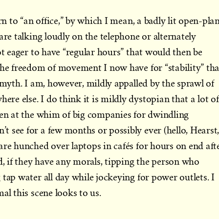
rn to “an office,” by which I mean, a badly lit open-pla
are talking loudly on the telephone or alternately
ot eager to have “regular hours” that would then be
the freedom of movement I now have for “stability” tha
 myth. I am, however, mildly appalled by the sprawl of
e else. I do think it is mildly dystopian that a lot of
ten at the whim of big companies for dwindling
 see for a few months or possibly ever (hello, Hearst,
are hunched over laptops in cafés for hours on end aft
d, if they have any morals, tipping the person who
tap water all day while jockeying for power outlets. I
al this scene looks to us.