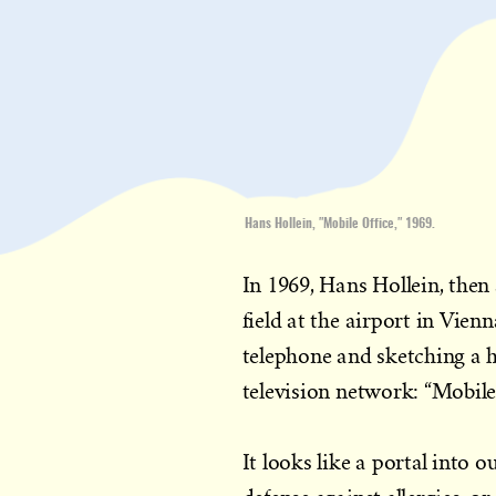
Hans Hollein, "Mobile Office," 1969.
In 1969, Hans Hollein, then 
field at the airport in Vien
telephone and sketching a h
television network: “Mobile
It looks like a portal into 