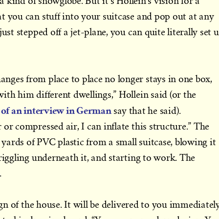
 a kind of snowglobe. But it’s Hollein’s vision for a
t you can stuff into your suitcase and pop out at any
ust stepped off a jet-plane, you can quite literally set 
nges from place to place no longer stays in one box,
th him different dwellings,” Hollein said (or the
 of an interview in German
say that he said).
or compressed air, I can inflate this structure.” The
ards of PVC plastic from a small suitcase, blowing it
riggling underneath it, and starting to work. The
.
ign of the house. It will be delivered to you immediately