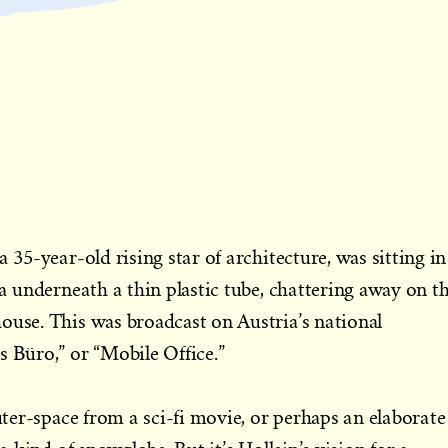
a 35-year-old rising star of architecture, was sitting in
na underneath a thin plastic tube, chattering away on t
ouse. This was broadcast on Austria’s national
s Büro,” or “Mobile Office.”
outer-space from a sci-fi movie, or perhaps an elaborate