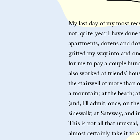
My last day of my most recen
not-quite-year I have done
apartments, dozens and doz
grifted my way into and one
for me to pay a couple hundr
also worked at friends’ house
the stairwell of more than o
a mountain; at the beach; at
(and, I’ll admit, once, on th
sidewalk; at Safeway, and in
This is not all that unusual,
almost certainly take it to 