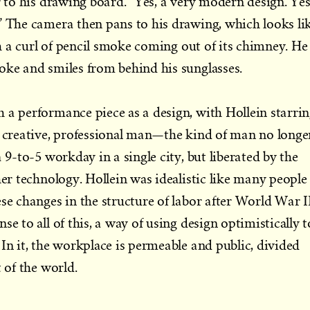
r to his drawing board. “Yes, a very modern design. Yes
” The camera then pans to his drawing, which looks li
ith a curl of pencil smoke coming out of its chimney. He
oke and smiles from behind his sunglasses.
 a performance piece as a design, with Hollein starri
, creative, professional man—the kind of man no longe
a 9-to-5 workday in a single city, but liberated by the
her technology. Hollein was idealistic like many people
se changes in the structure of labor after World War II
se to all of this, a way of using design optimistically t
In it, the workplace is permeable and public, divided
t of the world.