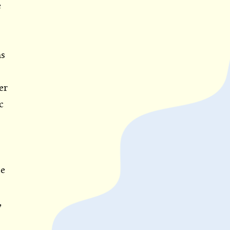
e
ns
er
c
)
ce
,