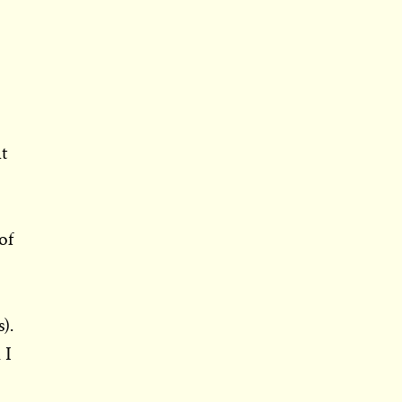
it
of
).
 I