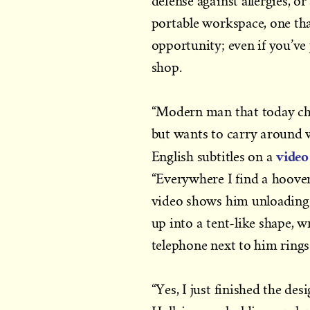
defense against allergies, or
portable workspace, one tha
opportunity; even if you’ve j
shop.
“Modern man that today cha
but wants to carry around wi
video
English subtitles on a
“Everywhere I find a hoover 
video shows him unloading y
up into a tent-like shape, w
telephone next to him rings
“Yes, I just finished the des