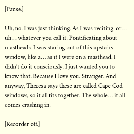
[Pause.]
Uh, no. I was just thinking. As I was reciting, or…
uh… whatever you call it. Pontificating about
mastheads. I was staring out of this upstairs
window, like a… as if I were on a masthead. I
didn’t do it consciously. I just wanted you to
know that. Because I love you. Stranger. And
anyway, Theresa says these are called Cape Cod
windows, so it all fits together. The whole… it all
comes crashing in.
[Recorder off.]