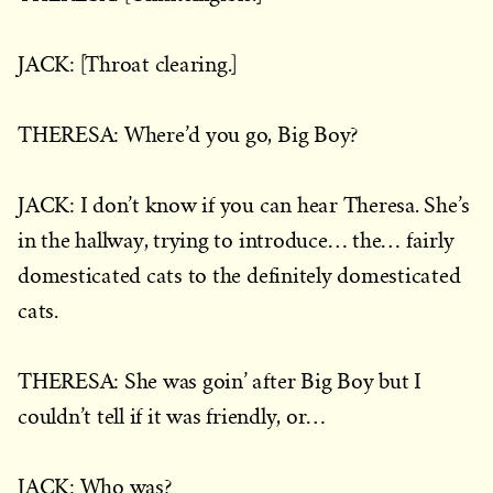
JACK: [Throat clearing.]
THERESA: Where’d you go, Big Boy?
JACK: I don’t know if you can hear Theresa. She’s
in the hallway, trying to introduce… the… fairly
domesticated cats to the definitely domesticated
cats.
THERESA: She was goin’ after Big Boy but I
couldn’t tell if it was friendly, or…
JACK: Who was?