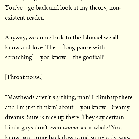
You’ve—go back and look at my theory, non-
existent reader.
Anyway, we come back to the Ishmael we all
know and love. The… [long pause with
scratching]… you know… the goofball!
[Throat noise.]
my
“Mastheads aren’t
thing, man! I climb up there
and I’m just thinkin’ about… you know. Dreamy
dreams. Sure is nice up there. They say certain
wanna
kinda guys don’t even
see a whale! You
know, you come back down, and somebody says,