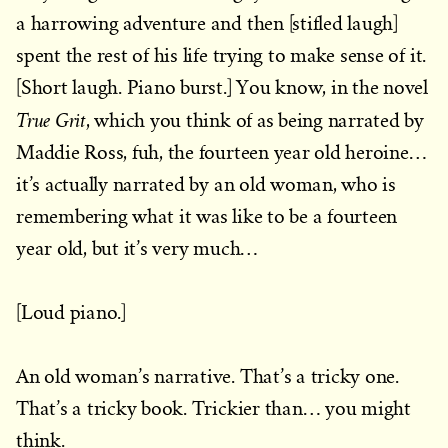
a harrowing adventure and then [stifled laugh]
spent the rest of his life trying to make sense of it.
[Short laugh. Piano burst.] You know, in the novel
True Grit
, which you think of as being narrated by
Maddie Ross, fuh, the fourteen year old heroine…
it’s actually narrated by an old woman, who is
remembering what it was like to be a fourteen
year old, but it’s very much…
[Loud piano.]
An old woman’s narrative. That’s a tricky one.
That’s a tricky book. Trickier than… you might
think.