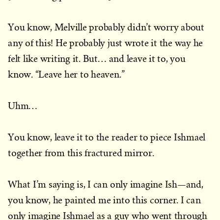
You know, Melville probably didn’t worry about
any of this! He probably just wrote it the way he
felt like writing it. But… and leave it to, you
know. “Leave her to heaven.”
Uhm…
You know, leave it to the reader to piece Ishmael
together from this fractured mirror.
What I’m saying is, I can only imagine Ish—and,
you know, he painted me into this corner. I can
only imagine Ishmael as a guy who went through