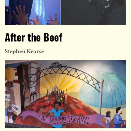
After the Beef
Stephen Kearse