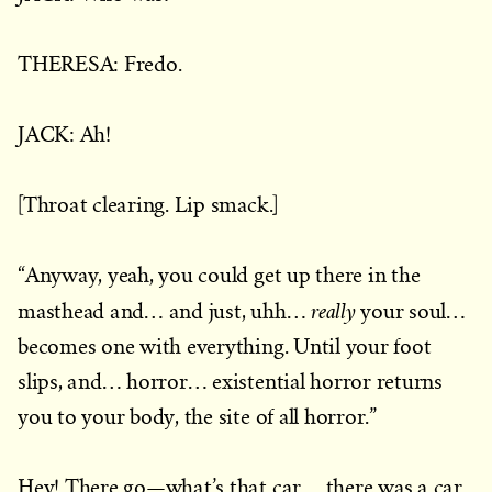
THERESA: Fredo.
JACK: Ah!
[Throat clearing. Lip smack.]
“Anyway, yeah, you could get up there in the
really
masthead and… and just, uhh…
your soul…
becomes one with everything. Until your foot
slips, and… horror… existential horror returns
you to your body, the site of all horror.”
Hey! There go—what’s that car… there was a car