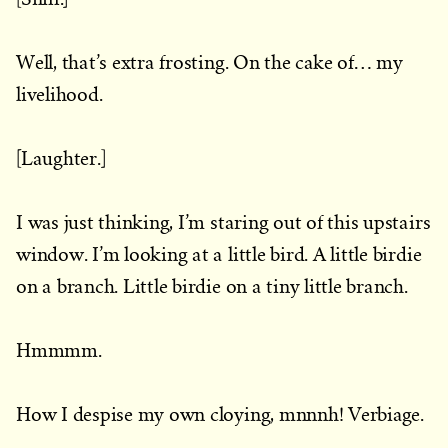
Well, that’s extra frosting. On the cake of… my
livelihood.
[Laughter.]
I was just thinking, I’m staring out of this upstairs
window. I’m looking at a little bird. A little birdie
on a branch. Little birdie on a tiny little branch.
Hmmmm.
How I despise my own cloying, mnnnh! Verbiage.