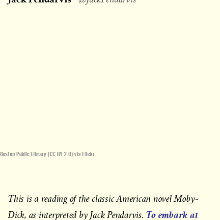
Boston Public Library (CC BY 2.0) via Flickr
This is a reading of the classic American novel Moby-
To embark at
Dick, as interpreted by Jack Pendarvis.