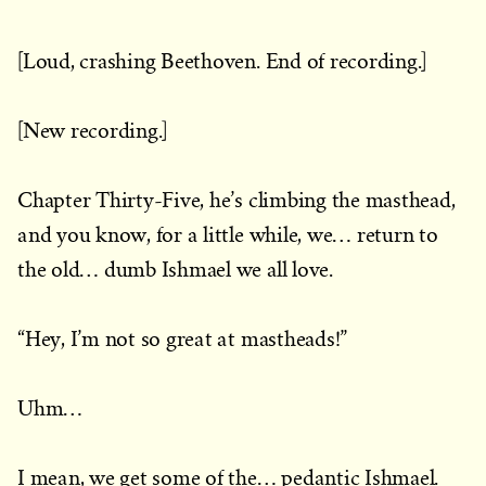
[Loud, crashing Beethoven. End of recording.]
[New recording.]
Chapter Thirty-Five, he’s climbing the masthead,
and you know, for a little while, we… return to
the old… dumb Ishmael we all love.
“Hey, I’m not so great at mastheads!”
Uhm…
I mean, we get some of the… pedantic Ishmael.