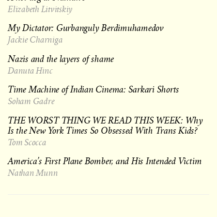
Elizabeth Litvitskiy
My Dictator: Gurbanguly Berdimuhamedov
Jackie Charniga
Nazis and the layers of shame
Danuta Hinc
Time Machine of Indian Cinema: Sarkari Shorts
Soham Gadre
THE WORST THING WE READ THIS WEEK: Why
Is the New York Times So Obsessed With Trans Kids?
Tom Scocca
America’s First Plane Bomber, and His Intended Victim
Nathan Munn