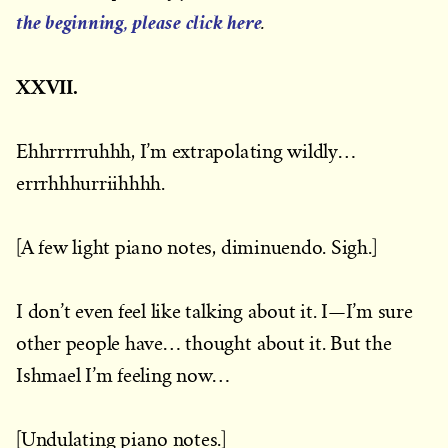
the beginning, please click here
.
XXVII.
Ehhrrrrruhhh, I’m extrapolating wildly…
errrhhhurriihhhh.
[A few light piano notes, diminuendo. Sigh.]
I don’t even feel like talking about it. I—I’m sure
other people have… thought about it. But the
Ishmael I’m feeling now…
[Undulating piano notes.]