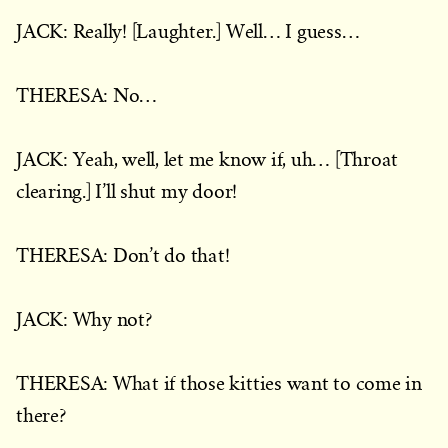
JACK: Really! [Laughter.] Well… I guess…
THERESA: No…
JACK: Yeah, well, let me know if, uh… [Throat
clearing.] I’ll shut my door!
THERESA: Don’t do that!
JACK: Why not?
THERESA: What if those kitties want to come in
there?