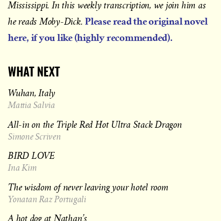
Mississippi. In this weekly transcription, we join him as
Please read the original novel
he reads Moby-Dick.
here, if you like (highly recommended).
WHAT NEXT
Wuhan, Italy
Mattia Salvia
All-in on the Triple Red Hot Ultra Stack Dragon
Simone Scriven
BIRD LOVE
Ina Kim
The wisdom of never leaving your hotel room
Yonatan Raz Portugali
A hot dog at Nathan’s