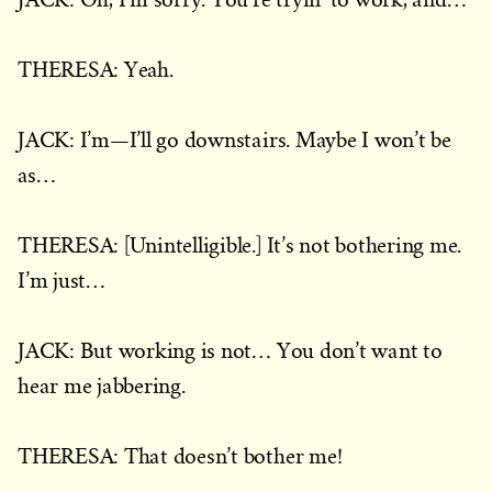
THERESA: Yeah.
JACK: I’m—I’ll go downstairs. Maybe I won’t be
as…
THERESA: [Unintelligible.] It’s not bothering me.
I’m just…
JACK: But working is not… You don’t want to
hear me jabbering.
THERESA: That doesn’t bother me!