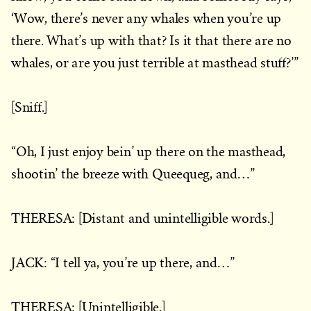
‘Wow, there’s never any whales when you’re up
there. What’s up with that? Is it that there are no
whales, or are you just terrible at masthead stuff?’”
[Sniff.]
“Oh, I just enjoy bein’ up there on the masthead,
shootin’ the breeze with Queequeg, and…”
THERESA: [Distant and unintelligible words.]
JACK: “I tell ya, you’re up there, and…”
THERESA: [Unintelligible.]