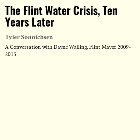
The Flint Water Crisis, Ten
Years Later
Tyler Sonnichsen
A Conversation with Dayne Walling, Flint Mayor 2009-
2015