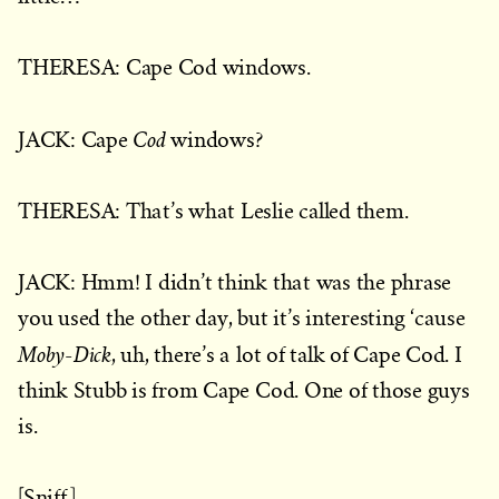
THERESA: Cape Cod windows.
Cod
JACK: Cape
windows?
THERESA: That’s what Leslie called them.
JACK: Hmm! I didn’t think that was the phrase
you used the other day, but it’s interesting ‘cause
Moby-Dick
, uh, there’s a lot of talk of Cape Cod. I
think Stubb is from Cape Cod. One of those guys
is.
[Sniff.]