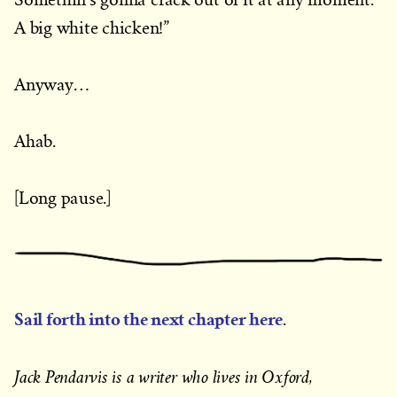
A big white chicken!”
Anyway…
Ahab.
[Long pause.]
Sail forth into the next chapter here
.
Jack Pendarvis is a writer who lives in Oxford,