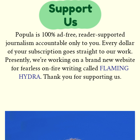
Popula is 100% ad-free, reader-supported
journalism accountable only to you. Every dollar
of your subscription goes straight to our work.
Presently, we’re working on a brand new website
for fearless on-fire writing called
FLAMING
HYDRA
. Thank you for supporting us.