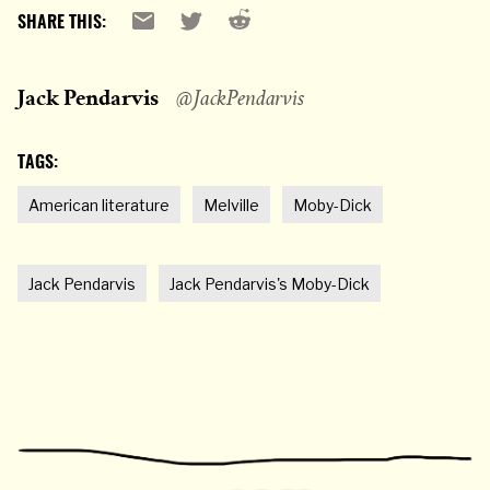
Reddit
Email
X
SHARE THIS:
Jack Pendarvis
@JackPendarvis
TAGS:
American literature
Melville
Moby-Dick
Jack Pendarvis
Jack Pendarvis's Moby-Dick