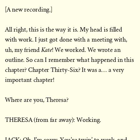
[A new recording.]
All right, this is the way it is. My head is filled
with work. I just got done with a meeting with,
Kate
uh, my friend
! We worked. We wrote an
outline. So can I remember what happened in this
chapter? Chapter Thirty-Six? It was a… a very
important chapter!
Where are you, Theresa?
THERESA (from far away): Working.
JACK: Oh, I’m sorry. You’re tryin’ to work, and…