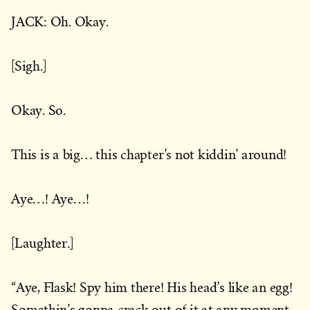
JACK: Oh. Okay.
[Sigh.]
Okay. So.
This is a big… this chapter’s not kiddin’ around!
Aye…! Aye…!
[Laughter.]
“Aye, Flask! Spy him there! His head’s like an egg!
Somethin’s gonna crack out of it at any moment.