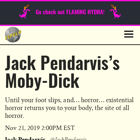
Sunday Funnies
Go check out FLAMING HYDRA!
Guest Posts
Skip
to
News
content
Navig
Jack Pendarvis’s
Moby-Dick
Until your foot slips, and… horror… existential
horror returns you to your body, the site of all
horror.
Published
Nov 21, 2019 2:00PM EST
on
Jack Pendarvis
@JackPendarvis