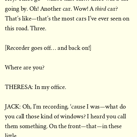
third
going by. Oh! Another car. Wow! A
car?
That’s like—that’s the most cars I’ve ever seen on
this road. Three.
[Recorder goes off… and back on!]
Where are you?
THERESA: In my office.
JACK: Oh, I’m recording, ‘cause I was—what do
you call those kind of windows? I heard you call
them something. On the front—that—in these
little…