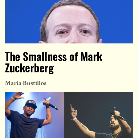
The Smallness of Mark
Zuckerberg
Maria Bustillos