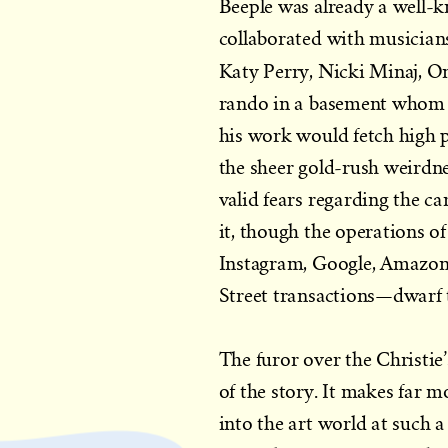
Beeple was already a well-
collaborated with musicians
Katy Perry, Nicki Minaj, O
rando in a basement whom no
his work would fetch high pr
the sheer gold-rush weirdne
valid fears regarding the c
it, though the operations 
Instagram, Google, Amazon, N
Street transactions—dwarf 
The furor over the Christie
of the story. It makes far
into the art world at such a