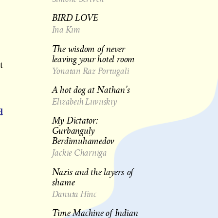
BIRD LOVE
Ina Kim
The wisdom of never
leaving your hotel room
t
Yonatan Raz Portugali
A hot dog at Nathan’s
Elizabeth Litvitskiy
d
My Dictator:
Gurbanguly
Berdimuhamedov
Jackie Charniga
Nazis and the layers of
shame
Danuta Hinc
Time Machine of Indian