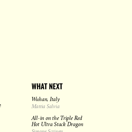
WHAT NEXT
Wuhan, Italy
e
Mattia Salvia
All-in on the Triple Red
Hot Ultra Stack Dragon
Simone Scriven