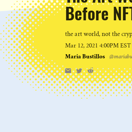
Before NF
the art world, not the cry
Published
Mar 12, 2021 4:00PM EST
on
Maria Bustillos
@mariabus
Reddit
Email
X
Share
this: