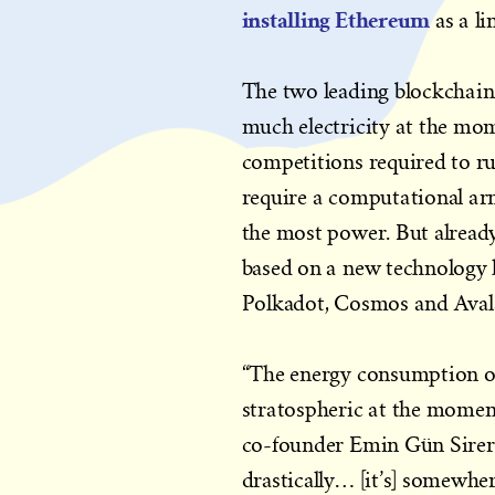
installing Ethereum
as a li
The two leading blockchain
much electricity at the mom
competitions required to ru
require a computational arm
the most power. But already,
based on a new technology k
Polkadot, Cosmos and Avala
“The energy consumption of
stratospheric at the momen
co-founder Emin Gün Sirer t
drastically… [it’s] somewher