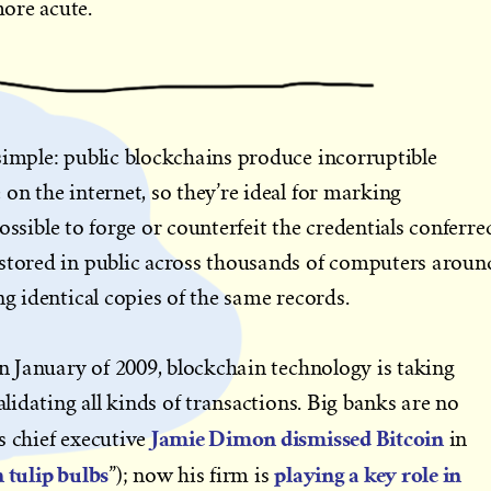
ore acute.
simple: public blockchains produce incorruptible
on the internet, so they’re ideal for marking
impossible to forge or counterfeit the credentials conferre
 stored in public across thousands of computers aroun
ng identical copies of the same records.
in January of 2009, blockchain technology is taking
alidating all kinds of transactions. Big banks are no
Jamie Dimon dismissed Bitcoin
s chief executive
in
 tulip bulbs
playing a key role in
”); now his firm is