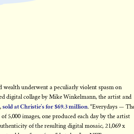
d wealth underwent a peculiarly violent spasm on
 digital collage by Mike Winkelmann, the artist and
sold at Christie’s for $69.3 million
,
. “Everydays — Th
 of 5,000 images, one produced each day by the artist
uthenticity of the resulting digital mosaic, 21,069 x