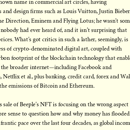
known name in commercial art circles, having
 and design firms such as Louis Vuitton, Justin Bieber
ne Direction, Eminem and Flying Lotus;
he wasn’t som
body had ever heard of, and it isn’t surprising that
ices. What’s got critics in such a lather, seemingly, is
ss of crypto-denominated digital art, coupled with
arbon footprint of the blockchain technology that enabl
of the broader internet—including Facebook and
etflix et al., plus banking, credit card, forex and Wal
the emissions of Bitcoin and Ethereum.
’s sale of Beeple’s NFT is focusing on the wrong aspect
 more sense to question how and why money has flooded
 frantic pace over the last four decades, as global inco