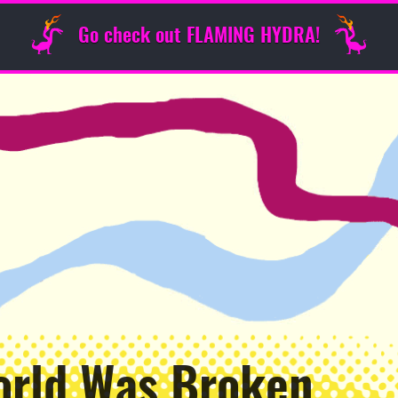
Go check out FLAMING HYDRA!
orld Was Broken