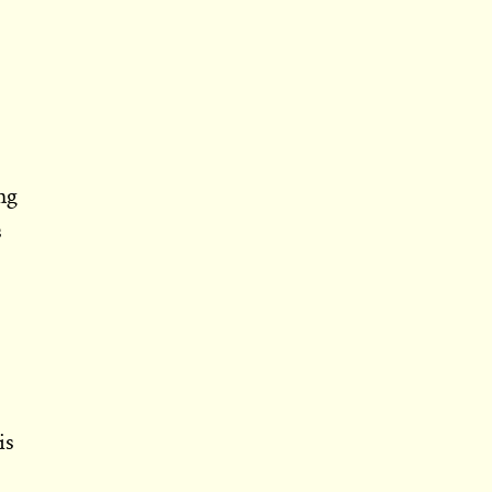
ng
s
is