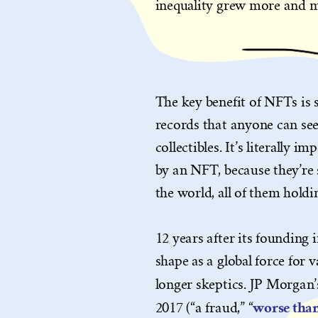
inequality grew more and m
The key benefit of NFTs is 
records that anyone can see 
collectibles. It’s literally 
by an NFT, because they’re
the world, all of them holdi
12 years after its founding 
shape as a global force for v
longer skeptics. JP Morgan’
worse than
2017 (“a fraud,” “