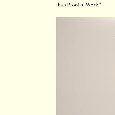
than Proof of Work.”