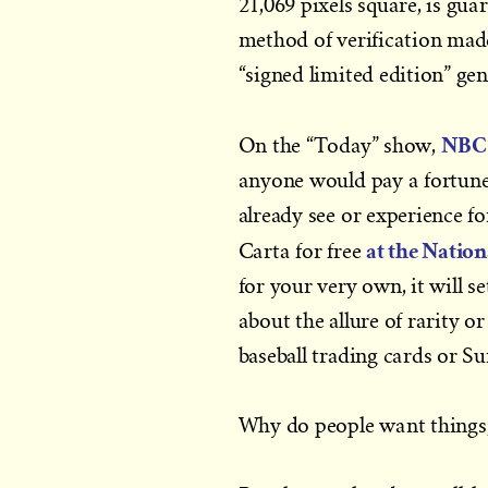
21,069 pixels square, is gu
method of verification mad
“signed limited edition” ge
NBC’
On the “Today” show,
anyone would pay a fortune
already see or experience fo
at the Nation
Carta for free
for your very own, it will 
about the allure of rarity o
baseball trading cards or 
Why do people want things, w