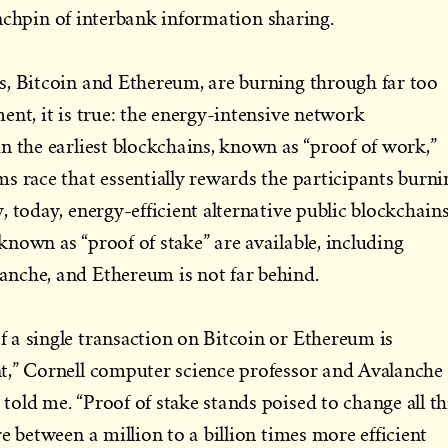
nchpin of interbank information sharing.
s, Bitcoin and Ethereum, are burning through far too
ent, it is true: the energy-intensive network
n the earliest blockchains, known as “proof of work,”
s race that essentially rewards the participants burni
 today, energy-efficient alternative public blockchain
nown as “proof of stake” are available, including
nche, and Ethereum is not far behind.
 a single transaction on Bitcoin or Ethereum is
t,” Cornell computer science professor and Avalanche
old me. “Proof of stake stands poised to change all th
e between a million to a billion times more efficient