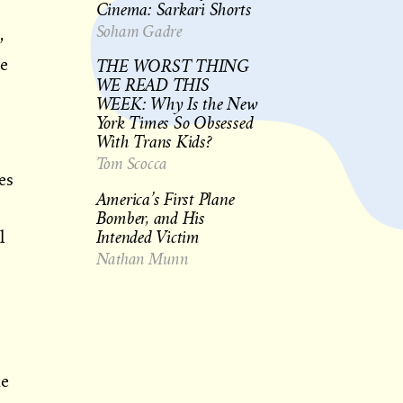
Cinema: Sarkari Shorts
Soham Gadre
,
THE WORST THING
e
WE READ THIS
WEEK: Why Is the New
York Times So Obsessed
With Trans Kids?
Tom Scocca
es
America’s First Plane
Bomber, and His
Intended Victim
l
Nathan Munn
me