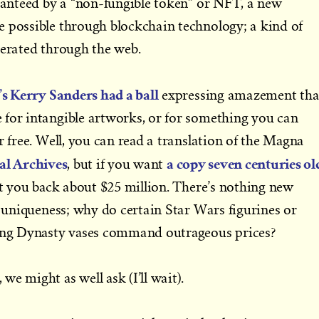
aranteed by a “non-fungible token” or NFT, a new
e possible through blockchain technology; a kind of
nerated through the web.
s Kerry Sanders had a ball
expressing amazement tha
 for intangible artworks, or for something you can
r free. Well, you can read a translation of the Magna
al Archives
a copy seven centuries ol
, but if you want
set you back about $25 million. There’s nothing new
r uniqueness; why do certain Star Wars figurines or
Sung Dynasty vases command outrageous prices?
e might as well ask (I’ll wait).