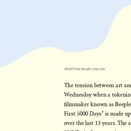
detail from beeple-crap.com
The tension between art an
Wednesday when a tokenized
filmmaker known as Beeple
First 5000 Days” is made up
over the last 13 years. The a