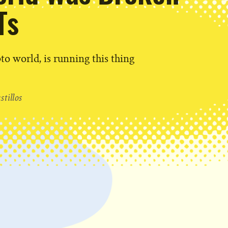
Ts
pto world, is running this thing
tillos